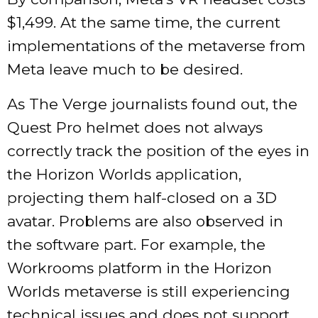
$1,499. At the same time, the current
implementations of the metaverse from
Meta leave much to be desired.
As The Verge journalists found out, the
Quest Pro helmet does not always
correctly track the position of the eyes in
the Horizon Worlds application,
projecting them half-closed on a 3D
avatar. Problems are also observed in
the software part. For example, the
Workrooms platform in the Horizon
Worlds metaverse is still experiencing
technical issues and does not support