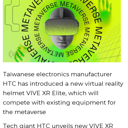
Taiwanese electronics manufacturer
HTC has introduced a new virtual reality
helmet VIVE XR Elite, which will
compete with existing equipment for
the metaverse
Tech giant HTC unveils new VIVE XR