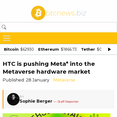
btcnews
.biz
Bitcoin
Ethereum
Tether
$62930
$1866.73
$0.998875
HTC is pushing Meta* into the
Metaverse hardware market
Published: 28 January
Metaverse
BY
Sophie Berger
— Staff Reporter