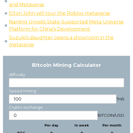
and Metaverse
Elton John will tour the Roblox metaverse
Nanjing Unveils State-Supported Meta-Universe
Platform for China’s Development
Suzuki’s daughter opens a showroom in the
metaverse
Bitcoin Mining Calculator
difficulty
Speed mining
TH/s
Crypto exchange
BITCOIN
/
USD
Per day
In week
Per month