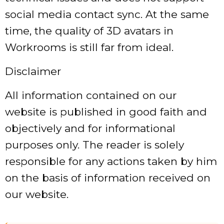
social media contact sync. At the same
time, the quality of 3D avatars in
Workrooms is still far from ideal.
Disclaimer
All information contained on our
website is published in good faith and
objectively and for informational
purposes only. The reader is solely
responsible for any actions taken by him
on the basis of information received on
our website.