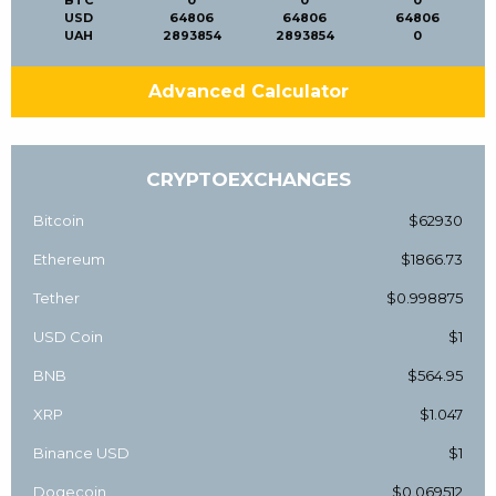
BTC
0
0
0
USD
64806
64806
64806
UAH
2893854
2893854
0
Advanced Calculator
CRYPTOEXCHANGES
Bitcoin
$62930
Ethereum
$1866.73
Tether
$0.998875
USD Coin
$1
BNB
$564.95
XRP
$1.047
Binance USD
$1
Dogecoin
$0.069512