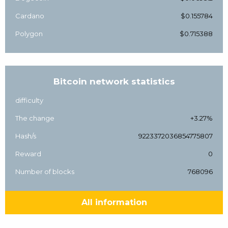
Cardano
$0.155784
Polygon
$0.715388
Bitcoin network statistics
difficulty
The change
+3.27%
Hash/s
9223372036854775807
Reward
0
Number of blocks
768096
All information