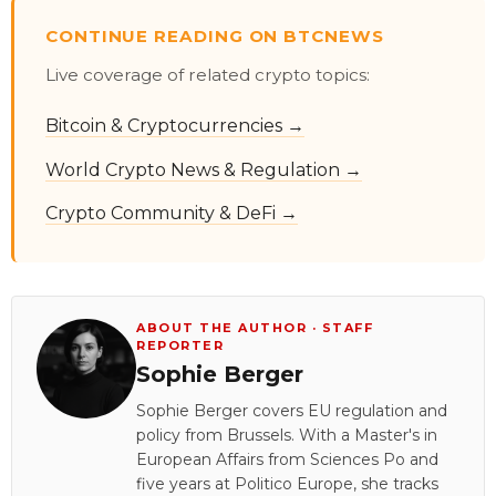
CONTINUE READING ON BTCNEWS
Live coverage of related crypto topics:
Bitcoin & Cryptocurrencies →
World Crypto News & Regulation →
Crypto Community & DeFi →
ABOUT THE AUTHOR · STAFF
REPORTER
Sophie Berger
Sophie Berger covers EU regulation and
policy from Brussels. With a Master's in
European Affairs from Sciences Po and
five years at Politico Europe, she tracks