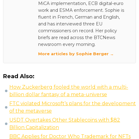
MiCA implementation, ECB digital-euro
work and ESMA enforcement. Sophie is
fluent in French, German and English,
and has interviewed three EU
commissioners on record. Her policy
briefs are read across the BTCNews
newsroom every morning.
More articles by Sophie Berger →
Read Also:
How Zuckerberg fooled the world with a multi-
billion dollar fantasy of a meta-universe
FTC violated Microsoft’s plans for the development
of the metaverse
USDT Overtakes Other Stablecoins with $82
Billion Capitalization
BBC Applies for Doctor Who Trademark for NFTs