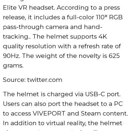
Elite VR headset. According to a press
release, it includes a full-color 110° RGB
pass-through camera and hand-
tracking.. The helmet supports 4K
quality resolution with a refresh rate of
90Hz. The weight of the novelty is 625
grams.
Source: twitter.com
The helmet is charged via USB-C port.
Users can also port the headset to a PC
to access VIVEPORT and Steam content.
In addition to virtual reality, the helmet