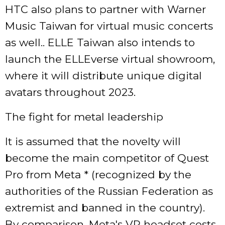
HTC also plans to partner with Warner
Music Taiwan for virtual music concerts
as well.. ELLE Taiwan also intends to
launch the ELLEverse virtual showroom,
where it will distribute unique digital
avatars throughout 2023.
The fight for metal leadership
It is assumed that the novelty will
become the main competitor of Quest
Pro from Meta * (recognized by the
authorities of the Russian Federation as
extremist and banned in the country).
By comparison, Meta's VR headset costs