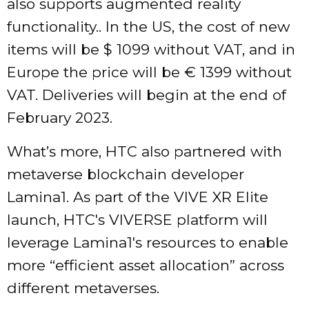
also supports augmented reality
functionality.. In the US, the cost of new
items will be $ 1099 without VAT, and in
Europe the price will be € 1399 without
VAT. Deliveries will begin at the end of
February 2023.
What’s more, HTC also partnered with
metaverse blockchain developer
Lamina1. As part of the VIVE XR Elite
launch, HTC's VIVERSE platform will
leverage Lamina1's resources to enable
more “efficient asset allocation” across
different metaverses.