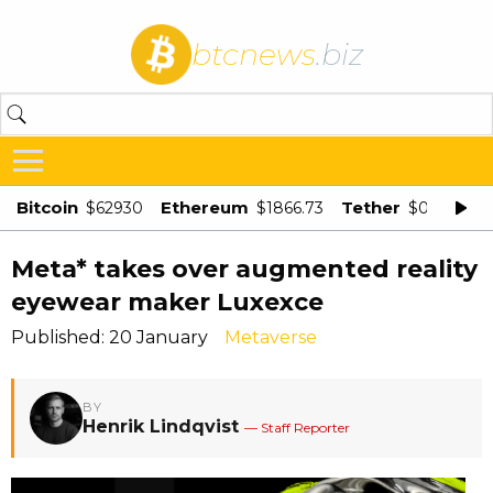
btcnews
.biz
Bitcoin
Ethereum
Tether
$62930
$1866.73
$0.998875
Meta* takes over augmented reality
eyewear maker Luxexce
Published: 20 January
Metaverse
BY
Henrik Lindqvist
— Staff Reporter