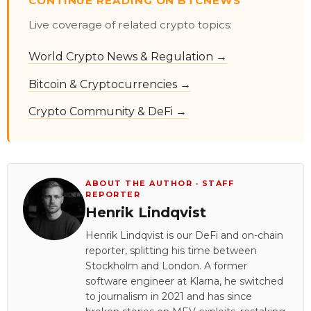
CONTINUE READING ON BTCNEWS
Live coverage of related crypto topics:
World Crypto News & Regulation →
Bitcoin & Cryptocurrencies →
Crypto Community & DeFi →
ABOUT THE AUTHOR · STAFF
REPORTER
Henrik Lindqvist
Henrik Lindqvist is our DeFi and on-chain
reporter, splitting his time between
Stockholm and London. A former
software engineer at Klarna, he switched
to journalism in 2021 and has since