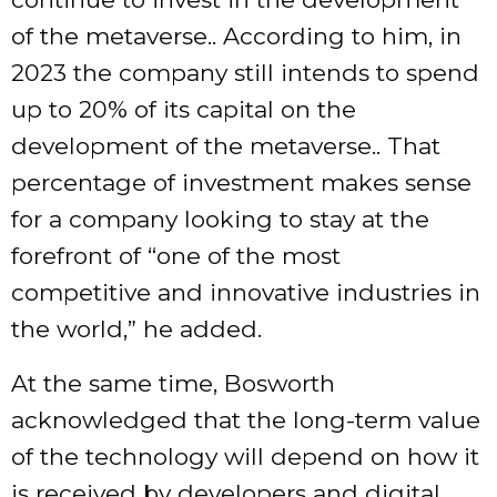
of the metaverse.. According to him, in
2023 the company still intends to spend
up to 20% of its capital on the
development of the metaverse.. That
percentage of investment makes sense
for a company looking to stay at the
forefront of “one of the most
competitive and innovative industries in
the world,” he added.
At the same time, Bosworth
acknowledged that the long-term value
of the technology will depend on how it
is received by developers and digital