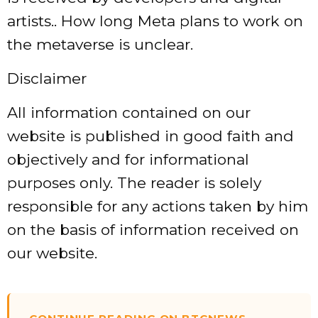
artists.. How long Meta plans to work on
the metaverse is unclear.
Disclaimer
All information contained on our
website is published in good faith and
objectively and for informational
purposes only. The reader is solely
responsible for any actions taken by him
on the basis of information received on
our website.