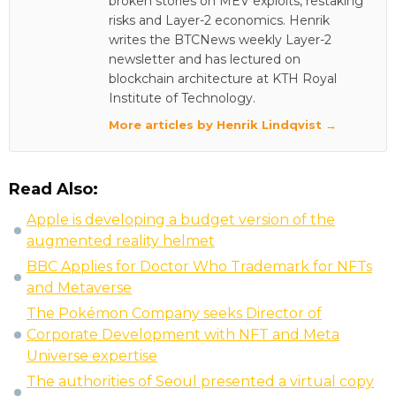
broken stories on MEV exploits, restaking
risks and Layer-2 economics. Henrik
writes the BTCNews weekly Layer-2
newsletter and has lectured on
blockchain architecture at KTH Royal
Institute of Technology.
More articles by Henrik Lindqvist →
Read Also:
Apple is developing a budget version of the
augmented reality helmet
BBC Applies for Doctor Who Trademark for NFTs
and Metaverse
The Pokémon Company seeks Director of
Corporate Development with NFT and Meta
Universe expertise
The authorities of Seoul presented a virtual copy