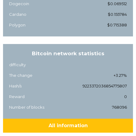
Dogecoin
$0.069512
Cardano
$0.155784
Polygon
$0.715388
Bitcoin network statistics
difficulty
The change
+3.27%
Hash/s
9223372036854775807
Reward
0
Number of blocks
768096
All information