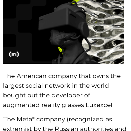
The American company that owns the
largest social network in the world
bought out the developer of
augmented reality glasses Luxexcel
The Meta* company (recognized as
extremist by the Russian authorities and