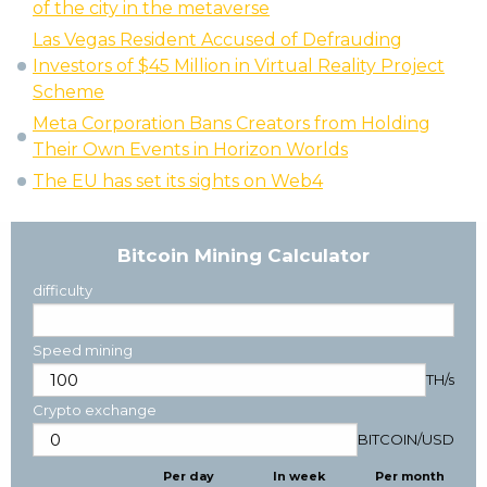
of the city in the metaverse
Las Vegas Resident Accused of Defrauding
Investors of $45 Million in Virtual Reality Project
Scheme
Meta Corporation Bans Creators from Holding
Their Own Events in Horizon Worlds
The EU has set its sights on Web4
Bitcoin Mining Calculator
difficulty
Speed mining
TH/s
Crypto exchange
BITCOIN
/
USD
Per day
In week
Per month