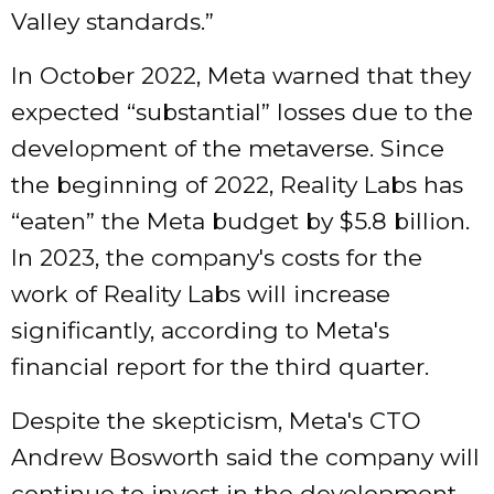
Valley standards.”
In October 2022, Meta warned that they
expected “substantial” losses due to the
development of the metaverse. Since
the beginning of 2022, Reality Labs has
“eaten” the Meta budget by $5.8 billion.
In 2023, the company's costs for the
work of Reality Labs will increase
significantly, according to Meta's
financial report for the third quarter.
Despite the skepticism, Meta's CTO
Andrew Bosworth said the company will
continue to invest in the development