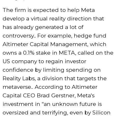
The firm is expected to help Meta
develop a virtual reality direction that
has already generated a lot of
controversy.. For example, hedge fund
Altimeter Capital Management, which
owns a 0.1% stake in META, called on the
US company to regain investor
confidence by limiting spending on
Reality Labs, a division that targets the
metaverse.. According to Altimeter
Capital CEO Brad Gerstner, Meta's
investment in “an unknown future is
oversized and terrifying, even by Silicon