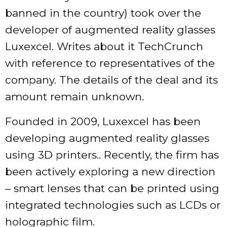
banned in the country) took over the
developer of augmented reality glasses
Luxexcel. Writes about it TechCrunch
with reference to representatives of the
company. The details of the deal and its
amount remain unknown.
Founded in 2009, Luxexcel has been
developing augmented reality glasses
using 3D printers.. Recently, the firm has
been actively exploring a new direction
– smart lenses that can be printed using
integrated technologies such as LCDs or
holographic film.