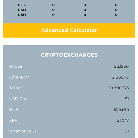
BTC
0
0
0
USD
0
0
0
UAH
0
0
0
Advanced Calculator
CRYPTOEXCHANGES
Bitcoin
$62930
Ethereum
$1866.73
Tether
$0.998875
USD Coin
$1
BNB
$564.95
XRP
$1.047
Binance USD
$1