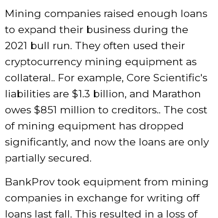
Mining companies raised enough loans
to expand their business during the
2021 bull run. They often used their
cryptocurrency mining equipment as
collateral.. For example, Core Scientific's
liabilities are $1.3 billion, and Marathon
owes $851 million to creditors.. The cost
of mining equipment has dropped
significantly, and now the loans are only
partially secured.
BankProv took equipment from mining
companies in exchange for writing off
loans last fall. This resulted in a loss of