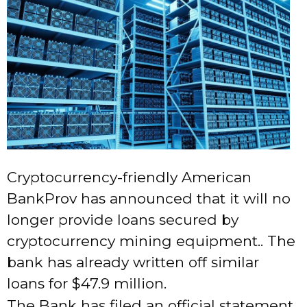
Cryptocurrency-friendly American
BankProv has announced that it will no
longer provide loans secured by
cryptocurrency mining equipment.. The
bank has already written off similar
loans for $47.9 million.
The Bank has filed an official statement