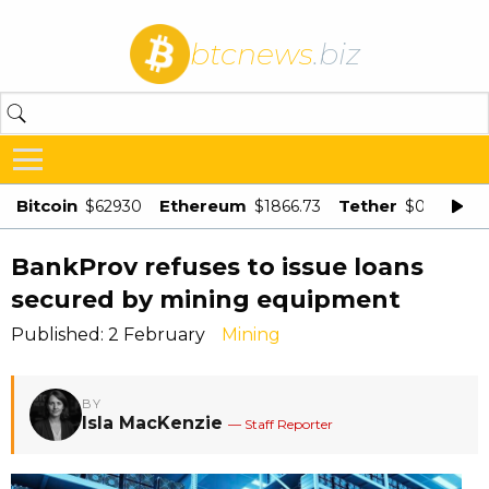
btcnews
.biz
Bitcoin
Ethereum
Tether
$62930
$1866.73
$0.998875
BankProv refuses to issue loans
secured by mining equipment
Published: 2 February
Mining
BY
Isla MacKenzie
— Staff Reporter