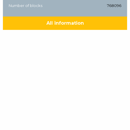
Number of blocks
768096
All information