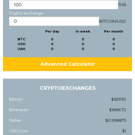
TH/s
Crypto exchange
BITCOIN
/
USD
Per day
In week
Per month
BTC
0
0
0
USD
0
0
0
UAH
0
0
0
Advanced Calculator
CRYPTOEXCHANGES
Bitcoin
$62930
Ethereum
$1866.73
Tether
$0.998875
USD Coin
$1