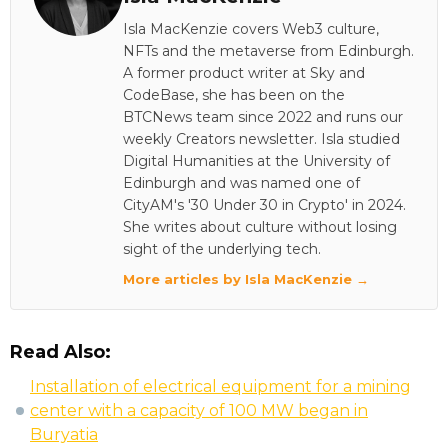
Isla MacKenzie covers Web3 culture,
NFTs and the metaverse from Edinburgh.
A former product writer at Sky and
CodeBase, she has been on the
BTCNews team since 2022 and runs our
weekly Creators newsletter. Isla studied
Digital Humanities at the University of
Edinburgh and was named one of
CityAM's '30 Under 30 in Crypto' in 2024.
She writes about culture without losing
sight of the underlying tech.
More articles by Isla MacKenzie →
Read Also:
Installation of electrical equipment for a mining
center with a capacity of 100 MW began in
Buryatia