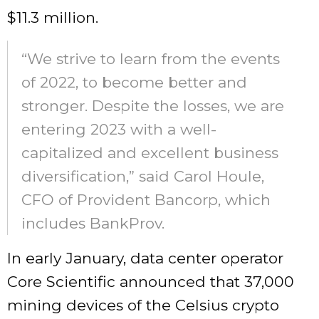
$11.3 million.
“We strive to learn from the events
of 2022, to become better and
stronger. Despite the losses, we are
entering 2023 with a well-
capitalized and excellent business
diversification,” said Carol Houle,
CFO of Provident Bancorp, which
includes BankProv.
In early January, data center operator
Core Scientific announced that 37,000
mining devices of the Celsius crypto