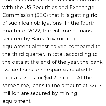
with the US Securities and Exchange
Commission (SEC) that it is getting rid
of such loan obligations.. In the fourth
quarter of 2022, the volume of loans
secured by BankProv mining
equipment almost halved compared to
the third quarter. In total, according to
the data at the end of the year, the bank
issued loans to companies related to
digital assets for $41.2 million. At the
same time, loans in the amount of $26.7
million are secured by mining
equipment.