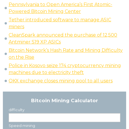
Pennsylvania to Open America’s First Atomic-
Powered Bitcoin Mining Center
Tether introduced software to manage ASIC
miners
CleanSpark announced the purchase of 12,500
Antminer S19 XP ASICs
Bitcoin Network’s Hash Rate and Mining Difficulty
on the Rise
Police in Kosovo seize 174 cryptocurrency mining
machines due to electricity theft
OKX exchange closes mining pool to all users
Bitcoin Mining Calculator
difficulty
Speed mining