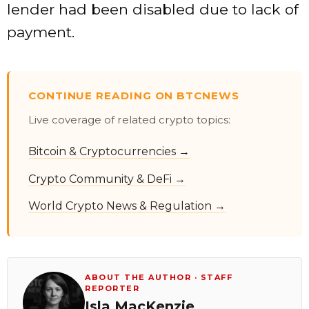
lender had been disabled due to lack of
payment.
CONTINUE READING ON BTCNEWS
Live coverage of related crypto topics:
Bitcoin & Cryptocurrencies →
Crypto Community & DeFi →
World Crypto News & Regulation →
ABOUT THE AUTHOR · STAFF
REPORTER
Isla MacKenzie