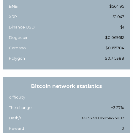
BNB
$564.95
XRP
$1.047
Binance USD
$1
Dogecoin
$0.069512
Cardano
$0.155784
Polygon
$0.715388
Bitcoin network statistics
difficulty
The change
+3.27%
Hash/s
9223372036854775807
Reward
0