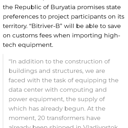
the Republic of Buryatia promises state
preferences to project participants on its
territory. “Bitriver-B” will be able to save
on customs fees when importing high-
tech equipment.
“In addition to the construction of
buildings and structures, we are
faced with the task of equipping the
data center with computing and
power equipment, the supply of
which has already begun. At the
moment, 20 transformers have
already been shipped in Vladivostok