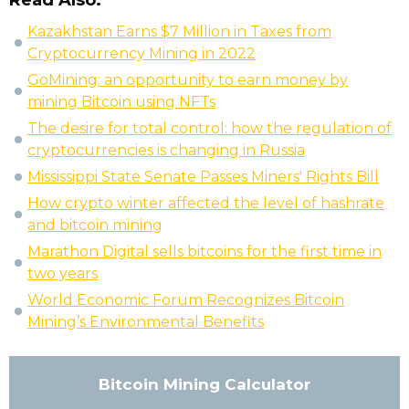
Read Also:
Kazakhstan Earns $7 Million in Taxes from
Cryptocurrency Mining in 2022
GoMining: an opportunity to earn money by
mining Bitcoin using NFTs
The desire for total control: how the regulation of
cryptocurrencies is changing in Russia
Mississippi State Senate Passes Miners' Rights Bill
How crypto winter affected the level of hashrate
and bitcoin mining
Marathon Digital sells bitcoins for the first time in
two years
World Economic Forum Recognizes Bitcoin
Mining’s Environmental Benefits
Bitcoin Mining Calculator