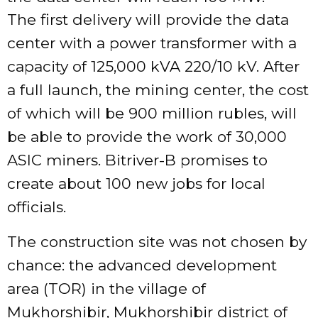
The first delivery will provide the data
center with a power transformer with a
capacity of 125,000 kVA 220/10 kV. After
a full launch, the mining center, the cost
of which will be 900 million rubles, will
be able to provide the work of 30,000
ASIC miners. Bitriver-B promises to
create about 100 new jobs for local
officials.
The construction site was not chosen by
chance: the advanced development
area (TOR) in the village of
Mukhorshibir, Mukhorshibir district of