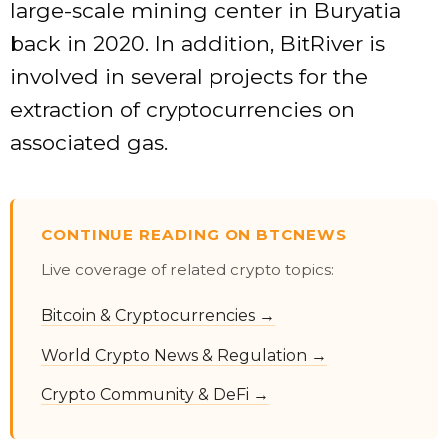
large-scale mining center in Buryatia
back in 2020. In addition, BitRiver is
involved in several projects for the
extraction of cryptocurrencies on
associated gas.
CONTINUE READING ON BTCNEWS
Live coverage of related crypto topics:
Bitcoin & Cryptocurrencies →
World Crypto News & Regulation →
Crypto Community & DeFi →