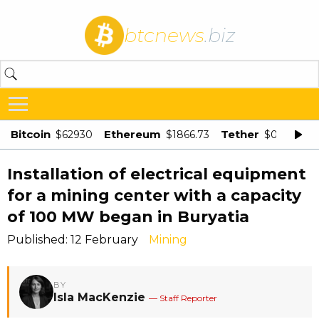
btcnews
.biz
Bitcoin
Ethereum
Tether
$62930
$1866.73
$0.998875
Installation of electrical equipment
for a mining center with a capacity
of 100 MW began in Buryatia
Published: 12 February
Mining
BY
Isla MacKenzie
— Staff Reporter