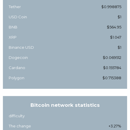
Tether
$0.998875
USD Coin
$1
BNB
$564.95
XRP
$1.047
Binance USD
$1
Dogecoin
$0.069512
Cardano
$0.155784
Polygon
$0.715388
Bitcoin network statistics
difficulty
The change
+3.27%