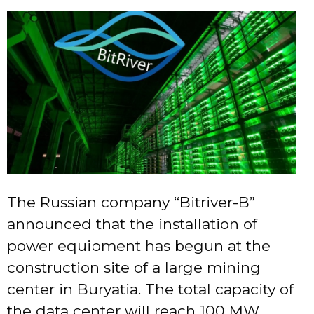
The Russian company “Bitriver-B”
announced that the installation of
power equipment has begun at the
construction site of a large mining
center in Buryatia. The total capacity of
the data center will reach 100 MW.