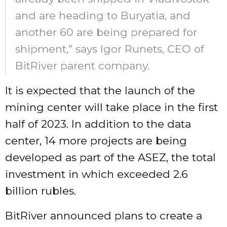
and are heading to Buryatia, and
another 60 are being prepared for
shipment,” says Igor Runets, CEO of
BitRiver parent company.
It is expected that the launch of the
mining center will take place in the first
half of 2023. In addition to the data
center, 14 more projects are being
developed as part of the ASEZ, the total
investment in which exceeded 2.6
billion rubles.
BitRiver announced plans to create a