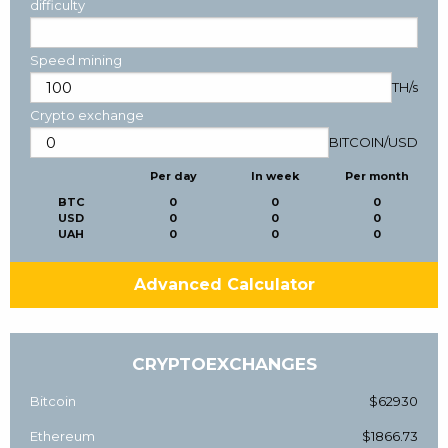
difficulty
Speed mining
TH/s
Crypto exchange
BITCOIN
/
USD
Per day
In week
Per month
BTC
0
0
0
USD
0
0
0
UAH
0
0
0
Advanced Calculator
CRYPTOEXCHANGES
Bitcoin
$62930
Ethereum
$1866.73