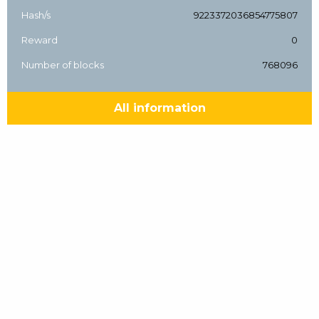
Hash/s
9223372036854775807
Reward
0
Number of blocks
768096
All information