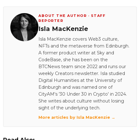
ABOUT THE AUTHOR · STAFF
REPORTER
Isla MacKenzie
Isla MacKenzie covers Web3 culture,
NFTs and the metaverse from Edinburgh.
A former product writer at Sky and
CodeBase, she has been on the
BTCNews team since 2022 and runs our
weekly Creators newsletter. Isla studied
Digital Humanities at the University of
Edinburgh and was named one of
CityAM's '30 Under 30 in Crypto' in 2024.
She writes about culture without losing
sight of the underlying tech.
More articles by Isla MacKenzie →