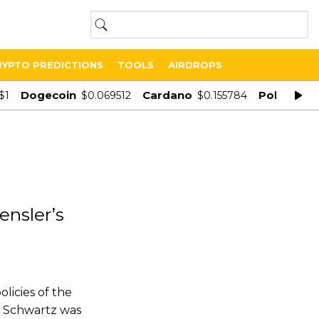
RYPTO PREDICTIONS
TOOLS
AIRDROPS
Dogecoin
Cardano
Polygon
$1
$0.069512
$0.155784
$
ensler’s
licies of the
o Schwartz was