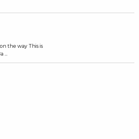
on the way This is
 ...