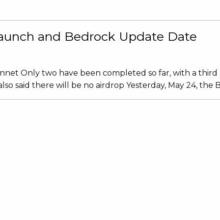
 Launch and Bedrock Update Date
innet Only two have been completed so far, with a third 
 said there will be no airdrop Yesterday, May 24, the Ba