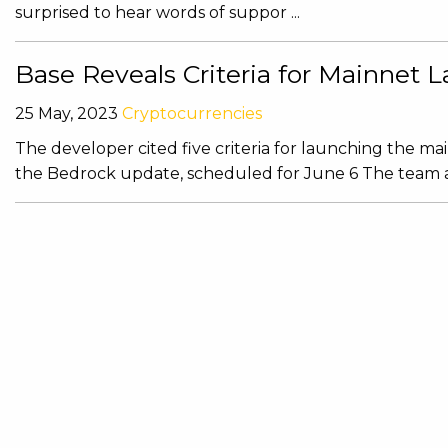
surprised to hear words of suppor ...
Base Reveals Criteria for Mainnet
25 May, 2023
Cryptocurrencies
The developer cited five criteria for launching the ma
the Bedrock update, scheduled for June 6 The team also