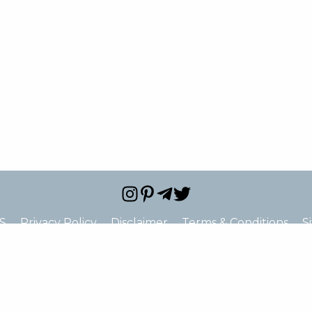
S
Privacy Policy
Disclaimer
Terms & Conditions
S