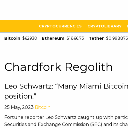
CRYPTOCURRENCIES
CRYPTOLIBRARY
Bitcoin
Ethereum
Tether
$62930
$1866.73
$0.998875
Chardfork Regolith
Leo Schwartz: “Many Miami Bitcoin 
position.”
25 May, 2023
Bitcoin
Fortune reporter Leo Schwartz caught up with partici
Securities and Exchange Commission (SEC) and its ch