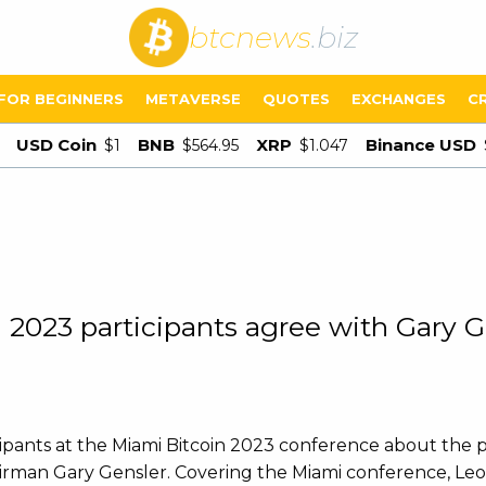
btcnews
.biz
FOR BEGINNERS
METAVERSE
QUOTES
EXCHANGES
C
USD Coin
BNB
XRP
Binance USD
$1
$564.95
$1.047
2023 participants agree with Gary G
pants at the Miami Bitcoin 2023 conference about the po
airman Gary Gensler. Covering the Miami conference, Le