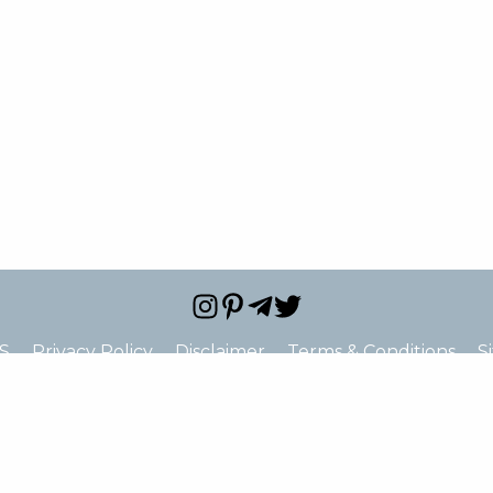
S
Privacy Policy
Disclaimer
Terms & Conditions
S