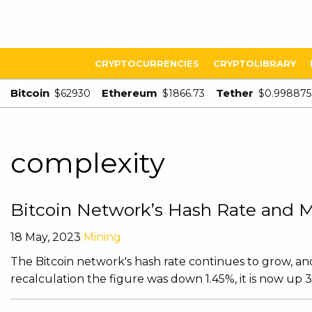
CRYPTOCURRENCIES
CRYPTOLIBRARY
Bitcoin
Ethereum
Tether
$62930
$1866.73
$0.998875
complexity
Bitcoin Network’s Hash Rate and Mi
18 May, 2023
Mining
The Bitcoin network's hash rate continues to grow, and 
recalculation the figure was down 1.45%, it is now up 3.