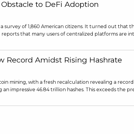
 Obstacle to DeFi Adoption
urvey of 1,860 American citizens. It turned out that th
reports that many users of centralized platforms are in
ew Record Amidst Rising Hashrate
in mining, with a fresh recalculation revealing a record
 an impressive 46.84 trillion hashes. This exceeds the pr