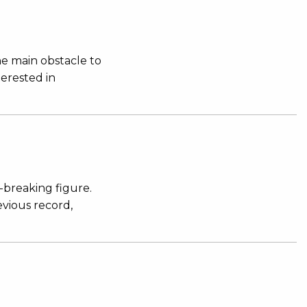
e main obstacle to
terested in
-breaking figure.
evious record,