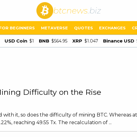
btcnews
.biz
FOR BEGINNERS
METAVERSE
QUOTES
EXCHANGES
C
USD Coin
BNB
XRP
Binance USD
$1
$564.95
$1.047
ning Difficulty on the Rise
with it, so does the difficulty of mining BTC. Whereas at
22%, reaching 49.55 Tx. The recalculation of ...