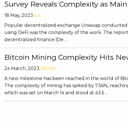
Survey Reveals Complexity as Main
18 May, 2023
ico
Popular decentralized exchange Uniswap conducted a s
using DeFi was the complexity of the work. The report 
decentralized finance (De ...
Bitcoin Mining Complexity Hits N
24 March, 2023
Bitcoin
A new milestone has been reached in the world of Bitco
The complexity of mining has spiked by 7.56%, reaching
which was set on March 14 and stood at 43.5 ...