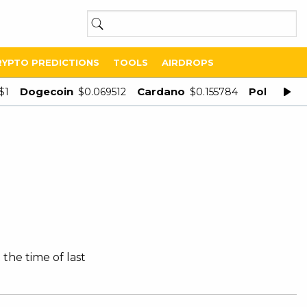
RYPTO PREDICTIONS
TOOLS
AIRDROPS
Dogecoin
Cardano
Polygon
$1
$0.069512
$0.155784
$
 the time of last