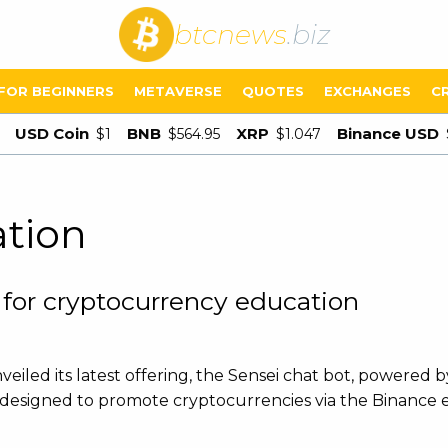
btcnews
.biz
FOR BEGINNERS
METAVERSE
QUOTES
EXCHANGES
C
USD Coin
BNB
XRP
Binance USD
$1
$564.95
$1.047
ation
 for cryptocurrency education
eiled its latest offering, the Sensei chat bot, powered 
t is designed to promote cryptocurrencies via the Binance