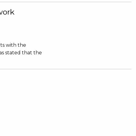
work
ts with the
s stated that the