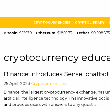
CRYPTOCURRENCIES
CRYPTOLIBRARY
Bitcoin
Ethereum
Tether
$62930
$1866.73
$0.998875
cryptocurrency educ
Binance introduces Sensei chatbot
25 April, 2023
Cryptocurrencies
Binance, the largest cryptocurrency exchange, has unv
artificial intelligence technology. This innovative bo
and provides users with answers to any quest ...