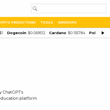
RYPTO PREDICTIONS
TOOLS
AIRDROPS
Dogecoin
Cardano
Polygon
$1
$0.069512
$0.155784
$
by ChatGPT's
 education platform