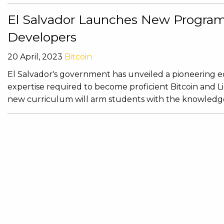
El Salvador Launches New Program 
Developers
20 April, 2023
Bitcoin
El Salvador's government has unveiled a pioneering e
expertise required to become proficient Bitcoin and 
new curriculum will arm students with the knowledge 