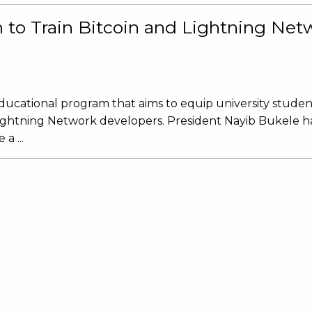
to Train Bitcoin and Lightning Net
ducational program that aims to equip university studen
Lightning Network developers. President Nayib Bukele ha
a ...