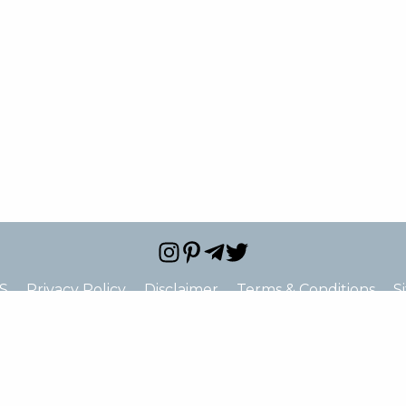
S
Privacy Policy
Disclaimer
Terms & Conditions
S