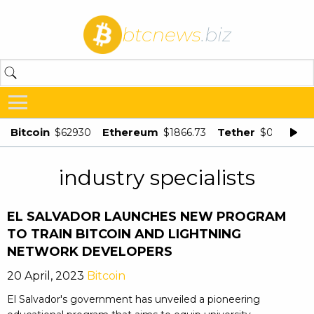
btcnews
.biz
Bitcoin
Ethereum
Tether
$62930
$1866.73
$0.998875
industry specialists
EL SALVADOR LAUNCHES NEW PROGRAM
TO TRAIN BITCOIN AND LIGHTNING
NETWORK DEVELOPERS
20 April, 2023
Bitcoin
El Salvador's government has unveiled a pioneering