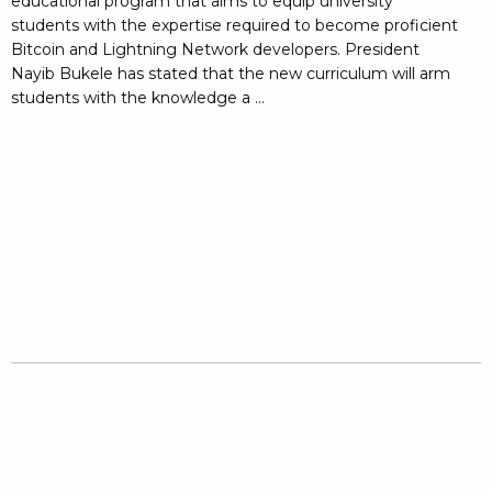
educational program that aims to equip university
students with the expertise required to become proficient
Bitcoin and Lightning Network developers. President
Nayib Bukele has stated that the new curriculum will arm
students with the knowledge a ...