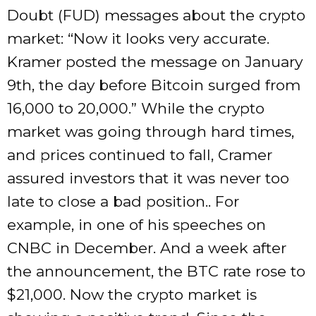
Doubt (FUD) messages about the crypto
market: “Now it looks very accurate.
Kramer posted the message on January
9th, the day before Bitcoin surged from
16,000 to 20,000.” While the crypto
market was going through hard times,
and prices continued to fall, Cramer
assured investors that it was never too
late to close a bad position.. For
example, in one of his speeches on
CNBC in December. And a week after
the announcement, the BTC rate rose to
$21,000. Now the crypto market is