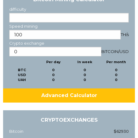
difficulty
Speed mining
TH/s
Crypto exchange
BITCOIN
/
USD
Per day
In week
Per month
BTC
0
0
0
USD
0
0
0
UAH
0
0
0
Advanced Calculator
CRYPTOEXCHANGES
Bitcoin
$62930