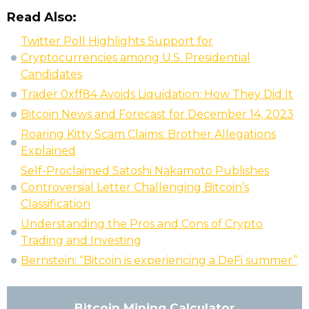
Read Also:
Twitter Poll Highlights Support for
Cryptocurrencies among U.S. Presidential
Candidates
Trader 0xff84 Avoids Liquidation: How They Did It
Bitcoin News and Forecast for December 14, 2023
Roaring Kitty Scam Claims: Brother Allegations
Explained
Self-Proclaimed Satoshi Nakamoto Publishes
Controversial Letter Challenging Bitcoin’s
Classification
Understanding the Pros and Cons of Crypto
Trading and Investing
Bernstein: “Bitcoin is experiencing a DeFi summer”
Bitcoin Mining Calculator