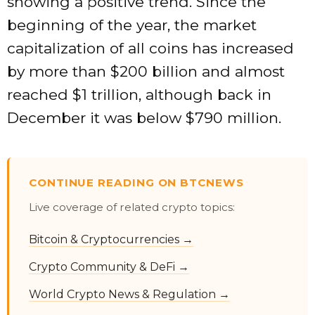
showing a positive trend. Since the
beginning of the year, the market
capitalization of all coins has increased
by more than $200 billion and almost
reached $1 trillion, although back in
December it was below $790 million.
CONTINUE READING ON BTCNEWS
Live coverage of related crypto topics:
Bitcoin & Cryptocurrencies →
Crypto Community & DeFi →
World Crypto News & Regulation →