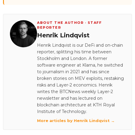
ABOUT THE AUTHOR · STAFF
REPORTER
Henrik Lindqvist
Henrik Lindqvist is our DeFi and on-chain
reporter, splitting his time between
Stockholm and London. A former
software engineer at Klarna, he switched
to journalism in 2021 and has since
broken stories on MEV exploits, restaking
risks and Layer-2 economics. Henrik
writes the BTCNews weekly Layer-2
newsletter and has lectured on
blockchain architecture at KTH Royal
Institute of Technology.
More articles by Henrik Lindqvist →