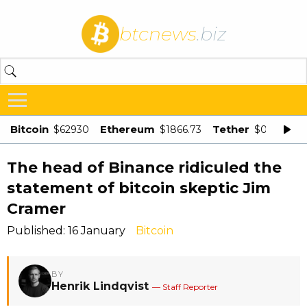
btcnews
.biz
Bitcoin
Ethereum
Tether
$62930
$1866.73
$0.998875
The head of Binance ridiculed the
statement of bitcoin skeptic Jim
Cramer
Published: 16 January
Bitcoin
BY
Henrik Lindqvist
— Staff Reporter