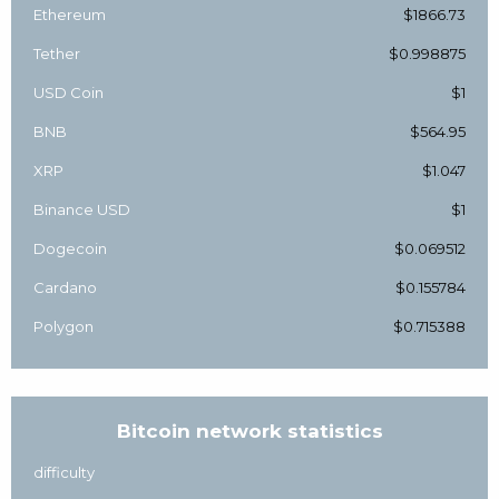
Ethereum
$1866.73
Tether
$0.998875
USD Coin
$1
BNB
$564.95
XRP
$1.047
Binance USD
$1
Dogecoin
$0.069512
Cardano
$0.155784
Polygon
$0.715388
Bitcoin network statistics
difficulty