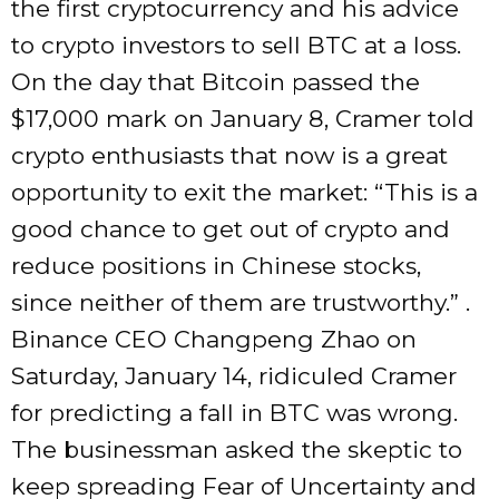
the first cryptocurrency and his advice
to crypto investors to sell BTC at a loss.
On the day that Bitcoin passed the
$17,000 mark on January 8, Cramer told
crypto enthusiasts that now is a great
opportunity to exit the market: “This is a
good chance to get out of crypto and
reduce positions in Chinese stocks,
since neither of them are trustworthy.” .
Binance CEO Changpeng Zhao on
Saturday, January 14, ridiculed Cramer
for predicting a fall in BTC was wrong.
The businessman asked the skeptic to
keep spreading Fear of Uncertainty and