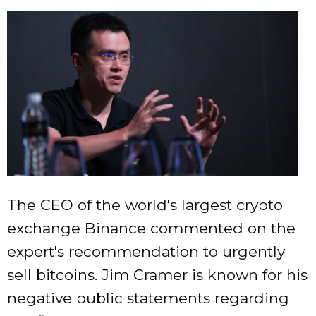
The CEO of the world's largest crypto
exchange Binance commented on the
expert's recommendation to urgently
sell bitcoins. Jim Cramer is known for his
negative public statements regarding