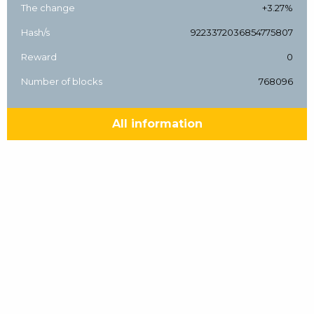
The change
+3.27%
Hash/s
9223372036854775807
Reward
0
Number of blocks
768096
All information