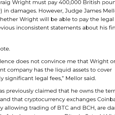
 Craig Wright must pay 400,000 British pou
0) in damages. However, Judge James Mello
ether Wright will be able to pay the legal 
vious inconsistent statements about his fi
ote.
dence does not convince me that Wright or
nt company has the liquid assets to cover
y significant legal fees,” Mellor said.
as previously claimed that he owns the te
” and that cryptocurrency exchanges Coinb
by allowing trading of BTC and BCH, are 