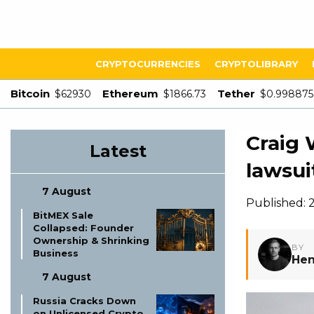
CRYPTOCURRENCIES
CRYPTOLIBRARY
Bitcoin
Ethereum
Tether
$62930
$1866.73
$0.998875
Craig 
Latest
lawsui
7 August
Published: 
BitMEX Sale
Collapsed: Founder
Ownership & Shrinking
BY
Business
Hen
7 August
Russia Cracks Down
on Unlicensed Crypto