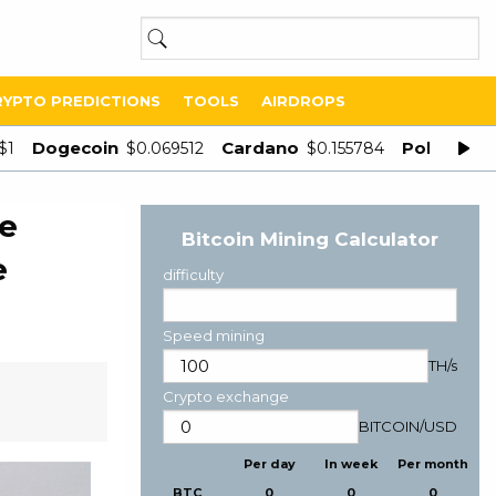
RYPTO PREDICTIONS
TOOLS
AIRDROPS
Dogecoin
Cardano
Polygon
$1
$0.069512
$0.155784
$
le
Bitcoin Mining Calculator
e
difficulty
Speed mining
TH/s
Crypto exchange
BITCOIN
/
USD
Per day
In week
Per month
BTC
0
0
0