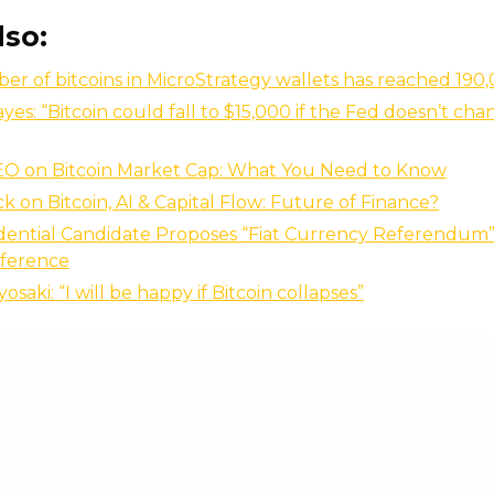
lso:
r of bitcoins in MicroStrategy wallets has reached 190
yes: “Bitcoin could fall to $15,000 if the Fed doesn’t chan
EO on Bitcoin Market Cap: What You Need to Know
 on Bitcoin, AI & Capital Flow: Future of Finance?
idential Candidate Proposes “Fiat Currency Referendum” 
ference
osaki: “I will be happy if Bitcoin collapses”