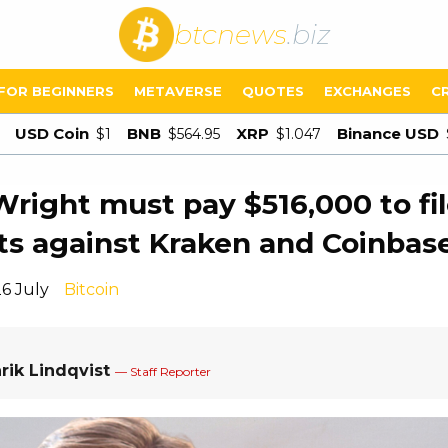
btcnews
.biz
FOR BEGINNERS
METAVERSE
QUOTES
EXCHANGES
C
USD Coin
BNB
XRP
Binance USD
$1
$564.95
$1.047
Wright must pay $516,000 to fi
ts against Kraken and Coinbas
26 July
Bitcoin
rik Lindqvist
— Staff Reporter