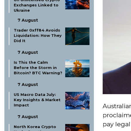
Exchanges Linked to
Ukraine
7 August
Trader 0xff84 Avoids
Liquidation: How They
Did It
7 August
Is This the Calm
Before the Storm in
Bitcoin? BTC Warning?
7 August
US Macro Data July:
Key Insights & Market
Australia
Impact
proclaim
7 August
pay legal
North Korea Crypto