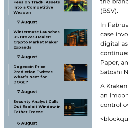
the brand
Fees on TradFi Assets
Into a Competitive
(BSV).
Weapon
7 August
In Februa
Wintermute Launches
case invo
US Broker-Dealer:
Crypto Market Maker
digital 
Expands
continues
7 August
Paper, a
Dogecoin Price
Satoshi 
Prediction Twitter:
What’s Next for
DOGE?
A Kraken
7 August
an import
Security Analyst Calls
control o
Out Exploit Window in
Tether Freeze
<blockqu
6 August