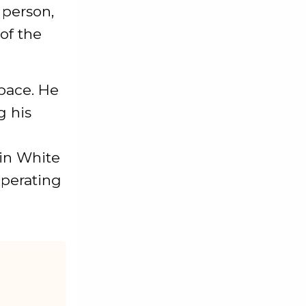
 person,
of the
space. He
g his
oin White
operating