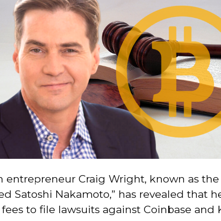
n entrepreneur Craig Wright, known as the 
ed Satoshi Nakamoto,” has revealed that h
 fees to file lawsuits against Coinbase and 