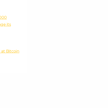
,000
ge its
at Bitcoin