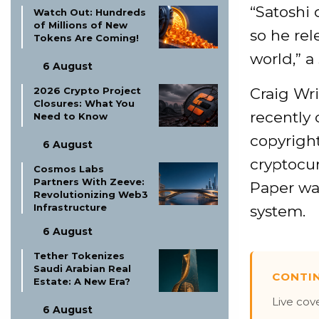
“Satoshi 
Watch Out: Hundreds
of Millions of New
so he rel
Tokens Are Coming!
world,” a
6 August
Craig Wri
2026 Crypto Project
Closures: What You
recently 
Need to Know
copyright
6 August
cryptocur
Cosmos Labs
Partners With Zeeve:
Paper wa
Revolutionizing Web3
Infrastructure
system.
6 August
Tether Tokenizes
Saudi Arabian Real
CONTI
Estate: A New Era?
Live cov
6 August