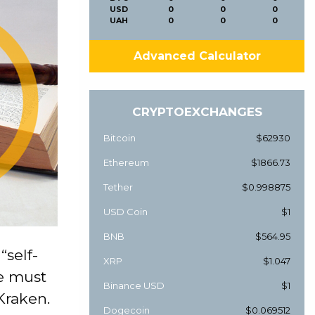
USD
0
0
0
UAH
0
0
0
Advanced Calculator
CRYPTOEXCHANGES
Bitcoin
$62930
Ethereum
$1866.73
Tether
$0.998875
USD Coin
$1
BNB
$564.95
“self-
XRP
$1.047
e must
Binance USD
$1
Kraken.
Dogecoin
$0.069512