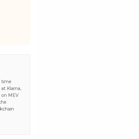
s time
at Klarna,
es on MEV
 the
ckchain