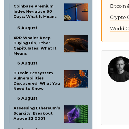
Bitcoin
Coinbase Premium
Index Negative 80
Days: What It Means
Crypto 
6 August
World C
XRP Whales Keep
Buying Dip, Ether
Capitulates: What It
Means
6 August
Bitcoin Ecosystem
Vulnerabilities
Discovered: What You
Need to Know
6 August
Assessing Ethereum’s
Scarcity: Breakout
Above $2,000?