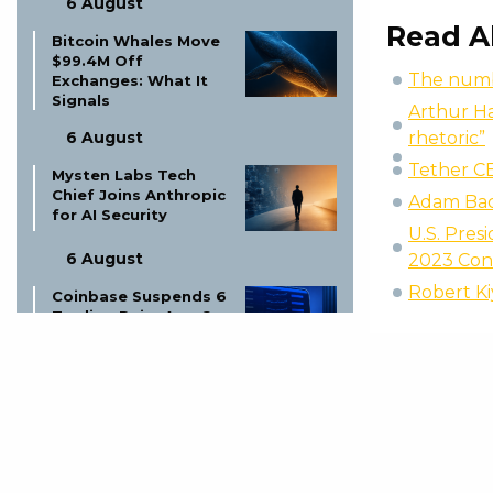
6 August
Read A
Bitcoin Whales Move
$99.4M Off
The numbe
Exchanges: What It
Signals
Arthur Ha
rhetoric”
6 August
Tether C
Mysten Labs Tech
Chief Joins Anthropic
Adam Back
for AI Security
U.S. Pres
6 August
2023 Con
Robert Kiy
Coinbase Suspends 6
Trading Pairs Aug 6:
MINA-EUR, CHZ-USDT
& More
6 August
Altcoin Shut Down:
Founder Explains
Price Drop!