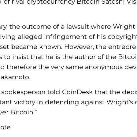
 of rival cryptocurrency Bitcoin Satoshi Vis
ry, the outcome of a lawsuit where Wright 
lving alleged infringement of his copyrigh
asset became known. However, the entrepr
 to insist that he is the author of the Bitc
nd therefore the very same anonymous dev
Nakamoto.
 spokesperson told CoinDesk that the decis
ant victory in defending against Wright’s 
ver Bitcoin.”
ote