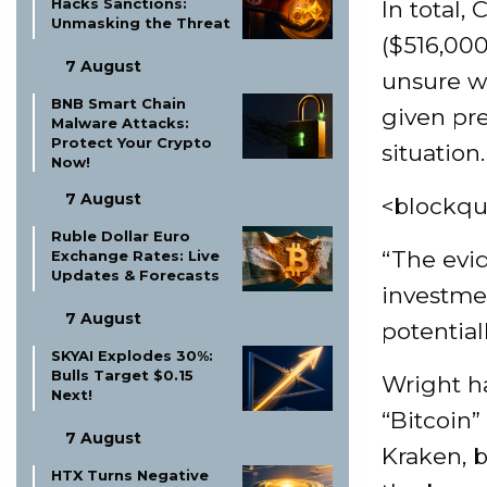
Hacks Sanctions:
In total,
Unmasking the Threat
($516,00
7 August
unsure wh
BNB Smart Chain
given pre
Malware Attacks:
Protect Your Crypto
situation.
Now!
7 August
<blockqu
Ruble Dollar Euro
“The evi
Exchange Rates: Live
Updates & Forecasts
investme
7 August
potentiall
SKYAI Explodes 30%:
Bulls Target $0.15
Wright h
Next!
“Bitcoin
7 August
Kraken, 
HTX Turns Negative