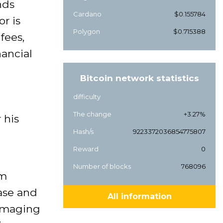
nds
Cardano
$0.155784
r is
Polygon
$0.715388
fees,
nancial
Bitcoin network statistics
difficulty
The change
+3.27%
 his
Hash/s
9223372036854775807
Reward
0
Number of blocks
768096
rm
ase and
All information
damaging