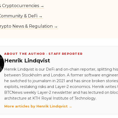
 & Cryptocurrencies →
Community & DeFi →
rypto News & Regulation →
ABOUT THE AUTHOR · STAFF REPORTER
Henrik Lindqvist
Henrik Lindqvist is our DeFi and on-chain reporter, splitting hi
between Stockholm and London. A former software engineer 
he switched to journalism in 2021 and has since broken stori
exploits, restaking risks and Layer-2 economics. Henrik writes
BTCNews weekly Layer-2 newsletter and has lectured on blo
architecture at KTH Royal Institute of Technology.
More articles by Henrik Lindqvist →