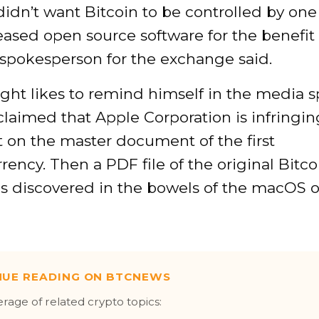
didn’t want Bitcoin to be controlled by one
eased open source software for the benefit 
 spokesperson for the exchange said.
ght likes to remind himself in the media 
claimed that Apple Corporation is infringin
 on the master document of the first
rency. Then a PDF file of the original Bitc
s discovered in the bowels of the macOS 
NUE READING ON BTCNEWS
erage of related crypto topics: