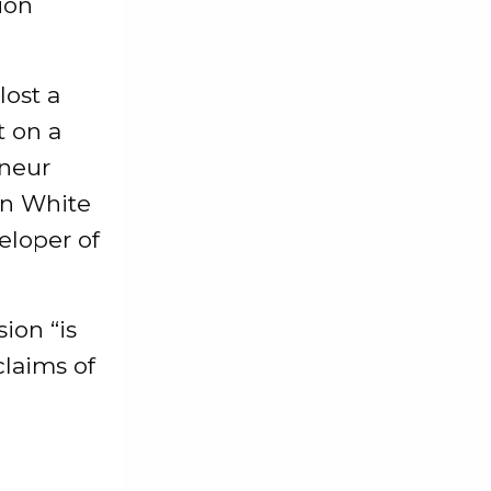
ion
lost a
t on a
eneur
oin White
eloper of
ion “is
claims of