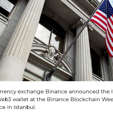
rrency exchange Binance announced the l
Web3 wallet at the Binance Blockchain We
e in Istanbul.