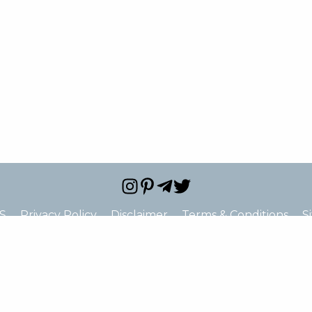
S
Privacy Policy
Disclaimer
Terms & Conditions
S