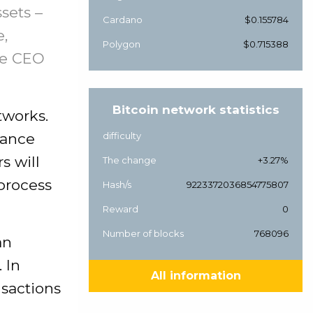
sets –
Cardano
$0.155784
e,
Polygon
$0.715388
nce CEO
Bitcoin network statistics
tworks.
nance
difficulty
s will
The change
+3.27%
process
Hash/s
9223372036854775807
Reward
0
Number of blocks
768096
an
 In
All information
nsactions