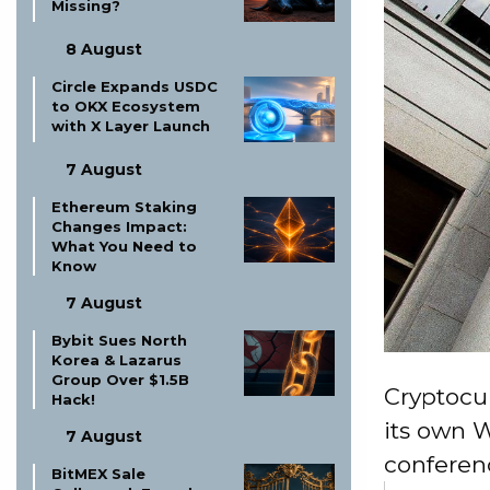
Missing?
8 August
Circle Expands USDC
to OKX Ecosystem
with X Layer Launch
7 August
Ethereum Staking
Changes Impact:
What You Need to
Know
7 August
Bybit Sues North
Korea & Lazarus
Group Over $1.5B
Cryptocu
Hack!
its own 
7 August
conferenc
BitMEX Sale