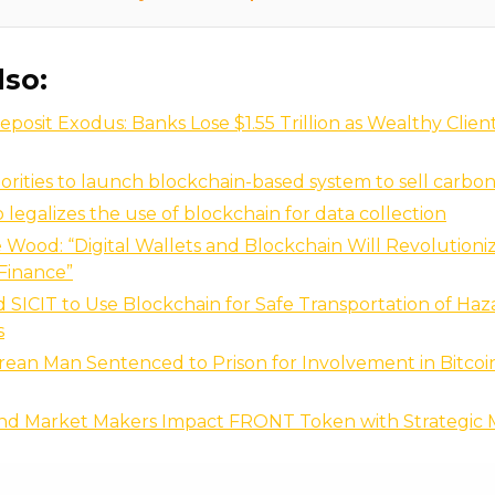
lso:
eposit Exodus: Banks Lose $1.55 Trillion as Wealthy Clien
rities to launch blockchain-based system to sell carbon
 legalizes the use of blockchain for data collection
 Wood: “Digital Wallets and Blockchain Will Revolutioni
Finance”
SICIT to Use Blockchain for Safe Transportation of Ha
s
ean Man Sentenced to Prison for Involvement in Bitcoi
nd Market Makers Impact FRONT Token with Strategic 