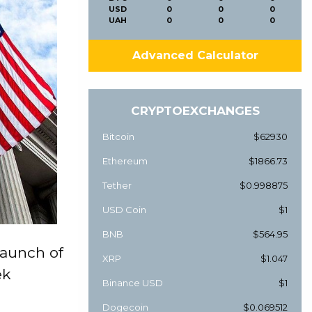
USD
0
0
0
UAH
0
0
0
Advanced Calculator
CRYPTOEXCHANGES
Bitcoin
$62930
Ethereum
$1866.73
Tether
$0.998875
USD Coin
$1
BNB
$564.95
aunch of
XRP
$1.047
ek
Binance USD
$1
Dogecoin
$0.069512