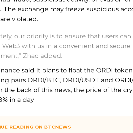
s. The exchange may freeze suspicious acco
 are violated.
tely, our priority is to ensure that users can
 Web3 with us in a convenient and secure
nment,” Zhao added.
Binance said it plans to float the ORDI toke
ing pairs ORDI/BTC, ORDI/USDT and ORDI
n the back of this news, the price of the cr
8% in a day
NUE READING ON BTCNEWS