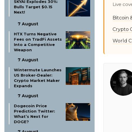
SKYAI Explodes 30%:
Live cov
Bulls Target $0.15
Next!
Bitcoin
7 August
Crypto 
HTX Turns Negative
Fees on TradFi Assets
World C
Into a Competitive
Weapon
7 August
Wintermute Launches
US Broker-Dealer:
Crypto Market Maker
Expands
7 August
Dogecoin Price
Prediction Twitter:
What’s Next for
DOGE?
7 August