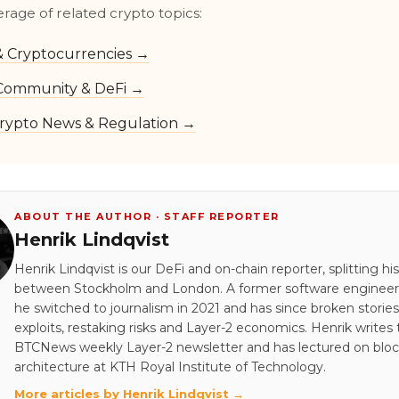
erage of related crypto topics:
 & Cryptocurrencies →
Community & DeFi →
rypto News & Regulation →
ABOUT THE AUTHOR · STAFF REPORTER
Henrik Lindqvist
Henrik Lindqvist is our DeFi and on-chain reporter, splitting hi
between Stockholm and London. A former software engineer 
he switched to journalism in 2021 and has since broken stori
exploits, restaking risks and Layer-2 economics. Henrik writes
BTCNews weekly Layer-2 newsletter and has lectured on blo
architecture at KTH Royal Institute of Technology.
More articles by Henrik Lindqvist →