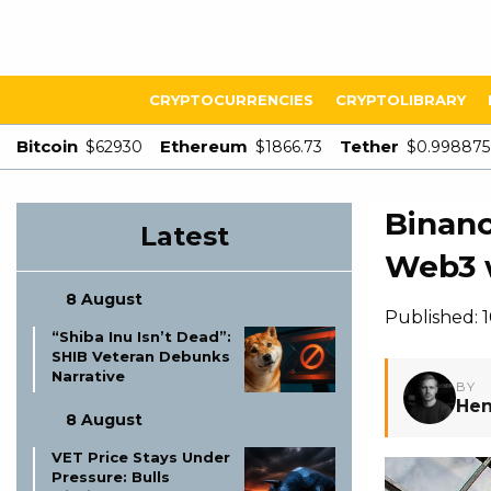
CRYPTOCURRENCIES
CRYPTOLIBRARY
Bitcoin
Ethereum
Tether
$62930
$1866.73
$0.998875
Binanc
Latest
Web3 
8 August
Published:
“Shiba Inu Isn’t Dead”:
SHIB Veteran Debunks
Narrative
BY
Hen
8 August
VET Price Stays Under
Pressure: Bulls