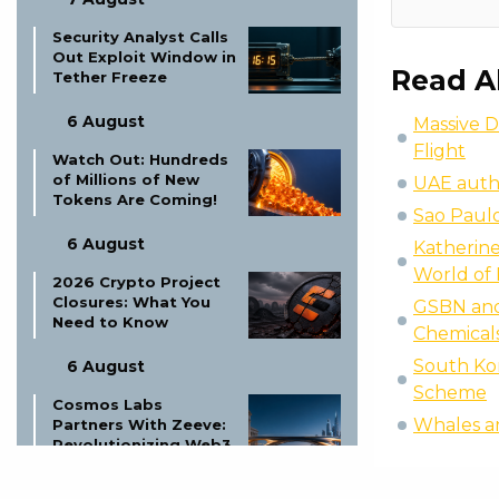
Security Analyst Calls
Out Exploit Window in
Read A
Tether Freeze
6 August
Massive D
Flight
Watch Out: Hundreds
of Millions of New
UAE autho
Tokens Are Coming!
Sao Paulo
6 August
Katherine
World of 
2026 Crypto Project
Closures: What You
GSBN and 
Need to Know
Chemical
South Kor
6 August
Scheme
Cosmos Labs
Whales a
Partners With Zeeve:
Revolutionizing Web3
Infrastructure