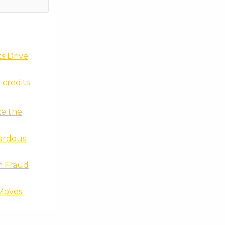
ts Drive
 credits
ze the
zardous
n Fraud
Moves