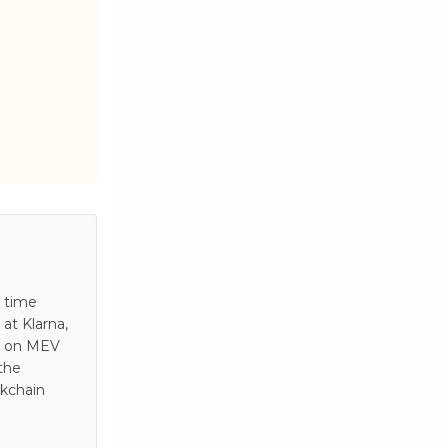
s time
at Klarna,
es on MEV
 the
ckchain