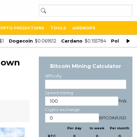
RYPTO PREDICTIONS
TOOLS
AIRDROPS
Dogecoin
Cardano
Polygon
$1
$0.069512
$0.155784
$
s own
Bitcoin Mining Calculator
difficulty
Speed mining
TH/s
Crypto exchange
BITCOIN
/
USD
Per day
In week
Per month
BTC
0
0
0