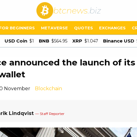
btcnews
.biz
FOR BEGINNERS
METAVERSE
QUOTES
EXCHANGES
C
USD Coin
BNB
XRP
Binance USD
$1
$564.95
$1.047
e announced the launch of it
wallet
 10 November
Blockchain
rik Lindqvist
— Staff Reporter