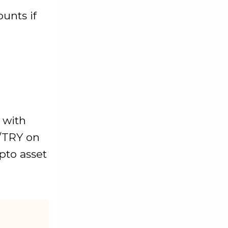
unts if
n with
/TRY on
ypto asset