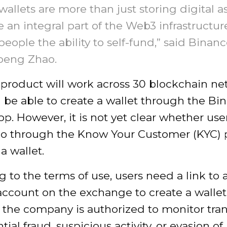
allets are more than just storing digital as
e an integral part of the Web3 infrastructur
people the ability to self-fund,” said Bina
eng Zhao.
product will work across 30 blockchain ne
l be able to create a wallet through the Bi
p. However, it is not yet clear whether user
go through the Know Your Customer (KYC) 
a wallet.
 to the terms of use, users need a link to 
account on the exchange to create a wallet.
 the company is authorized to monitor tra
tial fraud, suspicious activity, or evasion of