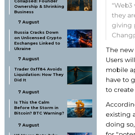
Collapsed: Founder
“Web3 w
Ownership & Shrinking
Business
they ar
7 August
giving 
Russia Cracks Down
Changp
on Unlicensed Crypto
Exchanges Linked to
The new 
Ukraine
Users wil
7 August
mobile ap
Trader 0xff84 Avoids
Liquidation: How They
have to 
Did It
to create 
7 August
Is This the Calm
According
Before the Storm in
existing 
Bitcoin? BTC Warning?
doing so,
7 August
for “poten