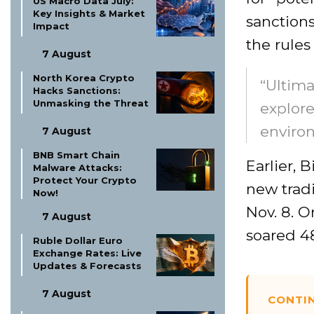
US Macro Data July:
Key Insights & Market
sanction
Impact
the rules
7 August
North Korea Crypto
“Ultima
Hacks Sanctions:
Unmasking the Threat
explore
enviro
7 August
BNB Smart Chain
Earlier, 
Malware Attacks:
Protect Your Crypto
new trad
Now!
Nov. 8. O
7 August
soared 4
Ruble Dollar Euro
Exchange Rates: Live
Updates & Forecasts
7 August
CONTI