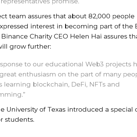
 representatives promise.
ect team assures that about 82,000 people
expressed interest in becoming part of the
 Binance Charity CEO Helen Hai assures th
will grow further:
sponse to our educational Web3 projects 
great enthusiasm on the part of many peo
 learning blockchain, DeFi, NFTs and
mming.”
the University of Texas introduced a special
or students.