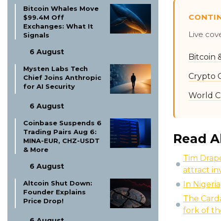
Bitcoin Whales Move
CONTI
$99.4M Off
Exchanges: What It
Live cov
Signals
6 August
Bitcoin
Mysten Labs Tech
Crypto 
Chief Joins Anthropic
for AI Security
World C
6 August
Coinbase Suspends 6
Trading Pairs Aug 6:
Read A
MINA-EUR, CHZ-USDT
& More
Tim Drape
6 August
attract i
Altcoin Shut Down:
In Nigeria
Founder Explains
The Carda
Price Drop!
fork of t
6 August