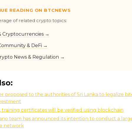
NUE READING ON BTCNEWS
erage of related crypto topics:
 & Cryptocurrencies →
Community & DeFi →
rypto News & Regulation →
lso:
r proposed to the authorities of Sri Lanka to legalize bit
nvestment
, training certificates will be verified using blockchain
no team has announced its intention to conduct a larg
he network