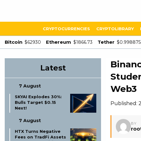
CRYPTOCURRENCIES
CRYPTOLIBRARY
Bitcoin
Ethereum
Tether
$62930
$1866.73
$0.998875
Binanc
Latest
Studen
7 August
Web3
SKYAI Explodes 30%:
Bulls Target $0.15
Published: 
Next!
7 August
BY
roo
HTX Turns Negative
Fees on TradFi Assets