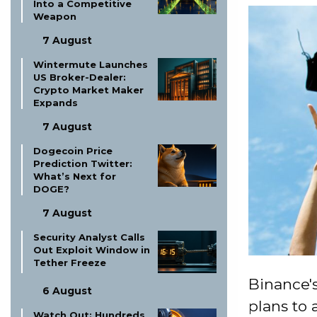
Into a Competitive
Weapon
7 August
Wintermute Launches
US Broker-Dealer:
Crypto Market Maker
Expands
7 August
Dogecoin Price
Prediction Twitter:
What’s Next for
DOGE?
7 August
Security Analyst Calls
Out Exploit Window in
Tether Freeze
Binance's
6 August
plans to 
Watch Out: Hundreds