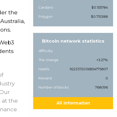
Cardano
$0.155784
der the
Polygon
$0.715388
Australia,
ions.
Bitcoin network statistics
 Web3
dents
difficulty
The change
+3.27%
Hash/s
9223372036854775807
of
Reward
0
dustry
Number of blocks
768096
 Our
 at the
All information
Binance