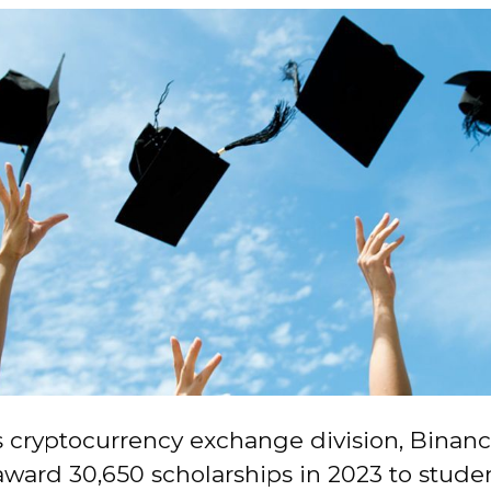
 cryptocurrency exchange division, Binance
award 30,650 scholarships in 2023 to stud