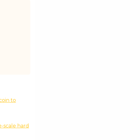
coin to
e-scale hard