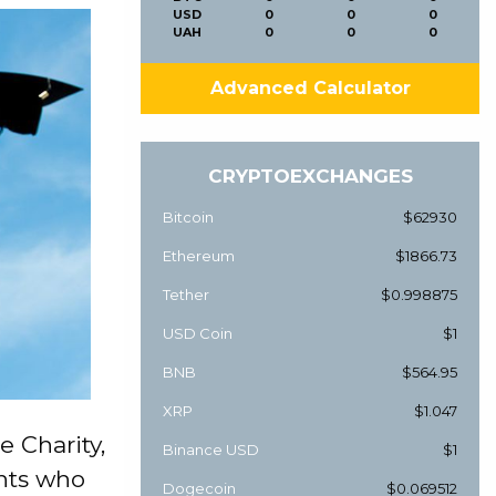
USD
0
0
0
UAH
0
0
0
Advanced Calculator
CRYPTOEXCHANGES
Bitcoin
$62930
Ethereum
$1866.73
Tether
$0.998875
USD Coin
$1
BNB
$564.95
XRP
$1.047
 Charity,
Binance USD
$1
ents who
Dogecoin
$0.069512