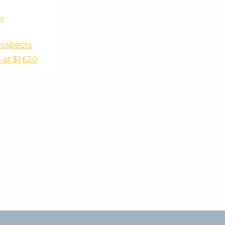
r
rospects
at $1,620