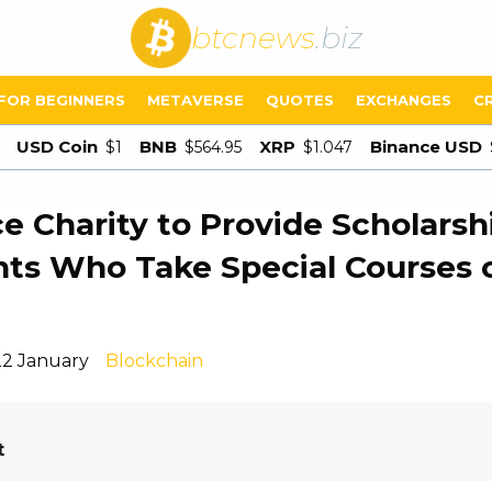
btcnews
.biz
FOR BEGINNERS
METAVERSE
QUOTES
EXCHANGES
C
USD Coin
BNB
XRP
Binance USD
$1
$564.95
$1.047
e Charity to Provide Scholarsh
ts Who Take Special Courses 
22 January
Blockchain
t