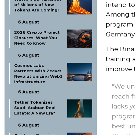
intend to
of Millions of New
Tokens Are Coming!
Among the
6 August
program a
2026 Crypto Project
Germany, 
Closures: What You
Need to Know
The Bina
6 August
training 
Cosmos Labs
improve th
Partners With Zeeve:
Revolutionizing Web3
Infrastructure
“We und
6 August
reach f
Tether Tokenizes
lacks y
Saudi Arabian Real
Estate: A New Era?
program
best un
6 August