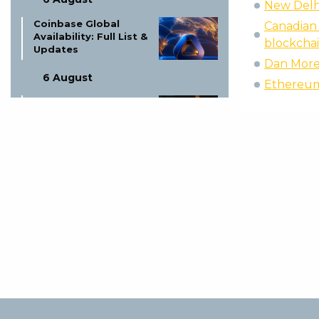
New Delhi
Coinbase Global
Canadian
Availability: Full List &
blockchai
Updates
Dan Moreh
6 August
Ethereum 
Ex-LAPD Officer Gets
Life for $350K BTC
Theft
5 August
Proof of Play Shuts
Down: Blockchain
Gaming Thesis Fails
5 August
Wildberries
Messenger Launch
Speculation: What We
Know