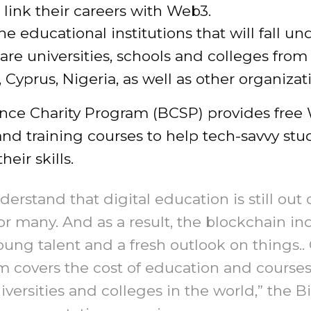
 link their careers with Web3.
 educational institutions that will fall un
re universities, schools and colleges from 
Cyprus, Nigeria, as well as other organizat
nce Charity Program (BCSP) provides free
and training courses to help tech-savvy stu
eir skills.
erstand that digital education is still out 
or many. And as a result, the blockchain in
oung talent and a fresh outlook on things..
 covers the cost of education and courses
iversities and colleges in the world,” the 