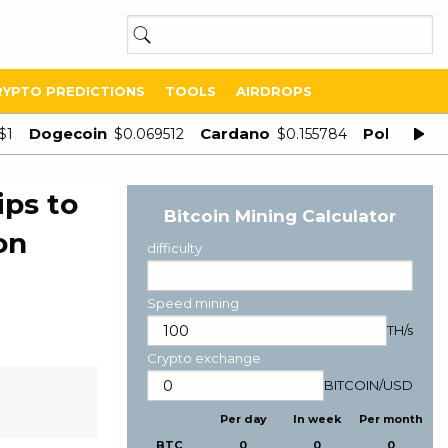
RYPTO PREDICTIONS
TOOLS
AIRDROPS
Dogecoin
Cardano
Polygon
$1
$0.069512
$0.155784
$
ips to
Bitcoin Mining Calculator
on
difficulty
Speed mining
TH/s
Crypto exchange
BITCOIN
/
USD
Per day
In week
Per month
BTC
0
0
0