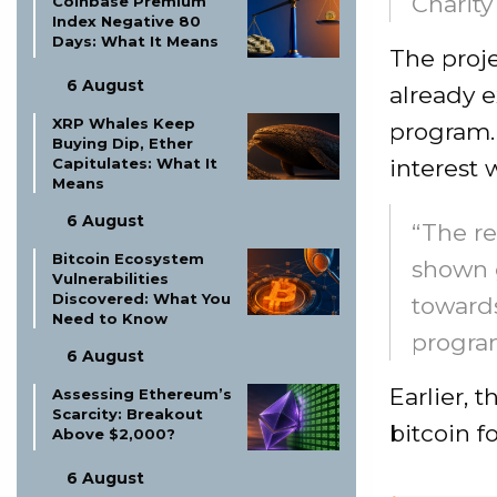
Charity
Coinbase Premium
Index Negative 80
Days: What It Means
The proj
6 August
already 
XRP Whales Keep
program.
Buying Dip, Ether
interest 
Capitulates: What It
Means
6 August
“The re
Bitcoin Ecosystem
shown 
Vulnerabilities
Discovered: What You
towards
Need to Know
progra
6 August
Earlier, 
Assessing Ethereum’s
Scarcity: Breakout
bitcoin f
Above $2,000?
6 August