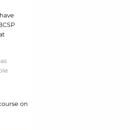
 have
 BCSP
at
has
ple
 course on