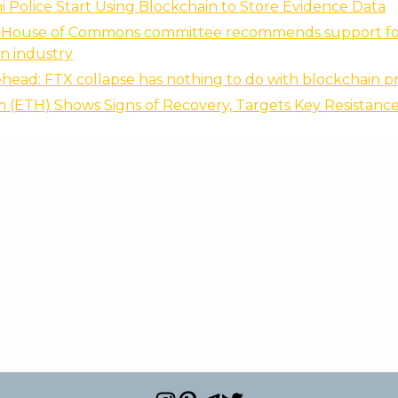
 Police Start Using Blockchain to Store Evidence Data
 House of Commons committee recommends support fo
n industry
ead: FTX collapse has nothing to do with blockchain p
(ETH) Shows Signs of Recovery, Targets Key Resistance 