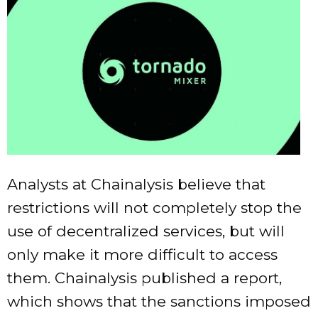
Analysts at Chainalysis believe that
restrictions will not completely stop the
use of decentralized services, but will
only make it more difficult to access
them. Chainalysis published a report,
which shows that the sanctions imposed