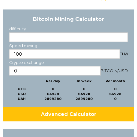
Bitcoin Mining Calculator
difficulty
Speed mining
TH/s
Crypto exchange
BITCOIN
/
USD
Per day
In week
Per month
BTC
0
0
0
USD
64928
64928
64928
UAH
2899280
2899280
0
Advanced Calculator