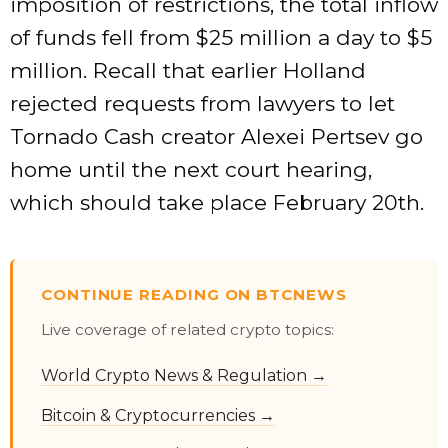
imposition of restrictions, the total inflow
of funds fell from $25 million a day to $5
million. Recall that earlier Holland
rejected requests from lawyers to let
Tornado Cash creator Alexei Pertsev go
home until the next court hearing,
which should take place February 20th.
CONTINUE READING ON BTCNEWS
Live coverage of related crypto topics:
World Crypto News & Regulation →
Bitcoin & Cryptocurrencies →