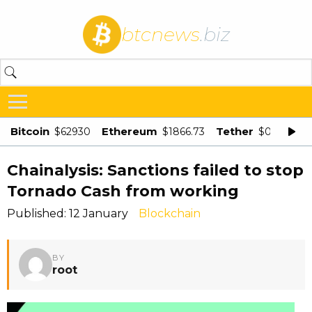
btcnews
.biz
Bitcoin
Ethereum
Tether
$62930
$1866.73
$0.998875
Chainalysis: Sanctions failed to stop
Tornado Cash from working
Published: 12 January
Blockchain
BY
root