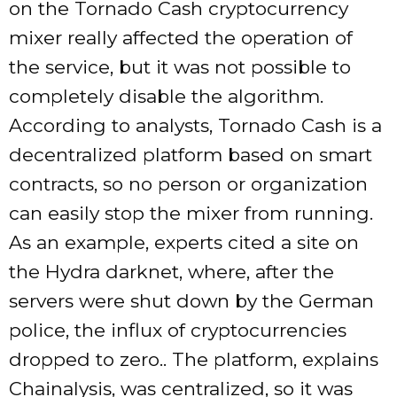
on the Tornado Cash cryptocurrency
mixer really affected the operation of
the service, but it was not possible to
completely disable the algorithm.
According to analysts, Tornado Cash is a
decentralized platform based on smart
contracts, so no person or organization
can easily stop the mixer from running.
As an example, experts cited a site on
the Hydra darknet, where, after the
servers were shut down by the German
police, the influx of cryptocurrencies
dropped to zero.. The platform, explains
Chainalysis, was centralized, so it was