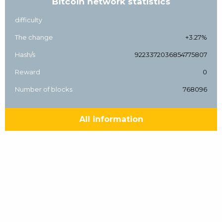
Bitcoin network statistics
difficulty
The change
+3.27%
Hash/s
9223372036854775807
Reward
0
Number of blocks
768096
All information