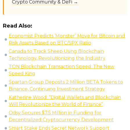
Crypto Community & DeFi →
Read Also:
Economist Predicts ‘Monster’ Move for Bitcoin and
Risk Assets Based on BTC/SPX Ratio
Canada to Track Sheep Using Blockchain
Technology, Revolutionizing the Industry
TON Blockchain Transaction Speed: The New
Speed King
Spartan Group Deposits 2 Million BETA Tokens to
Binance, Continuing Investment Strategy
Katherine Wood: “Digital Wallets and Blockchain
Will Revolutionize the World of Finance”
Odsy Secures $7.5 Million in Funding for
Decentralized Cryptocurrency Development
Smart Stake Ends Secret Network Support