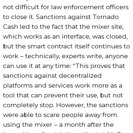
not difficult for law enforcement officers
to close it. Sanctions against Tornado
Cash led to the fact that the mixer site,
which works as an interface, was closed,
but the smart contract itself continues to
work – technically, experts write, anyone
can use it at any time: “This proves that
sanctions against decentralized
platforms and services work more as a
tool that can prevent their use, but not
completely stop. However, the sanctions
were able to scare people away from
using the mixer – a month after the