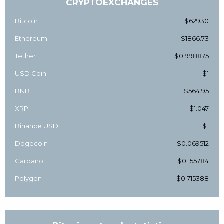
CRYPTOEXCHANGES
Bitcoin
$62930
Ethereum
$1866.73
Tether
$0.998875
USD Coin
$1
BNB
$564.95
XRP
$1.047
Binance USD
$1
Dogecoin
$0.069512
Cardano
$0.155784
Polygon
$0.715388