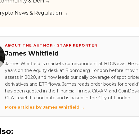
Community & DeFi →
rypto News & Regulation →
ABOUT THE AUTHOR · STAFF REPORTER
James Whitfield
James Whitfield is markets correspondent at BTCNews. He s
years on the equity desk at Bloomberg London before moving 
assets in 2020, and now leads our daily coverage of spot price
derivatives and ETF flows. James reads order books for breakf
has been quoted in the Financial Times, CityAM and CoinDesk.
CFA Level III candidate and is based in the City of London.
More articles by James Whitfield →
lso: