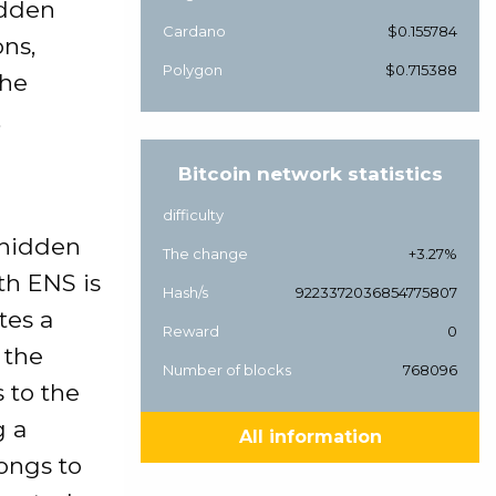
idden
Cardano
$0.155784
ns,
Polygon
$0.715388
the
,
Bitcoin network statistics
difficulty
 hidden
The change
+3.27%
th ENS is
Hash/s
9223372036854775807
tes a
Reward
0
 the
Number of blocks
768096
s to the
g a
All information
ongs to