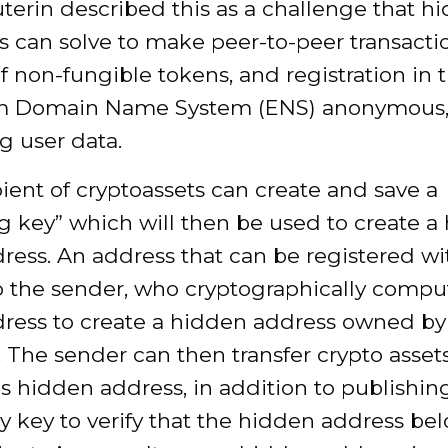
uterin described this as a challenge that h
 can solve to make peer-to-peer transactio
of non-fungible tokens, and registration in 
m Domain Name System (ENS) anonymous
g user data.
ient of cryptoassets can create and save a
g key” which will then be used to create a
ress. An address that can be registered wi
o the sender, who cryptographically compu
ress to create a hidden address owned by
. The sender can then transfer crypto asset
's hidden address, in addition to publishin
 key to verify that the hidden address bel