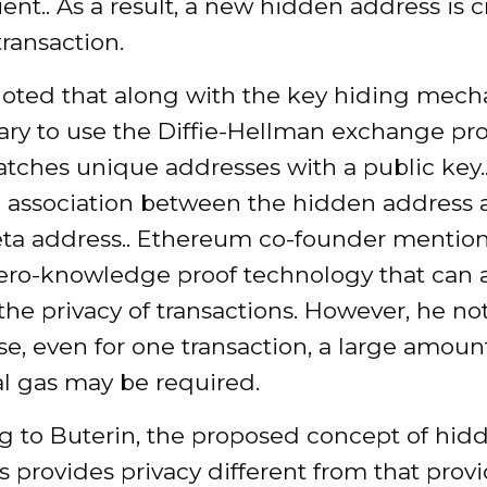
ient.. As a result, a new hidden address is 
transaction.
noted that along with the key hiding mecha
ary to use the Diffie-Hellman exchange pro
ches unique addresses with a public key.. 
 association between the hidden address 
eta address.. Ethereum co-founder mentio
ro-knowledge proof technology that can a
the privacy of transactions. However, he no
ase, even for one transaction, a large amoun
al gas may be required.
g to Buterin, the proposed concept of hid
 provides privacy different from that prov