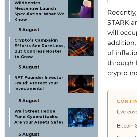
Wildberries
Messenger Launch
Recently,
Speculation: What We
Know
STARK an
5 August
will occu
Crypto’s Campaign
addition,
Efforts See Rare Loss,
But Congress Roster
of inflat
to Grow
through 
5 August
crypto in
NFT Founder Investor
Fraud: Protect Your
Investments!
5 August
CONTI
Wall Street Hedge
Live cov
Fund Cyberattacks:
Are Your Assets Safe?
Bitcoin
5 August