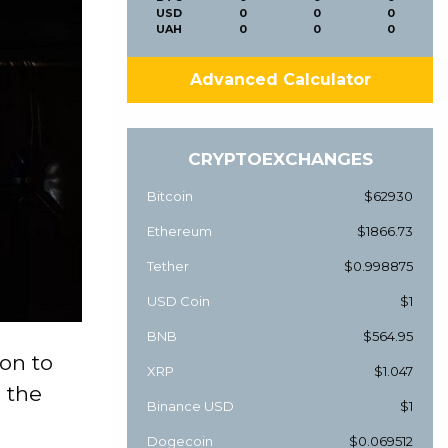
USD
0
0
0
UAH
0
0
0
Advanced Calculator
CRYPTOEXCHANGES
Bitcoin
$62930
Ethereum
$1866.73
Tether
$0.998875
USD Coin
$1
BNB
$564.95
on to
XRP
$1.047
 the
Binance USD
$1
Dogecoin
$0.069512