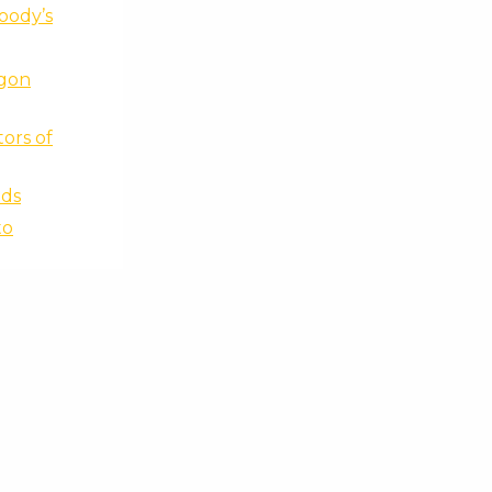
Moody’s
ygon
ors of
ads
to