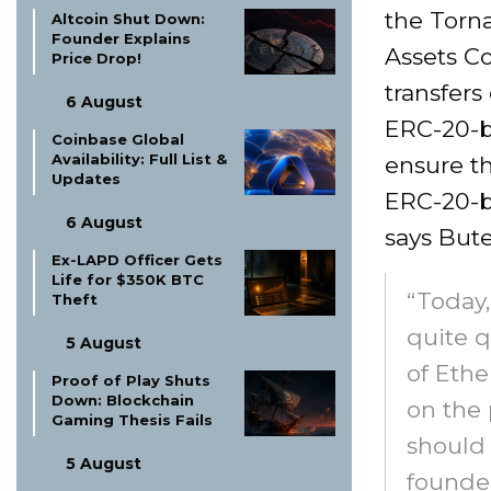
the Torn
Altcoin Shut Down:
Founder Explains
Assets C
Price Drop!
transfers
6 August
ERC-20-ba
Coinbase Global
Availability: Full List &
ensure th
Updates
ERC-20-ba
6 August
says Bute
Ex-LAPD Officer Gets
Life for $350K BTC
“Today
Theft
quite q
5 August
of Ethe
Proof of Play Shuts
Down: Blockchain
on the 
Gaming Thesis Fails
should 
5 August
founder