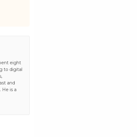
pent eight
to digital
s,
ast and
 He is a