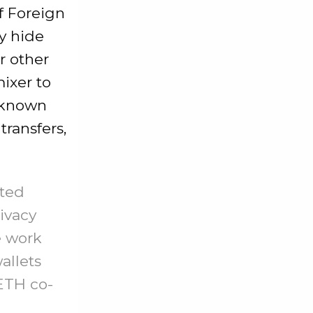
f Foreign
y hide
r other
mixer to
e-known
transfers,
nted
rivacy
e work
allets
ETH co-