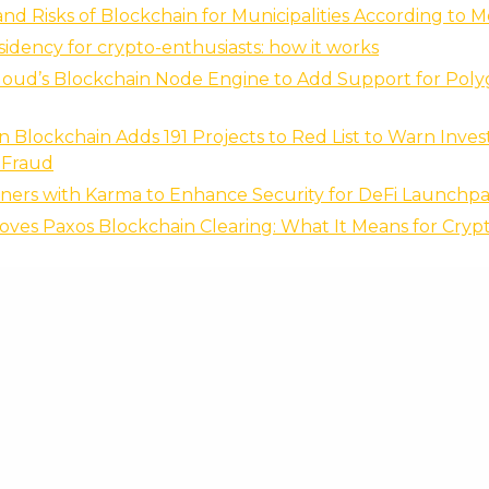
and Risks of Blockchain for Municipalities According to 
esidency for crypto-enthusiasts: how it works
loud’s Blockchain Node Engine to Add Support for Pol
 Blockchain Adds 191 Projects to Red List to Warn Invest
 Fraud
tners with Karma to Enhance Security for DeFi Launchp
ves Paxos Blockchain Clearing: What It Means for Cryp