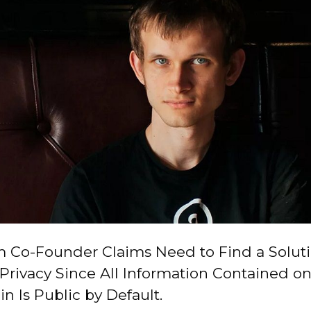
 Co-Founder Claims Need to Find a Soluti
Privacy Since All Information Contained on
n Is Public by Default.