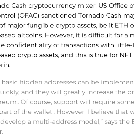
ado Cash cryptocurrency mixer. US Office o
ontrol (OFAC) sanctioned Tornado Cash ma
 of major fungible crypto assets, be it ETH o
sed altcoins. However, it is difficult for a 
e confidentiality of transactions with littl
sed crypto assets, and this is true for NFT 
rin.
, basic hidden addresses can be impleme
uickly, and they will greatly increase the p
reum.. Of course, support will require som
part of the wallet.. However, I believe that w
develop a multi-address model,” says the 
.