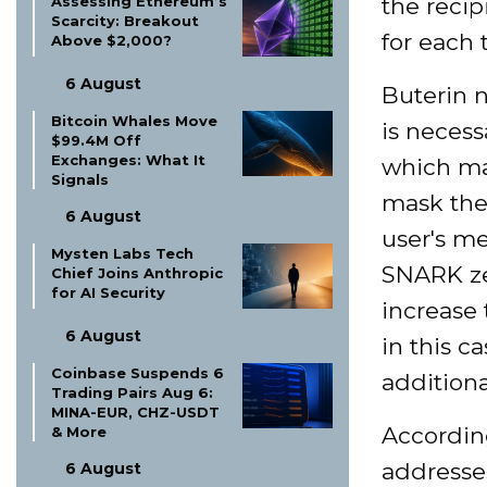
the recip
Assessing Ethereum’s
Scarcity: Breakout
for each 
Above $2,000?
6 August
Buterin 
Bitcoin Whales Move
is necess
$99.4M Off
Exchanges: What It
which mat
Signals
mask the
6 August
user's m
Mysten Labs Tech
SNARK ze
Chief Joins Anthropic
for AI Security
increase 
6 August
in this c
Coinbase Suspends 6
addition
Trading Pairs Aug 6:
MINA-EUR, CHZ-USDT
Accordin
& More
addresses
6 August