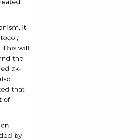
created
nism, it
tocol,
This will
and the
ned zk-
lso
ted that
t of
den
ided by