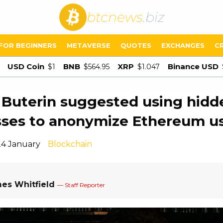
btcnews
.biz
FOR BEGINNERS
METAVERSE
QUOTES
EXCHANGES
C
USD Coin
BNB
XRP
Binance USD
$1
$564.95
$1.047
k Buterin suggested using hidd
ses to anonymize Ethereum u
24 January
Blockchain
es Whitfield
— Staff Reporter