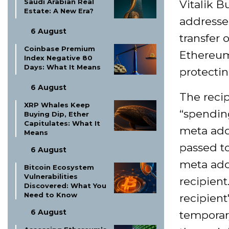
Saudi Arabian Real
Vitalik B
Estate: A New Era?
addresses
6 August
transfer 
Coinbase Premium
Ethereu
Index Negative 80
Days: What It Means
protectin
6 August
The recip
XRP Whales Keep
“spendin
Buying Dip, Ether
Capitulates: What It
meta add
Means
passed t
6 August
meta add
Bitcoin Ecosystem
Vulnerabilities
recipient
Discovered: What You
Need to Know
recipient
6 August
temporary