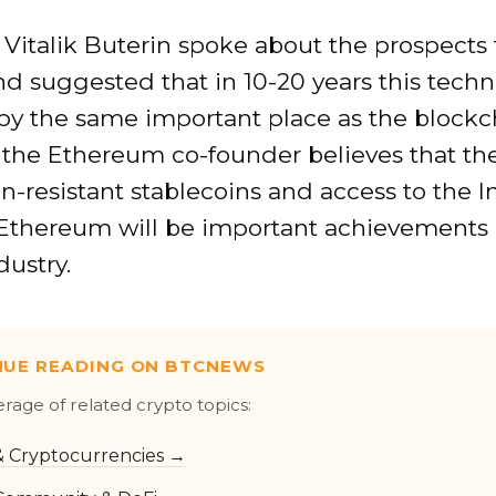
 Vitalik Buterin spoke about the prospects 
d suggested that in 10-20 years this tech
py the same important place as the blockch
 the Ethereum co-founder believes that th
ion-resistant stablecoins and access to the I
Ethereum will be important achievements 
dustry.
NUE READING ON BTCNEWS
erage of related crypto topics:
 & Cryptocurrencies →