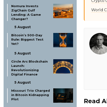
Crypto 
Nomura Invests
World C
ZigChain Gulf
Lending: A Game
Changer?
5 August
Bitcoin’s 500-Day
Rule: Biggest Test
Yet?
5 August
Circle Arc Blockchain
Launch:
Revolutionizing
Digital Finance
5 August
Missouri Trio Charged
in Bitcoin Kidnapping
Plot
Read A