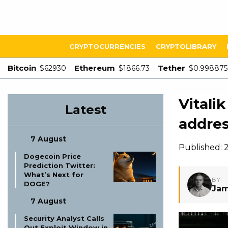
CRYPTOCURRENCIES
CRYPTOLIBRARY
Bitcoin
Ethereum
Tether
$62930
$1866.73
$0.998875
Vitali
Latest
addres
7 August
Published: 
Dogecoin Price
Prediction Twitter:
What’s Next for
BY
DOGE?
Jam
7 August
Security Analyst Calls
Out Exploit Window in