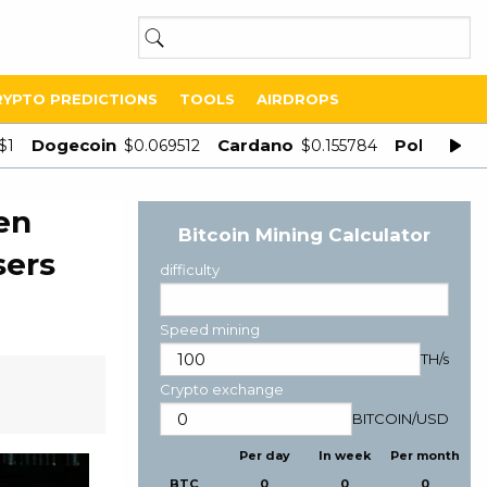
RYPTO PREDICTIONS
TOOLS
AIRDROPS
Dogecoin
Cardano
Polygon
$1
$0.069512
$0.155784
$
en
Bitcoin Mining Calculator
sers
difficulty
Speed mining
TH/s
Crypto exchange
BITCOIN
/
USD
Per day
In week
Per month
BTC
0
0
0