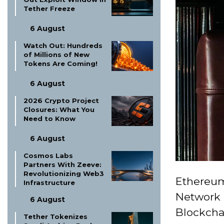
Tether Freeze
6 August
Watch Out: Hundreds
of Millions of New
Tokens Are Coming!
6 August
2026 Crypto Project
Closures: What You
Need to Know
6 August
Cosmos Labs
Partners With Zeeve:
Revolutionizing Web3
Ethereum
Infrastructure
Network 
6 August
Blockchai
Tether Tokenizes