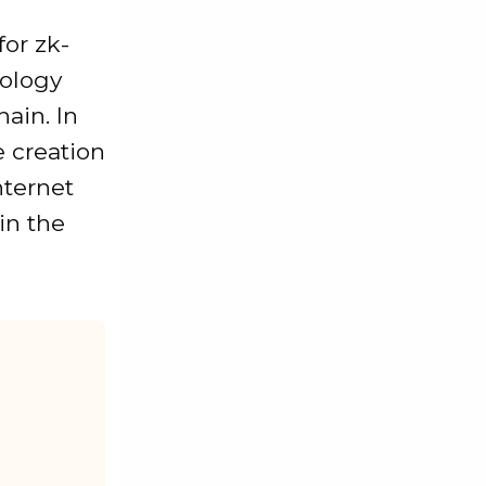
for zk-
nology
ain. In
e creation
nternet
in the