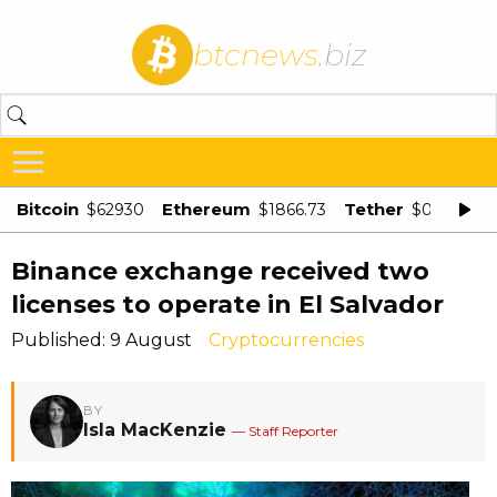
btcnews
.biz
Bitcoin
Ethereum
Tether
$62930
$1866.73
$0.998875
Binance exchange received two
licenses to operate in El Salvador
Published: 9 August
Cryptocurrencies
BY
Isla MacKenzie
— Staff Reporter