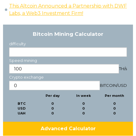
This Altcoin Announced a Partnership with DWF
Labs, a Web3 Investment Firm!
Bitcoin Mining Calculator
difficulty
Speed mining
TH/s
Crypto exchange
BITCOIN
/
USD
Per day
In week
Per month
BTC
0
0
0
USD
0
0
0
UAH
0
0
0
Advanced Calculator