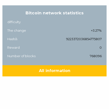
Bitcoin network statistics
difficulty
The change
+3.27%
Hash/s
9223372036854775807
Reward
0
Number of blocks
768096
All information