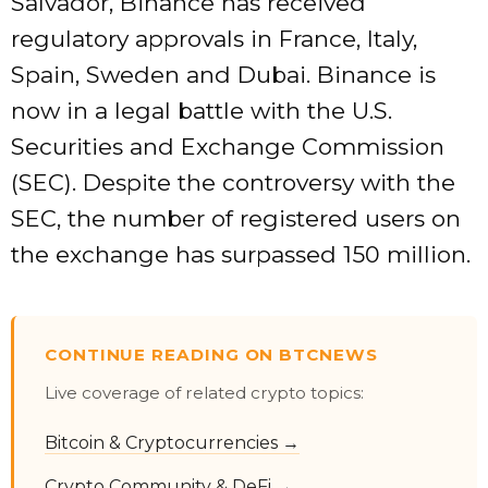
Salvador, Binance has received
regulatory approvals in France, Italy,
Spain, Sweden and Dubai. Binance is
now in a legal battle with the U.S.
Securities and Exchange Commission
(SEC). Despite the controversy with the
SEC, the number of registered users on
the exchange has surpassed 150 million.
CONTINUE READING ON BTCNEWS
Live coverage of related crypto topics:
Bitcoin & Cryptocurrencies →
Crypto Community & DeFi →