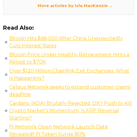
More articles by Isla MacKenzie →
Read Also:
Bitcoin Hits $68,000 After China Unexpectedly
Cuts Interest Rates
Bitcoin Price Under Healthy Retracement Hints a
Retest to $70K
Over $120 Million Chainlink Exit Exchanges, What
Is Happening?
Celsius Network seeks to extend customer claims
deadline
Cardano (ADA) Brutally Rejected, DXY Push to Kill
Crypto Market’s Momentum, Is XRP Reversal
Starting?
Pi Network Open Network Launch Date
Revealed!! Pi Token Surge 80%