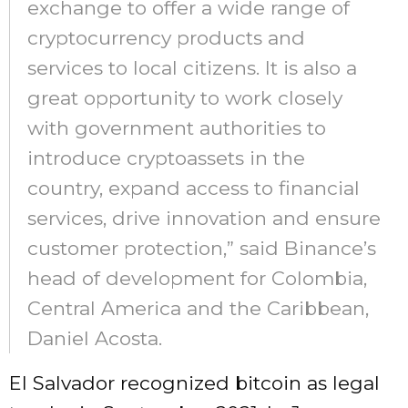
exchange to offer a wide range of
cryptocurrency products and
services to local citizens. It is also a
great opportunity to work closely
with government authorities to
introduce cryptoassets in the
country, expand access to financial
services, drive innovation and ensure
customer protection,” said Binance’s
head of development for Colombia,
Central America and the Caribbean,
Daniel Acosta.
El Salvador recognized bitcoin as legal