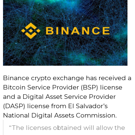
Binance crypto exchange has received a
Bitcoin Service Provider (BSP) license
and a Digital Asset Service Provider
(DASP) license from El Salvador’s
National Digital Assets Commission.
“The licenses obtained will allow the