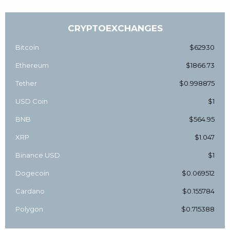
CRYPTOEXCHANGES
Bitcoin
$62930
Ethereum
$1866.73
Tether
$0.998875
USD Coin
$1
BNB
$564.95
XRP
$1.047
Binance USD
$1
Dogecoin
$0.069512
Cardano
$0.155784
Polygon
$0.715388