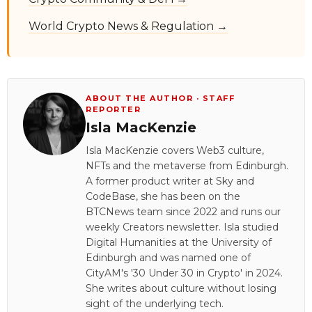
World Crypto News & Regulation →
ABOUT THE AUTHOR · STAFF
REPORTER
Isla MacKenzie
Isla MacKenzie covers Web3 culture,
NFTs and the metaverse from Edinburgh.
A former product writer at Sky and
CodeBase, she has been on the
BTCNews team since 2022 and runs our
weekly Creators newsletter. Isla studied
Digital Humanities at the University of
Edinburgh and was named one of
CityAM's '30 Under 30 in Crypto' in 2024.
She writes about culture without losing
sight of the underlying tech.