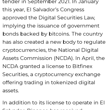
tender in September 2021. In January
this year, El Salvador’s Congress
approved the Digital Securities Law,
implying the issuance of government
bonds backed by bitcoins. The country
has also created a new body to regulate
cryptocurrencies, the National Digital
Assets Commission (NCDA). In April, the
NCDA granted a license to Bitfinex
Securities, a cryptocurrency exchange
offering trading in tokenized digital
assets.
In addition to its license to operate in El