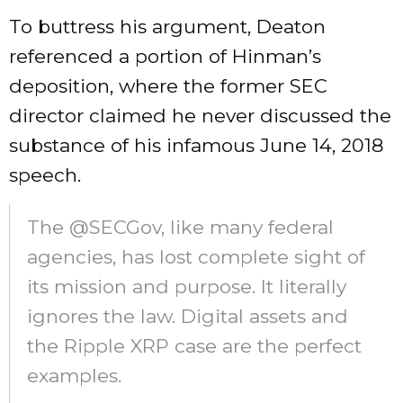
To buttress his argument, Deaton
referenced a portion of Hinman’s
deposition, where the former SEC
director
claimed
he never discussed the
substance of his infamous June 14, 2018
speech.
The @SECGov, like many federal
agencies, has lost complete sight of
its mission and purpose. It literally
ignores the law. Digital assets and
the Ripple XRP case are the perfect
examples.