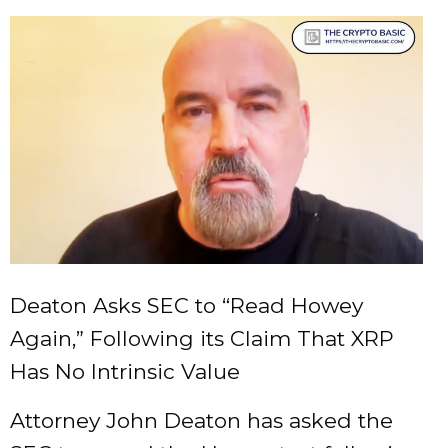
Deaton Asks SEC to “Read Howey
Again,” Following its Claim That XRP
Has No Intrinsic Value
Attorney John Deaton has asked the