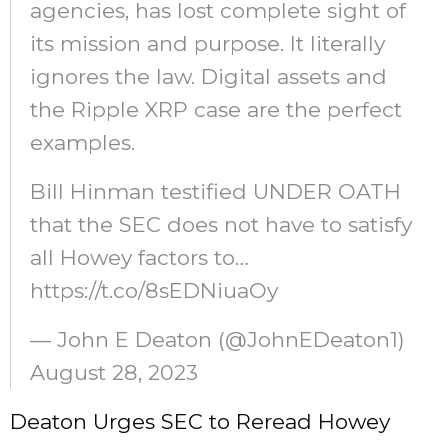
agencies, has lost complete sight of
its mission and purpose. It literally
ignores the law. Digital assets and
the Ripple XRP case are the perfect
examples.
Bill Hinman testified UNDER OATH
that the SEC does not have to satisfy
all Howey factors to…
https://t.co/8sEDNiuaOy
— John E Deaton (@JohnEDeaton1)
August 28, 2023
Deaton Urges SEC to Reread Howey