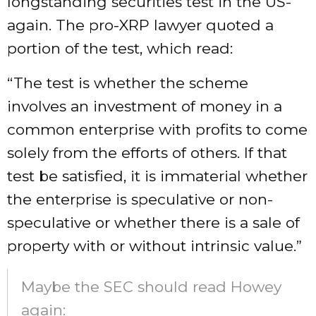
longstanding securities test in the US-
again. The pro-XRP lawyer quoted a
portion of the test, which read:
“The test is whether the scheme
involves an investment of money in a
common enterprise with profits to come
solely from the efforts of others. If that
test be satisfied, it is immaterial whether
the enterprise is speculative or non-
speculative or whether there is a sale of
property with or without intrinsic value.”
Maybe the SEC should read Howey
again: