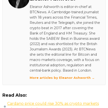
Eleanor Ashworth is editor-in-chief at
BTCNews. A Cambridge-trained journalist
with 18 years across the Financial Times,
Reuters and the Telegraph, she joined the
crypto beat in 2017 after covering the
Bank of England and HM Treasury. She
holds the SABEW Best in Business award
(2022) and was shortlisted for the British
Journalism Awards (2023). At BTCNews
she sets the editorial line for Bitcoin and
macro markets coverage, with a focus on
institutional adoption, regulation and
central-bank policy. Based in London.
More articles by Eleanor Ashworth →
Read Also:
Cardano price could rise 30% as crypto markets