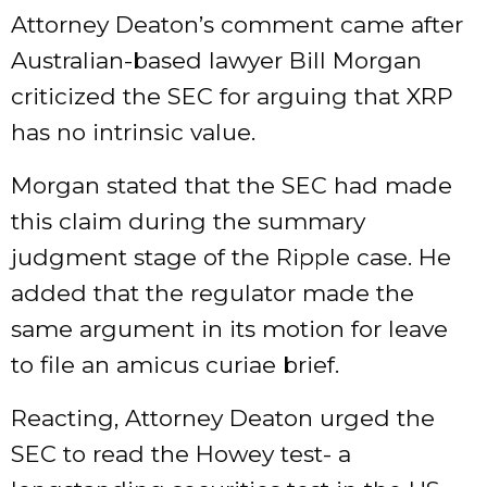
Attorney Deaton’s comment came after
Australian-based lawyer Bill Morgan
criticized the SEC for arguing that XRP
has no intrinsic value.
Morgan stated that the SEC had made
this claim during the summary
judgment stage of the Ripple case. He
added that the regulator made the
same argument in its motion for leave
to file an amicus curiae brief.
Reacting, Attorney Deaton urged the
SEC to read the Howey test- a