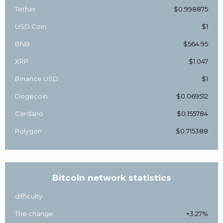
Tether
$0.998875
USD Coin
$1
BNB
$564.95
XRP
$1.047
Binance USD
$1
Dogecoin
$0.069512
Cardano
$0.155784
Polygon
$0.715388
Bitcoin network statistics
difficulty
The change
+3.27%