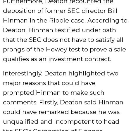
Furthermore, Deaton recounted the
deposition of former SEC director Bill
Hinman in the Ripple case. According to
Deaton, Hinman testified under oath
that the SEC does not have to satisfy all
prongs of the Howey test to prove a sale
qualifies as an investment contract.
Interestingly, Deaton highlighted two
major reasons that could have
prompted Hinman to make such
comments. Firstly, Deaton said Hinman
could have remarked because he was
unqualified and incompetent to head