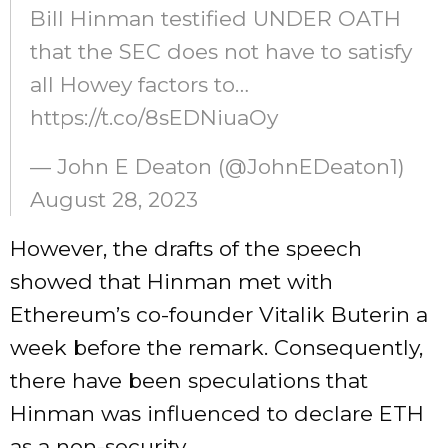
Bill Hinman testified UNDER OATH
that the SEC does not have to satisfy
all Howey factors to…
https://t.co/8sEDNiuaOy
— John E Deaton (@JohnEDeaton1)
August 28, 2023
However, the drafts of the speech
showed
that Hinman met with
Ethereum’s co-founder Vitalik Buterin a
week before the remark. Consequently,
there have been speculations that
Hinman was influenced to declare ETH
as a non-security.