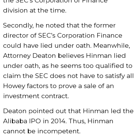
the SEC’s Corporation of Finance
division at the time.
Secondly, he noted that the former
director of SEC’s Corporation Finance
could
have lied under oath
. Meanwhile,
Attorney Deaton believes Hinman lied
under oath, as he seems too qualified to
claim the SEC does not have to satisfy all
Howey factors to prove a sale of an
investment contract.
Deaton pointed out that Hinman
led
the
Alibaba IPO in 2014. Thus, Hinman
cannot be incompetent.