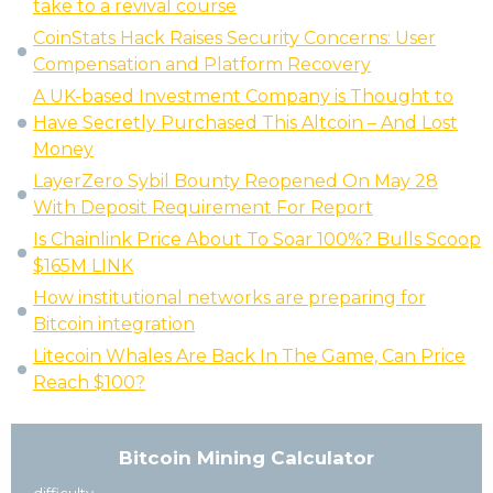
take to a revival course
CoinStats Hack Raises Security Concerns: User
Compensation and Platform Recovery
A UK-based Investment Company is Thought to
Have Secretly Purchased This Altcoin – And Lost
Money
LayerZero Sybil Bounty Reopened On May 28
With Deposit Requirement For Report
Is Chainlink Price About To Soar 100%? Bulls Scoop
$165M LINK
How institutional networks are preparing for
Bitcoin integration
Litecoin Whales Are Back In The Game, Can Price
Reach $100?
Bitcoin Mining Calculator
difficulty