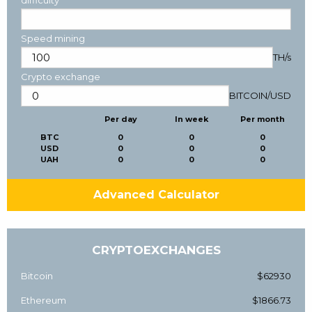
Speed mining
TH/s
Crypto exchange
BITCOIN
/
USD
Per day
In week
Per month
BTC
0
0
0
USD
0
0
0
UAH
0
0
0
Advanced Calculator
CRYPTOEXCHANGES
Bitcoin
$62930
Ethereum
$1866.73