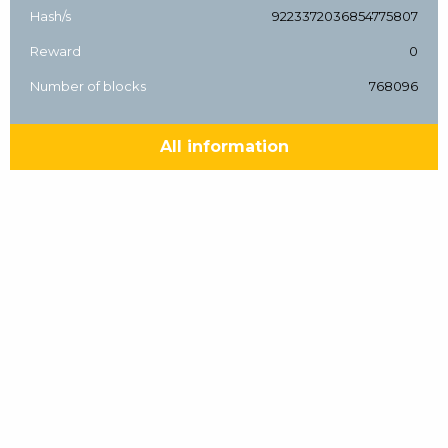
Hash/s
9223372036854775807
Reward
0
Number of blocks
768096
All information