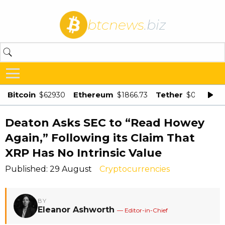
btcnews
.biz
Bitcoin
Ethereum
Tether
$62930
$1866.73
$0.998875
Deaton Asks SEC to “Read Howey
Again,” Following its Claim That
XRP Has No Intrinsic Value
Published: 29 August
Cryptocurrencies
BY
Eleanor Ashworth
— Editor-in-Chief