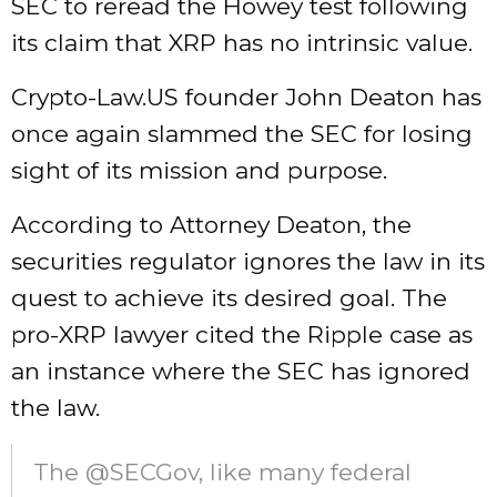
SEC to reread the Howey test following
its claim that XRP has no intrinsic value.
Crypto-Law.US founder John Deaton has
once again slammed the SEC for losing
sight of its mission and purpose.
According to Attorney Deaton, the
securities regulator ignores the law in its
quest to achieve its desired goal. The
pro-XRP lawyer cited the Ripple case as
an instance where the SEC has ignored
the law.
The @SECGov, like many federal