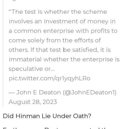
“The test is whether the scheme
involves an investment of money in
a common enterprise with profits to
come solely from the efforts of
others. If that test be satisfied, it is
immaterial whether the enterprise is
speculative or…
pic.twitter.com/qr1yqyhLRo
— John E Deaton (@JohnEDeaton1)
August 28, 2023
Did Hinman Lie Under Oath?