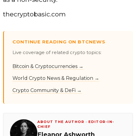
thecryptobasic.com
CONTINUE READING ON BTCNEWS
Live coverage of related crypto topics:
Bitcoin & Cryptocurrencies →
World Crypto News & Regulation →
Crypto Community & DeFi →
ABOUT THE AUTHOR · EDITOR-IN-
CHIEF
Eleanor Ashworth