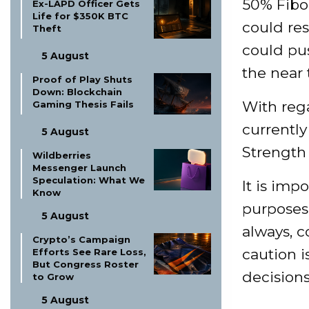
50% Fibo
Ex-LAPD Officer Gets
Life for $350K BTC
could res
Theft
could pu
5 August
the near 
Proof of Play Shuts
Down: Blockchain
With rega
Gaming Thesis Fails
currently
5 August
Strength 
Wildberries
Messenger Launch
Speculation: What We
It is imp
Know
purposes 
5 August
always, 
Crypto’s Campaign
caution 
Efforts See Rare Loss,
But Congress Roster
decisions
to Grow
5 August