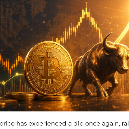
 price has experienced a dip once again, ra