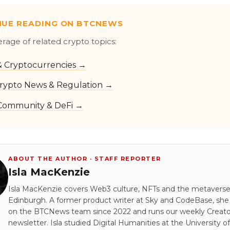
NUE READING ON BTCNEWS
erage of related crypto topics:
 & Cryptocurrencies →
rypto News & Regulation →
Community & DeFi →
ABOUT THE AUTHOR · STAFF REPORTER
Isla MacKenzie
Isla MacKenzie covers Web3 culture, NFTs and the metavers
Edinburgh. A former product writer at Sky and CodeBase, sh
on the BTCNews team since 2022 and runs our weekly Creato
newsletter. Isla studied Digital Humanities at the University of