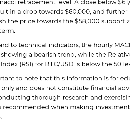
nacci retracement level. A close below $61
ult in a drop towards $60,000, and further 
sh the price towards the $58,000 support z
term.
rd to technical indicators, the hourly MAC
 showing a bearish trend, while the Relativ
Index (RSI) for BTC/USD is below the 50 lev
ortant to note that this information is for e
only and does not constitute financial adv
conducting thorough research and exercisi
is recommended when making investment
.