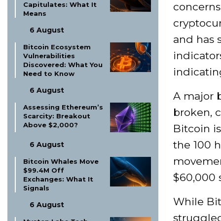
Capitulates: What It
concerns 
Means
cryptocur
6 August
and has 
Bitcoin Ecosystem
indicato
Vulnerabilities
Discovered: What You
indicatin
Need to Know
6 August
A major b
Assessing Ethereum’s
broken, c
Scarcity: Breakout
Above $2,000?
Bitcoin i
the 100 
6 August
movement
Bitcoin Whales Move
$99.4M Off
$60,000 s
Exchanges: What It
Signals
While Bit
6 August
struggled