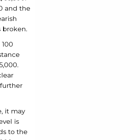
00 and the
earish
s broken.
e 100
stance
5,000.
clear
further
e, it may
evel is
ds to the