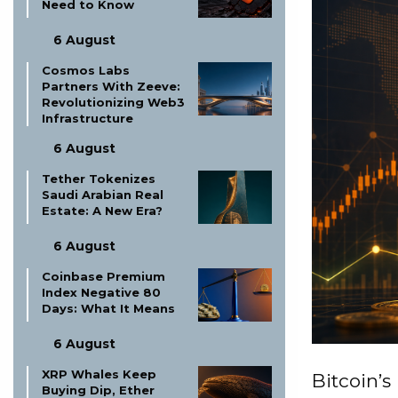
Need to Know
6 August
Cosmos Labs
Partners With Zeeve:
Revolutionizing Web3
Infrastructure
6 August
Tether Tokenizes
Saudi Arabian Real
Estate: A New Era?
6 August
Coinbase Premium
Index Negative 80
Days: What It Means
6 August
XRP Whales Keep
Bitcoin’s
Buying Dip, Ether