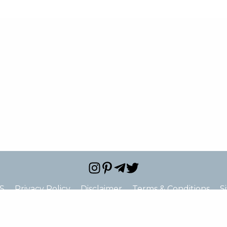
S
Privacy Policy
Disclaimer
Terms & Conditions
S