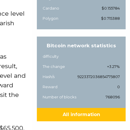
Cardano
$0.155784
nce level
Polygon
$0.715388
arish
Bitcoin network statistics
was
difficulty
esult,
The change
+3.27%
level and
Hash/s
9223372036854775807
nward
Reward
0
it the
Number of blocks
768096
All information
 $65,500.