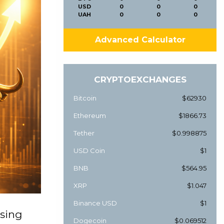
USD
0
0
0
UAH
0
0
0
Advanced Calculator
CRYPTOEXCHANGES
Bitcoin
$62930
Ethereum
$1866.73
Tether
$0.998875
USD Coin
$1
BNB
$564.95
XRP
$1.047
Binance USD
$1
ising
Dogecoin
$0.069512