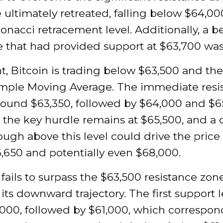
 ultimately retreated, falling below $64,0
onacci retracement level. Additionally, a b
e that had provided support at $63,700 wa
t, Bitcoin is trading below $63,500 and th
imple Moving Average. The immediate resi
around $63,350, followed by $64,000 and $6
the key hurdle remains at $65,500, and a 
ugh above this level could drive the price 
,650 and potentially even $68,000.
n fails to surpass the $63,500 resistance zon
its downward trajectory. The first support l
000, followed by $61,000, which correspon