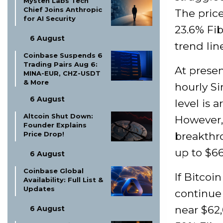
Mysten Labs Tech
Chief Joins Anthropic
The price
for AI Security
23.6% Fib
6 August
trend lin
Coinbase Suspends 6
Trading Pairs Aug 6:
At presen
MINA-EUR, CHZ-USDT
& More
hourly S
6 August
level is 
Altcoin Shut Down:
However, 
Founder Explains
Price Drop!
breakthro
up to $66
6 August
Coinbase Global
If Bitcoi
Availability: Full List &
Updates
continue 
near $62,
6 August