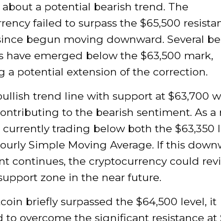
about a potential bearish trend. The
rency failed to surpass the $65,500 resista
since begun moving downward. Several be
rs have emerged below the $63,500 mark,
g a potential extension of the correction.
ullish trend line with support at $63,700 
ontributing to the bearish sentiment. As a r
s currently trading below both the $63,350 
hourly Simple Moving Average. If this dow
 continues, the cryptocurrency could revis
upport zone in the near future.
coin briefly surpassed the $64,500 level, it
 to overcome the significant resistance at