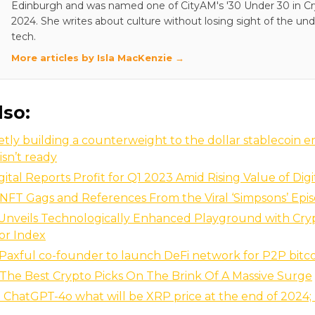
Edinburgh and was named one of CityAM's '30 Under 30 in Cry
2024. She writes about culture without losing sight of the und
tech.
More articles by Isla MacKenzie →
lso:
uietly building a counterweight to the dollar stablecoin 
isn’t ready
gital Reports Profit for Q1 2023 Amid Rising Value of Digi
NFT Gags and References From the Viral ‘Simpsons’ Epi
nveils Technologically Enhanced Playground with Cry
or Index
axful co-founder to launch DeFi network for P2P bitc
The Best Crypto Picks On The Brink Of A Massive Surge
ChatGPT-4o what will be XRP price at the end of 2024;