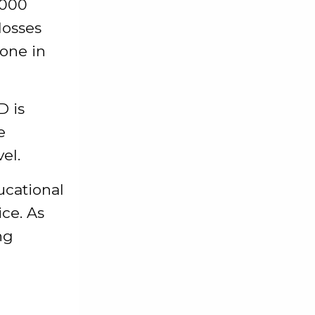
,000
losses
one in
D is
e
el.
ducational
ice. As
ng