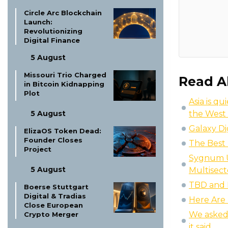
Circle Arc Blockchain
Launch:
Revolutionizing
Digital Finance
5 August
Missouri Trio Charged
Read A
in Bitcoin Kidnapping
Plot
Asia is q
5 August
the West 
Galaxy Di
ElizaOS Token Dead:
Founder Closes
The Best 
Project
Sygnum U
5 August
Multisect
TBD and P
Boerse Stuttgart
Digital & Tradias
Here Are 
Close European
We asked 
Crypto Merger
it said