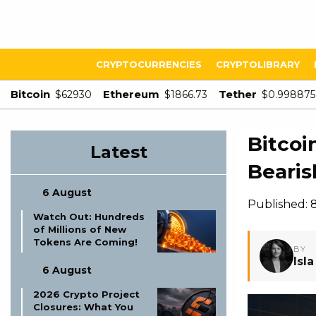
CRYPTOCURRENCIES
CRYPTOLIBRARY
Bitcoin
Ethereum
Tether
$62930
$1866.73
$0.998875
Bitcoi
Latest
Bearis
6 August
Published: 
Watch Out: Hundreds
of Millions of New
Tokens Are Coming!
BY
Isl
6 August
2026 Crypto Project
Closures: What You