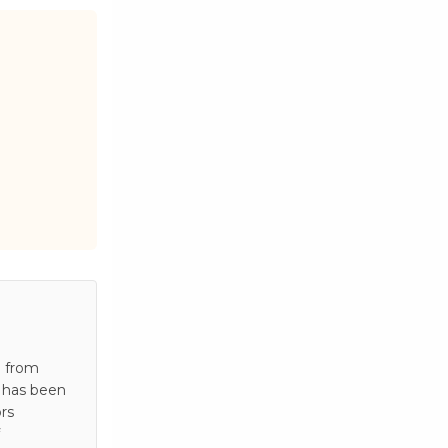
e from
e has been
rs