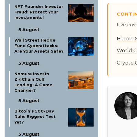
NFT Founder Investor
Fraud: Protect Your
CONTI
Investments!
Live cov
5 August
Bitcoin
Wall Street Hedge
Fund Cyberattacks:
World C
Are Your Assets Safe?
Crypto 
5 August
Nomura Invests
ZigChain Gulf
Lending: A Game
Changer?
5 August
Bitcoin’s 500-Day
Rule: Biggest Test
Yet?
5 August