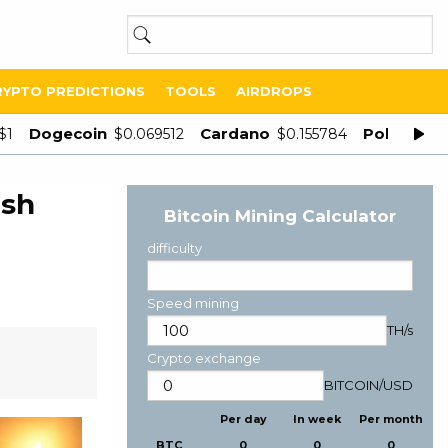
RYPTO PREDICTIONS
TOOLS
AIRDROPS
Dogecoin
Cardano
Polygon
$1
$0.069512
$0.155784
$
esh
Bitcoin Mining Calculator
difficulty
Speed mining
TH/s
Crypto exchange
BITCOIN
/
USD
Per day
In week
Per month
BTC
0
0
0