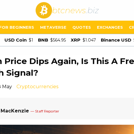
btcnews
.biz
FOR BEGINNERS
METAVERSE
QUOTES
EXCHANGES
C
USD Coin
BNB
XRP
Binance USD
$1
$564.95
$1.047
n Price Dips Again, Is This A Fr
h Signal?
8 May
Cryptocurrencies
a MacKenzie
— Staff Reporter