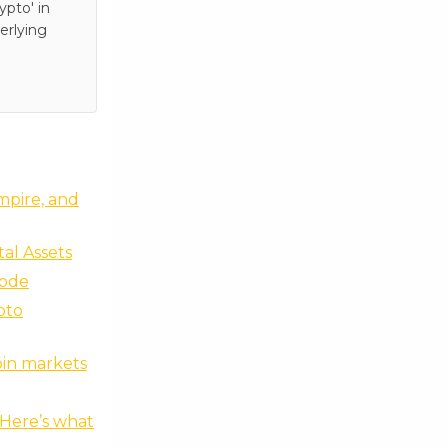
pto' in
erlying
empire, and
tal Assets
sode
pto
oin markets
 Here’s what