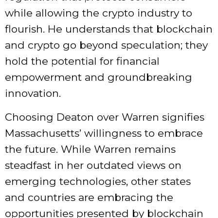
while allowing the crypto industry to
flourish. He understands that blockchain
and crypto go beyond speculation; they
hold the potential for financial
empowerment and groundbreaking
innovation.
Choosing Deaton over Warren signifies
Massachusetts’ willingness to embrace
the future. While Warren remains
steadfast in her outdated views on
emerging technologies, other states
and countries are embracing the
opportunities presented by blockchain