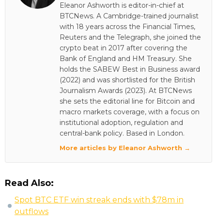
Eleanor Ashworth is editor-in-chief at
BTCNews. A Cambridge-trained journalist
with 18 years across the Financial Times,
Reuters and the Telegraph, she joined the
crypto beat in 2017 after covering the
Bank of England and HM Treasury. She
holds the SABEW Best in Business award
(2022) and was shortlisted for the British
Journalism Awards (2023). At BTCNews
she sets the editorial line for Bitcoin and
macro markets coverage, with a focus on
institutional adoption, regulation and
central-bank policy. Based in London.
More articles by Eleanor Ashworth →
Read Also:
Spot BTC ETF win streak ends with $78m in
outflows