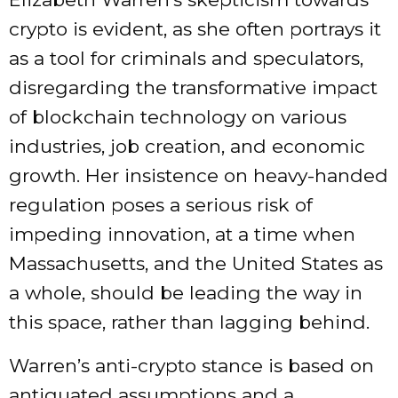
crypto is evident, as she often portrays it
as a tool for criminals and speculators,
disregarding the transformative impact
of blockchain technology on various
industries, job creation, and economic
growth. Her insistence on heavy-handed
regulation poses a serious risk of
impeding innovation, at a time when
Massachusetts, and the United States as
a whole, should be leading the way in
this space, rather than lagging behind.
Warren’s anti-crypto stance is based on
antiquated assumptions and a