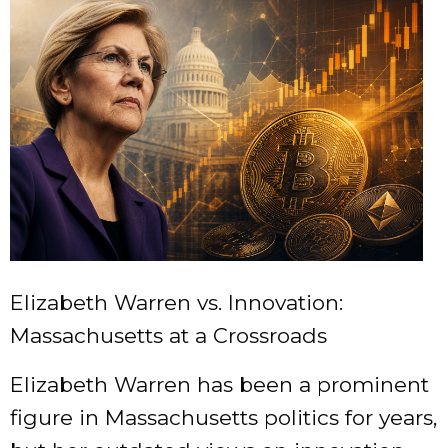
Elizabeth Warren vs. Innovation:
Massachusetts at a Crossroads
Elizabeth Warren has been a prominent
figure in Massachusetts politics for years,