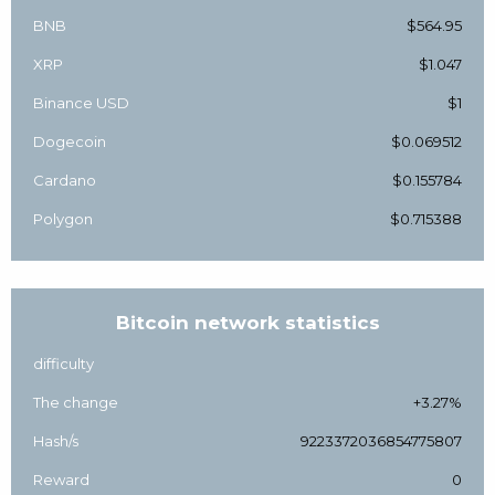
BNB
$564.95
XRP
$1.047
Binance USD
$1
Dogecoin
$0.069512
Cardano
$0.155784
Polygon
$0.715388
Bitcoin network statistics
difficulty
The change
+3.27%
Hash/s
9223372036854775807
Reward
0