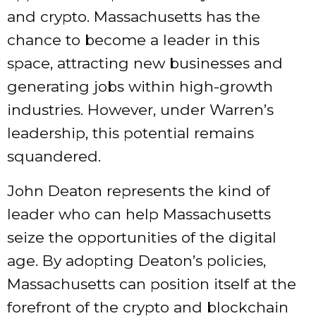
and crypto. Massachusetts has the
chance to become a leader in this
space, attracting new businesses and
generating jobs within high-growth
industries. However, under Warren’s
leadership, this potential remains
squandered.
John Deaton represents the kind of
leader who can help Massachusetts
seize the opportunities of the digital
age. By adopting Deaton’s policies,
Massachusetts can position itself at the
forefront of the crypto and blockchain