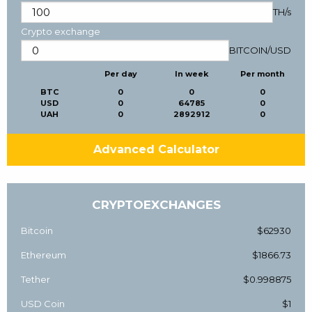
TH/s
Crypto exchange
BITCOIN
/
USD
Per day
In week
Per month
BTC
0
0
0
USD
0
64785
0
UAH
0
2892912
0
Advanced Calculator
CRYPTOEXCHANGES
Bitcoin
$62930
Ethereum
$1866.73
Tether
$0.998875
USD Coin
$1