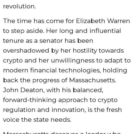
revolution.
The time has come for Elizabeth Warren
to step aside. Her long and influential
tenure as a senator has been
overshadowed by her hostility towards
crypto and her unwillingness to adapt to
modern financial technologies, holding
back the progress of Massachusetts.
John Deaton, with his balanced,
forward-thinking approach to crypto
regulation and innovation, is the fresh
voice the state needs.