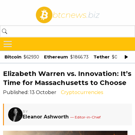
btcnews
.biz
Bitcoin
Ethereum
Tether
$62930
$1866.73
$0.998875
Elizabeth Warren vs. Innovation: It’s
Time for Massachusetts to Choose
Published: 13 October
Cryptocurrencies
BY
Eleanor Ashworth
— Editor-in-Chief