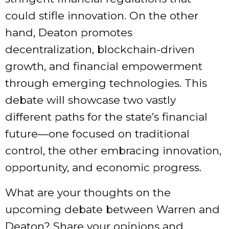
could stifle innovation. On the other
hand, Deaton promotes
decentralization, blockchain-driven
growth, and financial empowerment
through emerging technologies. This
debate will showcase two vastly
different paths for the state’s financial
future—one focused on traditional
control, the other embracing innovation,
opportunity, and economic progress.
What are your thoughts on the
upcoming debate between Warren and
Deaton? Share your opinions and