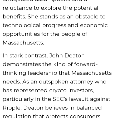
reluctance to explore the potential
benefits. She stands as an obstacle to
technological progress and economic
opportunities for the people of
Massachusetts.
In stark contrast, John Deaton
demonstrates the kind of forward-
thinking leadership that Massachusetts
needs. As an outspoken attorney who
has represented crypto investors,
particularly in the SEC’s lawsuit against
Ripple, Deaton believes in balanced
regulation that protects consumers