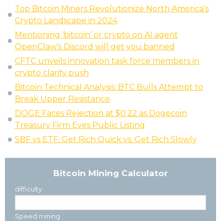
Top Bitcoin Miners Revolutionize North America’s
Crypto Landscape in 2024
Mentioning ‘bitcoin’ or crypto on AI agent
OpenClaw’s Discord will get you banned
CFTC unveils innovation task force members in
crypto clarity push
Bitcoin Technical Analysis: BTC Bulls Attempt to
Break Upper Resistance
DOGE Faces Rejection at $0.22 as Dogecoin
Treasury Firm Eyes Public Listing
SBF vs ETF: Get Rich Quick vs. Get Rich Slowly
Bitcoin Mining Calculator
difficulty
Speed mining