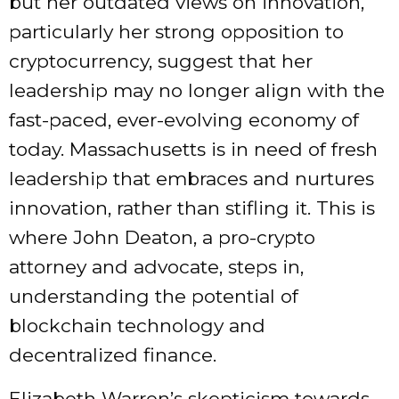
but her outdated views on innovation,
particularly her strong opposition to
cryptocurrency, suggest that her
leadership may no longer align with the
fast-paced, ever-evolving economy of
today. Massachusetts is in need of fresh
leadership that embraces and nurtures
innovation, rather than stifling it. This is
where John Deaton, a pro-crypto
attorney and advocate, steps in,
understanding the potential of
blockchain technology and
decentralized finance.
Elizabeth Warren’s skepticism towards