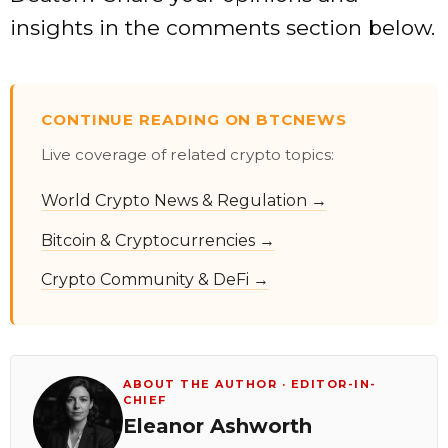
insights in the comments section below.
CONTINUE READING ON BTCNEWS
Live coverage of related crypto topics:
World Crypto News & Regulation →
Bitcoin & Cryptocurrencies →
Crypto Community & DeFi →
ABOUT THE AUTHOR · EDITOR-IN-
CHIEF
Eleanor Ashworth