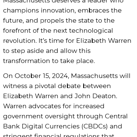
Massachusetts deserves a leader who
champions innovation, embraces the
future, and propels the state to the
forefront of the next technological
revolution. It’s time for Elizabeth Warren
to step aside and allow this
transformation to take place.
On October 15, 2024, Massachusetts will
witness a pivotal debate between
Elizabeth Warren and John Deaton.
Warren advocates for increased
government oversight through Central
Bank Digital Currencies (CBDCs) and
stringent financial regulations that