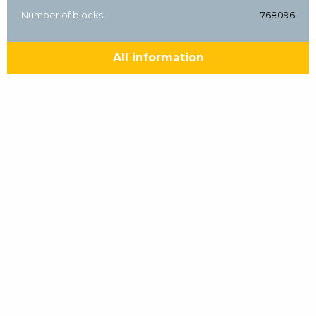
Number of blocks
768096
All information