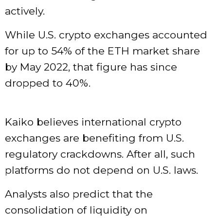
actively.
While U.S. crypto exchanges accounted
for up to 54% of the ETH market share
by May 2022, that figure has since
dropped to 40%.
Kaiko believes international crypto
exchanges are benefiting from U.S.
regulatory crackdowns. After all, such
platforms do not depend on U.S. laws.
Analysts also predict that the
consolidation of liquidity on