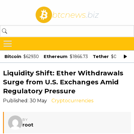
btcnews
.biz
Bitcoin
Ethereum
Tether
$62930
$1866.73
$0.998875
Liquidity Shift: Ether Withdrawals
Surge from U.S. Exchanges Amid
Regulatory Pressure
Published: 30 May
Cryptocurrencies
BY
root