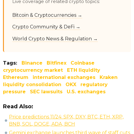
Live coverage of related crypto topics:
Bitcoin & Cryptocurrencies →
Crypto Community & DeFi →
World Crypto News & Regulation →
Tags:
Binance
Bitfinex
Coinbase
cryptocurrency market
ETH liquidity
Ethereum
international exchanges
Kraken
liquidity consolidation
OKX
regulatory
pressure
SEC lawsuits
U.S. exchanges
Read Also:
Price predictions 11/24: SPX, DXY, BTC, ETH, XRP,
BNB, SOL, DOGE, ADA, BCH
Gemini exchange launches third wave of staff cuts