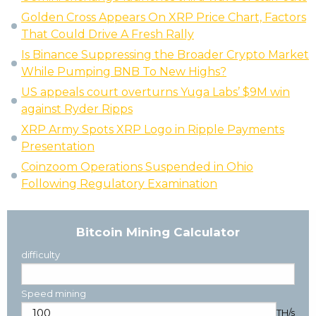
Golden Cross Appears On XRP Price Chart, Factors
That Could Drive A Fresh Rally
Is Binance Suppressing the Broader Crypto Market
While Pumping BNB To New Highs?
US appeals court overturns Yuga Labs’ $9M win
against Ryder Ripps
XRP Army Spots XRP Logo in Ripple Payments
Presentation
Coinzoom Operations Suspended in Ohio
Following Regulatory Examination
Bitcoin Mining Calculator
difficulty
Speed mining
TH/s