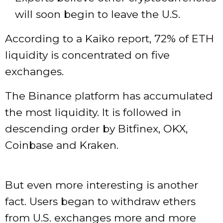
will soon begin to leave the U.S.
According to a Kaiko report, 72% of ETH
liquidity is concentrated on five
exchanges.
The Binance platform has accumulated
the most liquidity. It is followed in
descending order by Bitfinex, OKX,
Coinbase and Kraken.
But even more interesting is another
fact. Users began to withdraw ethers
from U.S. exchanges more and more