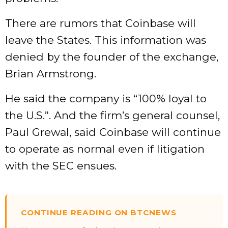
There are rumors that Coinbase will
leave the States. This information was
denied by the founder of the exchange,
Brian Armstrong.
He said the company is “100% loyal to
the U.S.”. And the firm’s general counsel,
Paul Grewal, said Coinbase will continue
to operate as normal even if litigation
with the SEC ensues.
CONTINUE READING ON BTCNEWS