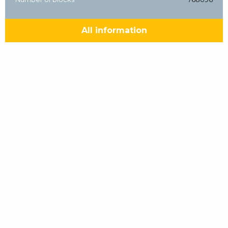
All information