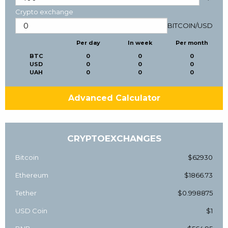
Crypto exchange
BITCOIN
/
USD
Per day
In week
Per month
BTC
0
0
0
USD
0
0
0
UAH
0
0
0
Advanced Calculator
CRYPTOEXCHANGES
Bitcoin
$62930
Ethereum
$1866.73
Tether
$0.998875
USD Coin
$1