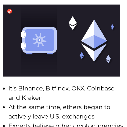
It’s Binance, Bitfinex, OKX, Coinbase
and Kraken
At the same time, ethers began to
actively leave U.S. exchanges
Experts believe other cryptocurrencies