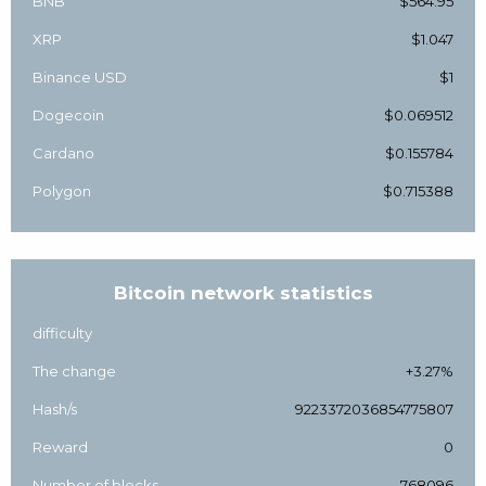
BNB
$564.95
XRP
$1.047
Binance USD
$1
Dogecoin
$0.069512
Cardano
$0.155784
Polygon
$0.715388
Bitcoin network statistics
difficulty
The change
+3.27%
Hash/s
9223372036854775807
Reward
0
Number of blocks
768096