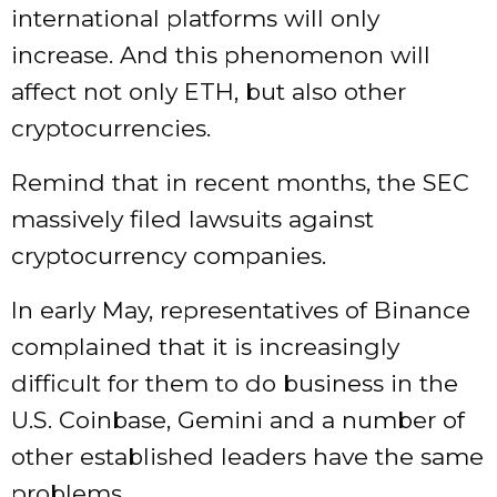
international platforms will only
increase. And this phenomenon will
affect not only ETH, but also other
cryptocurrencies.
Remind that in recent months, the SEC
massively filed lawsuits against
cryptocurrency companies.
In early May, representatives of Binance
complained that it is increasingly
difficult for them to do business in the
U.S. Coinbase, Gemini and a number of
other established leaders have the same
problems.