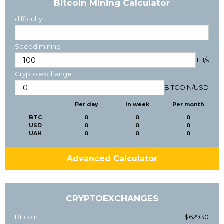
Bitcoin Mining Calculator
difficulty
Speed mining
TH/s
Crypto exchange
BITCOIN
/
USD
Per day
In week
Per month
BTC
0
0
0
USD
0
0
0
UAH
0
0
0
Advanced Calculator
CRYPTOEXCHANGES
Bitcoin
$62930