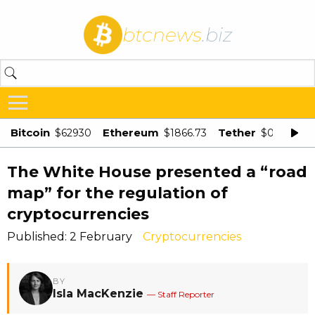
btcnews
.biz
Bitcoin
Ethereum
Tether
$62930
$1866.73
$0.998875
The White House presented a “road
map” for the regulation of
cryptocurrencies
Published: 2 February
Cryptocurrencies
BY
Isla MacKenzie
— Staff Reporter