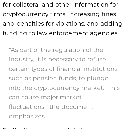
for collateral and other information for
cryptocurrency firms, increasing fines
and penalties for violations, and adding
funding to law enforcement agencies.
“As part of the regulation of the
industry, it is necessary to refuse
certain types of financial institutions,
such as pension funds, to plunge
into the cryptocurrency market.. This
can cause major market
fluctuations,” the document
emphasizes.