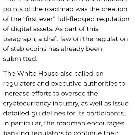
points of the roadmap was the creation
of the “first ever” full-fledged regulation
of digital assets. As part of this
paragraph, a draft law on the regulation
of stablecoins has already been
submitted.
The White House also called on
regulators and executive authorities to
increase efforts to oversee the
cryptocurrency industry, as well as issue
detailed guidelines for its participants..
In particular, the roadmap encourages
banking regulators to continue their