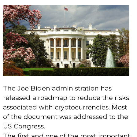
The Joe Biden administration has
released a roadmap to reduce the risks
associated with cryptocurrencies. Most
of the document was addressed to the
US Congress.
The first and one of the most important