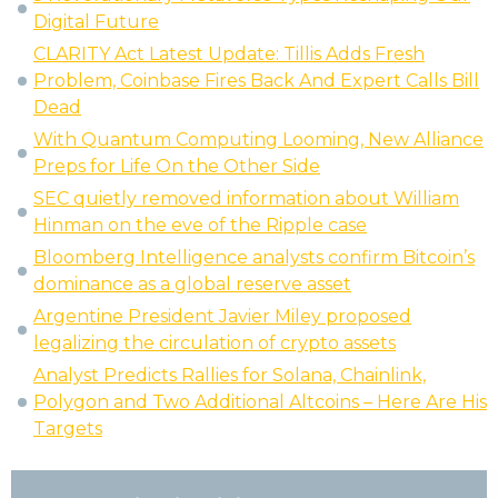
Digital Future
CLARITY Act Latest Update: Tillis Adds Fresh
Problem, Coinbase Fires Back And Expert Calls Bill
Dead
With Quantum Computing Looming, New Alliance
Preps for Life On the Other Side
SEC quietly removed information about William
Hinman on the eve of the Ripple case
Bloomberg Intelligence analysts confirm Bitcoin’s
dominance as a global reserve asset
Argentine President Javier Miley proposed
legalizing the circulation of crypto assets
Analyst Predicts Rallies for Solana, Chainlink,
Polygon and Two Additional Altcoins – Here Are His
Targets