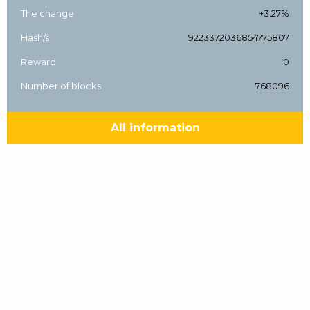
The change
+3.27%
Hash/s
9223372036854775807
Reward
0
Number of blocks
768096
All information