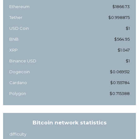
Ethereum
$1866.73
Tether
$0.998875
USD Coin
$1
BNB
$564.95
XRP
$1.047
Binance USD
$1
Dogecoin
$0.069512
Cardano
$0.155784
Polygon
$0.715388
Bitcoin network statistics
difficulty