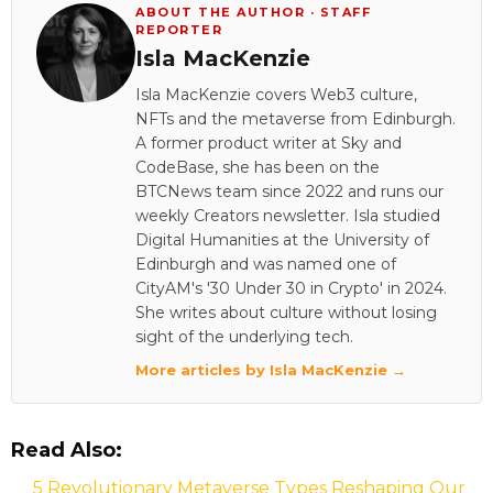
ABOUT THE AUTHOR · STAFF
REPORTER
Isla MacKenzie
Isla MacKenzie covers Web3 culture,
NFTs and the metaverse from Edinburgh.
A former product writer at Sky and
CodeBase, she has been on the
BTCNews team since 2022 and runs our
weekly Creators newsletter. Isla studied
Digital Humanities at the University of
Edinburgh and was named one of
CityAM's '30 Under 30 in Crypto' in 2024.
She writes about culture without losing
sight of the underlying tech.
More articles by Isla MacKenzie →
Read Also:
5 Revolutionary Metaverse Types Reshaping Our