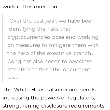
work in this direction.
“Over the past year, we have been
identifying the risks that
cryptocurrencies pose and working
on measures to mitigate them with
the help of the executive branch..
Congress also needs to pay close
attention to this,” the document
says.
The White House also recommends
increasing the powers of regulators,
strengthening disclosure requirements