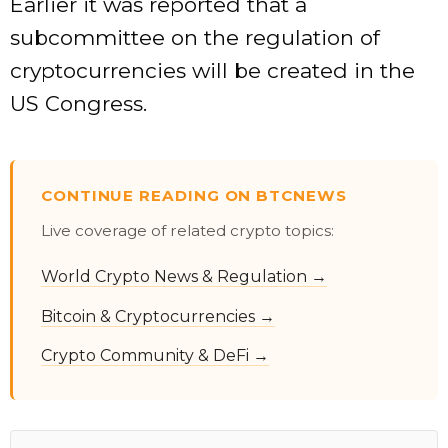
Earlier it was reported that a
subcommittee on the regulation of
cryptocurrencies will be created in the
US Congress.
CONTINUE READING ON BTCNEWS
Live coverage of related crypto topics:
World Crypto News & Regulation →
Bitcoin & Cryptocurrencies →
Crypto Community & DeFi →