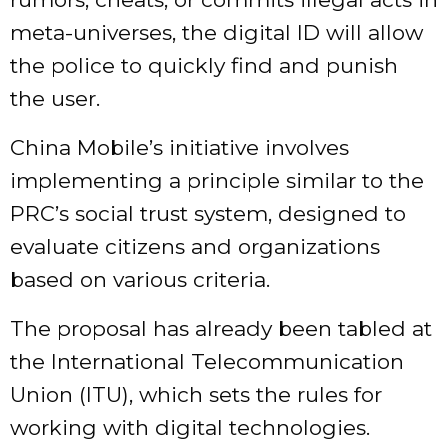
meta-universes, the digital ID will allow
the police to quickly find and punish
the user.
China Mobile’s initiative involves
implementing a principle similar to the
PRC’s social trust system, designed to
evaluate citizens and organizations
based on various criteria.
The proposal has already been tabled at
the International Telecommunication
Union (ITU), which sets the rules for
working with digital technologies.