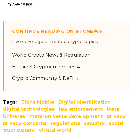
universes.
CONTINUE READING ON BTCNEWS
Live coverage of related crypto topics:
World Crypto News & Regulation →
Bitcoin & Cryptocurrencies →
Crypto Community & DeFi →
Tags:
China Mobile
Digital Identification
digital technologies
law enforcement
Meta
Universe
meta-universe development
privacy
privacy concerns
regulations
security
social
trust system
virtual world