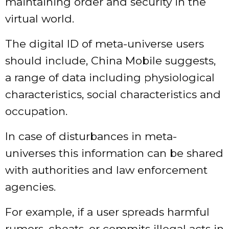
maintaining order and security in the
virtual world.
The digital ID of meta-universe users
should include, China Mobile suggests,
a range of data including physiological
characteristics, social characteristics and
occupation.
In case of disturbances in meta-
universes this information can be shared
with authorities and law enforcement
agencies.
For example, if a user spreads harmful
rumors, cheats, or commits illegal acts in