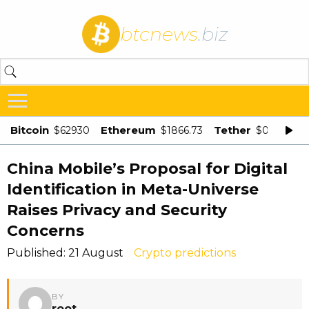
btcnews
.biz
Bitcoin
Ethereum
Tether
$62930
$1866.73
$0.998875
China Mobile’s Proposal for Digital
Identification in Meta-Universe
Raises Privacy and Security
Concerns
Published: 21 August
Crypto predictions
BY
root