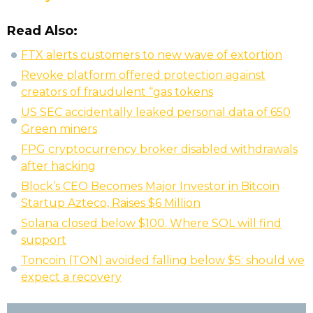
Read Also:
FTX alerts customers to new wave of extortion
Revoke platform offered protection against
creators of fraudulent “gas tokens
US SEC accidentally leaked personal data of 650
Green miners
FPG cryptocurrency broker disabled withdrawals
after hacking
Block’s CEO Becomes Major Investor in Bitcoin
Startup Azteco, Raises $6 Million
Solana closed below $100. Where SOL will find
support
Toncoin (TON) avoided falling below $5: should we
expect a recovery