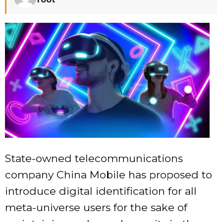
State-owned telecommunications
company China Mobile has proposed to
introduce digital identification for all
meta-universe users for the sake of