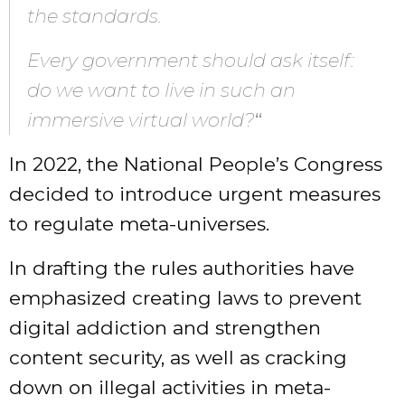
the standards.
Every government should ask itself:
do we want to live in such an
immersive virtual world?
“
In 2022, the National People’s Congress
decided to introduce urgent measures
to regulate meta-universes.
In drafting the rules authorities have
emphasized creating laws to prevent
digital addiction and strengthen
content security, as well as cracking
down on illegal activities in meta-