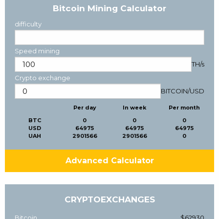
Bitcoin Mining Calculator
difficulty
Speed mining
TH/s
Crypto exchange
BITCOIN
/
USD
Per day
In week
Per month
BTC
0
0
0
USD
64975
64975
64975
UAH
2901566
2901566
0
Advanced Calculator
CRYPTOEXCHANGES
Bitcoin
$62930