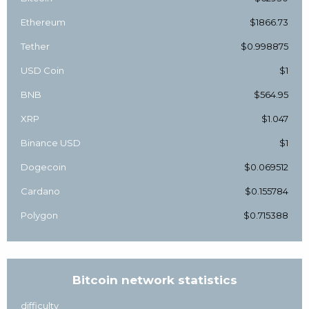
Ethereum
$1866.73
Tether
$0.998875
USD Coin
$1
BNB
$564.95
XRP
$1.047
Binance USD
$1
Dogecoin
$0.069512
Cardano
$0.155784
Polygon
$0.715388
Bitcoin network statistics
difficulty