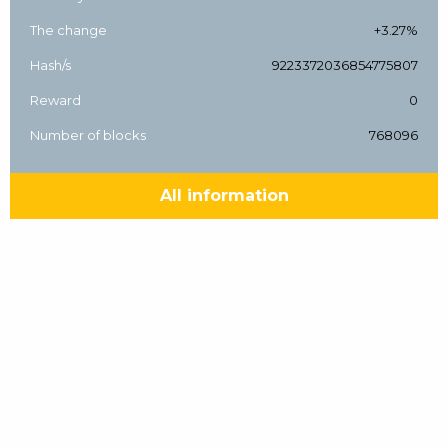
The change
+3.27%
Hash/s
9223372036854775807
Reward
0
Number of blocks
768096
All information