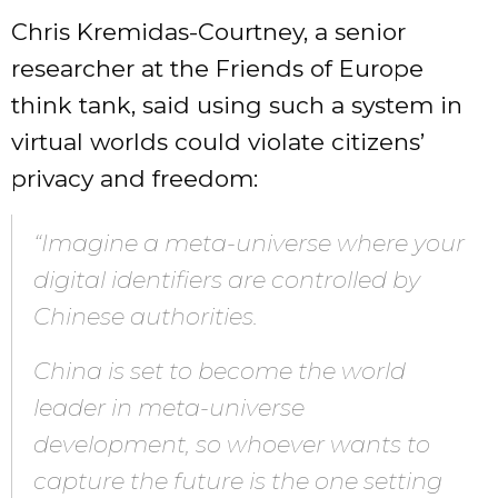
Chris Kremidas-Courtney, a senior
researcher at the Friends of Europe
think tank, said using such a system in
virtual worlds could violate citizens’
privacy and freedom:
“Imagine a meta-universe where your
digital identifiers are controlled by
Chinese authorities.
China is set to become the world
leader in meta-universe
development, so whoever wants to
capture the future is the one setting