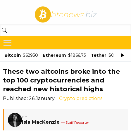
btcnews
.biz
Bitcoin
Ethereum
Tether
$62930
$1866.73
$0.998875
These two altcoins broke into the
top 100 cryptocurrencies and
reached new historical highs
Published: 26 January
Crypto predictions
BY
Isla MacKenzie
— Staff Reporter