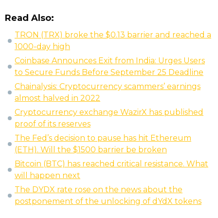
Read Also:
TRON (TRX) broke the $0.13 barrier and reached a
1000-day high
Coinbase Announces Exit from India: Urges Users
to Secure Funds Before September 25 Deadline
Chainalysis: Cryptocurrency scammers’ earnings
almost halved in 2022
Cryptocurrency exchange WazirX has published
proof of its reserves
The Fed’s decision to pause has hit Ethereum
(ETH). Will the $1500 barrier be broken
Bitcoin (BTC) has reached critical resistance. What
will happen next
The DYDX rate rose on the news about the
postponement of the unlocking of dYdX tokens