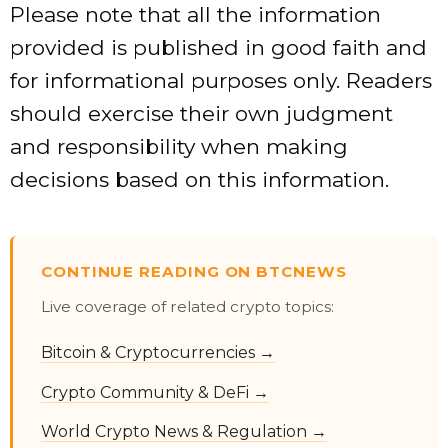
Please note that all the information
provided is published in good faith and
for informational purposes only. Readers
should exercise their own judgment
and responsibility when making
decisions based on this information.
CONTINUE READING ON BTCNEWS
Live coverage of related crypto topics:
Bitcoin & Cryptocurrencies →
Crypto Community & DeFi →
World Crypto News & Regulation →