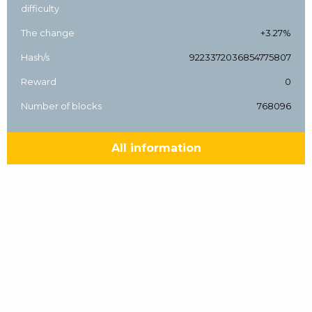
difficulty
The change
+3.27%
Hash/s
9223372036854775807
Reward
0
Number of blocks
768096
All information