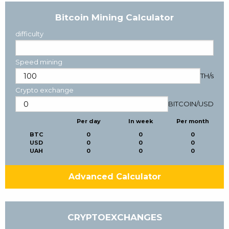
Bitcoin Mining Calculator
difficulty
Speed mining
TH/s
Crypto exchange
BITCOIN
/
USD
Per day
In week
Per month
BTC
0
0
0
USD
0
0
0
UAH
0
0
0
Advanced Calculator
CRYPTOEXCHANGES