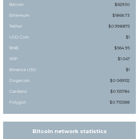
Bitcoin
$62930
Ethereum
$1866.73
Tether
$0.998875
USD Coin
$1
BNB
$564.95
XRP
$1.047
Binance USD
$1
Dogecoin
$0.069512
Cardano
$0.155784
Polygon
$0.715388
Bitcoin network statistics