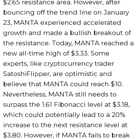
$2.65 resistance area. However, after
bouncing off the trend line on January
23, MANTA experienced accelerated
growth and made a bullish breakout of
the resistance. Today, MANTA reached a
new all-time high of $3.33. Some
experts, like cryptocurrency trader
SatoshiFlipper, are optimistic and
believe that MANTA could reach $10.
Nevertheless, MANTA still needs to
surpass the 1.61 Fibonacci level at $3.18,
which could potentially lead to a 20%
increase to the next resistance level at
$3.80. However, if MANTA fails to break