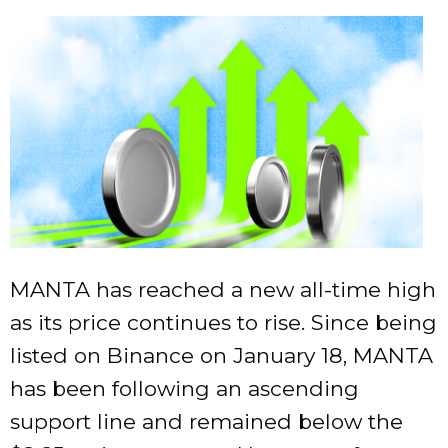
MANTA has reached a new all-time high
as its price continues to rise. Since being
listed on Binance on January 18, MANTA
has been following an ascending
support line and remained below the