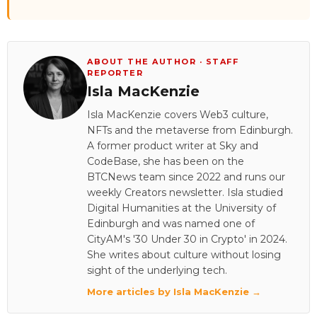
ABOUT THE AUTHOR · STAFF
REPORTER
Isla MacKenzie
Isla MacKenzie covers Web3 culture,
NFTs and the metaverse from Edinburgh.
A former product writer at Sky and
CodeBase, she has been on the
BTCNews team since 2022 and runs our
weekly Creators newsletter. Isla studied
Digital Humanities at the University of
Edinburgh and was named one of
CityAM's '30 Under 30 in Crypto' in 2024.
She writes about culture without losing
sight of the underlying tech.
More articles by Isla MacKenzie →