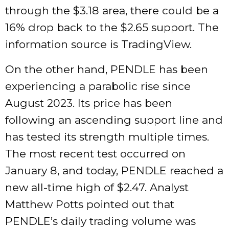
through the $3.18 area, there could be a
16% drop back to the $2.65 support. The
information source is TradingView.
On the other hand, PENDLE has been
experiencing a parabolic rise since
August 2023. Its price has been
following an ascending support line and
has tested its strength multiple times.
The most recent test occurred on
January 8, and today, PENDLE reached a
new all-time high of $2.47. Analyst
Matthew Potts pointed out that
PENDLE’s daily trading volume was