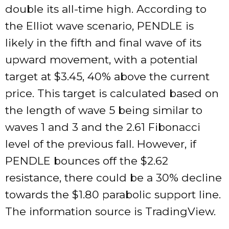
double its all-time high. According to
the Elliot wave scenario, PENDLE is
likely in the fifth and final wave of its
upward movement, with a potential
target at $3.45, 40% above the current
price. This target is calculated based on
the length of wave 5 being similar to
waves 1 and 3 and the 2.61 Fibonacci
level of the previous fall. However, if
PENDLE bounces off the $2.62
resistance, there could be a 30% decline
towards the $1.80 parabolic support line.
The information source is TradingView.