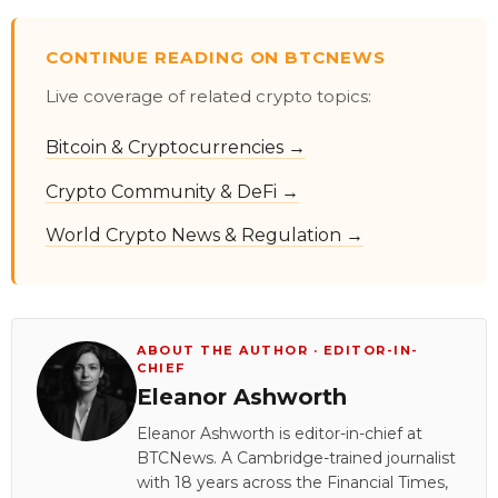
CONTINUE READING ON BTCNEWS
Live coverage of related crypto topics:
Bitcoin & Cryptocurrencies →
Crypto Community & DeFi →
World Crypto News & Regulation →
ABOUT THE AUTHOR · EDITOR-IN-
CHIEF
Eleanor Ashworth
Eleanor Ashworth is editor-in-chief at
BTCNews. A Cambridge-trained journalist
with 18 years across the Financial Times,