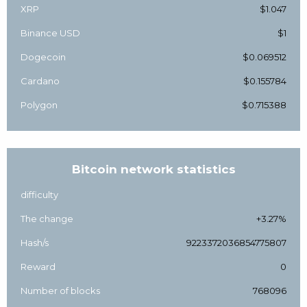
XRP
$1.047
Binance USD
$1
Dogecoin
$0.069512
Cardano
$0.155784
Polygon
$0.715388
Bitcoin network statistics
difficulty
The change
+3.27%
Hash/s
9223372036854775807
Reward
0
Number of blocks
768096