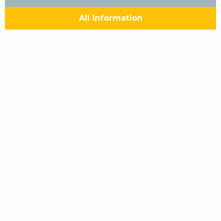
All information