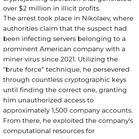
over $2 million in illicit profits.
The arrest took place in Nikolaev, where
authorities claim that the suspect had
been infecting servers belonging to a
prominent American company with a
miner virus since 2021. Utilizing the
“brute force” technique, he persevered
through countless cryptographic keys
until finding the correct one, granting
him unauthorized access to
approximately 1,500 company accounts.
From there, he exploited the company’s
computational resources for