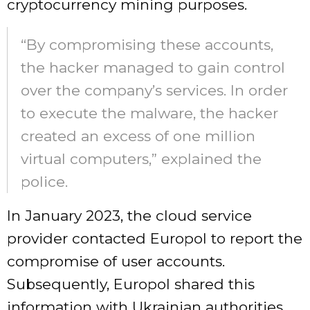
cryptocurrency mining purposes.
“By compromising these accounts,
the hacker managed to gain control
over the company’s services. In order
to execute the malware, the hacker
created an excess of one million
virtual computers,” explained the
police.
In January 2023, the cloud service
provider contacted Europol to report the
compromise of user accounts.
Subsequently, Europol shared this
information with Ukrainian authorities,