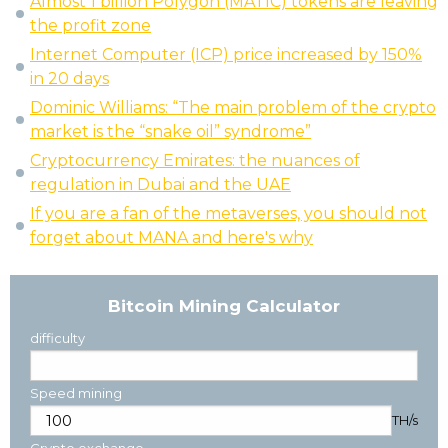
Almost 1 billion Polygon (MATIC) tokens are leaving
the profit zone
Internet Computer (ICP) price increased by 150%
in 20 days
Dominic Williams: “The main problem of the crypto
market is the “snake oil” syndrome”
Cryptocurrency Emirates: the nuances of
regulation in Dubai and the UAE
If you are a fan of the metaverses, you should not
forget about MANA and here's why
Bitcoin Mining Calculator
difficulty
Speed mining
TH/s