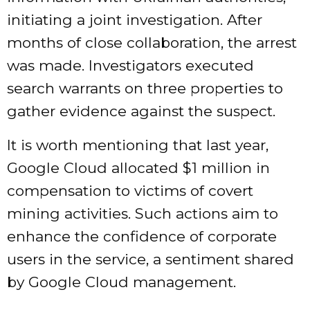
initiating a joint investigation. After
months of close collaboration, the arrest
was made. Investigators executed
search warrants on three properties to
gather evidence against the suspect.
It is worth mentioning that last year,
Google Cloud allocated $1 million in
compensation to victims of covert
mining activities. Such actions aim to
enhance the confidence of corporate
users in the service, a sentiment shared
by Google Cloud management.