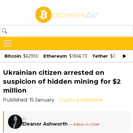
btcnews
.biz
Bitcoin
Ethereum
Tether
$62930
$1866.73
$0.998875
Ukrainian citizen arrested on
suspicion of hidden mining for $2
million
Published: 15 January
Crypto predictions
BY
Eleanor Ashworth
— Editor-in-Chief