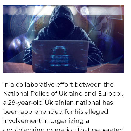
In a collaborative effort between the
National Police of Ukraine and Europol,
a 29-year-old Ukrainian national has
been apprehended for his alleged
involvement in organizing a
cryptojacking operation that generated