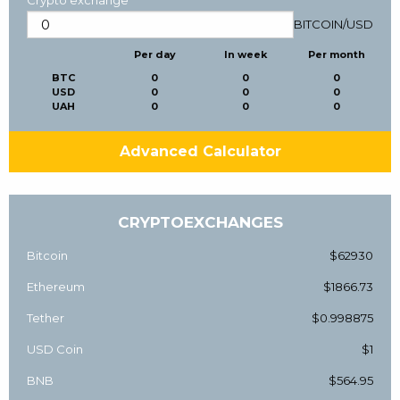
Crypto exchange
BITCOIN
/
USD
Per day
In week
Per month
BTC
0
0
0
USD
0
0
0
UAH
0
0
0
Advanced Calculator
CRYPTOEXCHANGES
Bitcoin
$62930
Ethereum
$1866.73
Tether
$0.998875
USD Coin
$1
BNB
$564.95