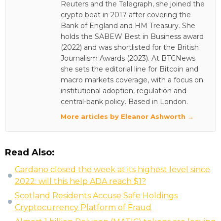
Reuters and the Telegraph, she joined the
crypto beat in 2017 after covering the
Bank of England and HM Treasury. She
holds the SABEW Best in Business award
(2022) and was shortlisted for the British
Journalism Awards (2023). At BTCNews
she sets the editorial line for Bitcoin and
macro markets coverage, with a focus on
institutional adoption, regulation and
central-bank policy. Based in London.
More articles by Eleanor Ashworth →
Read Also:
Cardano closed the week at its highest level since
2022: will this help ADA reach $1?
Scotland Residents Accuse Safe Holdings
Cryptocurrency Platform of Fraud