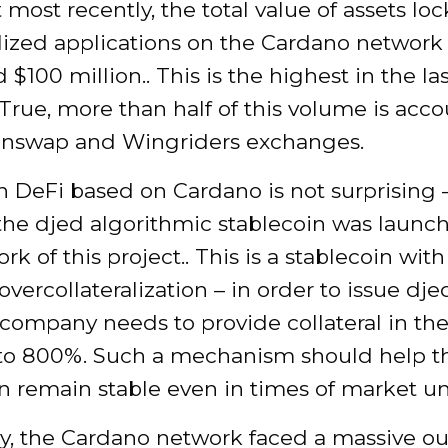
 most recently, the total value of assets lo
lized applications on the Cardano network
$100 million.. This is the highest in the la
True, more than half of this volume is acco
inswap and Wingriders exchanges.
in DeFi based on Cardano is not surprising 
 the djed algorithmic stablecoin was launc
rk of this project.. This is a stablecoin with
overcollateralization – in order to issue dje
 company needs to provide collateral in t
to 800%. Such a mechanism should help t
n remain stable even in times of market un
ry, the Cardano network faced a massive ou