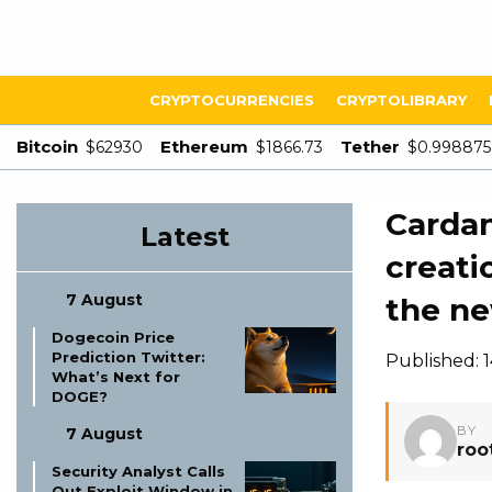
CRYPTOCURRENCIES
CRYPTOLIBRARY
Bitcoin
Ethereum
Tether
$62930
$1866.73
$0.998875
Cardan
Latest
creati
7 August
the n
Dogecoin Price
Prediction Twitter:
Published: 
What’s Next for
DOGE?
BY
7 August
roo
Security Analyst Calls
Out Exploit Window in