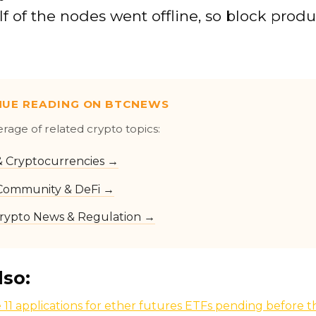
f of the nodes went offline, so block prod
NUE READING ON BTCNEWS
erage of related crypto topics:
 & Cryptocurrencies →
Community & DeFi →
rypto News & Regulation →
lso:
 11 applications for ether futures ETFs pending before 