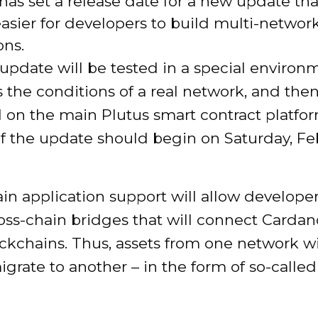
as set a release date for a new update tha
asier for developers to build multi-networ
ons.
e update will be tested in a special environ
 the conditions of a real network, and the
on the main Plutus smart contract platfor
of the update should begin on Saturday, Fe
in application support will allow developer
oss-chain bridges that will connect Carda
ckchains. Thus, assets from one network wi
igrate to another – in the form of so-call