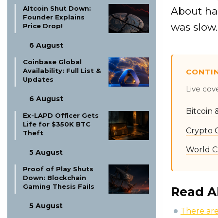
Altcoin Shut Down:
About hal
Founder Explains
was slow.
Price Drop!
6 August
Coinbase Global
Availability: Full List &
CONTI
Updates
Live cov
6 August
Bitcoin
Ex-LAPD Officer Gets
Life for $350K BTC
Crypto 
Theft
World C
5 August
Proof of Play Shuts
Down: Blockchain
Gaming Thesis Fails
Read A
5 August
There are