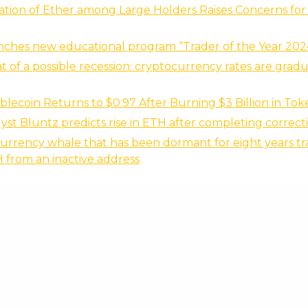
ation of Ether among Large Holders Raises Concerns fo
nches new educational program “Trader of the Year 202
t of a possible recession: cryptocurrency rates are gradu
lecoin Returns to $0.97 After Burning $3 Billion in Tok
yst Bluntz predicts rise in ETH after completing correct
urrency whale that has been dormant for eight years tr
H from an inactive address