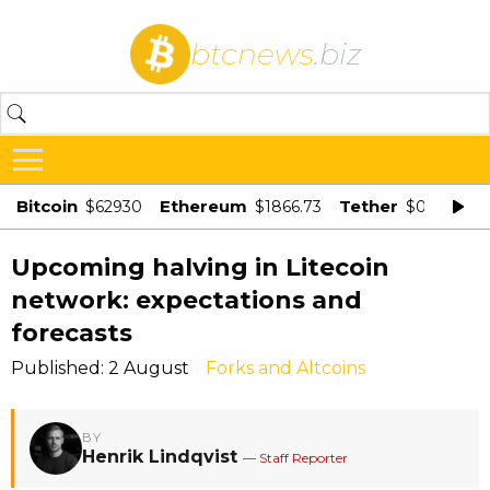
btcnews
.biz
Bitcoin
Ethereum
Tether
$62930
$1866.73
$0.998875
Upcoming halving in Litecoin
network: expectations and
forecasts
Published: 2 August
Forks and Altcoins
BY
Henrik Lindqvist
— Staff Reporter