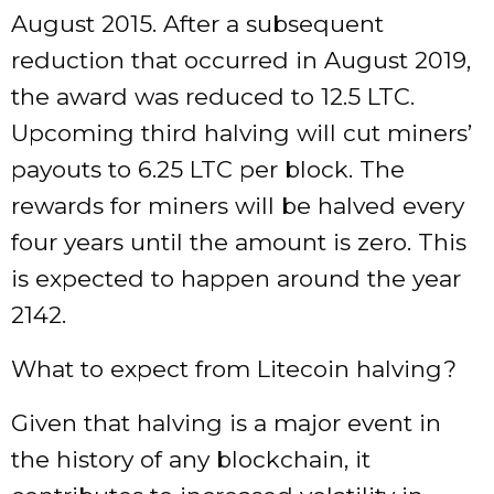
August 2015. After a subsequent
reduction that occurred in August 2019,
the award was reduced to 12.5 LTC.
Upcoming third halving will cut miners’
payouts to 6.25 LTC per block. The
rewards for miners will be halved every
four years until the amount is zero. This
is expected to happen around the year
2142.
What to expect from Litecoin halving?
Given that halving is a major event in
the history of any blockchain, it