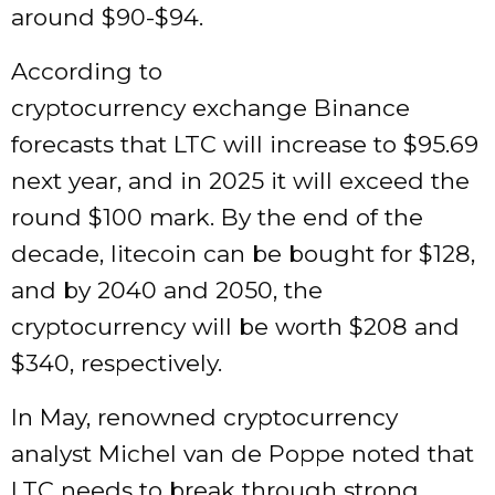
around $90-$94.
According to
cryptocurrency exchange Binance
forecasts that LTC will increase to $95.69
next year, and in 2025 it will exceed the
round $100 mark. By the end of the
decade, litecoin can be bought for $128,
and by 2040 and 2050, the
cryptocurrency will be worth $208 and
$340, respectively.
In May, renowned cryptocurrency
analyst Michel van de Poppe noted that
LTC needs to break through strong