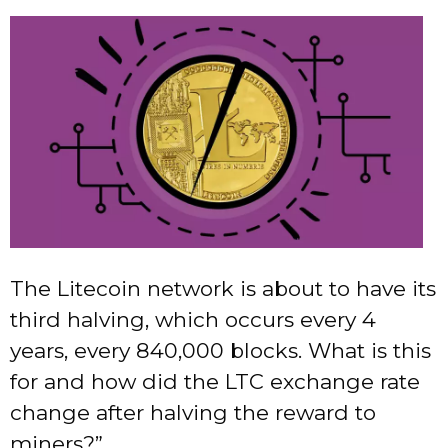
The Litecoin network is about to have its
third halving, which occurs every 4
years, every 840,000 blocks. What is this
for and how did the LTC exchange rate
change after halving the reward to
miners?”