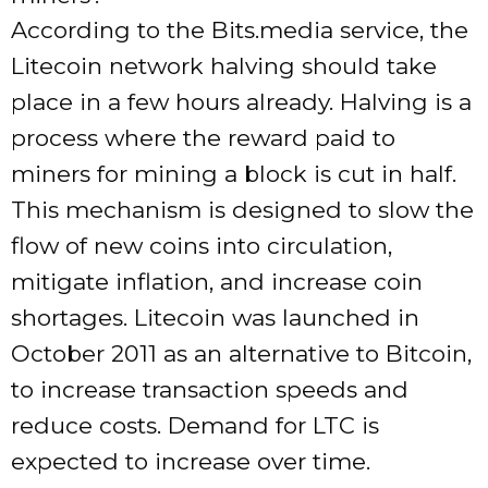
According to the Bits.media service, the
Litecoin network halving should take
place in a few hours already. Halving is a
process where the reward paid to
miners for mining a block is cut in half.
This mechanism is designed to slow the
flow of new coins into circulation,
mitigate inflation, and increase coin
shortages. Litecoin was launched in
October 2011 as an alternative to Bitcoin,
to increase transaction speeds and
reduce costs. Demand for LTC is
expected to increase over time.