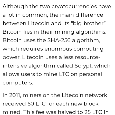
Although the two cryptocurrencies have
a lot in common, the main difference
between Litecoin and its “big brother”
Bitcoin lies in their mining algorithms.
Bitcoin uses the SHA-256 algorithm,
which requires enormous computing
power. Litecoin uses a less resource-
intensive algorithm called Scrypt, which
allows users to mine LTC on personal
computers.
In 2011, miners on the Litecoin network
received 50 LTC for each new block
mined. This fee was halved to 25 LTC in