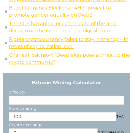
Bitget launches Blockchain4Her project to
promote gender equality on Web3
The ECB has announced the date of the final
decision on the issuance of the digital euro
Ripple cryptocurrency failed to stay in the top 4 in
terms of capitalization level
Charles Hoskinson: “Deepfakes pose a threat to the
crypto community”
Bitcoin Mining Calculator
difficulty
Speed mining
TH/s
Crypto exchange
BITCOIN
/
USD