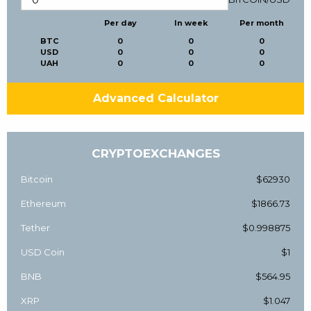
Per day
In week
Per month
BTC
0
0
0
USD
0
0
0
UAH
0
0
0
Advanced Calculator
CRYPTOEXCHANGES
Bitcoin
$62930
Ethereum
$1866.73
Tether
$0.998875
USD Coin
$1
BNB
$564.95
XRP
$1.047