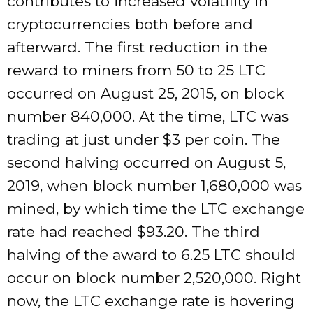
contributes to increased volatility in
cryptocurrencies both before and
afterward. The first reduction in the
reward to miners from 50 to 25 LTC
occurred on August 25, 2015, on block
number 840,000. At the time, LTC was
trading at just under $3 per coin. The
second halving occurred on August 5,
2019, when block number 1,680,000 was
mined, by which time the LTC exchange
rate had reached $93.20. The third
halving of the award to 6.25 LTC should
occur on block number 2,520,000. Right
now, the LTC exchange rate is hovering