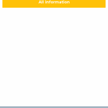
All information