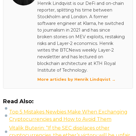
Henrik Lindqvist is our DeFi and on-chain
reporter, splitting his time between
Stockholm and London. A former
software engineer at Klarna, he switched
to journalism in 2021 and has since
broken stories on MEV exploits, restaking
risks and Layer-2 economics. Henrik
writes the BTCNews weekly Layer-2
newsletter and has lectured on
blockchain architecture at KTH Royal
Institute of Technology.
More articles by Henrik Lindqvist →
Read Also:
Top 5 Mistakes Newbies Make When Exchanging
Cryptocurrencies and How to Avoid Them
Vitalik Buterin: “If the SEC displaces other
cryptocurrencies, the ether’s victory will be unfair