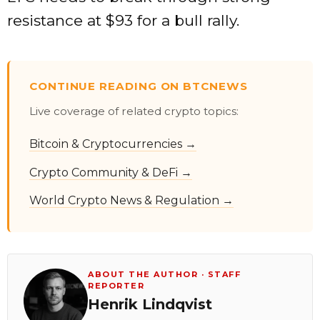
resistance at $93 for a bull rally.
CONTINUE READING ON BTCNEWS
Live coverage of related crypto topics:
Bitcoin & Cryptocurrencies →
Crypto Community & DeFi →
World Crypto News & Regulation →
ABOUT THE AUTHOR · STAFF
REPORTER
Henrik Lindqvist