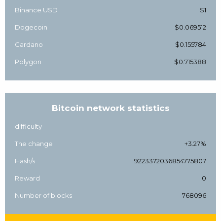
Binance USD
$1
Dogecoin
$0.069512
Cardano
$0.155784
Polygon
$0.715388
Bitcoin network statistics
difficulty
The change
+3.27%
Hash/s
9223372036854775807
Reward
0
Number of blocks
768096