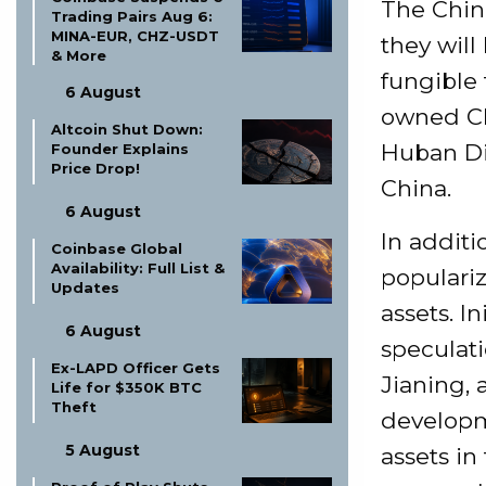
The Chine
Trading Pairs Aug 6:
MINA-EUR, CHZ-USDT
they will
& More
fungible 
6 August
owned Ch
Altcoin Shut Down:
Huban Dig
Founder Explains
Price Drop!
China.
6 August
In additi
Coinbase Global
Availability: Full List &
populariz
Updates
assets. I
6 August
speculat
Ex-LAPD Officer Gets
Jianing, 
Life for $350K BTC
Theft
developme
5 August
assets in 