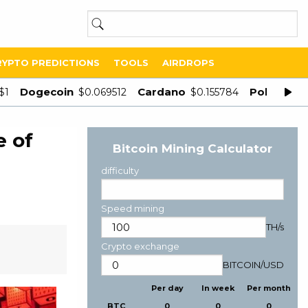
RYPTO PREDICTIONS
TOOLS
AIRDROPS
Dogecoin
Cardano
Polygon
$1
$0.069512
$0.155784
$
e of
Bitcoin Mining Calculator
difficulty
Speed mining
TH/s
Crypto exchange
BITCOIN
/
USD
Per day
In week
Per month
BTC
0
0
0