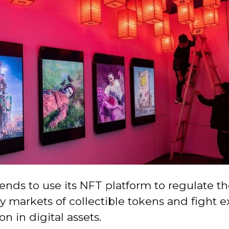
ends to use its NFT platform to regulate t
 markets of collectible tokens and fight e
on in digital assets.