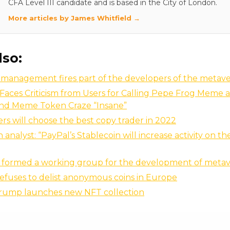
CFA Level III candidate and is based in the City of London.
More articles by James Whitfield →
lso:
 management fires part of the developers of the metav
Faces Criticism from Users for Calling Pepe Frog Meme 
nd Meme Token Craze “Insane”
ers will choose the best copy trader in 2022
analyst: “PayPal’s Stablecoin will increase activity on t
s formed a working group for the development of metav
efuses to delist anonymous coins in Europe
rump launches new NFT collection