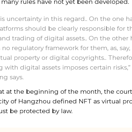
 many rules have not yet been developed.
is uncertainty in this regard.. On the one h
atforms should be clearly responsible for t
 and trading of digital assets.. On the other
s no regulatory framework for them, as, say, 
ctual property or digital copyrights.. Therefo
 with digital assets imposes certain risks,”
ng says.
at at the beginning of the month, the court
ity of Hangzhou defined NFT as virtual pro
st be protected by law.