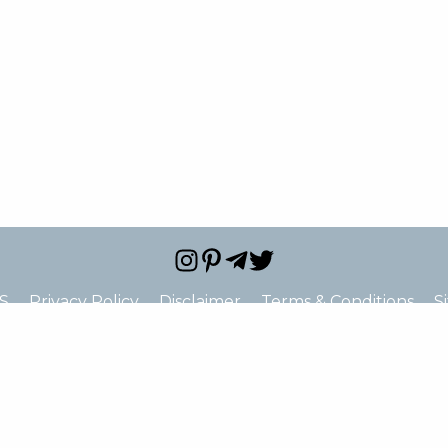
S
Privacy Policy
Disclaimer
Terms & Conditions
S