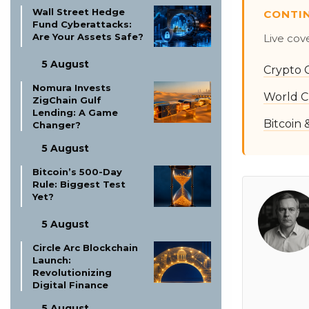
Wall Street Hedge
CONTI
Fund Cyberattacks:
Are Your Assets Safe?
Live cov
5 August
Crypto 
Nomura Invests
World C
ZigChain Gulf
Lending: A Game
Bitcoin
Changer?
5 August
Bitcoin’s 500-Day
Rule: Biggest Test
Yet?
5 August
Circle Arc Blockchain
Launch:
Revolutionizing
Digital Finance
5 August