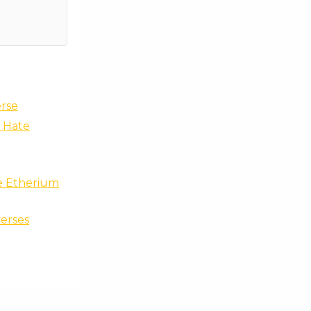
erse
a Hate
he Etherium
erses