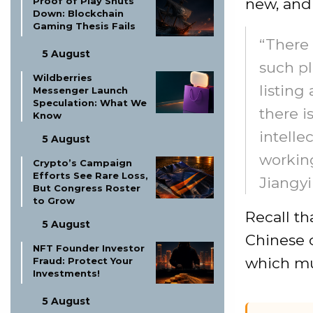
new, and
Proof of Play Shuts
Down: Blockchain
Gaming Thesis Fails
“There 
5 August
such pl
Wildberries
listing
Messenger Launch
Speculation: What We
there i
Know
intelle
5 August
working
Crypto’s Campaign
Efforts See Rare Loss,
Jiangyi
But Congress Roster
to Grow
Recall th
5 August
Chinese c
NFT Founder Investor
which mu
Fraud: Protect Your
Investments!
5 August