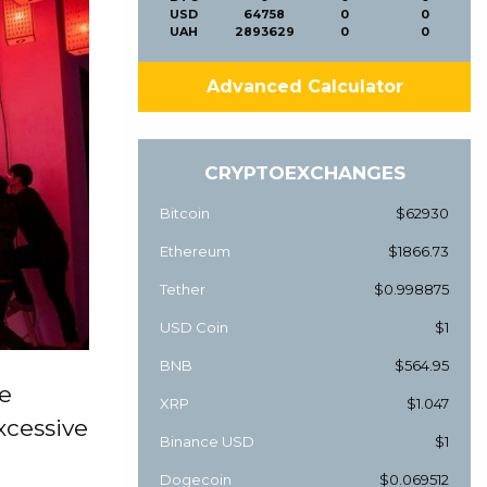
USD
64758
0
0
UAH
2893629
0
0
Advanced Calculator
CRYPTOEXCHANGES
Bitcoin
$62930
Ethereum
$1866.73
Tether
$0.998875
USD Coin
$1
BNB
$564.95
he
XRP
$1.047
xcessive
Binance USD
$1
Dogecoin
$0.069512