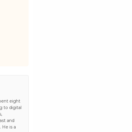
pent eight
to digital
s,
ast and
 He is a