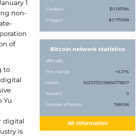
January 1
Cardano
$0.155784
ding non-
Polygon
$0.715388
ate-
poration
on of
Bitcoin network statistics
difficulty
g to
The change
+3.27%
digital
Hash/s
9223372036854775807
sive
Reward
0
o Yu
Number of blocks
768096
 digital
All information
ustry is