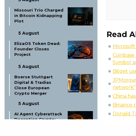
Missouri Trio Charged
in Bitcoin Kidnapping
Plot
Read A
5 August
ElizaOS Token Dead:
Microsoft
Founder Closes
Project
Coinbase 
Symbol a
5 August
Bitget us
Boerse Stuttgart
JPMorgan 
Digital & Tradias
network”
Close European
Crypto Merger
China ha
5 August
Binance r
Donald T
AI Agent Cyberattack
Deception Crypto:
The New Threat?