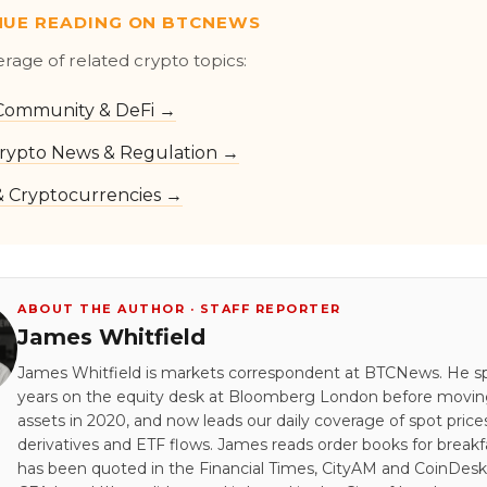
NUE READING ON BTCNEWS
erage of related crypto topics:
Community & DeFi →
rypto News & Regulation →
 & Cryptocurrencies →
ABOUT THE AUTHOR · STAFF REPORTER
James Whitfield
James Whitfield is markets correspondent at BTCNews. He s
years on the equity desk at Bloomberg London before moving 
assets in 2020, and now leads our daily coverage of spot price
derivatives and ETF flows. James reads order books for breakf
has been quoted in the Financial Times, CityAM and CoinDesk.