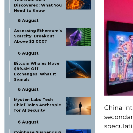
Discovered: What You
Need to Know
6 August
Assessing Ethereum’s
Scarcity: Breakout
Above $2,000?
6 August
Bitcoin Whales Move
$99.4M Off
Exchanges: What It
Signals
6 August
Mysten Labs Tech
Chief Joins Anthropic
China int
for AI Security
secondary
6 August
speculati
Coinbase Suspends 6