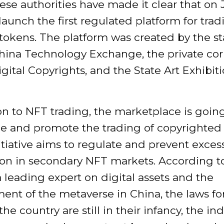
se authorities have made it clear that on 
 launch the first regulated platform for tra
tokens. The platform was created by the st
ina Technology Exchange, the private cor
ital Copyrights, and the State Art Exhibiti
on to NFT trading, the marketplace is goin
e and promote the trading of copyrighted 
nitiative aims to regulate and prevent exces
ion in secondary NFT markets. According t
a leading expert on digital assets and the
nt of the metaverse in China, the laws for
the country are still in their infancy, the ind