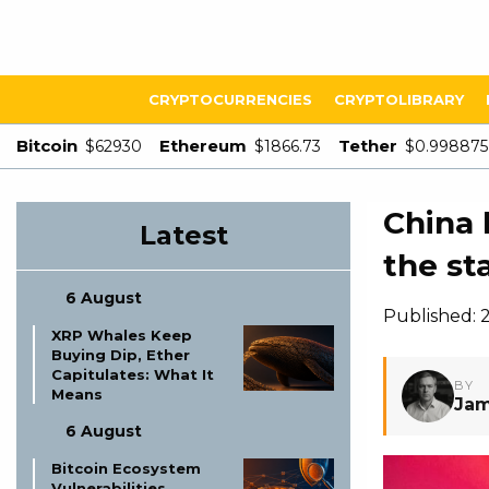
CRYPTOCURRENCIES
CRYPTOLIBRARY
Bitcoin
Ethereum
Tether
$62930
$1866.73
$0.998875
China 
Latest
the s
6 August
Published: 
XRP Whales Keep
Buying Dip, Ether
Capitulates: What It
BY
Means
Jam
6 August
Bitcoin Ecosystem
Vulnerabilities