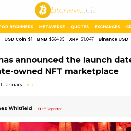
btcnews
.biz
FOR BEGINNERS
METAVERSE
QUOTES
EXCHANGES
C
USD Coin
BNB
XRP
Binance USD
$1
$564.95
$1.047
has announced the launch dat
tate-owned NFT marketplace
21 January
ico
es Whitfield
— Staff Reporter