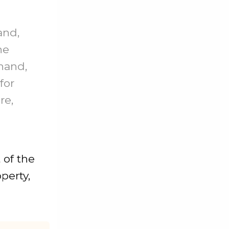
and,
he
 hand,
for
re,
 of the
perty,