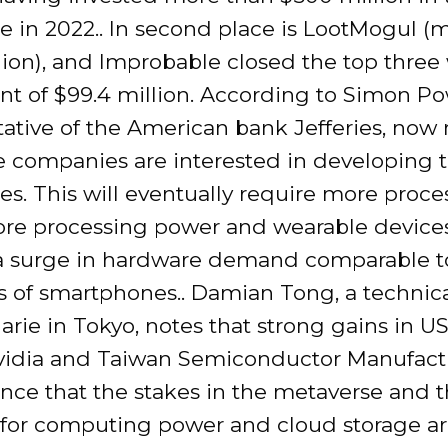
e in 2022.. In second place is LootMogul (
ion), and Improbable closed the top three
t of $99.4 million. According to Simon Pow
tative of the American bank Jefferies, now
 companies are interested in developing 
s. This will eventually require more proces
e processing power and wearable devices
a surge in hardware demand comparable t
s of smartphones.. Damian Tong, a technica
rie in Tokyo, notes that strong gains in U
idia and Taiwan Semiconductor Manufact
nce that the stakes in the metaverse and 
or computing power and cloud storage ar