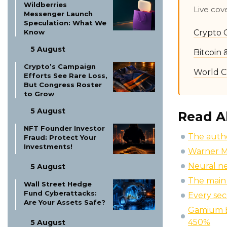
Wildberries
Live cov
Messenger Launch
Speculation: What We
Crypto 
Know
5 August
Bitcoin
Crypto’s Campaign
World C
Efforts See Rare Loss,
But Congress Roster
to Grow
5 August
Read A
NFT Founder Investor
The autho
Fraud: Protect Your
Investments!
Warner M
Neural n
5 August
The main 
Wall Street Hedge
Fund Cyberattacks:
Every sec
Are Your Assets Safe?
Gamium E
450%
5 August