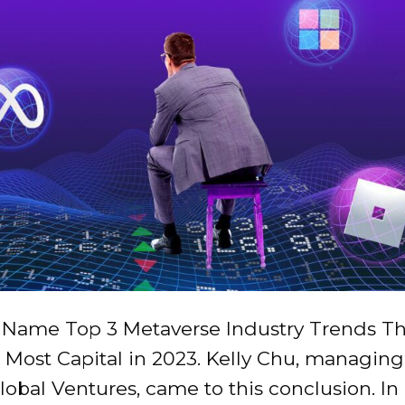
s Name Top 3 Metaverse Industry Trends Th
 Most Capital in 2023. Kelly Chu, managing
lobal Ventures, came to this conclusion. In