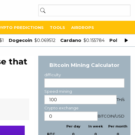
RYPTO PREDICTIONS
TOOLS
AIRDROPS
Dogecoin
Cardano
Polygon
$1
$0.069512
$0.155784
$
e that
Bitcoin Mining Calculator
difficulty
Speed mining
TH/s
Crypto exchange
BITCOIN
/
USD
Per day
In week
Per month
BTC
0
0
0