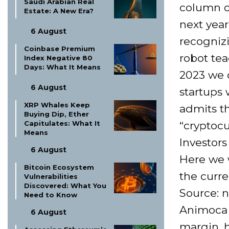
Saudi Arabian Real
column o
Estate: A New Era?
next year
6 August
recognizi
Coinbase Premium
robot teac
Index Negative 80
Days: What It Means
2023 we 
6 August
startups 
XRP Whales Keep
admits th
Buying Dip, Ether
“cryptocu
Capitulates: What It
Means
Investor
6 August
Here we w
Bitcoin Ecosystem
the curre
Vulnerabilities
Discovered: What You
Source: n
Need to Know
Animoca 
6 August
margin, 