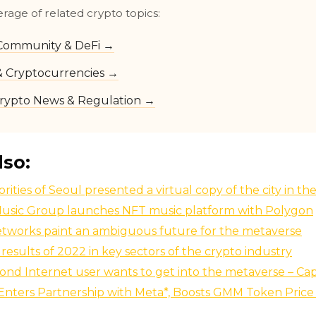
erage of related crypto topics:
Community & DeFi →
 & Cryptocurrencies →
rypto News & Regulation →
lso:
rities of Seoul presented a virtual copy of the city in t
usic Group launches NFT music platform with Polygon
etworks paint an ambiguous future for the metaverse
results of 2022 in key sectors of the crypto industry
ond Internet user wants to get into the metaverse – Ca
nters Partnership with Meta*, Boosts GMM Token Price