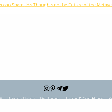
enson Shares His Thoughts on the Future of the Metave
S
Privacy Policy
Disclaimer
Terms & Conditions
S