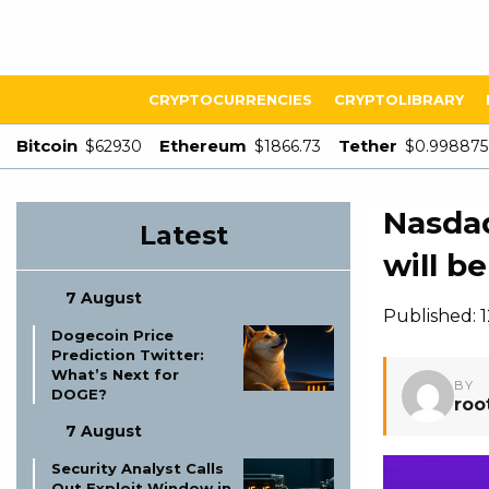
CRYPTOCURRENCIES
CRYPTOLIBRARY
Bitcoin
Ethereum
Tether
$62930
$1866.73
$0.998875
Nasdaq
Latest
will b
7 August
Published: 
Dogecoin Price
Prediction Twitter:
What’s Next for
BY
DOGE?
roo
7 August
Security Analyst Calls
Out Exploit Window in