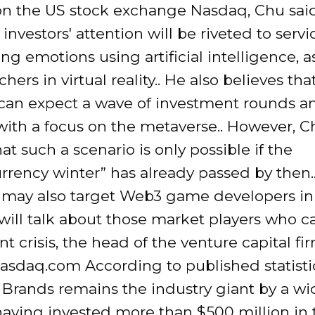
n the US stock exchange Nasdaq, Chu said
 investors' attention will be riveted to servi
ng emotions using artificial intelligence, a
hers in virtual reality.. He also believes that
can expect a wave of investment rounds 
with a focus on the metaverse.. However, C
at such a scenario is only possible if the
rrency winter” has already passed by then.
s may also target Web3 game developers in
ill talk about those market players who c
nt crisis, the head of the venture capital fi
asdaq.com According to published statisti
Brands remains the industry giant by a wi
having invested more than $500 million in 