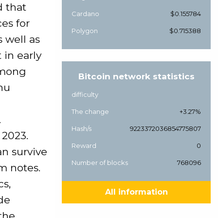
 that
Cardano
$0.155784
ces for
Polygon
$0.715388
s well as
 in early
among
Bitcoin network statistics
hu
difficulty
The change
+3.27%
.
Hash/s
9223372036854775807
 2023.
Reward
0
an survive
Number of blocks
768096
rm notes.
cs,
All information
de
the