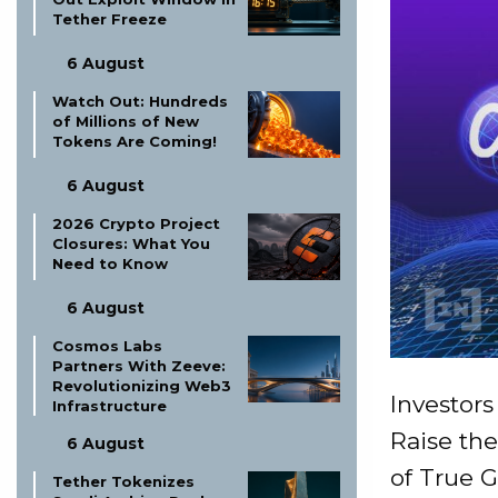
Tether Freeze
6 August
Watch Out: Hundreds
of Millions of New
Tokens Are Coming!
6 August
2026 Crypto Project
Closures: What You
Need to Know
6 August
Cosmos Labs
Partners With Zeeve:
Revolutionizing Web3
Investor
Infrastructure
Raise the
6 August
of True G
Tether Tokenizes