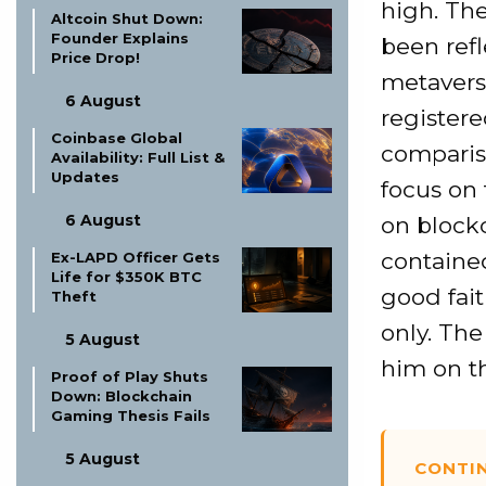
high. Th
Altcoin Shut Down:
Founder Explains
been refl
Price Drop!
metavers
6 August
registere
Coinbase Global
comparis
Availability: Full List &
Updates
focus on 
6 August
on blockc
contained
Ex-LAPD Officer Gets
Life for $350K BTC
good fait
Theft
only. The
5 August
him on th
Proof of Play Shuts
Down: Blockchain
Gaming Thesis Fails
5 August
CONTI