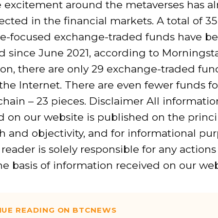
e excitement around the metaverses has al
ected in the financial markets. A total of 35
e-focused exchange-traded funds have b
d since June 2021, according to Morningstar
on, there are only 29 exchange-traded fun
the Internet. There are even fewer funds f
hain – 23 pieces. Disclaimer All informatio
 on our website is published on the princi
h and objectivity, and for informational pu
 reader is solely responsible for any action
e basis of information received on our web
NUE READING ON BTCNEWS