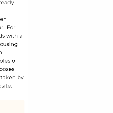
ready
een
.. For
ds with a
ocusing
n
ples of
rposes
s taken by
site.