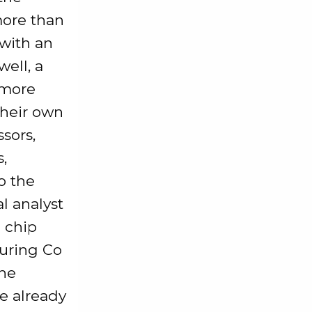
more than
 with an
ell, a
 more
their own
sors,
,
o the
l analyst
S chip
uring Co
the
e already