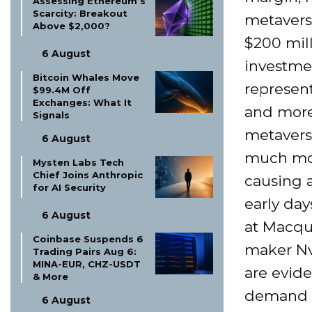
Assessing Ethereum’s
Scarcity: Breakout
metavers
Above $2,000?
$200 mill
6 August
investmen
Bitcoin Whales Move
represen
$99.4M Off
Exchanges: What It
and more
Signals
metaverse
6 August
much mor
Mysten Labs Tech
Chief Joins Anthropic
causing 
for AI Security
early day
6 August
at Macqua
Coinbase Suspends 6
maker Nv
Trading Pairs Aug 6:
MINA-EUR, CHZ-USDT
are evide
& More
demand f
6 August