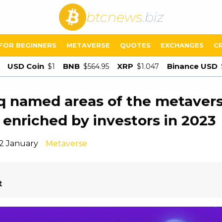
btcnews
.biz
FOR BEGINNERS
METAVERSE
QUOTES
EXCHANGES
C
USD Coin
BNB
XRP
Binance USD
$1
$564.95
$1.047
 named areas of the metavers
e enriched by investors in 2023
12 January
Metaverse
t