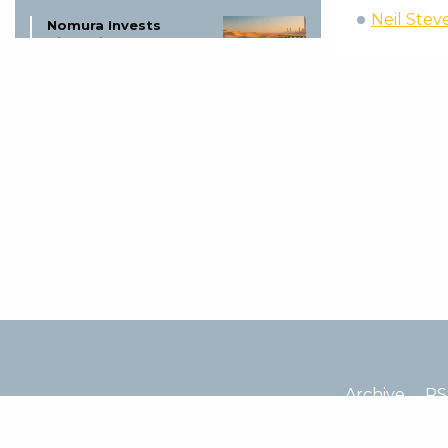
Neil Stev
Nomura Invests
ZigChain Gulf
Lending: A Game
Changer?
5 August
Bitcoin’s 500-Day
Rule: Biggest Test
Yet?
5 August
Circle Arc Blockchain
Launch:
Revolutionizing
Digital Finance
5 August
Missouri Trio Charged
Archive
RS
in Bitcoin Kidnapping
Plot