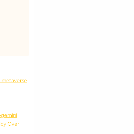
he metaverse
pgemini
 by Over