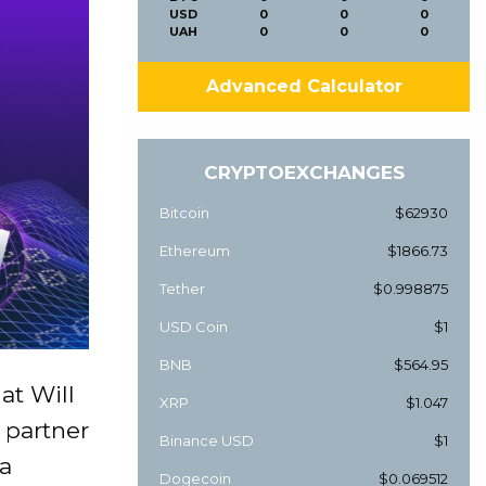
USD
0
0
0
UAH
0
0
0
Advanced Calculator
CRYPTOEXCHANGES
Bitcoin
$62930
Ethereum
$1866.73
Tether
$0.998875
USD Coin
$1
BNB
$564.95
at Will
XRP
$1.047
 partner
Binance USD
$1
 a
Dogecoin
$0.069512