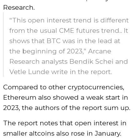
Research.
“This open interest trend is different
from the usual CME futures trend.. It
shows that BTC was in the lead at
the beginning of 2023,” Arcane
Research analysts Bendik Schei and
Vetle Lunde write in the report.
Compared to other cryptocurrencies,
Ethereum also showed a weak start in
2023, the authors of the report sum up.
The report notes that open interest in
smaller altcoins also rose in January.