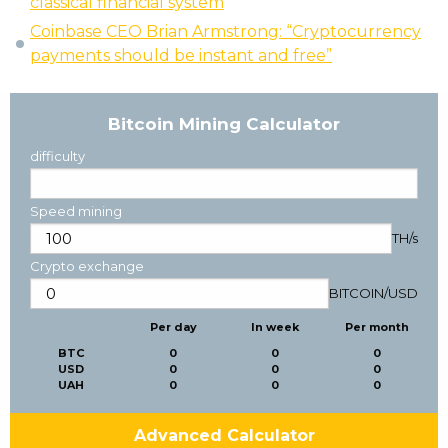
classical financial system
Coinbase CEO Brian Armstrong: “Cryptocurrency
payments should be instant and free”
Bitcoin Mining Calculator
difficulty
Speed mining
TH/s
Crypto exchange
BITCOIN
/
USD
Per day
In week
Per month
BTC
0
0
0
USD
0
0
0
UAH
0
0
0
Advanced Calculator