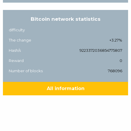
Bitcoin network statistics
difficulty
The change
+3.27%
Hash/s
9223372036854775807
Reward
0
Number of blocks
768096
All information