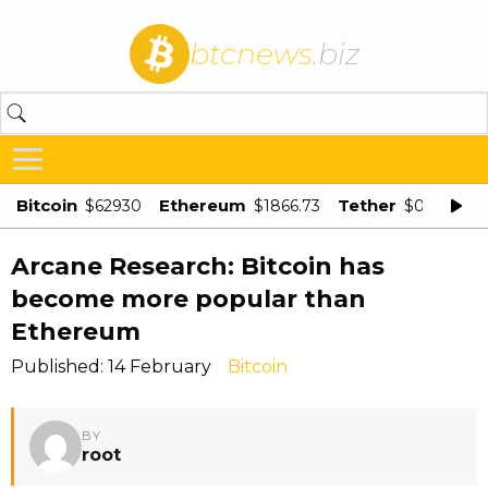
btcnews
.biz
Bitcoin
Ethereum
Tether
$62930
$1866.73
$0.998875
Arcane Research: Bitcoin has
become more popular than
Ethereum
Published: 14 February
Bitcoin
BY
root