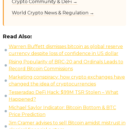
Crypto Community & DeFi →
World Crypto News & Regulation →
Read Also:
Warren Buffett dismisses bitcoin as global reserve
currency despite loss of confidence in US dollar
Rising Popularity of BRC-20 and Ordinals Leads to
Record Bitcoin Commissions
Marketing conspiracy: how crypto exchanges have
changed the idea of cryptocurrencies
Tesseradao DeFi Hack: $99M TSR Stolen – What
Happened?
Michael Saylor Indicator: Bitcoin Bottom & BTC
Price Prediction
Jim Cramer advises to sell Bitcoin amidst mistrust in