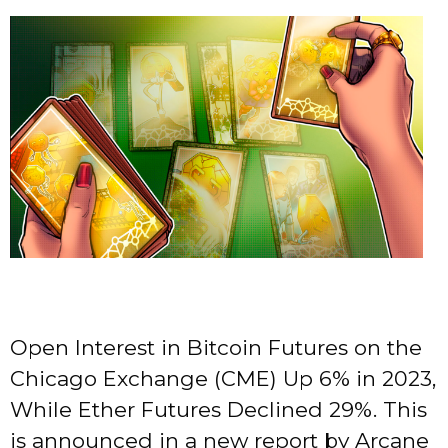
Open Interest in Bitcoin Futures on the
Chicago Exchange (CME) Up 6% in 2023,
While Ether Futures Declined 29%. This
is announced in a new report by Arcane