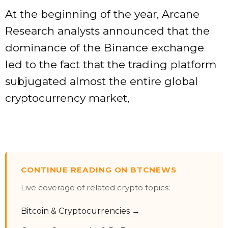
At the beginning of the year, Arcane
Research analysts announced that the
dominance of the Binance exchange
led to the fact that the trading platform
subjugated almost the entire global
cryptocurrency market,
CONTINUE READING ON BTCNEWS
Live coverage of related crypto topics:
Bitcoin & Cryptocurrencies →