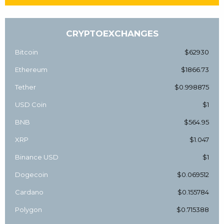
CRYPTOEXCHANGES
Bitcoin
$62930
Ethereum
$1866.73
Tether
$0.998875
USD Coin
$1
BNB
$564.95
XRP
$1.047
Binance USD
$1
Dogecoin
$0.069512
Cardano
$0.155784
Polygon
$0.715388