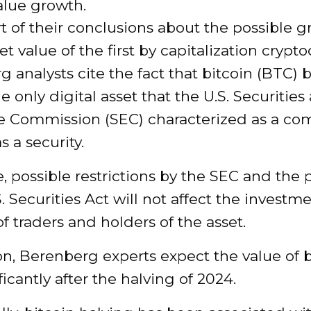
alue growth.
t of their conclusions about the possible g
t value of the first by capitalization crypt
 analysts cite the fact that bitcoin (BTC)
e only digital asset that the U.S. Securities
 Commission (SEC) characterized as a co
s a security.
, possible restrictions by the SEC and the 
S. Securities Act will not affect the investm
of traders and holders of the asset.
on, Berenberg experts expect the value of b
ificantly after the halving of 2024.