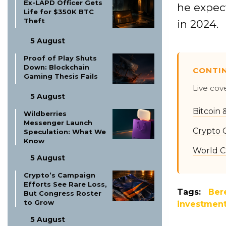
Ex-LAPD Officer Gets
he expect
Life for $350K BTC
Theft
in 2024.
5 August
Proof of Play Shuts
Down: Blockchain
CONTI
Gaming Thesis Fails
Live cov
5 August
Bitcoin
Wildberries
Messenger Launch
Crypto 
Speculation: What We
Know
World C
5 August
Crypto’s Campaign
Efforts See Rare Loss,
Tags:
Ber
But Congress Roster
to Grow
investmen
5 August