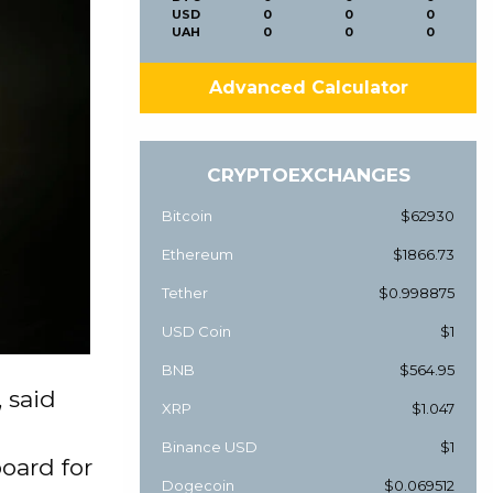
USD
0
0
0
UAH
0
0
0
Advanced Calculator
CRYPTOEXCHANGES
Bitcoin
$62930
Ethereum
$1866.73
Tether
$0.998875
USD Coin
$1
BNB
$564.95
 said
XRP
$1.047
Binance USD
$1
board for
Dogecoin
$0.069512