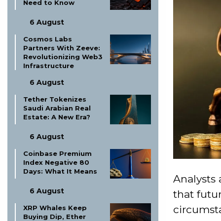
Need to Know
6 August
Cosmos Labs
Partners With Zeeve:
Revolutionizing Web3
Infrastructure
6 August
Tether Tokenizes
Saudi Arabian Real
Estate: A New Era?
6 August
Coinbase Premium
Index Negative 80
Days: What It Means
Analysts
6 August
that futu
circumsta
XRP Whales Keep
Buying Dip, Ether