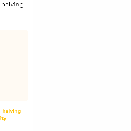
t halving
halving
ity