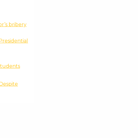
r’s bribery
Presidential
 students
 Despite