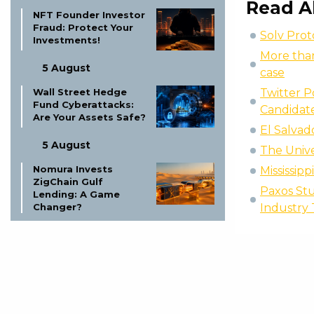
Read A
NFT Founder Investor
Fraud: Protect Your
Solv Prot
Investments!
More than
5 August
case
Twitter P
Wall Street Hedge
Fund Cyberattacks:
Candidat
Are Your Assets Safe?
El Salvad
5 August
The Unive
Nomura Invests
Mississip
ZigChain Gulf
Paxos Stu
Lending: A Game
Industry
Changer?
5 August
Bitcoin’s 500-Day
Rule: Biggest Test
Yet?
5 August