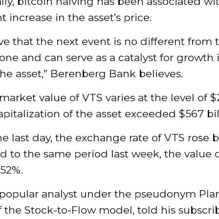
ally, bitcoin halving has been associated wi
t increase in the asset’s price.
e that the next event is no different from 
one and can serve as a catalyst for growth 
the asset,” Berenberg Bank believes.
arket value of VTS varies at the level of $
pitalization of the asset exceeded $567 bil
e last day, the exchange rate of VTS rose 
 to the same period last week, the value 
.52%.
a popular analyst under the pseudonym Pla
f the Stock-to-Flow model, told his subscri