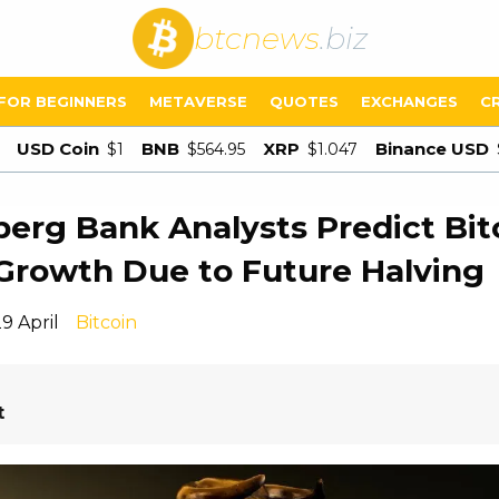
btcnews
.biz
FOR BEGINNERS
METAVERSE
QUOTES
EXCHANGES
C
USD Coin
BNB
XRP
Binance USD
$1
$564.95
$1.047
erg Bank Analysts Predict Bit
Growth Due to Future Halving
9 April
Bitcoin
t