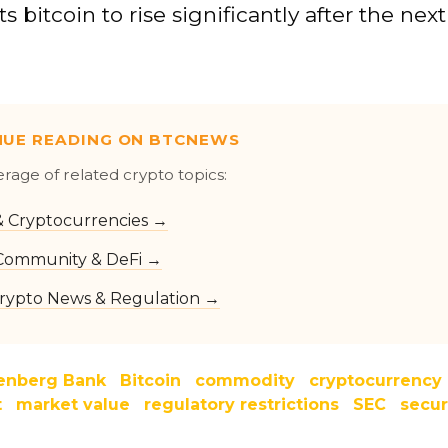
s bitcoin to rise significantly after the nex
NUE READING ON BTCNEWS
erage of related crypto topics:
 & Cryptocurrencies →
Community & DeFi →
rypto News & Regulation →
enberg Bank
Bitcoin
commodity
cryptocurrency
t
market value
regulatory restrictions
SEC
secur