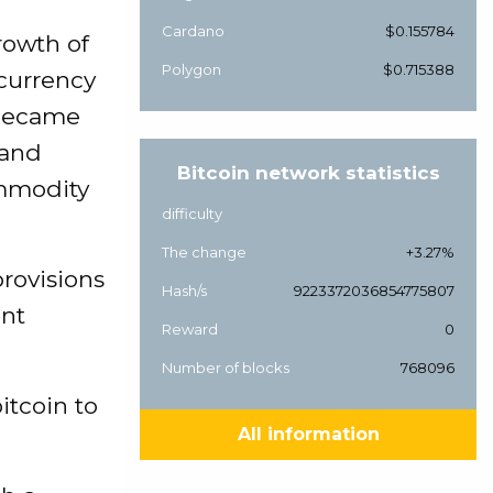
Cardano
$0.155784
rowth of
Polygon
$0.715388
ocurrency
 became
 and
Bitcoin network statistics
mmodity
difficulty
The change
+3.27%
provisions
Hash/s
9223372036854775807
ent
Reward
0
Number of blocks
768096
itcoin to
All information