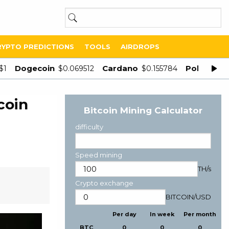
RYPTO PREDICTIONS
TOOLS
AIRDROPS
Dogecoin
Cardano
Polygon
$1
$0.069512
$0.155784
$
coin
Bitcoin Mining Calculator
difficulty
Speed mining
TH/s
Crypto exchange
BITCOIN
/
USD
Per day
In week
Per month
BTC
0
0
0