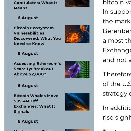
bitcoin v
Capitulates: What It
Means
In suppor
6 August
the marke
Bitcoin Ecosystem
Berenberg
Vulnerabilities
Discovered: What You
almost th
Need to Know
Exchange
6 August
and not a
Assessing Ethereum’s
Scarcity: Breakout
Therefore
Above $2,000?
of the U.
6 August
strategy 
Bitcoin Whales Move
$99.4M Off
Exchanges: What It
In additi
Signals
rise sign
6 August