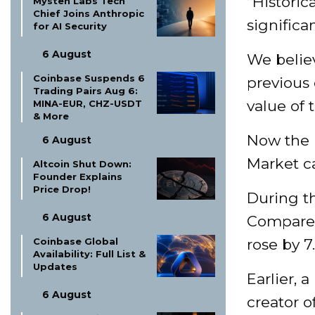
“Historic
Mysten Labs Tech
Chief Joins Anthropic
significan
for AI Security
6 August
We believ
Coinbase Suspends 6
previous 
Trading Pairs Aug 6:
value of 
MINA-EUR, CHZ-USDT
& More
Now the m
6 August
Market ca
Altcoin Shut Down:
Founder Explains
Price Drop!
During th
6 August
Compared
rose by 7
Coinbase Global
Availability: Full List &
Updates
Earlier, 
6 August
creator o