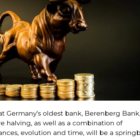
 at Germany’s oldest bank, Berenberg Bank,
re halving, as well as a combination of
nces, evolution and time, will be a spring