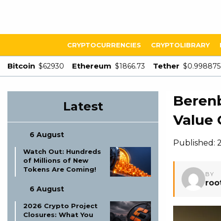
CRYPTOCURRENCIES
CRYPTOLIBRARY
Bitcoin
Ethereum
Tether
$62930
$1866.73
$0.998875
Berenb
Latest
Value 
6 August
Published: 2
Watch Out: Hundreds
of Millions of New
Tokens Are Coming!
BY
roo
6 August
2026 Crypto Project
Closures: What You