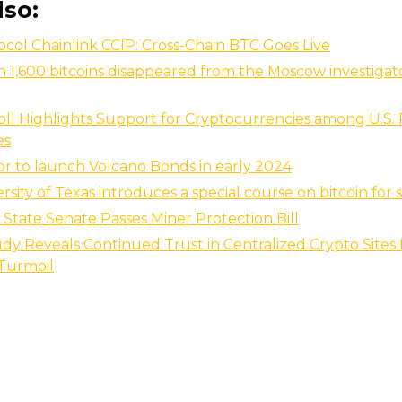
lso:
ocol Chainlink CCIP: Cross-Chain BTC Goes Live
 1,600 bitcoins disappeared from the Moscow investigato
oll Highlights Support for Cryptocurrencies among U.S. 
es
or to launch Volcano Bonds in early 2024
rsity of Texas introduces a special course on bitcoin for
pi State Senate Passes Miner Protection Bill
dy Reveals Continued Trust in Centralized Crypto Sites
 Turmoil