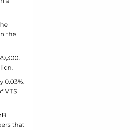
th a
the
in the
29,300.
lion.
by 0.03%.
of VTS
nB,
bers that