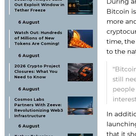
During a
Out Exploit Window in
Bitcoin i
Tether Freeze
more and
6 August
cryptocur
Watch Out: Hundreds
of Millions of New
time, the
Tokens Are Coming!
to the na
6 August
2026 Crypto Project
“Bitcoi
Closures: What You
Need to Know
still n
people 
6 August
interest
Cosmos Labs
Partners With Zeeve:
Revolutionizing Web3
In additi
Infrastructure
launching
6 August
that it s