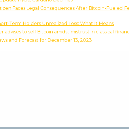
tizen Faces Legal Consequences After Bitcoin-Fueled Fe
hort-Term Holders Unrealized Loss: What It Means
 advises to sell Bitcoin amidst mistrust in classical finan
ews and Forecast for December 13, 2023