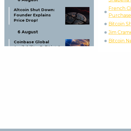
French Ci
Altcoin Shut Down:
Founder Explains
Purchase
Price Drop!
Bitcoin S
6 August
Jim Cramer
Bitcoin N
Coinbase Global
Availability: Full List &
Updates
6 August
Ex-LAPD Officer Gets
Life for $350K BTC
Theft
5 August
Proof of Play Shuts
Down: Blockchain
Gaming Thesis Fails
5 August