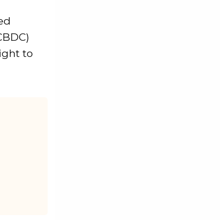
ed
(CBDC)
ight to