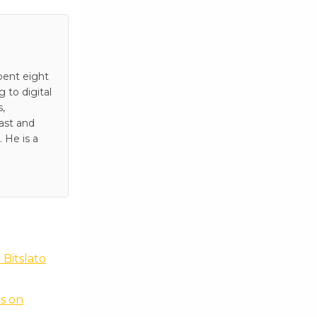
pent eight
to digital
s,
ast and
 He is a
Bitslato
s on