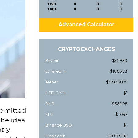
USD
0
0
0
UAH
0
0
0
Advanced Calculator
CRYPTOEXCHANGES
Bitcoin
$62930
Ethereum
$1866.73
Tether
$0.998875
USD Coin
$1
BNB
$564.95
admitted
XRP
$1.047
the idea
Binance USD
$1
try.
Dogecoin
$0.069512