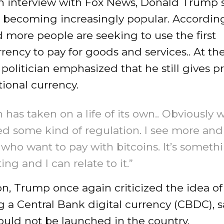
n interview with Fox News, Donald Trump s
s becoming increasingly popular. Accordin
 more people are seeking to use the first
rency to pay for goods and services.. At t
 politician emphasized that he still gives 
tional currency.
n has taken on a life of its own.. Obviously w
eed some kind of regulation. I see more an
who want to pay with bitcoins. It’s someth
ing and I can relate to it.”
on, Trump once again criticized the idea of
 a Central Bank digital currency (CBDC), 
hould not be launched in the country.