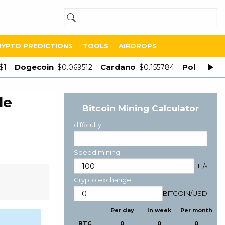
RYPTO PREDICTIONS
TOOLS
AIRDROPS
Dogecoin
Cardano
Polygon
$1
$0.069512
$0.155784
$
le
Bitcoin Mining Calculator
difficulty
Speed mining
TH/s
Crypto exchange
BITCOIN
/
USD
Per day
In week
Per month
BTC
0
0
0