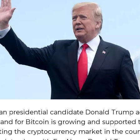
an presidential candidate Donald Trump 
and for Bitcoin is growing and supported 
ting the cryptocurrency market in the coun