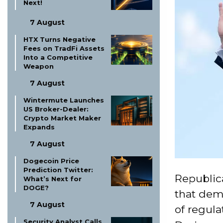
Next!
7 August
HTX Turns Negative
Fees on TradFi Assets
Into a Competitive
Weapon
7 August
Wintermute Launches
US Broker-Dealer:
Crypto Market Maker
Expands
7 August
Dogecoin Price
Prediction Twitter:
Republic
What’s Next for
DOGE?
that dem
7 August
of regula
Security Analyst Calls