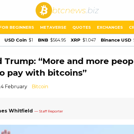
btcnews
.biz
FOR BEGINNERS
METAVERSE
QUOTES
EXCHANGES
C
USD Coin
BNB
XRP
Binance USD
$1
$564.95
$1.047
d Trump: “More and more peop
o pay with bitcoins”
24 February
Bitcoin
es Whitfield
— Staff Reporter