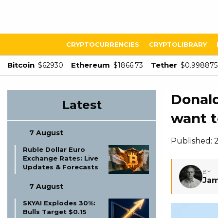
CRYPTOCURRENCIES
CRYPTOLIBRARY
Bitcoin
Ethereum
Tether
$62930
$1866.73
$0.998875
Donal
Latest
want t
7 August
Published: 
Ruble Dollar Euro
Exchange Rates: Live
Updates & Forecasts
BY
Jam
7 August
SKYAI Explodes 30%:
Bulls Target $0.15