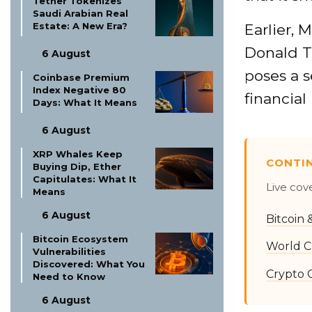
Tether Tokenizes
Saudi Arabian Real
Estate: A New Era?
Earlier,
Donald T
6 August
poses a s
Coinbase Premium
Index Negative 80
financial 
Days: What It Means
6 August
XRP Whales Keep
CONTI
Buying Dip, Ether
Capitulates: What It
Live cov
Means
6 August
Bitcoin
Bitcoin Ecosystem
World C
Vulnerabilities
Discovered: What You
Crypto 
Need to Know
6 August