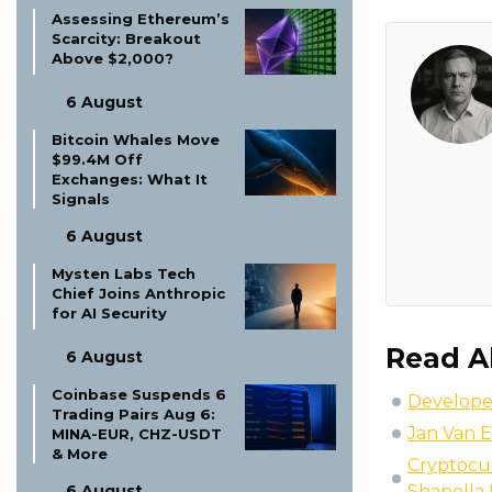
Assessing Ethereum’s
Scarcity: Breakout
Above $2,000?
6 August
Bitcoin Whales Move
$99.4M Off
Exchanges: What It
Signals
6 August
Mysten Labs Tech
Chief Joins Anthropic
for AI Security
Read A
6 August
Coinbase Suspends 6
Developed
Trading Pairs Aug 6:
Jan Van Ec
MINA-EUR, CHZ-USDT
& More
Cryptocur
6 August
Shapella