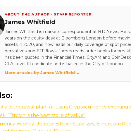
ABOUT THE AUTHOR · STAFF REPORTER
James Whitfield
James Whitfield is markets correspondent at BTCNews. He s
years on the equity desk at Bloomberg London before moving 
assets in 2020, and now leads our daily coverage of spot price
derivatives and ETF flows. James reads order books for breakf
has been quoted in the Financial Times, CityAM and CoinDesk.
CFA Level III candidate and is based in the City of London.
More articles by James Whitfield →
lso:
 a withdrawal plan for users Cryptocurrency exchange 
k: “Bitcoin is the best store of value”
rency Weekly Update: Bitcoin Stabilizes, Ethereum Rise
 Update Hype, Cardano Declines