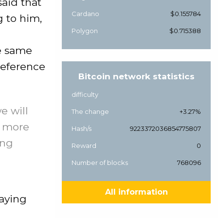
aid that
Cardano
$0.155784
g to him,
Polygon
$0.715388
he same
preference
Bitcoin network statistics
difficulty
e will
The change
+3.27%
d more
Hash/s
9223372036854775807
ing
Reward
0
Number of blocks
768096
All information
saying