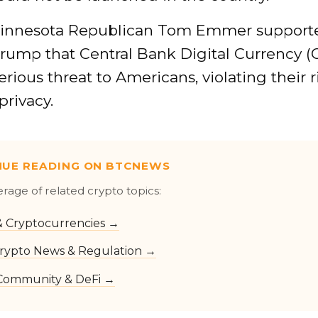
 Minnesota Republican Tom Emmer support
rump that Central Bank Digital Currency 
erious threat to Americans, violating their r
privacy.
NUE READING ON BTCNEWS
erage of related crypto topics:
 & Cryptocurrencies →
rypto News & Regulation →
Community & DeFi →