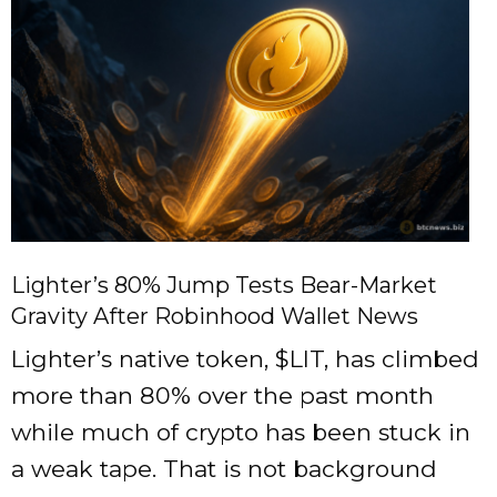
Lighter’s 80% Jump Tests Bear-Market
Gravity After Robinhood Wallet News
Lighter’s native token, $LIT, has climbed
more than 80% over the past month
while much of crypto has been stuck in
a weak tape. That is not background