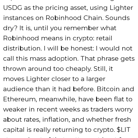
USDG as the pricing asset, using Lighter
instances on Robinhood Chain. Sounds
dry? It is, until you remember what
Robinhood means in crypto: retail
distribution. I will be honest: I would not
call this mass adoption. That phrase gets
thrown around too cheaply. Still, it
moves Lighter closer to a larger
audience than it had before. Bitcoin and
Ethereum, meanwhile, have been flat to
weaker in recent weeks as traders worry
about rates, inflation, and whether fresh
capital is really returning to crypto. $LIT