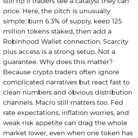
still rip if traders see a catalyst they can
price. Here, the pitch is unusually
simple: burn 6.3% of supply, keep 125
million tokens staked, then add a
Robinhood Wallet connection. Scarcity
plus access is a strong setup. Not a
guarantee. Why does this matter?
Because crypto traders often ignore
complicated narratives but react fast to
clean numbers and obvious distribution
channels. Macro still matters too. Fed
rate expectations, inflation worries, and
weak risk appetite can drag the whole
market lower, even when one token has