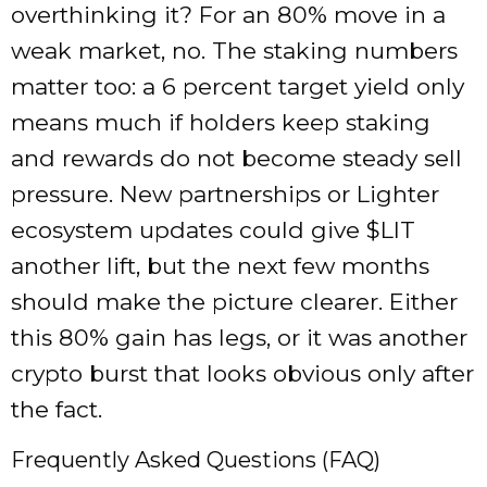
overthinking it? For an 80% move in a
weak market, no. The staking numbers
matter too: a 6 percent target yield only
means much if holders keep staking
and rewards do not become steady sell
pressure. New partnerships or Lighter
ecosystem updates could give $LIT
another lift, but the next few months
should make the picture clearer. Either
this 80% gain has legs, or it was another
crypto burst that looks obvious only after
the fact.
Frequently Asked Questions (FAQ)