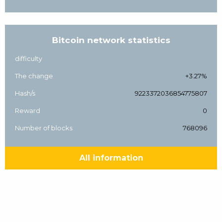
Bitcoin network statistics
difficulty
The change
+3.27%
Hash/s
9223372036854775807
Reward
0
Number of blocks
768096
All information