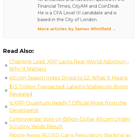
Financial Times, CityAM and CoinDesk.
He is a CFA Level III candidate and is
based in the City of London.
More articles by James Whitfield →
Read Also:
Chainlink Lead: XRP Lacks Real-World Adoption –
Why It Matters
Altcoin Season Index Drops to 52: What It Means
$1.5 Trillion Transacted: Latam’s Stablecoin Boom
Revealed
Is XRP Quantum Ready? Official Move from the
Developers!
Controversial Vote on Billion-Dollar Altcoin Under
Scrutiny Yields Result
Ripple News: RLUSD Gains Regulatory Backing as