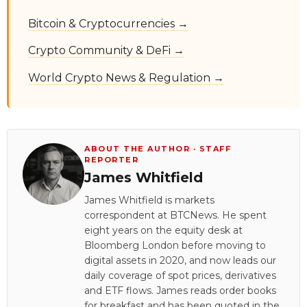
Bitcoin & Cryptocurrencies →
Crypto Community & DeFi →
World Crypto News & Regulation →
ABOUT THE AUTHOR · STAFF
REPORTER
James Whitfield
James Whitfield is markets
correspondent at BTCNews. He spent
eight years on the equity desk at
Bloomberg London before moving to
digital assets in 2020, and now leads our
daily coverage of spot prices, derivatives
and ETF flows. James reads order books
for breakfast and has been quoted in the