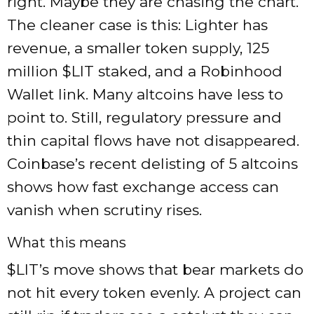
right. Maybe they are chasing the chart.
The cleaner case is this: Lighter has
revenue, a smaller token supply, 125
million $LIT staked, and a Robinhood
Wallet link. Many altcoins have less to
point to. Still, regulatory pressure and
thin capital flows have not disappeared.
Coinbase’s recent delisting of 5 altcoins
shows how fast exchange access can
vanish when scrutiny rises.
What this means
$LIT’s move shows that bear markets do
not hit every token evenly. A project can