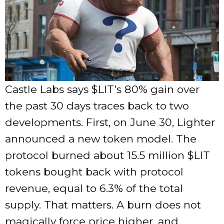
Castle Labs says $LIT’s 80% gain over
the past 30 days traces back to two
developments. First, on June 30, Lighter
announced a new token model. The
protocol burned about 15.5 million $LIT
tokens bought back with protocol
revenue, equal to 6.3% of the total
supply. That matters. A burn does not
magically force price higher, and