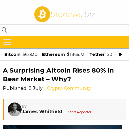
btcnews
.biz
Bitcoin
Ethereum
Tether
$62930
$1866.73
$0.998875
A Surprising Altcoin Rises 80% in
Bear Market – Why?
Published: 8 July
Crypto Community
BY
James Whitfield
— Staff Reporter