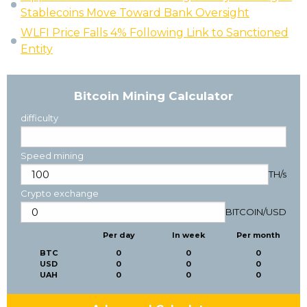
Stablecoins Move Toward Bank Oversight
WLFI Price Falls 4% Following Link to Sanctioned
Entity
Bitcoin Mining Calculator
difficulty
Speed mining
TH/s
Crypto exchange
BITCOIN
/
USD
Per day
In week
Per month
BTC
0
0
0
USD
0
0
0
UAH
0
0
0