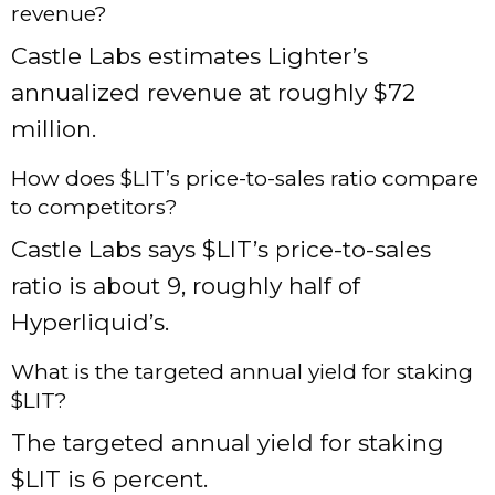
revenue?
Castle Labs estimates Lighter’s
annualized revenue at roughly $72
million.
How does $LIT’s price-to-sales ratio compare
to competitors?
Castle Labs says $LIT’s price-to-sales
ratio is about 9, roughly half of
Hyperliquid’s.
What is the targeted annual yield for staking
$LIT?
The targeted annual yield for staking
$LIT is 6 percent.