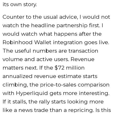
its own story.
Counter to the usual advice, I would not
watch the headline partnership first. I
would watch what happens after the
Robinhood Wallet integration goes live.
The useful numbers are transaction
volume and active users. Revenue
matters next. If the $72 million
annualized revenue estimate starts
climbing, the price-to-sales comparison
with Hyperliquid gets more interesting.
If it stalls, the rally starts looking more
like a news trade than a repricing. Is this