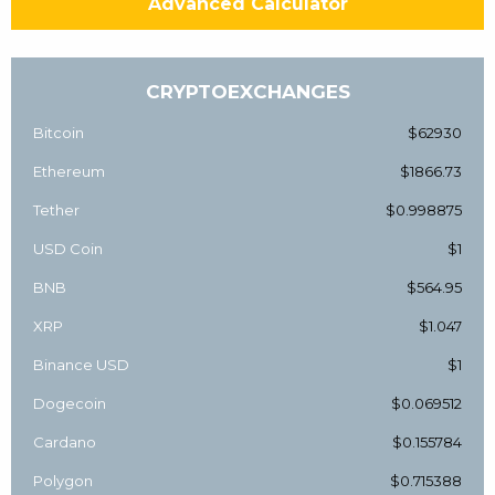
Advanced Calculator
CRYPTOEXCHANGES
Bitcoin
$62930
Ethereum
$1866.73
Tether
$0.998875
USD Coin
$1
BNB
$564.95
XRP
$1.047
Binance USD
$1
Dogecoin
$0.069512
Cardano
$0.155784
Polygon
$0.715388