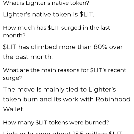
What is Lighter’s native token?
Lighter’s native token is $LIT.
How much has $LIT surged in the last
month?
$LIT has climbed more than 80% over
the past month.
What are the main reasons for $LIT’s recent
surge?
The move is mainly tied to Lighter’s
token burn and its work with Robinhood
Wallet.
How many $LIT tokens were burned?
Lighter burned about 15.5 million $LIT