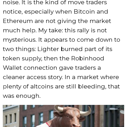
noise. It is the kind of move traders
notice, especially when Bitcoin and
Ethereum are not giving the market
much help. My take: this rally is not
mysterious. It appears to come down to
two things: Lighter burned part of its
token supply, then the Robinhood
Wallet connection gave traders a
cleaner access story. In a market where
plenty of altcoins are still bleeding, that
was enough.