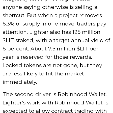
anyone saying otherwise is selling a
shortcut. But when a project removes
6.3% of supply in one move, traders pay
attention. Lighter also has 125 million
$LIT staked, with a target annual yield of
6 percent. About 7.5 million $LIT per
year is reserved for those rewards.
Locked tokens are not gone, but they
are less likely to hit the market
immediately.
The second driver is Robinhood Wallet.
Lighter’s work with Robinhood Wallet is
expected to allow contract trading with