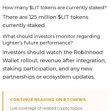
How many $LIT tokens are currently staked?
There are 125 million $LIT tokens
currently staked.
What should investors monitor regarding
Lighter’s future performance?
Investors should watch the Robinhood
Wallet rollout, revenue after integration,
staking participation, and any new
partnerships or ecosystem updates.
CONTINUE READING ON BTCNEWS
Live coverage of related crypto topics: