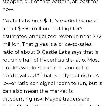
stepped out of that pattern, at least for
now.
Castle Labs puts $LIT’s market value at
about $650 million and Lighter’s
estimated annualized revenue near $72
million. That gives it a price-to-sales
ratio of about 9. Castle Labs says that is
roughly half of Hyperliquid’s ratio. Most
guides would stop there and call it
“undervalued.” That is only half right. A
lower ratio can signal room to run, but it
can also mean the market is
discounting risk. Maybe traders are