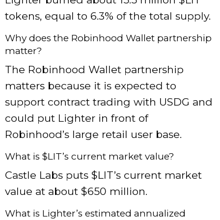
tokens, equal to 6.3% of the total supply.
Why does the Robinhood Wallet partnership
matter?
The Robinhood Wallet partnership
matters because it is expected to
support contract trading with USDG and
could put Lighter in front of
Robinhood’s large retail user base.
What is $LIT’s current market value?
Castle Labs puts $LIT’s current market
value at about $650 million.
What is Lighter’s estimated annualized