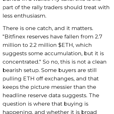
part of the rally traders should treat with
less enthusiasm.
There is one catch, and it matters.
Bitfinex reserves have fallen from 2.7
million to 2.2 million $ETH, which
suggests some accumulation, but it is
concentrated.
So no, this is not a clean
bearish setup. Some buyers are still
pulling ETH off exchanges, and that
keeps the picture messier than the
headline reserve data suggests. The
question is where that buying is
happening, and whether it is broad