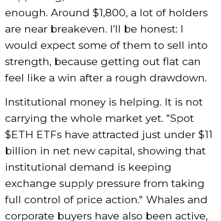
enough. Around $1,800, a lot of holders
are near breakeven. I’ll be honest: I
would expect some of them to sell into
strength, because getting out flat can
feel like a win after a rough drawdown.
Institutional money is helping. It is not
carrying the whole market yet.
Spot
$ETH ETFs have attracted just under $11
billion in net new capital, showing that
institutional demand is keeping
exchange supply pressure from taking
full control of price action.
Whales and
corporate buyers have also been active,