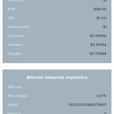
USD Coin
$1
BNB
$564.95
XRP
$1.047
Binance USD
$1
Dogecoin
$0.069512
Cardano
$0.155784
Polygon
$0.715388
Bitcoin network statistics
difficulty
The change
+3.27%
Hash/s
9223372036854775807
Reward
0