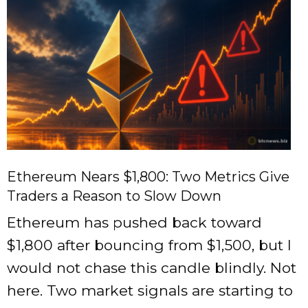
Ethereum Nears $1,800: Two Metrics Give
Traders a Reason to Slow Down
Ethereum has pushed back toward
$1,800 after bouncing from $1,500, but I
would not chase this candle blindly. Not
here. Two market signals are starting to