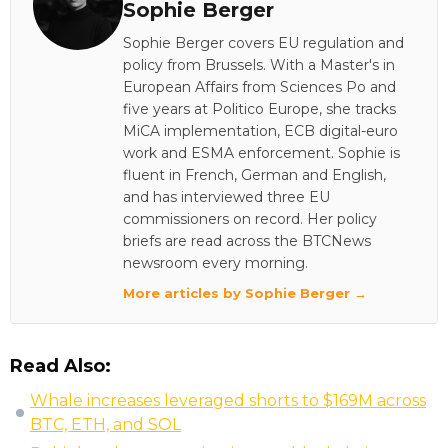
Sophie Berger
Sophie Berger covers EU regulation and
policy from Brussels. With a Master's in
European Affairs from Sciences Po and
five years at Politico Europe, she tracks
MiCA implementation, ECB digital-euro
work and ESMA enforcement. Sophie is
fluent in French, German and English,
and has interviewed three EU
commissioners on record. Her policy
briefs are read across the BTCNews
newsroom every morning.
More articles by Sophie Berger →
Read Also:
Whale increases leveraged shorts to $169M across
BTC, ETH, and SOL