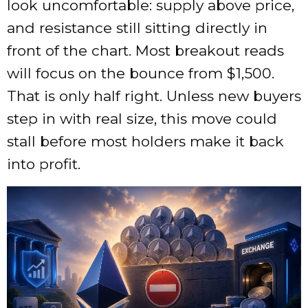
look uncomfortable: supply above price,
and resistance still sitting directly in
front of the chart. Most breakout reads
will focus on the bounce from $1,500.
That is only half right. Unless new buyers
step in with real size, this move could
stall before most holders make it back
into profit.