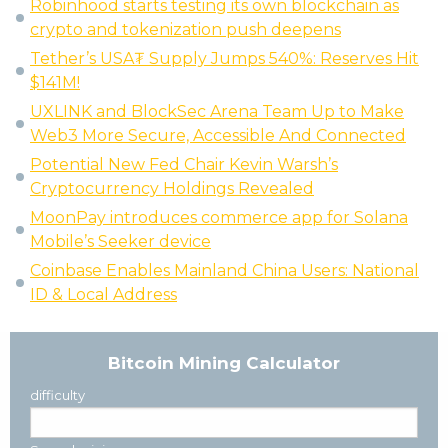
Robinhood starts testing its own blockchain as
crypto and tokenization push deepens
Tether’s USA₮ Supply Jumps 540%: Reserves Hit
$141M!
UXLINK and BlockSec Arena Team Up to Make
Web3 More Secure, Accessible And Connected
Potential New Fed Chair Kevin Warsh’s
Cryptocurrency Holdings Revealed
MoonPay introduces commerce app for Solana
Mobile’s Seeker device
Coinbase Enables Mainland China Users: National
ID & Local Address
Bitcoin Mining Calculator
difficulty