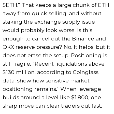
$ETH.
That keeps a large chunk of ETH
away from quick selling, and without
staking the exchange supply issue
would probably look worse. Is this
enough to cancel out the Binance and
OKX reserve pressure? No. It helps, but it
does not erase the setup. Positioning is
still fragile.
Recent liquidations above
$130 million, according to Coinglass
data, show how sensitive market
positioning remains.
When leverage
builds around a level like $1,800, one
sharp move can clear traders out fast.