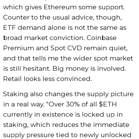
which gives Ethereum some support.
Counter to the usual advice, though,
ETF demand alone is not the same as
broad market conviction. Coinbase
Premium and Spot CVD remain quiet,
and that tells me the wider spot market
is still hesitant. Big money is involved.
Retail looks less convinced.
Staking also changes the supply picture
in a real way.
Over 30% of all $ETH
currently in existence is locked up in
staking, which reduces the immediate
supply pressure tied to newly unlocked