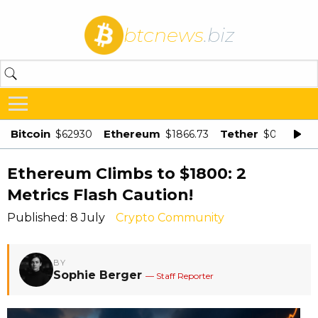
btcnews
.biz
Bitcoin
Ethereum
Tether
$62930
$1866.73
$0.998875
Ethereum Climbs to $1800: 2
Metrics Flash Caution!
Published: 8 July
Crypto Community
BY
Sophie Berger
— Staff Reporter