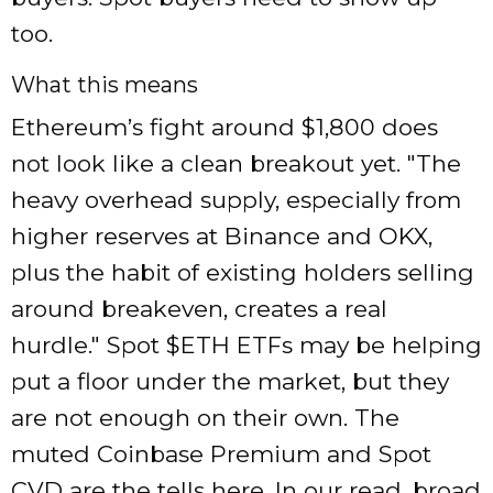
too.
What this means
Ethereum’s fight around $1,800 does
not look like a clean breakout yet.
The
heavy overhead supply, especially from
higher reserves at Binance and OKX,
plus the habit of existing holders selling
around breakeven, creates a real
hurdle.
Spot $ETH ETFs may be helping
put a floor under the market, but they
are not enough on their own. The
muted Coinbase Premium and Spot
CVD are the tells here. In our read, broad