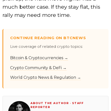
much better case. If they stay flat, this
rally may need more time.
CONTINUE READING ON BTCNEWS
Live coverage of related crypto topics:
Bitcoin & Cryptocurrencies →
Crypto Community & DeFi →
World Crypto News & Regulation →
ABOUT THE AUTHOR · STAFF
REPORTER