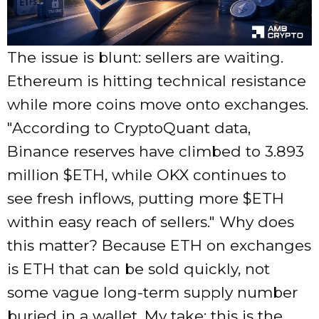
The issue is blunt: sellers are waiting.
Ethereum is hitting technical resistance
while more coins move onto exchanges.
According to CryptoQuant data,
Binance reserves have climbed to 3.893
million $ETH, while OKX continues to
see fresh inflows, putting more $ETH
within easy reach of sellers.
Why does
this matter? Because ETH on exchanges
is ETH that can be sold quickly, not
some vague long-term supply number
buried in a wallet. My take: this is the