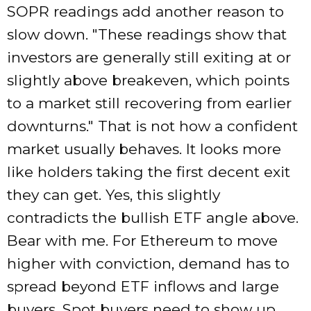
SOPR readings add another reason to
slow down.
These readings show that
investors are generally still exiting at or
slightly above breakeven, which points
to a market still recovering from earlier
downturns.
That is not how a confident
market usually behaves. It looks more
like holders taking the first decent exit
they can get. Yes, this slightly
contradicts the bullish ETF angle above.
Bear with me. For Ethereum to move
higher with conviction, demand has to
spread beyond ETF inflows and large
buyers. Spot buyers need to show up