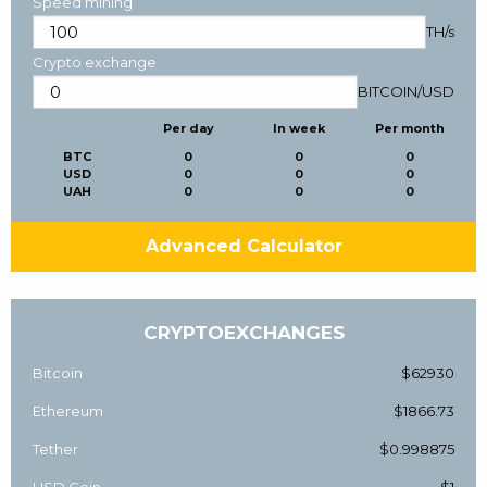
Speed mining
TH/s
Crypto exchange
BITCOIN
/
USD
Per day
In week
Per month
BTC
0
0
0
USD
0
0
0
UAH
0
0
0
Advanced Calculator
CRYPTOEXCHANGES
Bitcoin
$62930
Ethereum
$1866.73
Tether
$0.998875