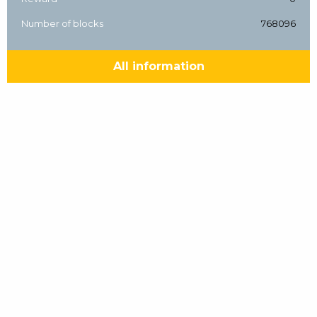
Number of blocks
768096
All information