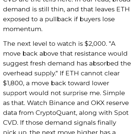
demand is still thin, and that leaves ETH
exposed to a pullback if buyers lose
momentum.
The next level to watch is $2,000.
A
move back above that resistance would
suggest fresh demand has absorbed the
overhead supply.
If ETH cannot clear
$1,800, a move back toward lower
support would not surprise me. Simple
as that. Watch Binance and OKX reserve
data from CryptoQuant, along with Spot
CVD. If those demand signals finally
pick up, the next move higher has a