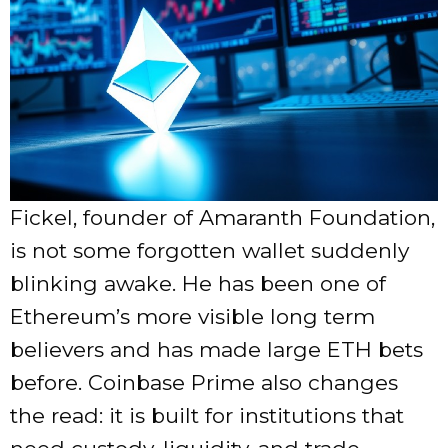
Fickel, founder of Amaranth Foundation,
is not some forgotten wallet suddenly
blinking awake. He has been one of
Ethereum’s more visible long term
believers and has made large ETH bets
before. Coinbase Prime also changes
the read: it is built for institutions that