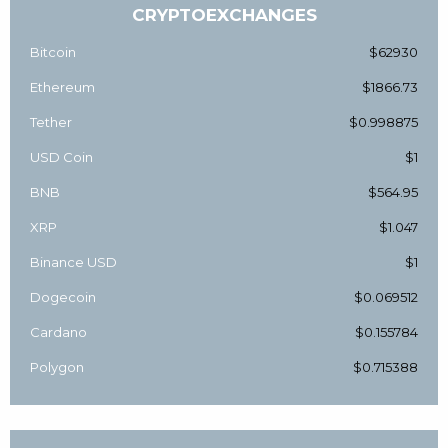
CRYPTOEXCHANGES
Bitcoin
$62930
Ethereum
$1866.73
Tether
$0.998875
USD Coin
$1
BNB
$564.95
XRP
$1.047
Binance USD
$1
Dogecoin
$0.069512
Cardano
$0.155784
Polygon
$0.715388