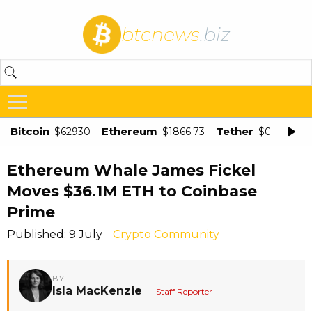
btcnews
.biz
Bitcoin
Ethereum
Tether
$62930
$1866.73
$0.998875
Ethereum Whale James Fickel
Moves $36.1M ETH to Coinbase
Prime
Published: 9 July
Crypto Community
BY
Isla MacKenzie
— Staff Reporter