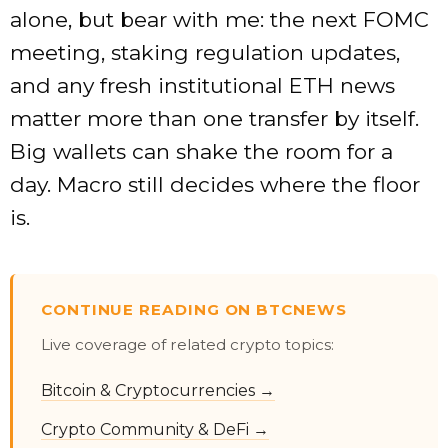
alone, but bear with me: the next FOMC
meeting, staking regulation updates,
and any fresh institutional ETH news
matter more than one transfer by itself.
Big wallets can shake the room for a
day. Macro still decides where the floor
is.
CONTINUE READING ON BTCNEWS
Live coverage of related crypto topics:
Bitcoin & Cryptocurrencies →
Crypto Community & DeFi →