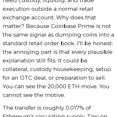
need custody, liquidity, and trade
execution outside a normal retail
exchange account. Why does that
matter? Because Coinbase Prime is not
the same signal as dumping coins into a
standard retail order book. I’ll be honest:
the annoying part is that every plausible
explanation still fits. It could be
collateral, custody housekeeping, setup
for an OTC deal, or preparation to sell.
You can see the 20,000 ETH move. You
cannot see the motive.
The transfer is roughly 0.017% of
Ethereum’s circulating supply. Tiny on