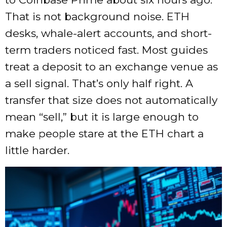
That is not background noise. ETH
desks, whale-alert accounts, and short-
term traders noticed fast. Most guides
treat a deposit to an exchange venue as
a sell signal. That’s only half right. A
transfer that size does not automatically
mean “sell,” but it is large enough to
make people stare at the ETH chart a
little harder.