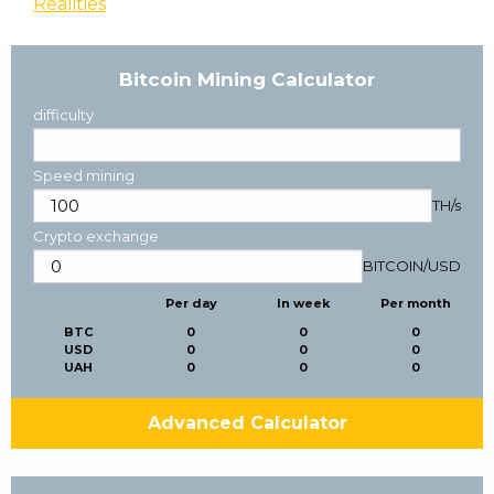
Realities
Bitcoin Mining Calculator
difficulty
Speed mining
TH/s
Crypto exchange
BITCOIN
/
USD
Per day
In week
Per month
BTC
0
0
0
USD
0
0
0
UAH
0
0
0
Advanced Calculator