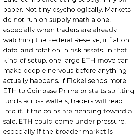
paper. Not tiny psychologically. Markets
do not run on supply math alone,
especially when traders are already
watching the Federal Reserve, inflation
data, and rotation in risk assets. In that
kind of setup, one large ETH move can
make people nervous before anything
actually happens. If Fickel sends more
ETH to Coinbase Prime or starts splitting
funds across wallets, traders will read
into it. If the coins are heading toward a
sale, ETH could come under pressure,
especially if the broader market is