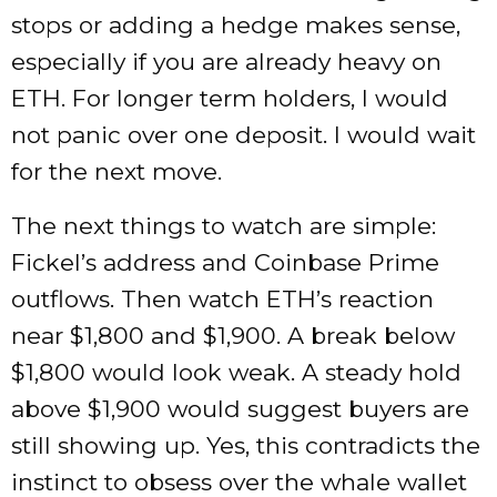
stops or adding a hedge makes sense,
especially if you are already heavy on
ETH. For longer term holders, I would
not panic over one deposit. I would wait
for the next move.
The next things to watch are simple:
Fickel’s address and Coinbase Prime
outflows. Then watch ETH’s reaction
near $1,800 and $1,900. A break below
$1,800 would look weak. A steady hold
above $1,900 would suggest buyers are
still showing up. Yes, this contradicts the
instinct to obsess over the whale wallet