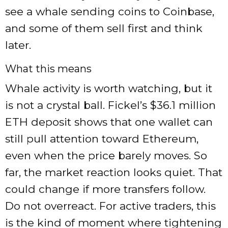
see a whale sending coins to Coinbase,
and some of them sell first and think
later.
What this means
Whale activity is worth watching, but it
is not a crystal ball. Fickel’s $36.1 million
ETH deposit shows that one wallet can
still pull attention toward Ethereum,
even when the price barely moves. So
far, the market reaction looks quiet. That
could change if more transfers follow.
Do not overreact. For active traders, this
is the kind of moment where tightening