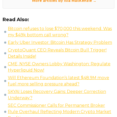
More articles by Isla MacKenzie →
Read Also:
Bitcoin refuses to lose $70,000 this weekend. Was
my $49k bottom call wrong?
Early Uber Investor: Bitcoin Has Strategy Problem
CryptoQuant CEO Reveals Bitcoin Bull Trigger!
Details Inside!
CME, NYSE Owners Lobby Washington: Regulate
Hyperliquid Now!
Will Ethereum Foundation’s latest $48.9M move
fuel more selling pressure ahead?
SKYAI Loses Recovery Gains: Deeper Correction
Underway?
SEC Commissioner Calls for Permanent Broker
Rule Overhaul Reflecting Modern Crypto Market