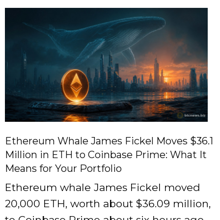
Ethereum Whale James Fickel Moves $36.1
Million in ETH to Coinbase Prime: What It
Means for Your Portfolio
Ethereum whale James Fickel moved
20,000 ETH, worth about $36.09 million,
to Coinbase Prime about six hours ago.