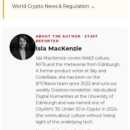
World Crypto News & Regulation →
ABOUT THE AUTHOR · STAFF
REPORTER
Isla MacKenzie
Isla MacKenzie covers Web3 culture,
NFTs and the metaverse from Edinburgh.
A former product writer at Sky and
CodeBase, she has been on the
BTCNews team since 2022 and runs our
weekly Creators newsletter. Isla studied
Digital Humanities at the University of
Edinburgh and was named one of
CityAM's '30 Under 30 in Crypto' in 2024.
She writes about culture without losing
sight of the underlying tech.