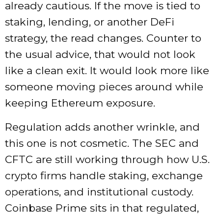
already cautious. If the move is tied to
staking, lending, or another DeFi
strategy, the read changes. Counter to
the usual advice, that would not look
like a clean exit. It would look more like
someone moving pieces around while
keeping Ethereum exposure.
Regulation adds another wrinkle, and
this one is not cosmetic. The SEC and
CFTC are still working through how U.S.
crypto firms handle staking, exchange
operations, and institutional custody.
Coinbase Prime sits in that regulated,