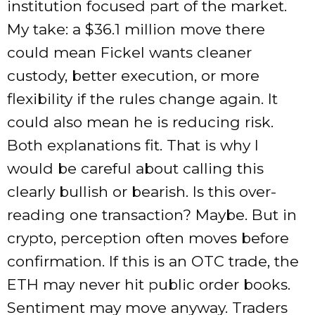
institution focused part of the market.
My take: a $36.1 million move there
could mean Fickel wants cleaner
custody, better execution, or more
flexibility if the rules change again. It
could also mean he is reducing risk.
Both explanations fit. That is why I
would be careful about calling this
clearly bullish or bearish. Is this over-
reading one transaction? Maybe. But in
crypto, perception often moves before
confirmation. If this is an OTC trade, the
ETH may never hit public order books.
Sentiment may move anyway. Traders