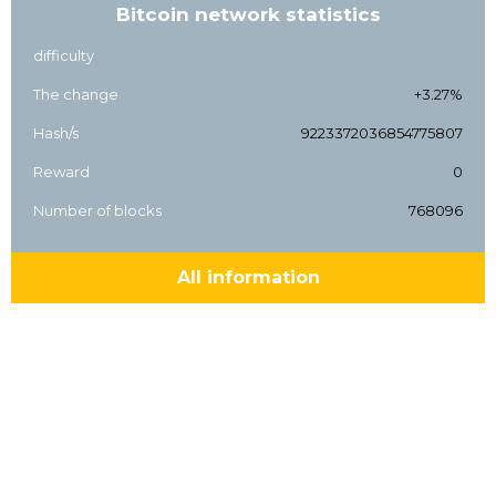
Bitcoin network statistics
difficulty
The change
+3.27%
Hash/s
9223372036854775807
Reward
0
Number of blocks
768096
All information