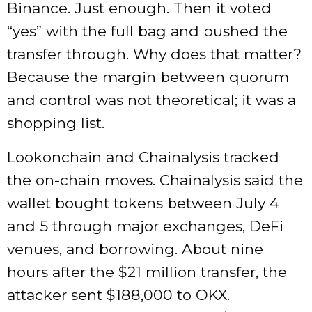
Binance. Just enough. Then it voted
“yes” with the full bag and pushed the
transfer through. Why does that matter?
Because the margin between quorum
and control was not theoretical; it was a
shopping list.
Lookonchain and Chainalysis tracked
the on-chain moves. Chainalysis said the
wallet bought tokens between July 4
and 5 through major exchanges, DeFi
venues, and borrowing. About nine
hours after the $21 million transfer, the
attacker sent $188,000 to OKX.