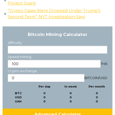
Project Soars!
“Crypto Cases Were Dropped Under Trump’s
Second Term”, NYT Investigation Says
Bitcoin Mining Calculator
difficulty
Speed mining
TH/s
Crypto exchange
BITCOIN
/
USD
Per day
In week
Per month
BTC
0
0
0
USD
0
0
0
UAH
0
0
0
Advanced Calculator