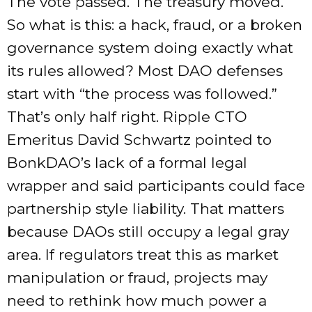
The vote passed. The treasury moved.
So what is this: a hack, fraud, or a broken
governance system doing exactly what
its rules allowed? Most DAO defenses
start with “the process was followed.”
That’s only half right. Ripple CTO
Emeritus David Schwartz pointed to
BonkDAO’s lack of a formal legal
wrapper and said participants could face
partnership style liability. That matters
because DAOs still occupy a legal gray
area. If regulators treat this as market
manipulation or fraud, projects may
need to rethink how much power a