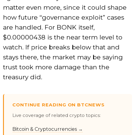
matter even more, since it could shape
how future “governance exploit” cases
are handled. For BONK itself,
$0.00000438 is the near term level to
watch. If price breaks below that and
stays there, the market may be saying
trust took more damage than the
treasury did.
CONTINUE READING ON BTCNEWS
Live coverage of related crypto topics:
Bitcoin & Cryptocurrencies →