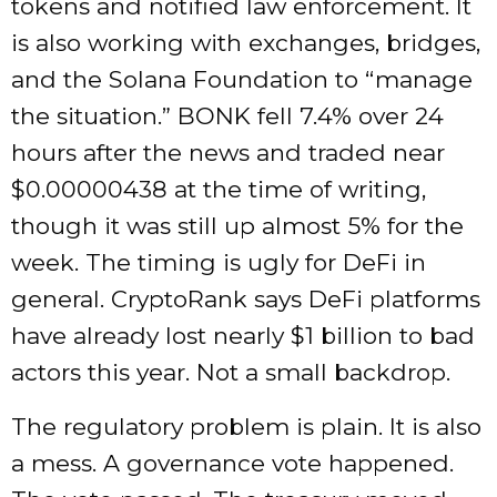
tokens and notified law enforcement. It
is also working with exchanges, bridges,
and the Solana Foundation to “manage
the situation.” BONK fell 7.4% over 24
hours after the news and traded near
$0.00000438 at the time of writing,
though it was still up almost 5% for the
week. The timing is ugly for DeFi in
general. CryptoRank says DeFi platforms
have already lost nearly $1 billion to bad
actors this year. Not a small backdrop.
The regulatory problem is plain. It is also
a mess. A governance vote happened.