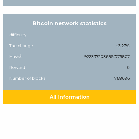
Bitcoin network statistics
difficulty
The change
+3.27%
Hash/s
9223372036854775807
Reward
0
Number of blocks
768096
All information