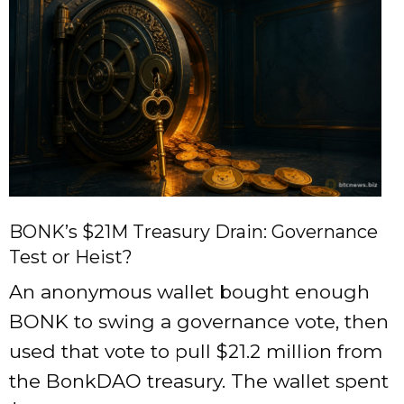
BONK’s $21M Treasury Drain: Governance
Test or Heist?
An anonymous wallet bought enough
BONK to swing a governance vote, then
used that vote to pull $21.2 million from
the BonkDAO treasury. The wallet spent