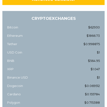
CRYPTOEXCHANGES
Bitcoin
$62930
Ethereum
$1866.73
Tether
$0.998875
USD Coin
$1
BNB
$564.95
XRP
$1.047
Binance USD
$1
Dogecoin
$0.069512
Cardano
$0.155784
Polygon
$0.715388