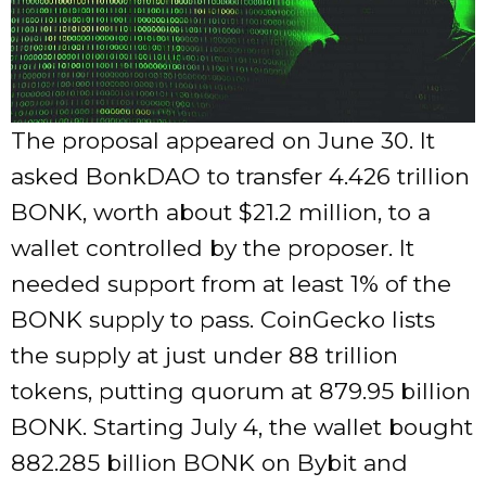
The proposal appeared on June 30. It
asked BonkDAO to transfer 4.426 trillion
BONK, worth about $21.2 million, to a
wallet controlled by the proposer. It
needed support from at least 1% of the
BONK supply to pass. CoinGecko lists
the supply at just under 88 trillion
tokens, putting quorum at 879.95 billion
BONK. Starting July 4, the wallet bought
882.285 billion BONK on Bybit and