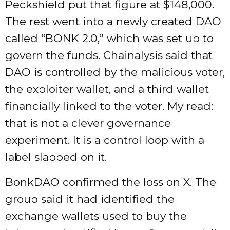
Peckshield put that figure at $148,000.
The rest went into a newly created DAO
called “BONK 2.0,” which was set up to
govern the funds. Chainalysis said that
DAO is controlled by the malicious voter,
the exploiter wallet, and a third wallet
financially linked to the voter. My read:
that is not a clever governance
experiment. It is a control loop with a
label slapped on it.
BonkDAO confirmed the loss on X. The
group said it had identified the
exchange wallets used to buy the