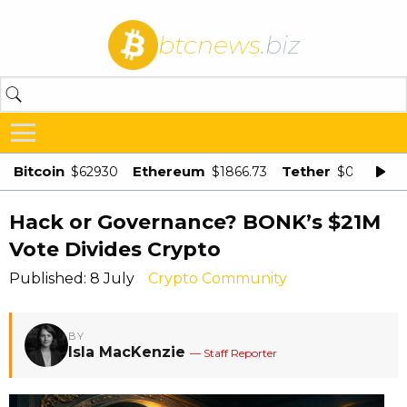
btcnews
.biz
Bitcoin
Ethereum
Tether
$62930
$1866.73
$0.998875
Hack or Governance? BONK’s $21M
Vote Divides Crypto
Published: 8 July
Crypto Community
BY
Isla MacKenzie
— Staff Reporter