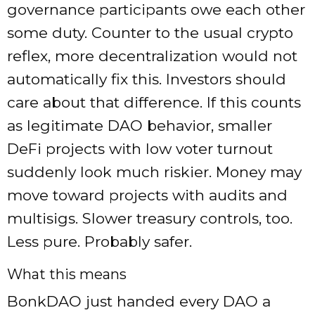
governance participants owe each other
some duty. Counter to the usual crypto
reflex, more decentralization would not
automatically fix this. Investors should
care about that difference. If this counts
as legitimate DAO behavior, smaller
DeFi projects with low voter turnout
suddenly look much riskier. Money may
move toward projects with audits and
multisigs. Slower treasury controls, too.
Less pure. Probably safer.
What this means
BonkDAO just handed every DAO a