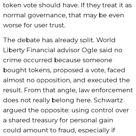
token vote should have. If they treat it as
normal governance, that may be even
worse for user trust.
The debate has already split. World
Liberty Financial advisor Ogle said no
crime occurred because someone
bought tokens, proposed a vote, faced
almost no opposition, and executed the
result. From that angle, law enforcement
does not really belong here. Schwartz
argued the opposite: using control over
a shared treasury for personal gain
could amount to fraud, especially if