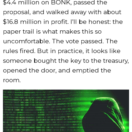
$4.4 million on BONK, passed the
proposal, and walked away with about
$16.8 million in profit. I’ll be honest: the
paper trail is what makes this so
uncomfortable. The vote passed. The
rules fired. But in practice, it looks like
someone bought the key to the treasury,
opened the door, and emptied the
room.