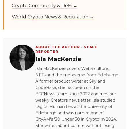
Crypto Community & DeFi →
World Crypto News & Regulation →
ABOUT THE AUTHOR · STAFF
REPORTER
Isla MacKenzie
Isla MacKenzie covers Web3 culture,
NFTs and the metaverse from Edinburgh.
A former product writer at Sky and
CodeBase, she has been on the
BTCNews team since 2022 and runs our
weekly Creators newsletter. Isla studied
Digital Humanities at the University of
Edinburgh and was named one of
CityAM's '30 Under 30 in Crypto' in 2024.
She writes about culture without losing