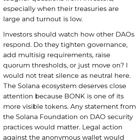
especially when their treasuries are
large and turnout is low.
Investors should watch how other DAOs
respond. Do they tighten governance,
add multisig requirements, raise
quorum thresholds, or just move on? I
would not treat silence as neutral here.
The Solana ecosystem deserves close
attention because BONK is one of its
more visible tokens. Any statement from
the Solana Foundation on DAO security
practices would matter. Legal action
against the anonymous wallet would