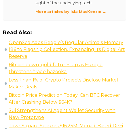
sight of the underlying tech.
More articles by Isla MacKenzie →
Read Also:
OpenSea Adds Beeple’s Regular Animals Memory
186 to Flagship Collection, Expanding Its Digital Art
Reserve
Bitcoin down, gold futures up as Europe
threatens ‘trade bazooka’
Less Than 1% of Crypto Projects Disclose Market
Maker Deals
Bitcoin Price Prediction Today: Can BTC Recover
After Crashing Below $64K?
Sui Strengthens AI Agent Wallet Security with
New Prototype
TownSquare Secures $16.25M: Monad-Based DeFi