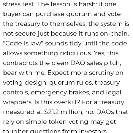
stress test. The lesson is harsh: if one
buyer can purchase quorum and vote
the treasury to themselves, the system is
not secure just because it runs on-chain.
“Code is law” sounds tidy until the code
allows something ridiculous. Yes, this
contradicts the clean DAO sales pitch;
bear with me. Expect more scrutiny on
voting design, quorum rules, treasury
controls, emergency brakes, and legal
wrappers. Is this overkill? For a treasury
measured at $21.2 million, no. DAOs that
rely on simple token voting may get
tougher questions from investors,