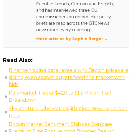
fluent in French, German and English,
and has interviewed three EU
commissioners on record. Her policy
briefs are read across the BTCNews
newsroom every morning.
More articles by Sophie Berger →
Read Also:
Binance trading data reveals why Bitcoin prices are
sliding even as spot buyers flood the market with
bids
Polymarket Trader $420 to $1.3 Million: Full
Breakdown
Sky Venture Labs SME Digitization: New Expansion
Plan
Bitcoin Market Sentiment Shifts as Coinbase
Premium Flips Positive Amid Broader Bearish