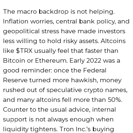
The macro backdrop is not helping.
Inflation worries, central bank policy, and
geopolitical stress have made investors
less willing to hold risky assets. Altcoins
like
$TRX
usually feel that faster than
Bitcoin or Ethereum. Early 2022 was a
good reminder: once the Federal
Reserve turned more hawkish, money
rushed out of speculative crypto names,
and many altcoins fell more than 50%.
Counter to the usual advice, internal
support is not always enough when
liquidity tightens. Tron Inc.’s buying