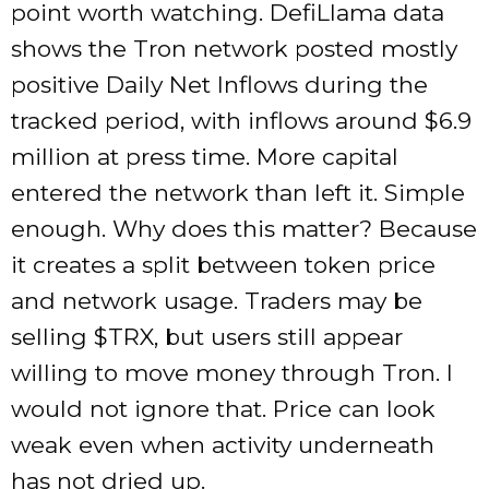
point worth watching. DefiLlama data
shows the Tron network posted mostly
positive Daily Net Inflows during the
tracked period, with inflows around $6.9
million at press time. More capital
entered the network than left it. Simple
enough. Why does this matter? Because
it creates a split between token price
and network usage. Traders may be
selling
$TRX
, but users still appear
willing to move money through Tron. I
would not ignore that. Price can look
weak even when activity underneath
has not dried up.