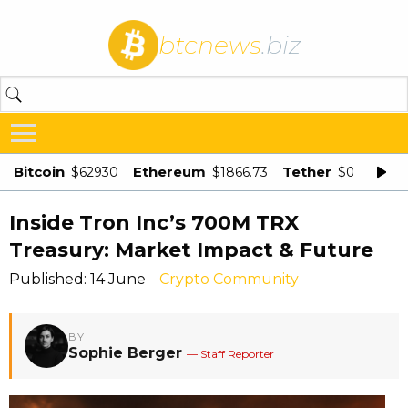
btcnews
.biz
Bitcoin
Ethereum
Tether
$62930
$1866.73
$0.998875
Inside Tron Inc’s 700M TRX
Treasury: Market Impact & Future
Published: 14 June
Crypto Community
BY
Sophie Berger
— Staff Reporter