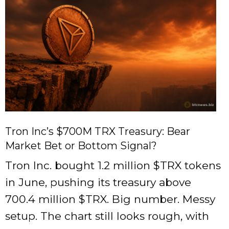
Tron Inc’s $700M TRX Treasury: Bear
Market Bet or Bottom Signal?
Tron Inc. bought 1.2 million
$TRX
tokens
in June, pushing its treasury above
700.4 million
$TRX
. Big number. Messy
setup. The chart still looks rough, with