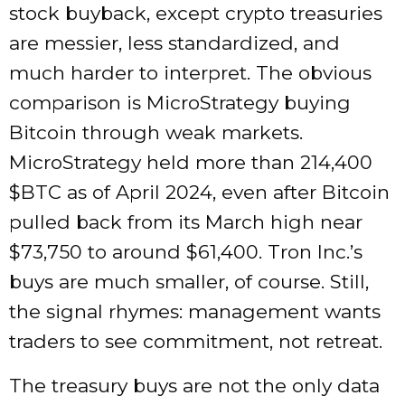
stock buyback, except crypto treasuries
are messier, less standardized, and
much harder to interpret. The obvious
comparison is MicroStrategy buying
Bitcoin through weak markets.
MicroStrategy held more than 214,400
$BTC
as of April 2024, even after Bitcoin
pulled back from its March high near
$73,750 to around $61,400. Tron Inc.’s
buys are much smaller, of course. Still,
the signal rhymes: management wants
traders to see commitment, not retreat.
The treasury buys are not the only data