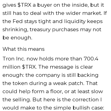
gives
$TRX
a buyer on the inside, but it
still has to deal with the wider market. If
the Fed stays tight and liquidity keeps
shrinking, treasury purchases may not
be enough.
What this means
Tron Inc. now holds more than 700.4
million
$TRX
. The message is clear
enough: the company is still backing
the token during a weak patch. That
could help form a floor, or at least slow
the selling. But here is the correction I
would make to the simple bullish case: