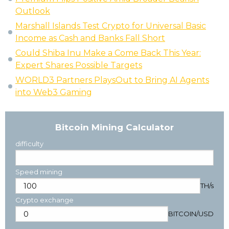
Outlook
Marshall Islands Test Crypto for Universal Basic
Income as Cash and Banks Fall Short
Could Shiba Inu Make a Come Back This Year:
Expert Shares Possible Targets
WORLD3 Partners PlaysOut to Bring AI Agents
into Web3 Gaming
Bitcoin Mining Calculator
difficulty
Speed mining
TH/s
Crypto exchange
BITCOIN
/
USD