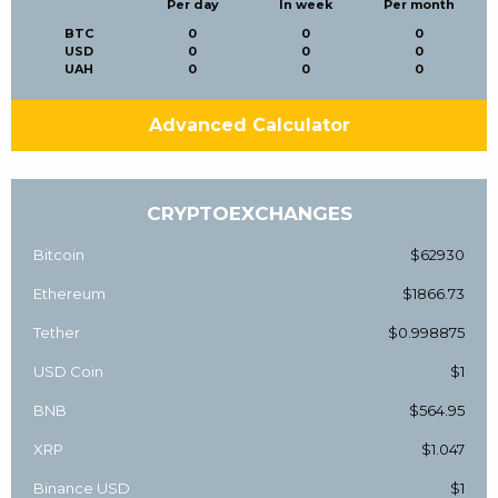
Per day
In week
Per month
BTC
0
0
0
USD
0
0
0
UAH
0
0
0
Advanced Calculator
CRYPTOEXCHANGES
Bitcoin
$62930
Ethereum
$1866.73
Tether
$0.998875
USD Coin
$1
BNB
$564.95
XRP
$1.047
Binance USD
$1