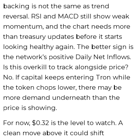
backing is not the same as trend
reversal. RSI and MACD still show weak
momentum, and the chart needs more
than treasury updates before it starts
looking healthy again. The better sign is
the network’s positive Daily Net Inflows.
Is this overkill to track alongside price?
No. If capital keeps entering Tron while
the token chops lower, there may be
more demand underneath than the
price is showing.
For now, $0.32 is the level to watch. A
clean move above it could shift