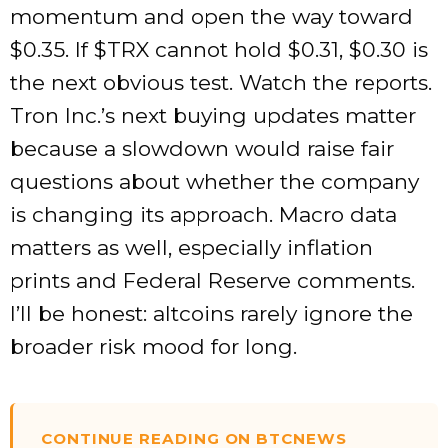
momentum and open the way toward
$0.35. If
$TRX
cannot hold $0.31, $0.30 is
the next obvious test. Watch the reports.
Tron Inc.’s next buying updates matter
because a slowdown would raise fair
questions about whether the company
is changing its approach. Macro data
matters as well, especially inflation
prints and Federal Reserve comments.
I’ll be honest: altcoins rarely ignore the
broader risk mood for long.
CONTINUE READING ON BTCNEWS