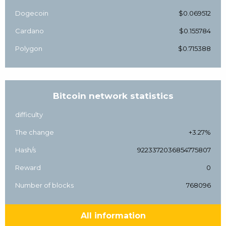
Dogecoin
$0.069512
Cardano
$0.155784
Polygon
$0.715388
Bitcoin network statistics
difficulty
The change
+3.27%
Hash/s
9223372036854775807
Reward
0
Number of blocks
768096
All information