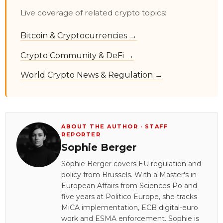
Live coverage of related crypto topics:
Bitcoin & Cryptocurrencies →
Crypto Community & DeFi →
World Crypto News & Regulation →
ABOUT THE AUTHOR · STAFF
REPORTER
Sophie Berger
Sophie Berger covers EU regulation and
policy from Brussels. With a Master's in
European Affairs from Sciences Po and
five years at Politico Europe, she tracks
MiCA implementation, ECB digital-euro
work and ESMA enforcement. Sophie is