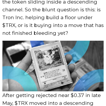
the token sliding inside a descending
channel. So the blunt question is this: is
Tron Inc. helping build a floor under
$TRX
, or is it buying into a move that has
not finished bleeding yet?
After getting rejected near $0.37 in late
May,
$TRX
moved into a descending