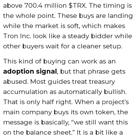
above 700.4 million
$TRX
. The timing is
the whole point. These buys are landing
while the market is soft, which makes
Tron Inc. look like a steady bidder while
other buyers wait for a cleaner setup.
This kind of buying can work as an
adoption signal
, but that phrase gets
abused. Most guides treat treasury
accumulation as automatically bullish.
That is only half right. When a project’s
main company buys its own token, the
message is basically, “we still want this
on the balance sheet.” It is a bit like a