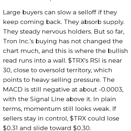
Large buyers can slow a selloff if they
keep coming back. They absorb supply.
They steady nervous holders. But so far,
Tron Inc.’s buying has not changed the
chart much, and this is where the bullish
read runs into a wall.
$TRX
‘s RSI is near
30, close to oversold territory, which
points to heavy selling pressure. The
MACD is still negative at about -0.0003,
with the Signal Line above it. In plain
terms, momentum still looks weak. If
sellers stay in control,
$TRX
could lose
$0.31 and slide toward $0.30.