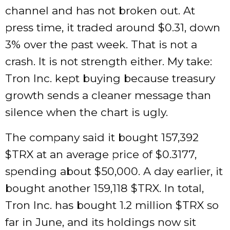
channel and has not broken out. At
press time, it traded around $0.31, down
3% over the past week. That is not a
crash. It is not strength either. My take:
Tron Inc. kept buying because treasury
growth sends a cleaner message than
silence when the chart is ugly.
The company said it bought 157,392
$TRX
at an average price of $0.3177,
spending about $50,000. A day earlier, it
bought another 159,118
$TRX
. In total,
Tron Inc. has bought 1.2 million
$TRX
so
far in June, and its holdings now sit