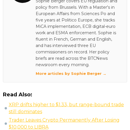
Sophie Berger covers EU regulation and
policy from Brussels. With a Master's in
European Affairs from Sciences Po and
five years at Politico Europe, she tracks
MiCA implementation, ECB digital-euro
work and ESMA enforcement. Sophie is
fluent in French, German and English,
and has interviewed three EU
commissioners on record. Her policy
briefs are read across the BTCNews
newsroom every morning.
More articles by Sophie Berger →
Read Also:
XRP drifts higher to $1.33, but range-bound trade
still dominates
Trader Leaves Crypto Permanently After Losing
$10,000 to LIBRA