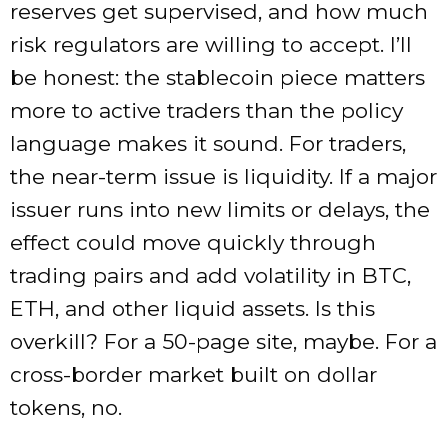
reserves get supervised, and how much
risk regulators are willing to accept. I’ll
be honest: the stablecoin piece matters
more to active traders than the policy
language makes it sound. For traders,
the near-term issue is liquidity. If a major
issuer runs into new limits or delays, the
effect could move quickly through
trading pairs and add volatility in BTC,
ETH, and other liquid assets. Is this
overkill? For a 50-page site, maybe. For a
cross-border market built on dollar
tokens, no.