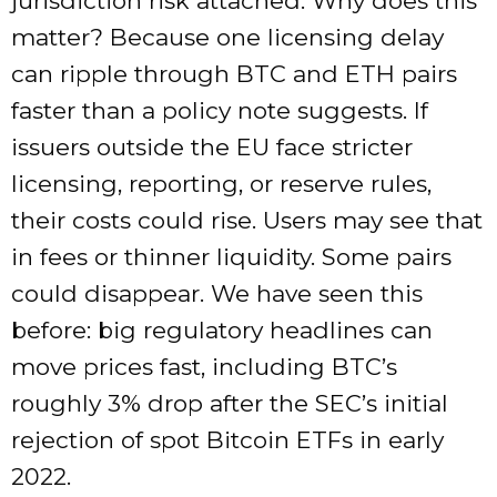
jurisdiction risk attached. Why does this
matter? Because one licensing delay
can ripple through BTC and ETH pairs
faster than a policy note suggests. If
issuers outside the EU face stricter
licensing, reporting, or reserve rules,
their costs could rise. Users may see that
in fees or thinner liquidity. Some pairs
could disappear. We have seen this
before: big regulatory headlines can
move prices fast, including BTC’s
roughly 3% drop after the SEC’s initial
rejection of spot Bitcoin ETFs in early
2022.