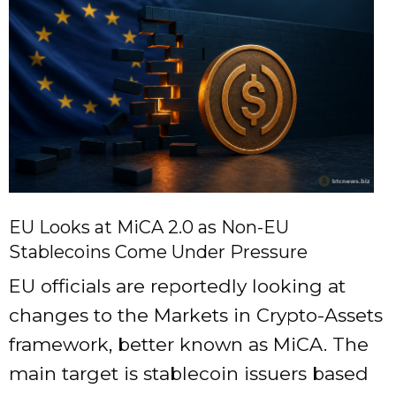
EU Looks at MiCA 2.0 as Non-EU
Stablecoins Come Under Pressure
EU officials are reportedly looking at
changes to the Markets in Crypto-Assets
framework, better known as MiCA. The
main target is stablecoin issuers based