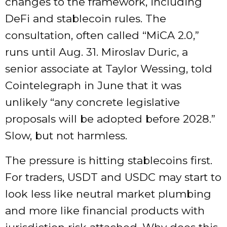
changes to the framework, including
DeFi and stablecoin rules. The
consultation, often called “MiCA 2.0,”
runs until Aug. 31. Miroslav Duric, a
senior associate at Taylor Wessing, told
Cointelegraph in June that it was
unlikely “any concrete legislative
proposals will be adopted before 2028.”
Slow, but not harmless.
The pressure is hitting stablecoins first.
For traders, USDT and USDC may start to
look less like neutral market plumbing
and more like financial products with