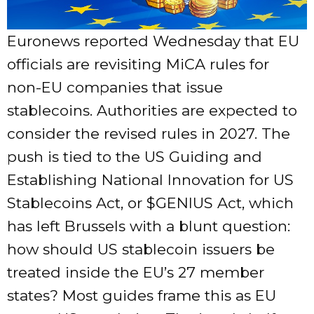
Euronews reported Wednesday that EU
officials are revisiting MiCA rules for
non-EU companies that issue
stablecoins. Authorities are expected to
consider the revised rules in 2027. The
push is tied to the US Guiding and
Establishing National Innovation for US
Stablecoins Act, or
$GENIUS
Act, which
has left Brussels with a blunt question:
how should US stablecoin issuers be
treated inside the EU’s 27 member
states? Most guides frame this as EU