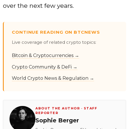
over the next few years.
CONTINUE READING ON BTCNEWS
Live coverage of related crypto topics:
Bitcoin & Cryptocurrencies →
Crypto Community & DeFi →
World Crypto News & Regulation →
ABOUT THE AUTHOR · STAFF
REPORTER
Sophie Berger