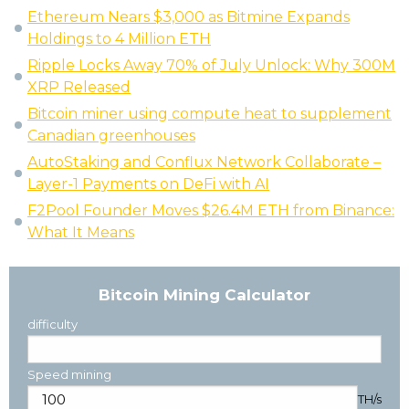
Ethereum Nears $3,000 as Bitmine Expands
Holdings to 4 Million ETH
Ripple Locks Away 70% of July Unlock: Why 300M
XRP Released
Bitcoin miner using compute heat to supplement
Canadian greenhouses
AutoStaking and Conflux Network Collaborate –
Layer-1 Payments on DeFi with AI
F2Pool Founder Moves $26.4M ETH from Binance:
What It Means
Bitcoin Mining Calculator
difficulty
Speed mining
TH/s