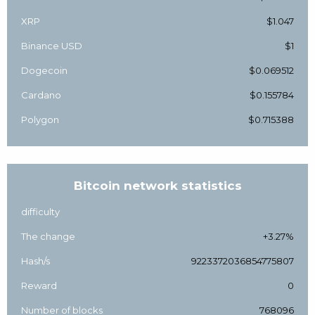
XRP
$1.047
Binance USD
$1
Dogecoin
$0.069512
Cardano
$0.155784
Polygon
$0.715388
Bitcoin network statistics
difficulty
The change
+3.27%
Hash/s
9223372036854775807
Reward
0
Number of blocks
768096