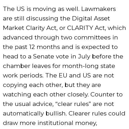
The US is moving as well. Lawmakers
are still discussing the Digital Asset
Market Clarity Act, or CLARITY Act, which
advanced through two committees in
the past 12 months and is expected to
head to a Senate vote in July before the
chamber leaves for month-long state
work periods. The EU and US are not
copying each other, but they are
watching each other closely. Counter to
the usual advice, “clear rules” are not
automatically bullish. Clearer rules could
draw more institutional money,