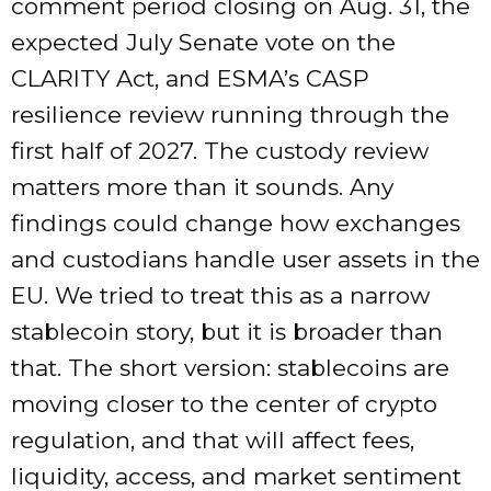
comment period closing on Aug. 31, the
expected July Senate vote on the
CLARITY Act, and ESMA’s CASP
resilience review running through the
first half of 2027. The custody review
matters more than it sounds. Any
findings could change how exchanges
and custodians handle user assets in the
EU. We tried to treat this as a narrow
stablecoin story, but it is broader than
that. The short version: stablecoins are
moving closer to the center of crypto
regulation, and that will affect fees,
liquidity, access, and market sentiment