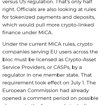
versus US regulation. That’s only half
right. Officials are also looking at rules
for tokenized payments and deposits,
which would pull more crypto-linked
finance under MiCA.
Under the current MiCA rules, crypto
companies serving EU users across the
bloc must be licensed as Crypto-Asset
Service Providers, or CASPs, by a
regulator in one member state. That
requirement took effect on July 1. The
European Commission had already
opened a comment period on possible