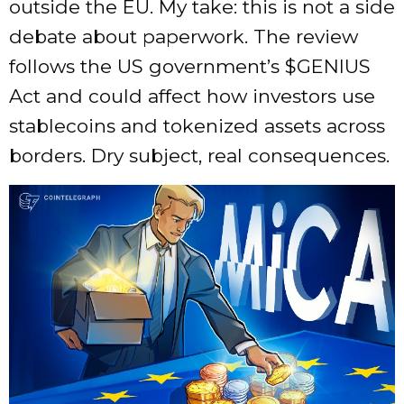
outside the EU. My take: this is not a side
debate about paperwork. The review
follows the US government’s
$GENIUS
Act and could affect how investors use
stablecoins and tokenized assets across
borders. Dry subject, real consequences.