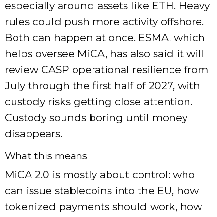
especially around assets like ETH. Heavy
rules could push more activity offshore.
Both can happen at once. ESMA, which
helps oversee MiCA, has also said it will
review CASP operational resilience from
July through the first half of 2027, with
custody risks getting close attention.
Custody sounds boring until money
disappears.
What this means
MiCA 2.0 is mostly about control: who
can issue stablecoins into the EU, how
tokenized payments should work, how