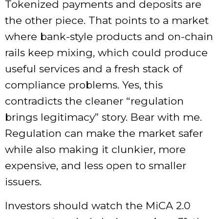
Tokenized payments and deposits are
the other piece. That points to a market
where bank-style products and on-chain
rails keep mixing, which could produce
useful services and a fresh stack of
compliance problems. Yes, this
contradicts the cleaner “regulation
brings legitimacy” story. Bear with me.
Regulation can make the market safer
while also making it clunkier, more
expensive, and less open to smaller
issuers.
Investors should watch the MiCA 2.0