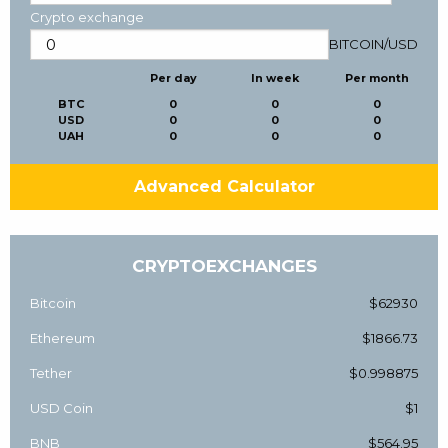
Crypto exchange
BITCOIN
/
USD
Per day
In week
Per month
BTC
0
0
0
USD
0
0
0
UAH
0
0
0
Advanced Calculator
CRYPTOEXCHANGES
Bitcoin
$62930
Ethereum
$1866.73
Tether
$0.998875
USD Coin
$1
BNB
$564.95