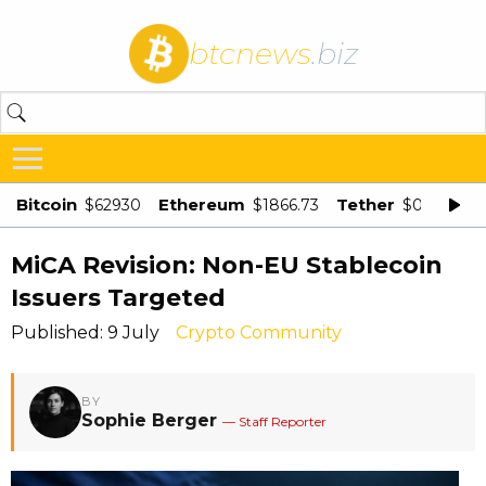
btcnews
.biz
Bitcoin
Ethereum
Tether
$62930
$1866.73
$0.998875
MiCA Revision: Non-EU Stablecoin
Issuers Targeted
Published: 9 July
Crypto Community
BY
Sophie Berger
— Staff Reporter