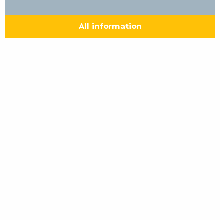
All information