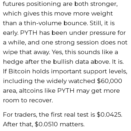
futures positioning are both stronger,
which gives this move more weight
than a thin-volume bounce. Still, it is
early. PYTH has been under pressure for
a while, and one strong session does not
wipe that away. Yes, this sounds like a
hedge after the bullish data above. It is.
If Bitcoin holds important support levels,
including the widely watched $60,000
area, altcoins like PYTH may get more
room to recover.
For traders, the first real test is $0.0425.
After that, $0.0510 matters.