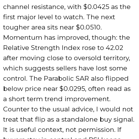
channel resistance, with $0.0425 as the
first major level to watch. The next
tougher area sits near $0.0510.
Momentum has improved, though: the
Relative Strength Index rose to 42.02
after moving close to oversold territory,
which suggests sellers have lost some
control. The Parabolic SAR also flipped
below price near $0.0295, often read as
a short term trend improvement.
Counter to the usual advice, I would not
treat that flip as a standalone buy signal.
It is useful context, not permission. If