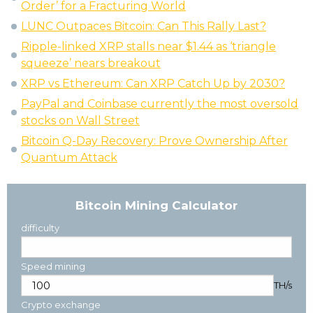
Order’ for a Fracturing World
LUNC Outpaces Bitcoin: Can This Rally Last?
Ripple-linked XRP stalls near $1.44 as ‘triangle
squeeze’ nears breakout
XRP vs Ethereum: Can XRP Catch Up by 2030?
PayPal and Coinbase currently the most oversold
stocks on Wall Street
Bitcoin Q-Day Recovery: Prove Ownership After
Quantum Attack
Bitcoin Mining Calculator
difficulty
Speed mining
TH/s
Crypto exchange