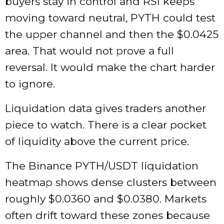
buyers stay in control and RSI keeps
moving toward neutral, PYTH could test
the upper channel and then the $0.0425
area. That would not prove a full
reversal. It would make the chart harder
to ignore.
Liquidation data gives traders another
piece to watch. There is a clear pocket
of liquidity above the current price.
The Binance PYTH/USDT liquidation
heatmap shows dense clusters between
roughly $0.0360 and $0.0380. Markets
often drift toward these zones because