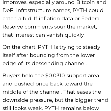
improves, especially around Bitcoin and
DeFi infrastructure names, PYTH could
catch a bid. If inflation data or Federal
Reserve comments sour the market,
that interest can vanish quickly.
On the chart, PYTH is trying to steady
itself after bouncing from the lower
edge of its descending channel.
Buyers held the $0.0310 support area
and pushed price back toward the
middle of the channel. That eases the
downside pressure, but the bigger trend
still looks weak. PYTH remains below