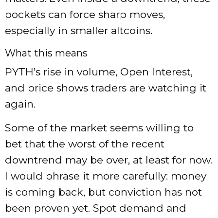
pockets can force sharp moves,
especially in smaller altcoins.
What this means
PYTH’s rise in volume, Open Interest,
and price shows traders are watching it
again.
Some of the market seems willing to
bet that the worst of the recent
downtrend may be over, at least for now.
I would phrase it more carefully: money
is coming back, but conviction has not
been proven yet. Spot demand and