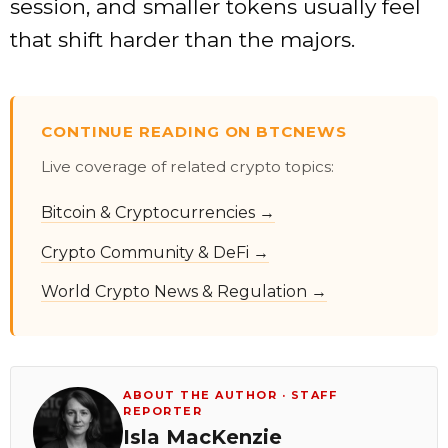
session, and smaller tokens usually feel
that shift harder than the majors.
CONTINUE READING ON BTCNEWS
Live coverage of related crypto topics:
Bitcoin & Cryptocurrencies →
Crypto Community & DeFi →
World Crypto News & Regulation →
ABOUT THE AUTHOR · STAFF
REPORTER
Isla MacKenzie