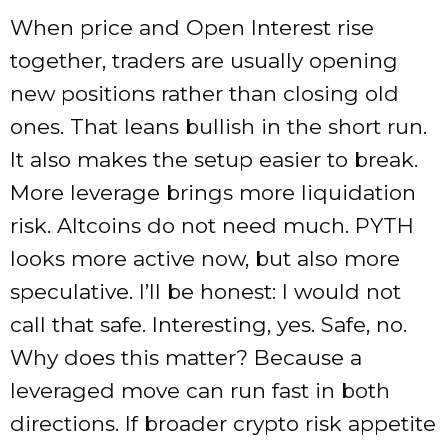
When price and Open Interest rise
together, traders are usually opening
new positions rather than closing old
ones. That leans bullish in the short run.
It also makes the setup easier to break.
More leverage brings more liquidation
risk. Altcoins do not need much. PYTH
looks more active now, but also more
speculative. I’ll be honest: I would not
call that safe. Interesting, yes. Safe, no.
Why does this matter? Because a
leveraged move can run fast in both
directions. If broader crypto risk appetite