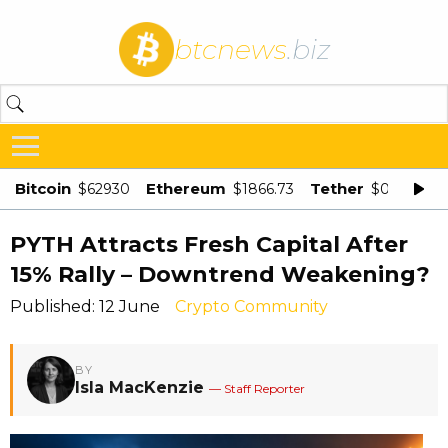
btcnews
.biz
Bitcoin
Ethereum
Tether
$62930
$1866.73
$0.998875
PYTH Attracts Fresh Capital After
15% Rally – Downtrend Weakening?
Published: 12 June
Crypto Community
BY
Isla MacKenzie
— Staff Reporter