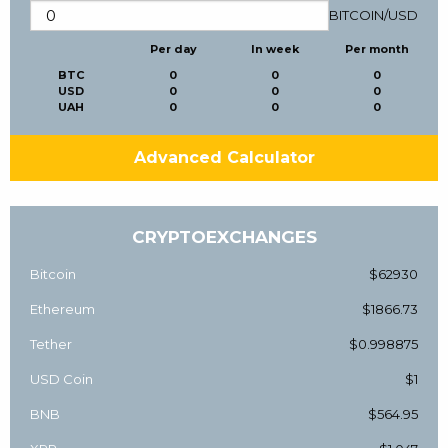
BITCOIN
/
USD
Per day
In week
Per month
BTC
0
0
0
USD
0
0
0
UAH
0
0
0
Advanced Calculator
CRYPTOEXCHANGES
Bitcoin
$62930
Ethereum
$1866.73
Tether
$0.998875
USD Coin
$1
BNB
$564.95