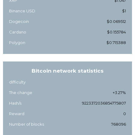
XRP
$1.047
Binance USD
$1
Dogecoin
$0.069512
Cardano
$0.155784
Polygon
$0.715388
Bitcoin network statistics
difficulty
The change
+3.27%
Hash/s
9223372036854775807
Reward
0
Number of blocks
768096