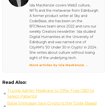
Isla MacKenzie covers Web3 culture,
NFTs and the metaverse from Edinburgh.
A former product writer at Sky and
CodeBase, she has been on the
BTCNews team since 2022 and runs our
weekly Creators newsletter. Isla studied
Digital Humanities at the University of
Edinburgh and was named one of
CityAM's '30 Under 30 in Crypto' in 2024.
She writes about culture without losing
sight of the underlying tech.
More articles by Isla MacKenzie →
Read Also:
Trump Admin: Medicare to Offer Free CBD to
Select Patients!
Balaji Srinivasan Says Crypto Is the ‘Code-Based