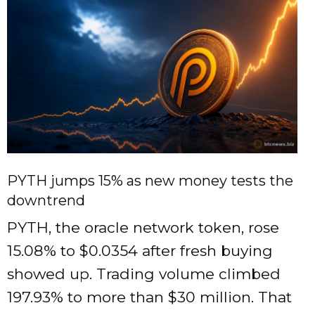
PYTH jumps 15% as new money tests the
downtrend
PYTH, the oracle network token, rose
15.08% to $0.0354 after fresh buying
showed up. Trading volume climbed
197.93% to more than $30 million. That