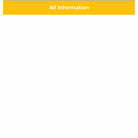
All information