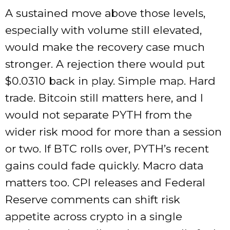
A sustained move above those levels,
especially with volume still elevated,
would make the recovery case much
stronger. A rejection there would put
$0.0310 back in play. Simple map. Hard
trade. Bitcoin still matters here, and I
would not separate PYTH from the
wider risk mood for more than a session
or two. If BTC rolls over, PYTH’s recent
gains could fade quickly. Macro data
matters too. CPI releases and Federal
Reserve comments can shift risk
appetite across crypto in a single