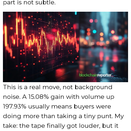
part is not subtle.
This is a real move, not background
noise. A 15.08% gain with volume up
197.93% usually means buyers were
doing more than taking a tiny punt. My
take: the tape finally got louder, but it