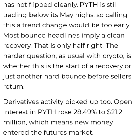
has not flipped cleanly. PYTH is still
trading below its May highs, so calling
this a trend change would be too early.
Most bounce headlines imply a clean
recovery. That is only half right. The
harder question, as usual with crypto, is
whether this is the start of a recovery or
just another hard bounce before sellers
return.
Derivatives activity picked up too. Open
Interest in PYTH rose 28.49% to $21.2
million, which means new money
entered the futures market.