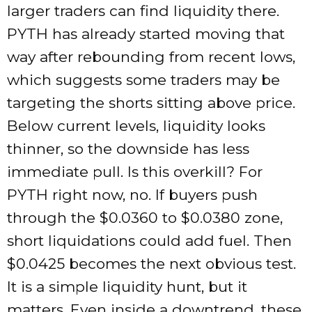
larger traders can find liquidity there.
PYTH has already started moving that
way after rebounding from recent lows,
which suggests some traders may be
targeting the shorts sitting above price.
Below current levels, liquidity looks
thinner, so the downside has less
immediate pull. Is this overkill? For
PYTH right now, no. If buyers push
through the $0.0360 to $0.0380 zone,
short liquidations could add fuel. Then
$0.0425 becomes the next obvious test.
It is a simple liquidity hunt, but it
matters. Even inside a downtrend, these