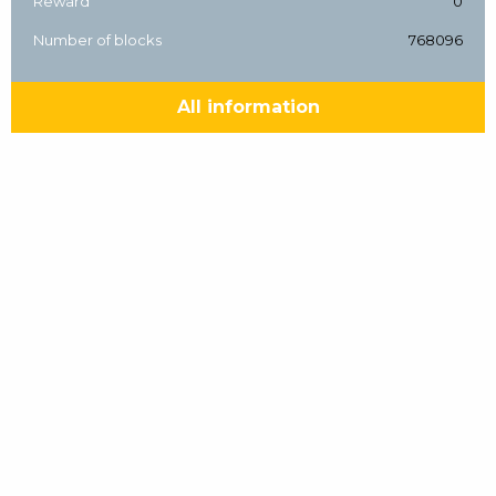
Reward
0
Number of blocks
768096
All information