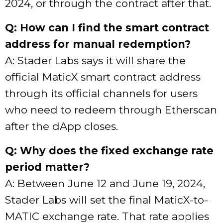
2024, or through the contract after that.
Q: How can I find the smart contract
address for manual redemption?
A: Stader Labs says it will share the
official MaticX smart contract address
through its official channels for users
who need to redeem through Etherscan
after the dApp closes.
Q: Why does the fixed exchange rate
period matter?
A: Between June 12 and June 19, 2024,
Stader Labs will set the final MaticX-to-
MATIC exchange rate. That rate applies