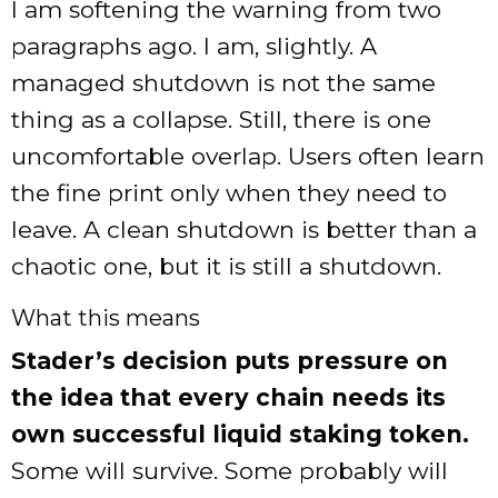
I am softening the warning from two
paragraphs ago. I am, slightly. A
managed shutdown is not the same
thing as a collapse. Still, there is one
uncomfortable overlap. Users often learn
the fine print only when they need to
leave. A clean shutdown is better than a
chaotic one, but it is still a shutdown.
What this means
Stader’s decision puts pressure on
the idea that every chain needs its
own successful liquid staking token.
Some will survive. Some probably will