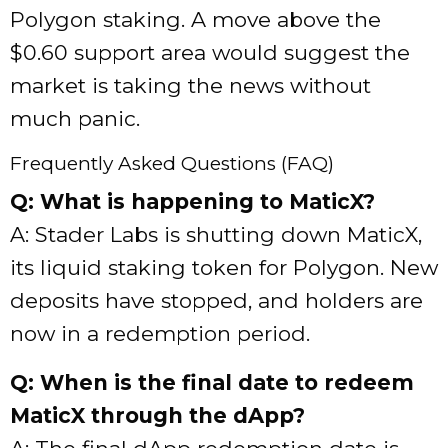
Polygon staking. A move above the
$0.60 support area would suggest the
market is taking the news without
much panic.
Frequently Asked Questions (FAQ)
Q: What is happening to MaticX?
A: Stader Labs is shutting down MaticX,
its liquid staking token for Polygon. New
deposits have stopped, and holders are
now in a redemption period.
Q: When is the final date to redeem
MaticX through the dApp?