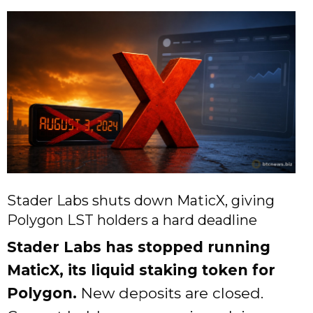
Stader Labs shuts down MaticX, giving
Polygon LST holders a hard deadline
Stader Labs has stopped running
MaticX, its liquid staking token for
Polygon.
New deposits are closed.