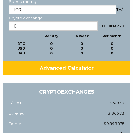
Speed mining
TH/s
Crypto exchange
BITCOIN
/
USD
Per day
In week
Per month
BTC
0
0
0
USD
0
0
0
UAH
0
0
0
Advanced Calculator
CRYPTOEXCHANGES
Bitcoin
$62930
Ethereum
$1866.73
Tether
$0.998875