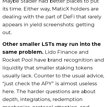
Maybe Stader had better places to put
its time. Either way, MaticX holders are
dealing with the part of DeFi that rarely
appears in yield screenshots: getting
out.
Other smaller LSTs may run into the
same problem.
Lido Finance and
Rocket Pool have brand recognition and
liquidity that smaller staking tokens
usually lack. Counter to the usual advice,
“just check the APY” is almost useless
here. The harder questions are about
depth, integrations, redemption