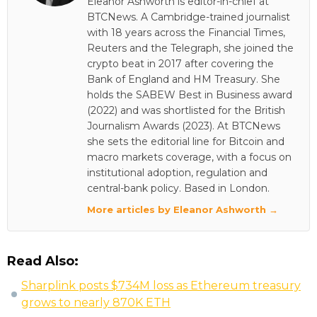
Eleanor Ashworth is editor-in-chief at
BTCNews. A Cambridge-trained journalist
with 18 years across the Financial Times,
Reuters and the Telegraph, she joined the
crypto beat in 2017 after covering the
Bank of England and HM Treasury. She
holds the SABEW Best in Business award
(2022) and was shortlisted for the British
Journalism Awards (2023). At BTCNews
she sets the editorial line for Bitcoin and
macro markets coverage, with a focus on
institutional adoption, regulation and
central-bank policy. Based in London.
More articles by Eleanor Ashworth →
Read Also:
Sharplink posts $734M loss as Ethereum treasury
grows to nearly 870K ETH