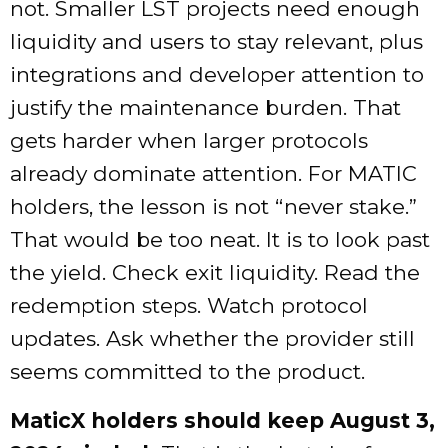
not. Smaller LST projects need enough
liquidity and users to stay relevant, plus
integrations and developer attention to
justify the maintenance burden. That
gets harder when larger protocols
already dominate attention. For MATIC
holders, the lesson is not “never stake.”
That would be too neat. It is to look past
the yield. Check exit liquidity. Read the
redemption steps. Watch protocol
updates. Ask whether the provider still
seems committed to the product.
MaticX holders should keep August 3,