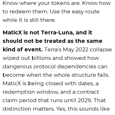
Know where your tokens are. Know how
to redeem them. Use the easy route
while it is still there.
MaticX is not Terra-Luna, and it
should not be treated as the same
kind of event.
Terra’s May 2022 collapse
wiped out billions and showed how
dangerous protocol dependencies can
become when the whole structure fails.
MaticX is being closed with dates, a
redemption window, and a contract
claim period that runs until 2029. That
distinction matters. Yes, this sounds like