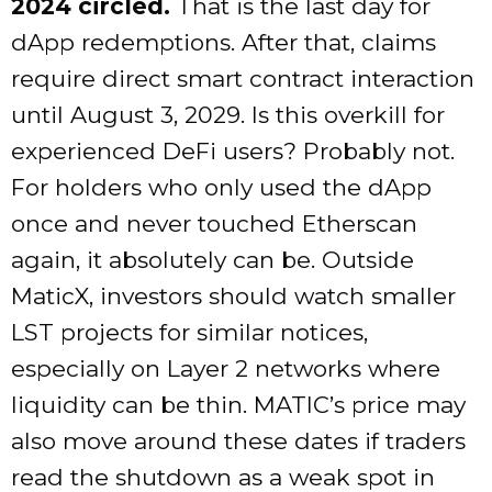
2024 circled.
That is the last day for
dApp redemptions. After that, claims
require direct smart contract interaction
until August 3, 2029. Is this overkill for
experienced DeFi users? Probably not.
For holders who only used the dApp
once and never touched Etherscan
again, it absolutely can be. Outside
MaticX, investors should watch smaller
LST projects for similar notices,
especially on Layer 2 networks where
liquidity can be thin. MATIC’s price may
also move around these dates if traders
read the shutdown as a weak spot in