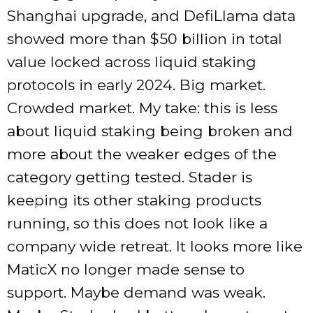
Shanghai upgrade, and DefiLlama data
showed more than $50 billion in total
value locked across liquid staking
protocols in early 2024. Big market.
Crowded market. My take: this is less
about liquid staking being broken and
more about the weaker edges of the
category getting tested. Stader is
keeping its other staking products
running, so this does not look like a
company wide retreat. It looks more like
MaticX no longer made sense to
support. Maybe demand was weak.