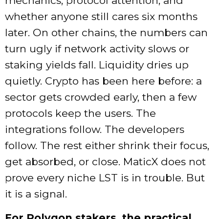
mechanics, protocol attention, and
whether anyone still cares six months
later. On other chains, the numbers can
turn ugly if network activity slows or
staking yields fall. Liquidity dries up
quietly. Crypto has been here before: a
sector gets crowded early, then a few
protocols keep the users. The
integrations follow. The developers
follow. The rest either shrink their focus,
get absorbed, or close. MaticX does not
prove every niche LST is in trouble. But
it is a signal.
For Polygon stakers, the practical