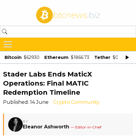
btcnews
.biz
Bitcoin
Ethereum
Tether
$62930
$1866.73
$0.998875
Stader Labs Ends MaticX
Operations: Final MATIC
Redemption Timeline
Published: 14 June
Crypto Community
BY
Eleanor Ashworth
— Editor-in-Chief