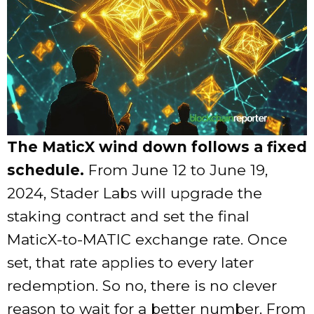
The MaticX wind down follows a fixed
schedule.
From June 12 to June 19,
2024, Stader Labs will upgrade the
staking contract and set the final
MaticX-to-MATIC exchange rate. Once
set, that rate applies to every later
redemption. So no, there is no clever
reason to wait for a better number. From