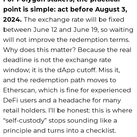
point is simple: act before August 3,
2024.
The exchange rate will be fixed
between June 12 and June 19, so waiting
will not improve the redemption terms.
Why does this matter? Because the real
deadline is not the exchange rate
window; it is the dApp cutoff. Miss it,
and the redemption path moves to
Etherscan, which is fine for experienced
DeFi users and a headache for many
retail holders. I’ll be honest: this is where
“self-custody” stops sounding like a
principle and turns into a checklist.