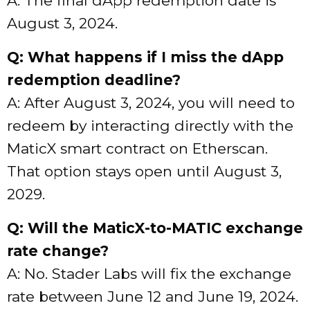
A: The final dApp redemption date is
August 3, 2024.
Q: What happens if I miss the dApp
redemption deadline?
A: After August 3, 2024, you will need to
redeem by interacting directly with the
MaticX smart contract on Etherscan.
That option stays open until August 3,
2029.
Q: Will the MaticX-to-MATIC exchange
rate change?
A: No. Stader Labs will fix the exchange
rate between June 12 and June 19, 2024.