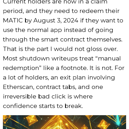
Current holders are now in a claim
period, and they need to redeem their
MATIC by August 3, 2024 if they want to
use the normal app instead of going
through the smart contract themselves.
That is the part I would not gloss over.
Most shutdown writeups treat “manual
redemption” like a footnote. It is not. For
a lot of holders, an exit plan involving
Etherscan, contract tabs, and one
irreversible bad click is where
confidence starts to break.