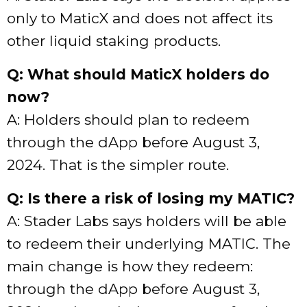
only to MaticX and does not affect its
other liquid staking products.
Q: What should MaticX holders do
now?
A: Holders should plan to redeem
through the dApp before August 3,
2024. That is the simpler route.
Q: Is there a risk of losing my MATIC?
A: Stader Labs says holders will be able
to redeem their underlying MATIC. The
main change is how they redeem:
through the dApp before August 3,