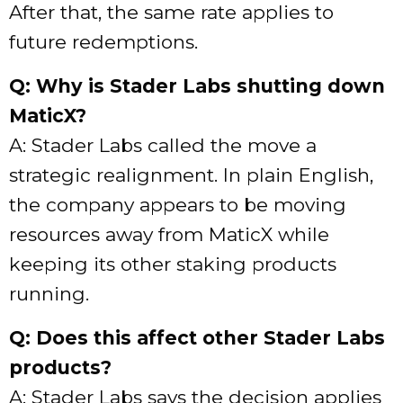
After that, the same rate applies to
future redemptions.
Q: Why is Stader Labs shutting down
MaticX?
A: Stader Labs called the move a
strategic realignment. In plain English,
the company appears to be moving
resources away from MaticX while
keeping its other staking products
running.
Q: Does this affect other Stader Labs
products?
A: Stader Labs says the decision applies