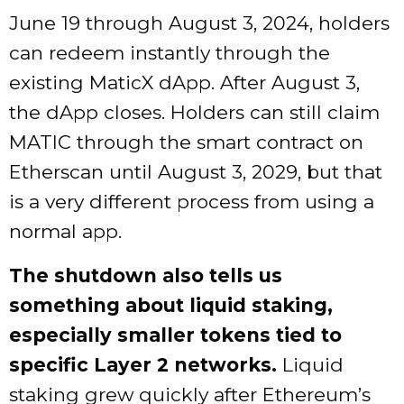
June 19 through August 3, 2024, holders
can redeem instantly through the
existing MaticX dApp. After August 3,
the dApp closes. Holders can still claim
MATIC through the smart contract on
Etherscan until August 3, 2029, but that
is a very different process from using a
normal app.
The shutdown also tells us
something about liquid staking,
especially smaller tokens tied to
specific Layer 2 networks.
Liquid
staking grew quickly after Ethereum’s