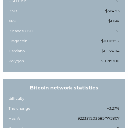
USD Coin
$1
BNB
$564.95
XRP
$1.047
Binance USD
$1
Dogecoin
$0.069512
Cardano
$0.155784
Polygon
$0.715388
Bitcoin network statistics
difficulty
The change
+3.27%
Hash/s
9223372036854775807