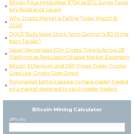
Bitcoin Price Holds Near $75K as BTC Surge Faces
Key Resistance Levels
Why Crypto Market Is Falling Today (March 8,
2026)
DOGE Bulls Seize Short-Term Control: Is $0.10 the
Next Target?
Japan Recognizes 100+ Crypto Tokens Across 28
Platforms as Regulation Shapes Market Expansion
Bitcoin, Ethereum, and XRP Prices Today: Trump
Goes Live, Crypto Goes Down
Polymarket bettors appear to have insider-traded
on a market designed to catch insider traders
Bitcoin Mining Calculator
difficulty