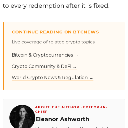
to every redemption after it is fixed.
CONTINUE READING ON BTCNEWS
Live coverage of related crypto topics:
Bitcoin & Cryptocurrencies →
Crypto Community & DeFi →
World Crypto News & Regulation →
ABOUT THE AUTHOR · EDITOR-IN-
CHIEF
Eleanor Ashworth