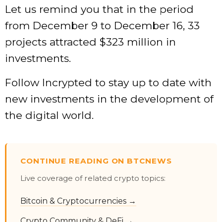
Let us remind you that in the period
from December 9 to December 16, 33
projects attracted $323 million in
investments.
Follow Incrypted to stay up to date with
new investments in the development of
the digital world.
CONTINUE READING ON BTCNEWS
Live coverage of related crypto topics:
Bitcoin & Cryptocurrencies →
Crypto Community & DeFi →