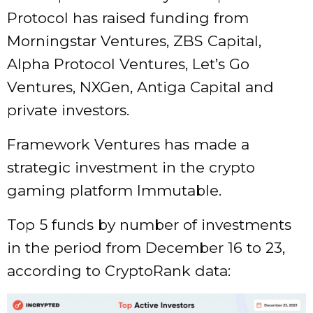
Protocol has raised funding from
Morningstar Ventures, ZBS Capital,
Alpha Protocol Ventures, Let’s Go
Ventures, NXGen, Antiga Capital and
private investors.
Framework Ventures has made a
strategic investment in the crypto
gaming platform Immutable.
Top 5 funds by number of investments
in the period from December 16 to 23,
according to CryptoRank data: