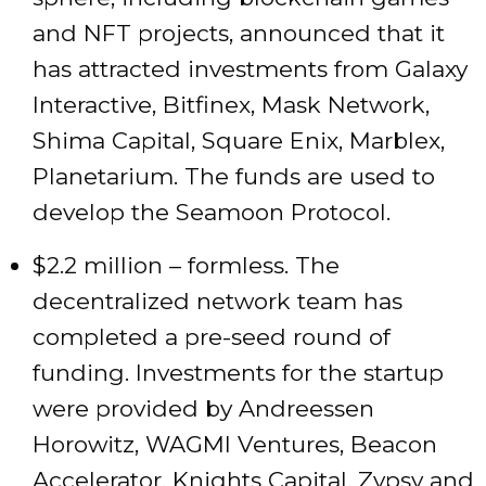
and NFT projects, announced that it
has attracted investments from Galaxy
Interactive, Bitfinex, Mask Network,
Shima Capital, Square Enix, Marblex,
Planetarium. The funds are used to
develop the Seamoon Protocol.
$2.2 million – formless. The
decentralized network team has
completed a pre-seed round of
funding. Investments for the startup
were provided by Andreessen
Horowitz, WAGMI Ventures, Beacon
Accelerator, Knights Capital, Zypsy and