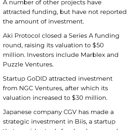
A number of other projects have
attracted funding, but have not reported
the amount of investment.
Aki Protocol closed a Series A funding
round, raising its valuation to $50
million. Investors include Marblex and
Puzzle Ventures.
Startup GoDID attracted investment
from NGC Ventures, after which its
valuation increased to $30 million.
Japanese company CGV has made a
strategic investment in Biis, a startup