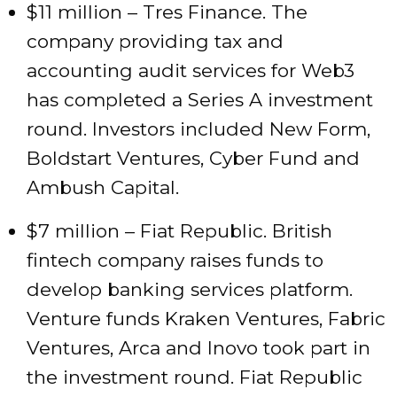
$11 million – Tres Finance. The
company providing tax and
accounting audit services for Web3
has completed a Series A investment
round. Investors included New Form,
Boldstart Ventures, Cyber Fund and
Ambush Capital.
$7 million – Fiat Republic. British
fintech company raises funds to
develop banking services platform.
Venture funds Kraken Ventures, Fabric
Ventures, Arca and Inovo took part in
the investment round. Fiat Republic