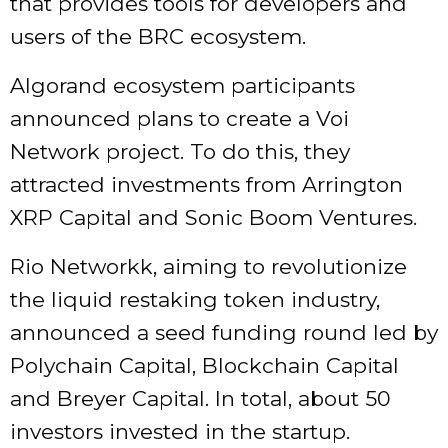
that provides tools for developers and
users of the BRC ecosystem.
Algorand ecosystem participants
announced plans to create a Voi
Network project. To do this, they
attracted investments from Arrington
XRP Capital and Sonic Boom Ventures.
Rio Networkk, aiming to revolutionize
the liquid restaking token industry,
announced a seed funding round led by
Polychain Capital, Blockchain Capital
and Breyer Capital. In total, about 50
investors invested in the startup.