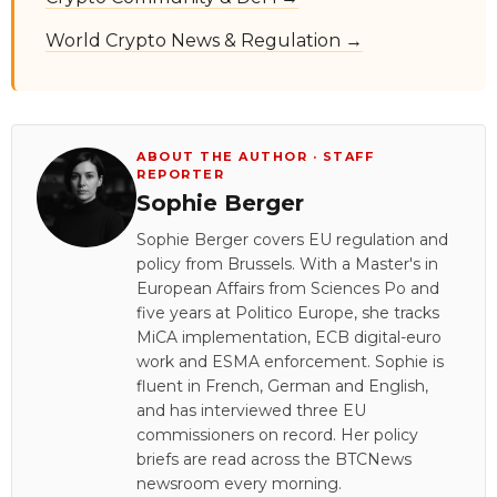
World Crypto News & Regulation →
ABOUT THE AUTHOR · STAFF
REPORTER
Sophie Berger
Sophie Berger covers EU regulation and
policy from Brussels. With a Master's in
European Affairs from Sciences Po and
five years at Politico Europe, she tracks
MiCA implementation, ECB digital-euro
work and ESMA enforcement. Sophie is
fluent in French, German and English,
and has interviewed three EU
commissioners on record. Her policy
briefs are read across the BTCNews
newsroom every morning.