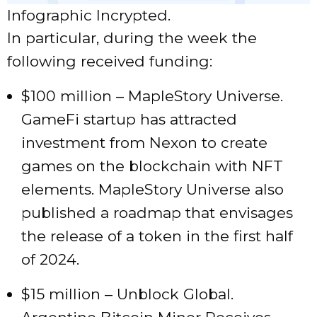
Infographic Incrypted.
In particular, during the week the
following received funding:
$100 million – MapleStory Universe.
GameFi startup has attracted
investment from Nexon to create
games on the blockchain with NFT
elements. MapleStory Universe also
published a roadmap that envisages
the release of a token in the first half
of 2024.
$15 million – Unblock Global.