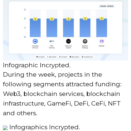
Infographic Incrypted.
During the week, projects in the
following segments attracted funding:
Web3, blockchain services, blockchain
infrastructure, GameFi, DeFi, CeFi, NFT
and others.
Infographics Incrypted.