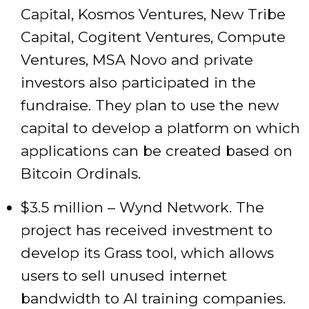
Capital, Kosmos Ventures, New Tribe
Capital, Cogitent Ventures, Compute
Ventures, MSA Novo and private
investors also participated in the
fundraise. They plan to use the new
capital to develop a platform on which
applications can be created based on
Bitcoin Ordinals.
$3.5 million – Wynd Network. The
project has received investment to
develop its Grass tool, which allows
users to sell unused internet
bandwidth to AI training companies.