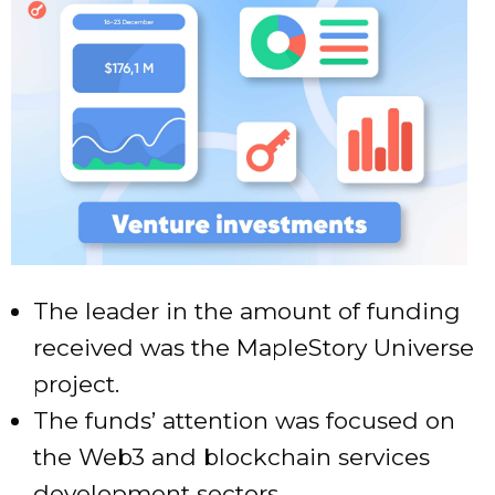
The leader in the amount of funding
received was the MapleStory Universe
project.
The funds’ attention was focused on
the Web3 and blockchain services
development sectors.