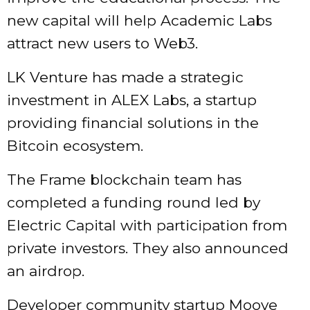
new capital will help Academic Labs
attract new users to Web3.
LK Venture has made a strategic
investment in ALEX Labs, a startup
providing financial solutions in the
Bitcoin ecosystem.
The Frame blockchain team has
completed a funding round led by
Electric Capital with participation from
private investors. They also announced
an airdrop.
Developer community startup Moove