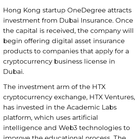
Hong Kong startup OneDegree attracts
investment from Dubai Insurance. Once
the capital is received, the company will
begin offering digital asset insurance
products to companies that apply for a
cryptocurrency business license in
Dubai.
The investment arm of the HTX
cryptocurrency exchange, HTX Ventures,
has invested in the Academic Labs
platform, which uses artificial
intelligence and Web3 technologies to
improve the educational process. The