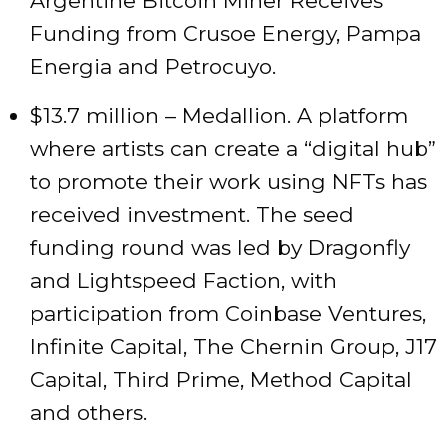
Argentine Bitcoin Miner Receives
Funding from Crusoe Energy, Pampa
Energia and Petrocuyo.
$13.7 million – Medallion. A platform
where artists can create a “digital hub”
to promote their work using NFTs has
received investment. The seed
funding round was led by Dragonfly
and Lightspeed Faction, with
participation from Coinbase Ventures,
Infinite Capital, The Chernin Group, J17
Capital, Third Prime, Method Capital
and others.