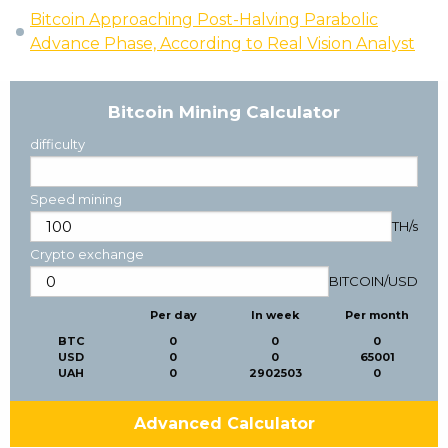
Bitcoin Approaching Post-Halving Parabolic
Advance Phase, According to Real Vision Analyst
Bitcoin Mining Calculator
difficulty
Speed mining
TH/s
Crypto exchange
BITCOIN
/
USD
Per day
In week
Per month
BTC
0
0
0
USD
0
0
65001
UAH
0
2902503
0
Advanced Calculator