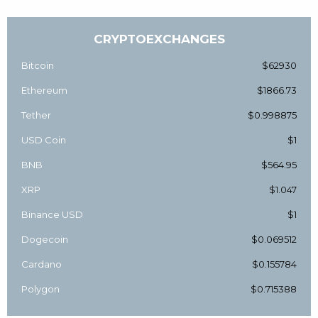
CRYPTOEXCHANGES
Bitcoin
$62930
Ethereum
$1866.73
Tether
$0.998875
USD Coin
$1
BNB
$564.95
XRP
$1.047
Binance USD
$1
Dogecoin
$0.069512
Cardano
$0.155784
Polygon
$0.715388