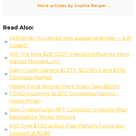
More articles by Sophie Berger →
Read Also:
Girlfriends, murdered kids, assassin androids — is AI
cursed?
Will The New $2B USDT Injection Influence More
Market Momentum?
Daily Crypto Gainers: $CATX, $LOVELY, and $SNL
Dominate Market
Hedge Fund Veteran Mark Yusko Says Bitcoin
FOMO Incoming As BTC Completes Halving –
Here’s When
New CryptoPunks NFT Collection Unravels After
Backlash to ‘Woke’ Artwork
XRP Eyes $3.20 as Bull-Flag Pattern Forms, Key
Support at $2.89