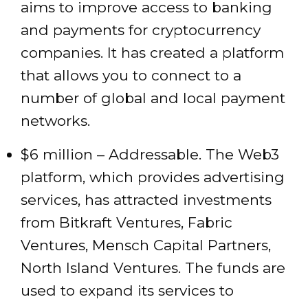
aims to improve access to banking
and payments for cryptocurrency
companies. It has created a platform
that allows you to connect to a
number of global and local payment
networks.
$6 million – Addressable. The Web3
platform, which provides advertising
services, has attracted investments
from Bitkraft Ventures, Fabric
Ventures, Mensch Capital Partners,
North Island Ventures. The funds are
used to expand its services to