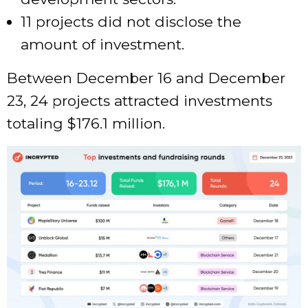
11 projects did not disclose the
amount of investment.
Between December 16 and December
23, 24 projects attracted investments
totaling $176.1 million.