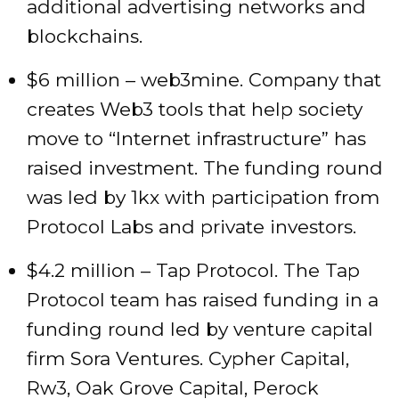
additional advertising networks and
blockchains.
$6 million – web3mine. Company that
creates Web3 tools that help society
move to “Internet infrastructure” has
raised investment. The funding round
was led by 1kx with participation from
Protocol Labs and private investors.
$4.2 million – Tap Protocol. The Tap
Protocol team has raised funding in a
funding round led by venture capital
firm Sora Ventures. Cypher Capital,
Rw3, Oak Grove Capital, Perock