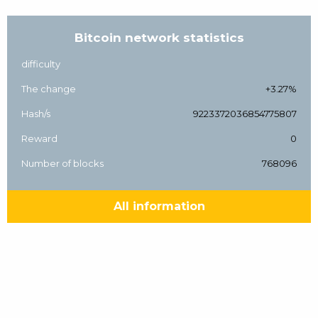
Bitcoin network statistics
difficulty
The change
+3.27%
Hash/s
9223372036854775807
Reward
0
Number of blocks
768096
All information