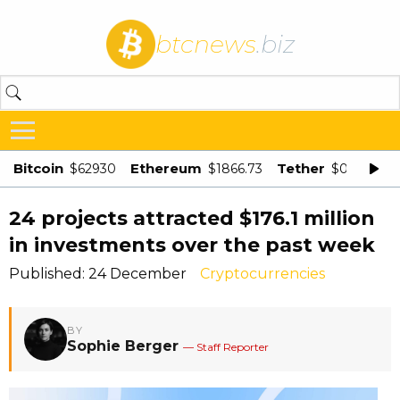
btcnews
.biz
Bitcoin
Ethereum
Tether
$62930
$1866.73
$0.998875
24 projects attracted $176.1 million
in investments over the past week
Published: 24 December
Cryptocurrencies
BY
Sophie Berger
— Staff Reporter