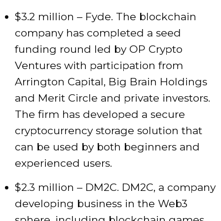
$3.2 million – Fyde. The blockchain
company has completed a seed
funding round led by OP Crypto
Ventures with participation from
Arrington Capital, Big Brain Holdings
and Merit Circle and private investors.
The firm has developed a secure
cryptocurrency storage solution that
can be used by both beginners and
experienced users.
$2.3 million – DM2C. DM2C, a company
developing business in the Web3
sphere, including blockchain games