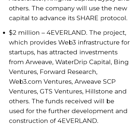
others. The company will use the new
capital to advance its SHARE protocol.
$2 million – 4EVERLAND. The project,
which provides Web3 infrastructure for
startups, has attracted investments
from Arweave, WaterDrip Capital, Bing
Ventures, Forward Research,
Web3.com Ventures, Arweave SCP
Ventures, GTS Ventures, Hillstone and
others. The funds received will be
used for the further development and
construction of 4EVERLAND.