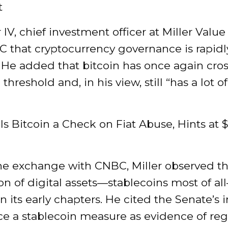
t
r IV, chief investment officer at Miller Value
C that cryptocurrency governance is rapidl
 He added that bitcoin has once again cro
 threshold and, in his view, still “has a lot 
lls Bitcoin a Check on Fiat Abuse, Hints at 
he exchange with CNBC, Miller observed tha
on of digital assets—stablecoins most of al
n its early chapters. He cited the Senate’s i
ce a stablecoin measure as evidence of reg