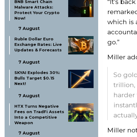
“It’s back
BNB Smart Chain
Malware Attacks:
remarked.
Protect Your Crypto
Now!
which is 
7 August
accountab
Ruble Dollar Euro
go.”
Exchange Rates: Live
Updates & Forecasts
Miller ad
7 August
SKYAI Explodes 30%:
So gold
Bulls Target $0.15
Next!
trillio
harder 
7 August
instant
HTX Turns Negative
Fees on TradFi Assets
actually
Into a Competitive
Weapon
Miller n
7 August