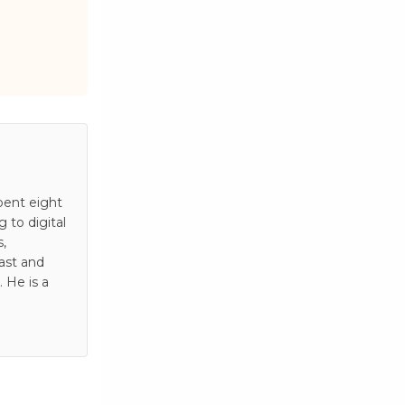
pent eight
to digital
s,
ast and
 He is a