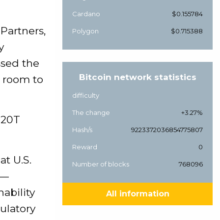
Cardano
$0.155784
 Partners,
Polygon
$0.715388
y
ssed the
Bitcoin network statistics
of room to
difficulty
The change
+3.27%
$20T
Hash/s
9223372036854775807
Reward
0
t U.S.
Number of blocks
768096
l—
nability
All information
ulatory