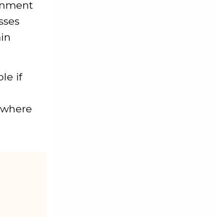
rnment
sses
ain
le if
y where