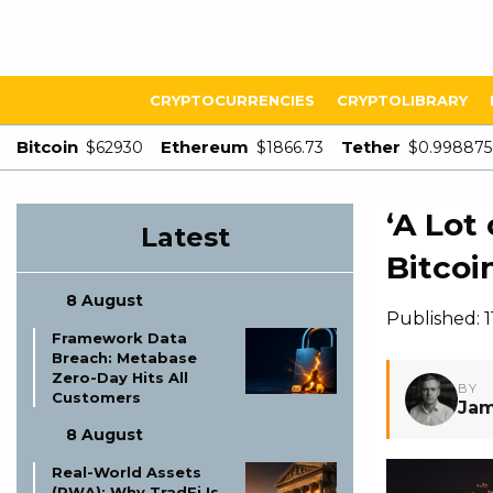
CRYPTOCURRENCIES
CRYPTOLIBRARY
Bitcoin
Ethereum
Tether
$62930
$1866.73
$0.998875
‘A Lot 
Latest
Bitcoin
8 August
Published: 
Framework Data
Breach: Metabase
Zero-Day Hits All
BY
Customers
Jam
8 August
Real-World Assets
(RWA): Why TradFi Is