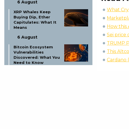
6 August
What Cryp
XRP Whales Keep
Buying Dip, Ether
Marketpl
Capitulates: What It
How this 
Means
Sei price
6 August
TRUMP Pr
Bitcoin Ecosystem
This Altc
Vulnerabilities
Discovered: What You
Cardano 
Need to Know
6 August
Assessing Ethereum’s
Scarcity: Breakout
Above $2,000?
6 August
Bitcoin Whales Move
$99.4M Off
Exchanges: What It