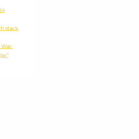
24
ch stack
f War
Way”