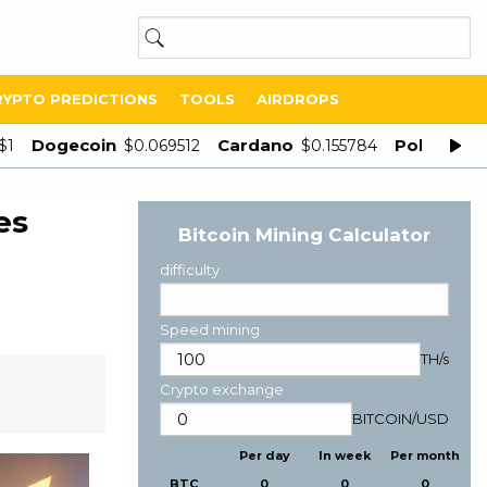
RYPTO PREDICTIONS
TOOLS
AIRDROPS
Dogecoin
Cardano
Polygon
$1
$0.069512
$0.155784
$
es
Bitcoin Mining Calculator
difficulty
Speed mining
TH/s
Crypto exchange
BITCOIN
/
USD
Per day
In week
Per month
BTC
0
0
0