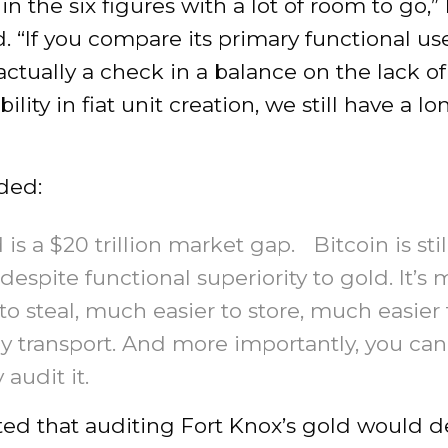
 in the six figures with a lot of room to go,” 
 “If you compare its primary functional us
actually a check in a balance on the lack of
ility in fiat unit creation, we still have a l
ded:
 is a $20 trillion market gap. Bitcoin is stil
n, despite functional superiority to gold. It’s
to steal, much easier to store, much easier 
ly transport. And more importantly, you can
 audit it.
oted that auditing Fort Knox’s gold would