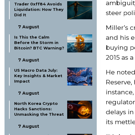
ambiguit
Trader 0xff84 Avoids
Liquidation: How They
steer pol
Did It
Miller’s 
7 August
and his e
Is This the Calm
Before the Storm in
buying pe
Bitcoin? BTC Warning?
2015 as a
7 August
US Macro Data July:
He noted 
Key Insights & Market
Reserve, 
Impact
instance,
7 August
regulato
North Korea Crypto
Hacks Sanctions:
delays in
Unmasking the Threat
its mettl
7 August