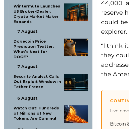
44,000 l
Wintermute Launches
US Broker-Dealer:
reserve h
Crypto Market Maker
could be 
Expands
explorer.
7 August
Dogecoin Price
“I think 
Prediction Twitter:
What’s Next for
they coul
DOGE?
addresse
7 August
the Ameri
Security Analyst Calls
Out Exploit Window in
Tether Freeze
6 August
CONTI
Watch Out: Hundreds
Live cov
of Millions of New
Tokens Are Coming!
Bitcoin