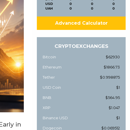
USD
0
0
0
UAH
0
0
0
Advanced Calculator
CRYPTOEXCHANGES
Bitcoin
$62930
Ethereum
$1866.73
Tether
$0.998875
USD Coin
$1
BNB
$564.95
XRP
$1.047
Binance USD
$1
Early in
Dogecoin
$0.069512