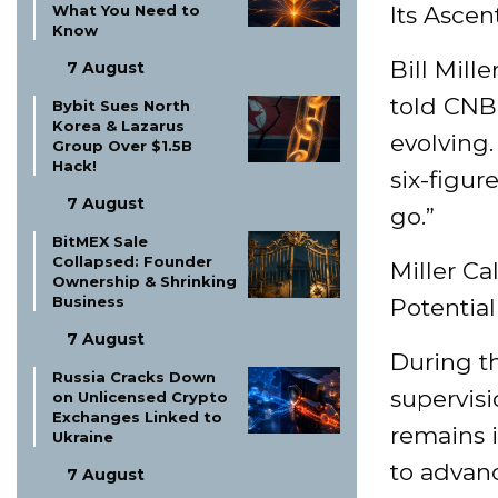
What You Need to
Its Ascen
Know
Bill Mille
7 August
told CNB
Bybit Sues North
Korea & Lazarus
evolving.
Group Over $1.5B
Hack!
six-figure
7 August
go.”
BitMEX Sale
Collapsed: Founder
Miller Ca
Ownership & Shrinking
Business
Potential
7 August
During t
Russia Cracks Down
supervisi
on Unlicensed Crypto
Exchanges Linked to
remains i
Ukraine
to advan
7 August