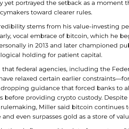
y yet portrayed the setback as a moment t
icymakers toward clearer rules.
credibility stems from his value-investing p
arly, vocal embrace of bitcoin, which he b
rsonally in 2013 and later championed pub
 logical holding for patient capital.
that federal agencies, including the Feder
have relaxed certain earlier constraints—fo
 dropping guidance that forced banks to al
rs before providing crypto custody. Despit
 rulemaking, Miller said bitcoin continues 
e and even surpasses gold as a store of valu