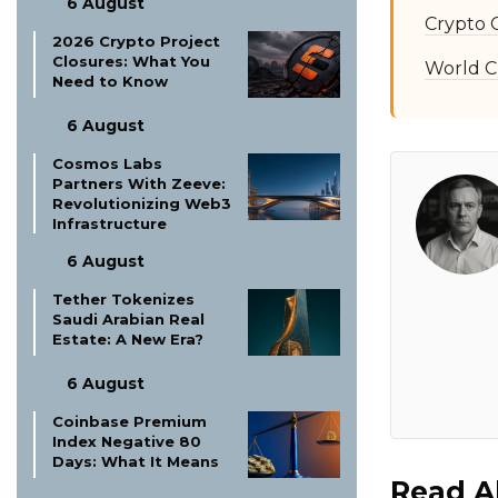
6 August
Crypto 
2026 Crypto Project
Closures: What You
World C
Need to Know
6 August
Cosmos Labs
Partners With Zeeve:
Revolutionizing Web3
Infrastructure
6 August
Tether Tokenizes
Saudi Arabian Real
Estate: A New Era?
6 August
Coinbase Premium
Index Negative 80
Days: What It Means
Read A