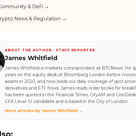
Community & DeFi →
rypto News & Regulation →
ABOUT THE AUTHOR · STAFF REPORTER
James Whitfield
James Whitfield is markets correspondent at BTCNews. He s
years on the equity desk at Bloomberg London before moving 
assets in 2020, and now leads our daily coverage of spot price
derivatives and ETF flows. James reads order books for breakf
has been quoted in the Financial Times, CityAM and CoinDesk.
CFA Level III candidate and is based in the City of London.
More articles by James Whitfield →
lso: