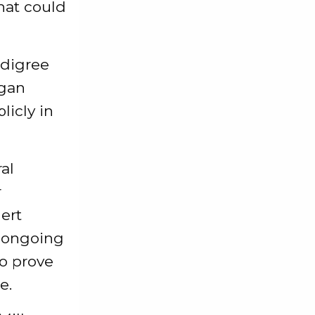
hat could
edigree
egan
licly in
al
r
ert
e ongoing
to prove
e.