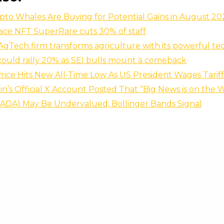
to Whales Are Buying for Potential Gains in August 20
ace NFT SuperRare cuts 30% of staff
AgTech firm transforms agriculture with its powerful te
 could rally 20% as SEI bulls mount a comeback
ice Hits New All-Time Low As US President Wages Tarif
oin’s Official X Account Posted That “Big News is on the 
(ADA) May Be Undervalued, Bollinger Bands Signal