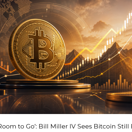
Room to Go’: Bill Miller IV Sees Bitcoin Still 