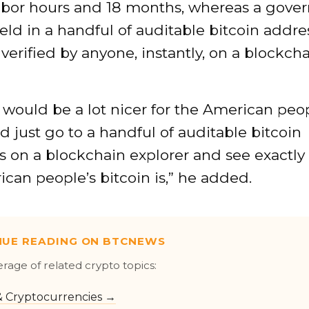
abor hours and 18 months, whereas a gove
eld in a handful of auditable bitcoin addre
verified by anyone, instantly, on a blockch
it would be a lot nicer for the American peop
d just go to a handful of auditable bitcoin
s on a blockchain explorer and see exactl
can people’s bitcoin is,” he added.
NUE READING ON BTCNEWS
erage of related crypto topics:
 & Cryptocurrencies →