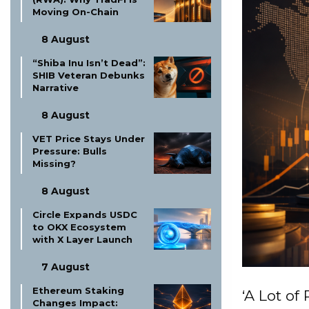
Moving On-Chain
8 August
“Shiba Inu Isn’t Dead”:
SHIB Veteran Debunks
Narrative
8 August
VET Price Stays Under
Pressure: Bulls
Missing?
8 August
Circle Expands USDC
to OKX Ecosystem
with X Layer Launch
7 August
Ethereum Staking
‘A Lot of 
Changes Impact: