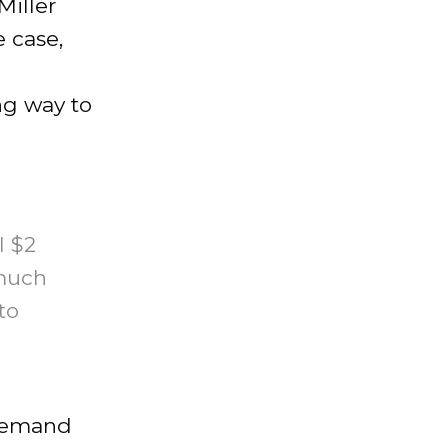
Miller
e case,
ong way to
l $2
 much
to
 demand