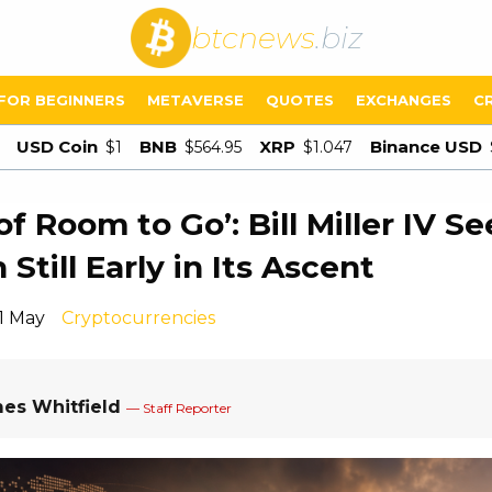
btcnews
.biz
FOR BEGINNERS
METAVERSE
QUOTES
EXCHANGES
C
USD Coin
BNB
XRP
Binance USD
$1
$564.95
$1.047
of Room to Go’: Bill Miller IV Se
 Still Early in Its Ascent
11 May
Cryptocurrencies
es Whitfield
— Staff Reporter