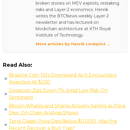
broken stories on MEV exploits, restaking
risks and Layer-2 economics. Henrik
writes the BTCNews weekly Layer-2
newsletter and has lectured on
blockchain architecture at KTH Royal
Institute of Technology.
More articles by Henrik Lindqvist →
Read Also:
Binance Coin Tilts Downward As It Encounters
Rejection At $230
Dogecoin Zips Down 7% Amid Low Risk-On
Sentiment
Bitcoin Whales and Sharks Actively Selling as Price
Dips, On-Chain Analysis Shows
Terra Classic Price Dips Below $0.0001, Was the
Recent Recover a Bull Trap?