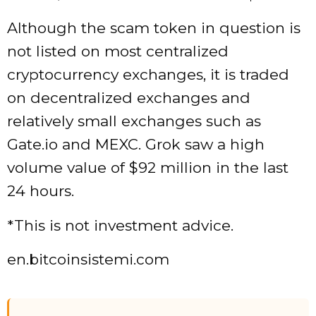
Although the scam token in question is
not listed on most centralized
cryptocurrency exchanges, it is traded
on decentralized exchanges and
relatively small exchanges such as
Gate.io and MEXC. Grok saw a high
volume value of $92 million in the last
24 hours.
*This is not investment advice.
en.bitcoinsistemi.com