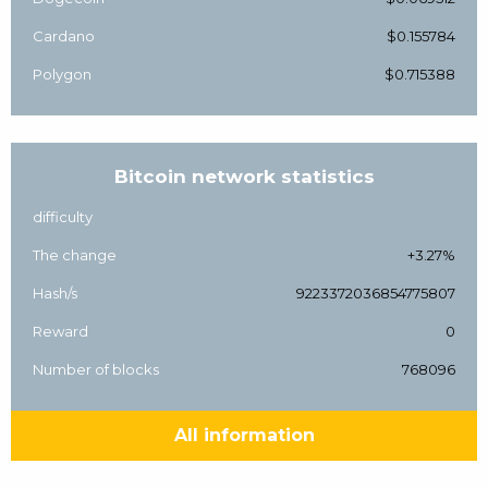
Cardano
$0.155784
Polygon
$0.715388
Bitcoin network statistics
difficulty
The change
+3.27%
Hash/s
9223372036854775807
Reward
0
Number of blocks
768096
All information