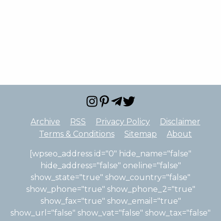
Archive
RSS
Privacy Policy
Disclaimer
Terms & Conditions
Sitemap
About
[wpseo_address id="0" hide_name="false"
hide_address="false" oneline="false"
show_state="true" show_country="false"
show_phone="true" show_phone_2="true"
show_fax="true" show_email="true"
show_url="false" show_vat="false" show_tax="false"