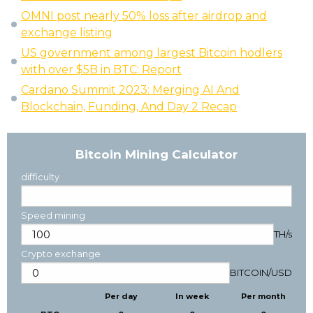
OMNI post nearly 50% loss after airdrop and
exchange listing
US government among largest Bitcoin hodlers
with over $5B in BTC: Report
Cardano Summit 2023: Merging AI And
Blockchain, Funding, And Day 2 Recap
Bitcoin Mining Calculator
difficulty
Speed mining
TH/s
Crypto exchange
BITCOIN
/
USD
Per day
In week
Per month