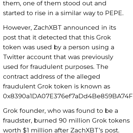
them, one of them stood out and
started to rise in a similar way to PEPE.
However, ZachXBT announced in its
post that it detected that this Grok
token was used by a person using a
Twitter account that was previously
used for fraudulent purposes. The
contract address of the alleged
fraudulent Grok token is known as
0x8390a1DA07E376ef7aDd4Be859BA74F
Grok founder, who was found to be a
fraudster, burned 90 million Grok tokens
worth $1 million after ZachXBT’s post.