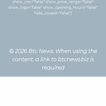
show_coc="false" show_price_range="false"
show_logo="false" show_opening_hours="false"
hide_closed="false"]
© 2026 Btc News. When using the
content, a link to btcnews.biz is
required