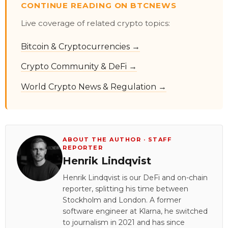
CONTINUE READING ON BTCNEWS
Live coverage of related crypto topics:
Bitcoin & Cryptocurrencies →
Crypto Community & DeFi →
World Crypto News & Regulation →
ABOUT THE AUTHOR · STAFF
REPORTER
Henrik Lindqvist
Henrik Lindqvist is our DeFi and on-chain
reporter, splitting his time between
Stockholm and London. A former
software engineer at Klarna, he switched
to journalism in 2021 and has since