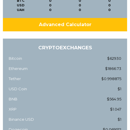
BTC
0
0
0
USD
0
0
0
UAH
0
0
0
Advanced Calculator
CRYPTOEXCHANGES
Bitcoin
$62930
Ethereum
$1866.73
Tether
$0.998875
USD Coin
$1
BNB
$564.95
XRP
$1.047
Binance USD
$1
Dogecoin
$0.069512