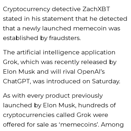
Cryptocurrency detective ZachXBT
stated in his statement that he detected
that a newly launched memecoin was
established by fraudsters.
The artificial intelligence application
Grok, which was recently released by
Elon Musk and will rival OpenAI’s
ChatGPT, was introduced on Saturday.
As with every product previously
launched by Elon Musk, hundreds of
cryptocurrencies called Grok were
offered for sale as ‘memecoins’. Among