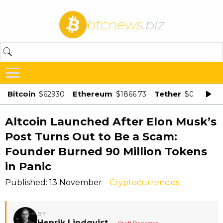
btcnews
.biz
Bitcoin
Ethereum
Tether
$62930
$1866.73
$0.998875
Altcoin Launched After Elon Musk’s
Post Turns Out to Be a Scam:
Founder Burned 90 Million Tokens
in Panic
Published: 13 November
Cryptocurrencies
BY
Henrik Lindqvist