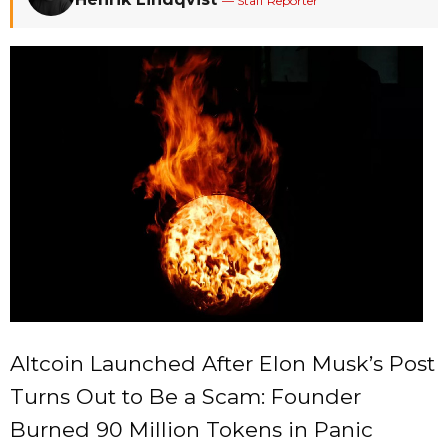
— Staff Reporter
Altcoin Launched After Elon Musk’s Post
Turns Out to Be a Scam: Founder
Burned 90 Million Tokens in Panic