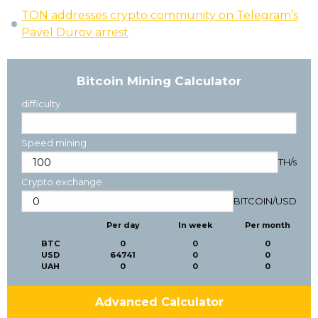
TON addresses crypto community on Telegram’s
Pavel Durov arrest
Bitcoin Mining Calculator
difficulty
Speed mining
TH/s
Crypto exchange
BITCOIN
/
USD
Per day
In week
Per month
BTC
0
0
0
USD
64741
0
0
UAH
0
0
0
Advanced Calculator