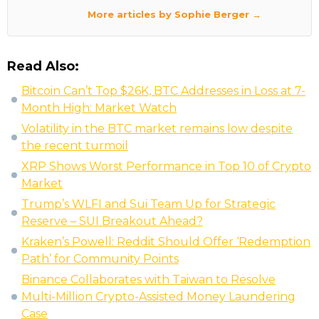
More articles by Sophie Berger →
Read Also:
Bitcoin Can’t Top $26K, BTC Addresses in Loss at 7-
Month High: Market Watch
Volatility in the BTC market remains low despite
the recent turmoil
XRP Shows Worst Performance in Top 10 of Crypto
Market
Trump’s WLFI and Sui Team Up for Strategic
Reserve – SUI Breakout Ahead?
Kraken’s Powell: Reddit Should Offer ‘Redemption
Path’ for Community Points
Binance Collaborates with Taiwan to Resolve
Multi-Million Crypto-Assisted Money Laundering
Case