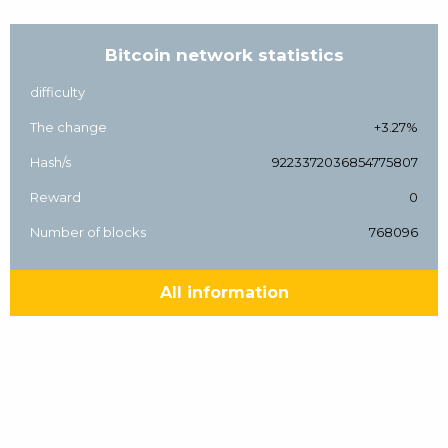
Bitcoin network statistics
difficulty
The change
+3.27%
Hash/s
9223372036854775807
Reward
0
Number of blocks
768096
All information