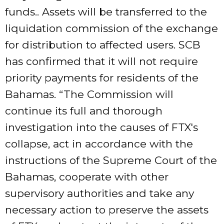
funds.. Assets will be transferred to the
liquidation commission of the exchange
for distribution to affected users. SCB
has confirmed that it will not require
priority payments for residents of the
Bahamas. “The Commission will
continue its full and thorough
investigation into the causes of FTX's
collapse, act in accordance with the
instructions of the Supreme Court of the
Bahamas, cooperate with other
supervisory authorities and take any
necessary action to preserve the assets