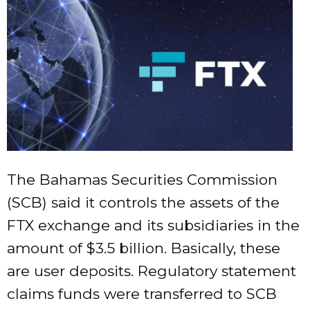
The Bahamas Securities Commission
(SCB) said it controls the assets of the
FTX exchange and its subsidiaries in the
amount of $3.5 billion. Basically, these
are user deposits. Regulatory statement
claims funds were transferred to SCB