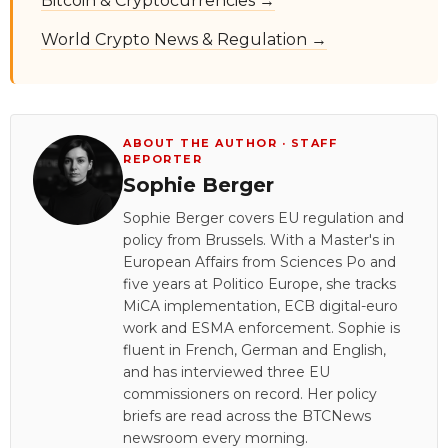
Bitcoin & Cryptocurrencies →
World Crypto News & Regulation →
ABOUT THE AUTHOR · STAFF
REPORTER
Sophie Berger
Sophie Berger covers EU regulation and
policy from Brussels. With a Master's in
European Affairs from Sciences Po and
five years at Politico Europe, she tracks
MiCA implementation, ECB digital-euro
work and ESMA enforcement. Sophie is
fluent in French, German and English,
and has interviewed three EU
commissioners on record. Her policy
briefs are read across the BTCNews
newsroom every morning.