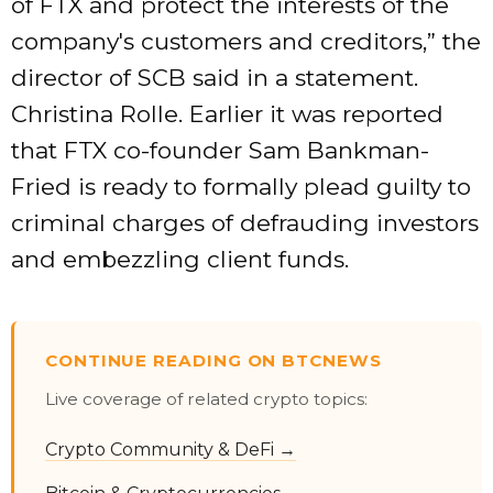
of FTX and protect the interests of the
company's customers and creditors,” the
director of SCB said in a statement.
Christina Rolle. Earlier it was reported
that FTX co-founder Sam Bankman-
Fried is ready to formally plead guilty to
criminal charges of defrauding investors
and embezzling client funds.
CONTINUE READING ON BTCNEWS
Live coverage of related crypto topics:
Crypto Community & DeFi →