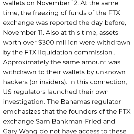
wallets on November 12. At the same
time, the freezing of funds of the FTX
exchange was reported the day before,
November 11. Also at this time, assets
worth over $300 million were withdrawn
by the FTX liquidation commission..
Approximately the same amount was
withdrawn to their wallets by unknown
hackers (or insiders). In this connection,
US regulators launched their own
investigation. The Bahamas regulator
emphasizes that the founders of the FTX
exchange Sam Bankman-Fried and
Gary Wang do not have access to these