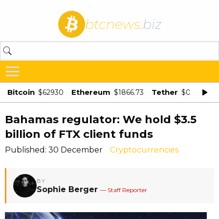
btcnews
.biz
Bitcoin
Ethereum
Tether
$62930
$1866.73
$0.998875
Bahamas regulator: We hold $3.5
billion of FTX client funds
Published: 30 December
Cryptocurrencies
BY
Sophie Berger
— Staff Reporter