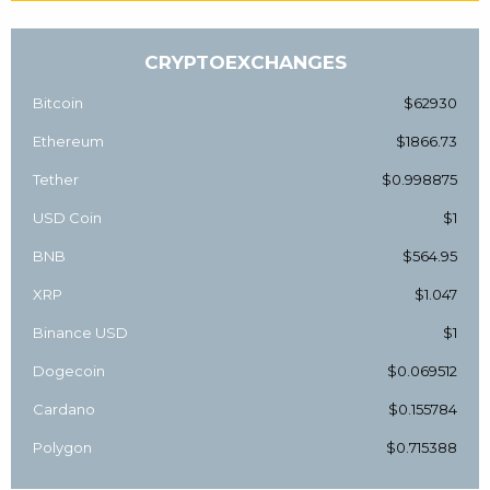
CRYPTOEXCHANGES
Bitcoin
$62930
Ethereum
$1866.73
Tether
$0.998875
USD Coin
$1
BNB
$564.95
XRP
$1.047
Binance USD
$1
Dogecoin
$0.069512
Cardano
$0.155784
Polygon
$0.715388