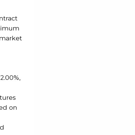
ntract
maximum
 market
-2.00%,
utures
ted on
nd