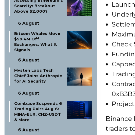
Assessing Ethereum’s
Launch 
Scarcity: Breakout
Above $2,000?
Underly
6 August
Settle
Maximu
Bitcoin Whales Move
$99.4M Off
Check S
Exchanges: What It
Signals
Funding
6 August
Capped
Mysten Labs Tech
Trading
Chief Joins Anthropic
for AI Security
Contrac
0xB3B
6 August
Project
Coinbase Suspends 6
Trading Pairs Aug 6:
MINA-EUR, CHZ-USDT
Binance 
& More
traders 
6 August