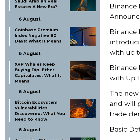
Saudi Arabian Real
Binance 
Estate: A New Era?
Announcem
6 August
Coinbase Premium
Binance F
Index Negative 80
introduc
Days: What It Means
with up t
6 August
XRP Whales Keep
Binance 
Buying Dip, Ether
Capitulates: What It
with Up 
Means
6 August
The new c
Bitcoin Ecosystem
and will 
Vulnerabilities
trade der
Discovered: What You
Need to Know
Basic De
6 August