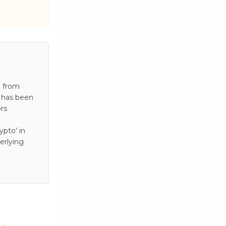
e from
e has been
rs
pto' in
erlying