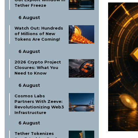
Tether Freeze
6 August
Watch Out: Hundreds
of Millions of New
Tokens Are Coming!
6 August
2026 Crypto Project
Closures: What You
Need to Know
6 August
Cosmos Labs
Partners With Zeeve:
Revolutionizing Web3
Infrastructure
6 August
Tether Tokenizes