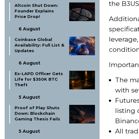
the B3US
Altcoin Shut Down:
Founder Explains
Price Drop!
Additiona
specifica
6 August
leverage
Coinbase Global
Availability: Full List &
condition
Updates
6 August
Importan
Ex-LAPD Officer Gets
The max
Life for $350K BTC
Theft
with se
5 August
Futures
Proof of Play Shuts
listing
Down: Blockchain
Gaming Thesis Fails
Binanc
All tra
5 August