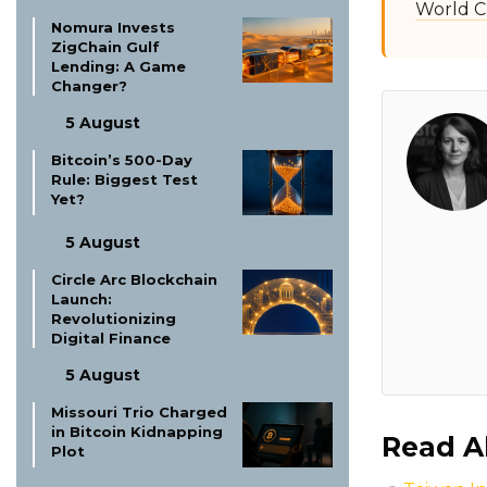
World C
Nomura Invests
ZigChain Gulf
Lending: A Game
Changer?
5 August
Bitcoin’s 500-Day
Rule: Biggest Test
Yet?
5 August
Circle Arc Blockchain
Launch:
Revolutionizing
Digital Finance
5 August
Missouri Trio Charged
in Bitcoin Kidnapping
Read A
Plot