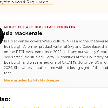
rypto News & Regulation →
ABOUT THE AUTHOR · STAFF REPORTER
Isla MacKenzie
Isla MacKenzie covers Web3 culture, NFTs and the metavers
Edinburgh. A former product writer at Sky and CodeBase, sh
on the BTCNews team since 2022 and runs our weekly Creato
newsletter. Isla studied Digital Humanities at the University of
Edinburgh and was named one of CityAM's '30 Under 30 in Cry
2024. She writes about culture without losing sight of the und
tech.
More articles by Isla MacKenzie →
lso: