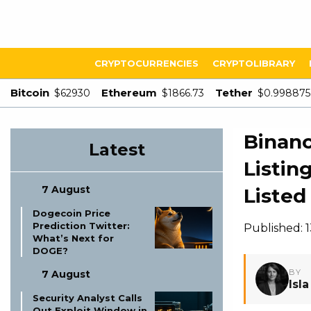
CRYPTOCURRENCIES
CRYPTOLIBRARY
Bitcoin
Ethereum
Tether
$62930
$1866.73
$0.998875
Binanc
Latest
Listin
7 August
Listed 
Dogecoin Price
Prediction Twitter:
Published: 
What’s Next for
DOGE?
BY
7 August
Isl
Security Analyst Calls
Out Exploit Window in