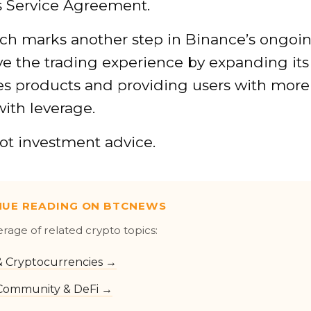
s Service Agreement.
ch marks another step in Binance’s ongoin
ve the trading experience by expanding its
ves products and providing users with more
with leverage.
not investment advice.
NUE READING ON BTCNEWS
erage of related crypto topics:
 & Cryptocurrencies →
Community & DeFi →