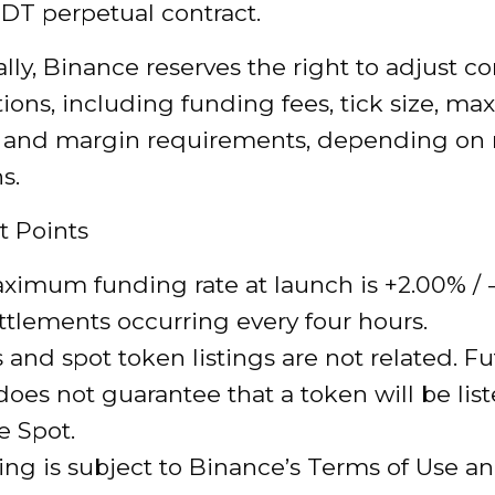
DT perpetual contract.
lly, Binance reserves the right to adjust co
tions, including funding fees, tick size, 
, and margin requirements, depending on
s.
t Points
imum funding rate at launch is +2.00% / 
ttlements occurring every four hours.
 and spot token listings are not related. F
 does not guarantee that a token will be lis
e Spot.
ding is subject to Binance’s Terms of Use a