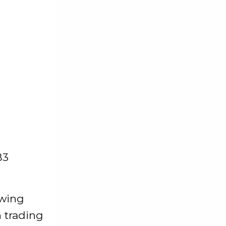
B3
owing
 trading