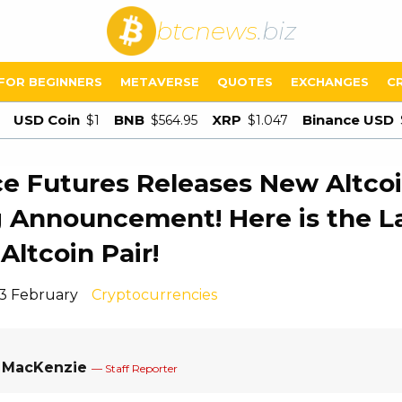
btcnews
.biz
FOR BEGINNERS
METAVERSE
QUOTES
EXCHANGES
C
USD Coin
BNB
XRP
Binance USD
$1
$564.95
$1.047
e Futures Releases New Altco
g Announcement! Here is the L
Altcoin Pair!
13 February
Cryptocurrencies
a MacKenzie
— Staff Reporter