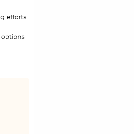
g efforts
 options