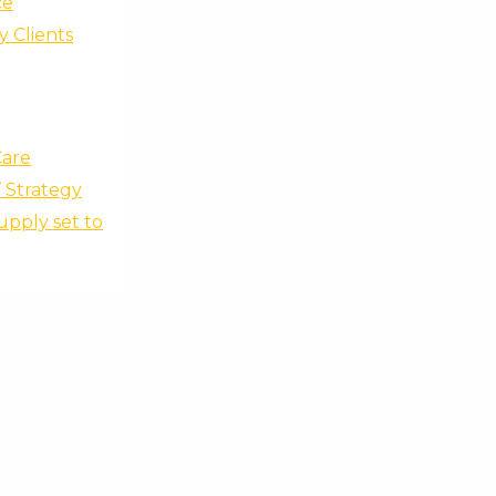
ce
y Clients
Care
’ Strategy
upply set to