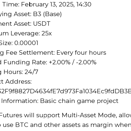
Time: February 13, 2025, 14:30
ing Asset: B3 (Base)
ment Asset: USDT
m Leverage: 25x
ize: 0.00001
 Fee Settlement: Every four hours
 Funding Rate: +2.00% / -2.00%
 Hours: 24/7
t Address:
32F9f8827D4634fE7d973Fa1034Ec9fdDB3
 Information: Basic chain game project
Futures will support Multi-Asset Mode, all
to use BTC and other assets as margin when