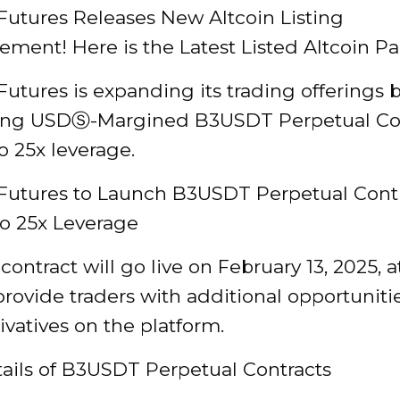
Futures Releases New Altcoin Listing
ent! Here is the Latest Listed Altcoin Pai
utures is expanding its trading offerings 
ing USDⓈ-Margined B3USDT Perpetual Co
o 25x leverage.
Futures to Launch B3USDT Perpetual Cont
to 25x Leverage
ontract will go live on February 13, 2025, a
provide traders with additional opportuniti
ivatives on the platform.
tails of B3USDT Perpetual Contracts