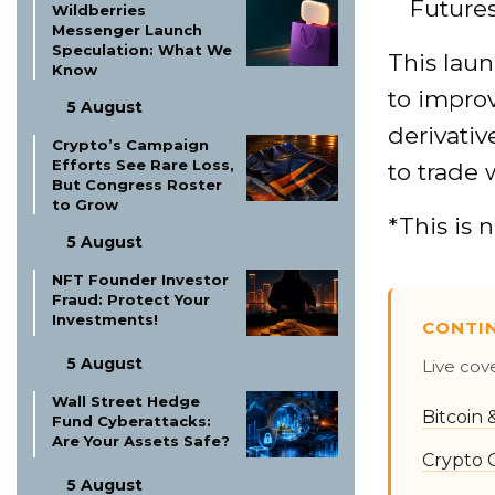
Future
Wildberries
Messenger Launch
Speculation: What We
This laun
Know
to impro
5 August
derivati
Crypto’s Campaign
Efforts See Rare Loss,
to trade 
But Congress Roster
to Grow
*This is 
5 August
NFT Founder Investor
Fraud: Protect Your
Investments!
CONTI
5 August
Live cov
Wall Street Hedge
Bitcoin
Fund Cyberattacks:
Are Your Assets Safe?
Crypto 
5 August