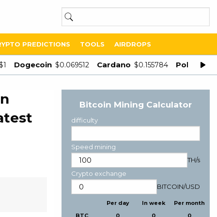
RYPTO PREDICTIONS
TOOLS
AIRDROPS
Dogecoin
Cardano
Polygon
$1
$0.069512
$0.155784
$
in
Bitcoin Mining Calculator
atest
difficulty
Speed mining
TH/s
Crypto exchange
BITCOIN
/
USD
Per day
In week
Per month
BTC
0
0
0