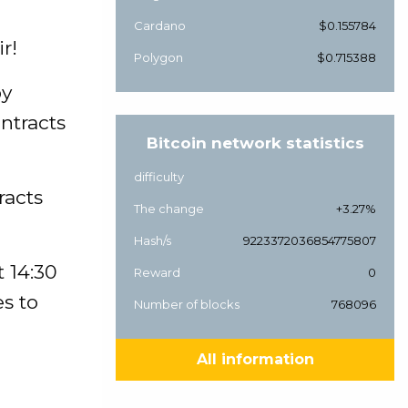
Cardano
$0.155784
r!
Polygon
$0.715388
by
ntracts
Bitcoin network statistics
difficulty
racts
The change
+3.27%
Hash/s
9223372036854775807
t 14:30
Reward
0
es to
Number of blocks
768096
All information