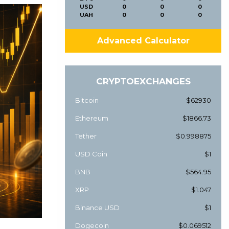
USD
0
0
0
UAH
0
0
0
Advanced Calculator
CRYPTOEXCHANGES
Bitcoin
$62930
Ethereum
$1866.73
Tether
$0.998875
USD Coin
$1
BNB
$564.95
XRP
$1.047
Binance USD
$1
Dogecoin
$0.069512