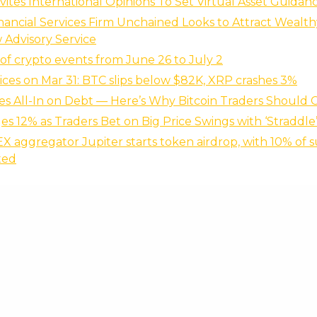
vites International Opinions To Set Virtual Asset Guidan
inancial Services Firm Unchained Looks to Attract Wealth
Advisory Service
of crypto events from June 26 to July 2
ices on Mar 31: BTC slips below $82K, XRP crashes 3%
s All-In on Debt — Here’s Why Bitcoin Traders Should 
s 12% as Traders Bet on Big Price Swings with ‘Straddle
X aggregator Jupiter starts token airdrop, with 10% of s
ted