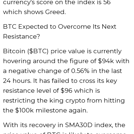
currency’s score on the index is 56
which shows Greed.
BTC Expected to Overcome Its Next
Resistance?
Bitcoin ($BTC) price value is currently
hovering around the figure of $94k with
a negative change of 0.56% in the last
24 hours. It has failed to cross its key
resistance level of $96 which is
restricting the king crypto from hitting
the $100k milestone again.
With its recovery in SMA30D index, the