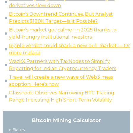
derivatives slow down
Bitcoin’s Downtrend Continues, But Analyst
Predicts $180K Target—Is It Possible?
Bitcoin’s market got calmer in 2025 thanks to
yield-hungry institutional investors
Ripple verdict could spark a new bull market — Or
more malaise
WazirX Partners with TaxNodes to Simplify
Reporting for Indian Cryptocurrency Traders
Travel will create a new wave of Web3 mass
adoption: Here’s how
Glassnode Observes Narrowing BTC Trading
Range Indicating High Short-Term Volatility
Bitcoin Mining Calculator
difficulty