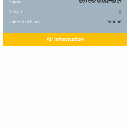
Hash/s
9223372036854775807
Reward
0
Number of blocks
768096
All information