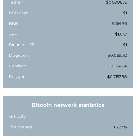
Tether
$0.998875
USD Coin
$1
BNB
$564.95
XRP
$1.047
Binance USD
$1
Dogecoin
$0.069512
Cardano
$0.155784
Polygon
$0.715388
Bitcoin network statistics
difficulty
The change
+3.27%