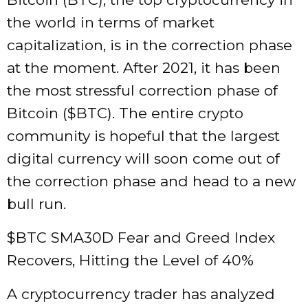
the world in terms of market
capitalization, is in the correction phase
at the moment. After 2021, it has been
the most stressful correction phase of
Bitcoin ($BTC). The entire crypto
community is hopeful that the largest
digital currency will soon come out of
the correction phase and head to a new
bull run.
$BTC SMA30D Fear and Greed Index
Recovers, Hitting the Level of 40%
A cryptocurrency trader has analyzed