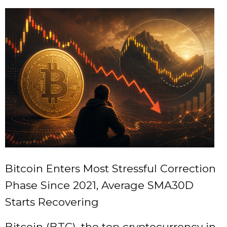
Bitcoin Enters Most Stressful Correction
Phase Since 2021, Average SMA30D
Starts Recovering
Bitcoin (BTC), the top cryptocurrency in