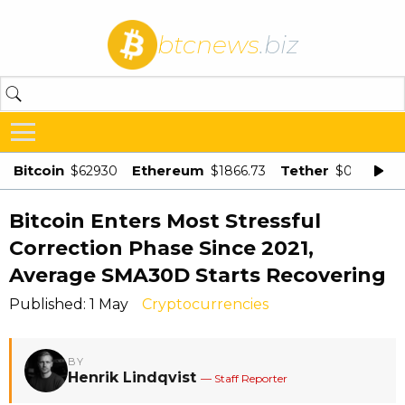
btcnews
.biz
Bitcoin
Ethereum
Tether
$62930
$1866.73
$0.998875
Bitcoin Enters Most Stressful
Correction Phase Since 2021,
Average SMA30D Starts Recovering
Published: 1 May
Cryptocurrencies
BY
Henrik Lindqvist
— Staff Reporter