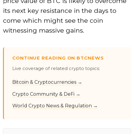
price value of BTC is likely to overcome
its next key resistance in the days to
come which might see the coin
witnessing massive gains.
CONTINUE READING ON BTCNEWS
Live coverage of related crypto topics:
Bitcoin & Cryptocurrencies →
Crypto Community & DeFi →
World Crypto News & Regulation →