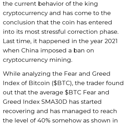
the current behavior of the king
cryptocurrency and has come to the
conclusion that the coin has entered
into its most stressful correction phase.
Last time, it happened in the year 2021
when China imposed a ban on
cryptocurrency mining.
While analyzing the Fear and Greed
Index of Bitcoin ($BTC), the trader found
out that the average $BTC Fear and
Greed Index SMA30D has started
recovering and has managed to reach
the level of 40% somehow as shown in