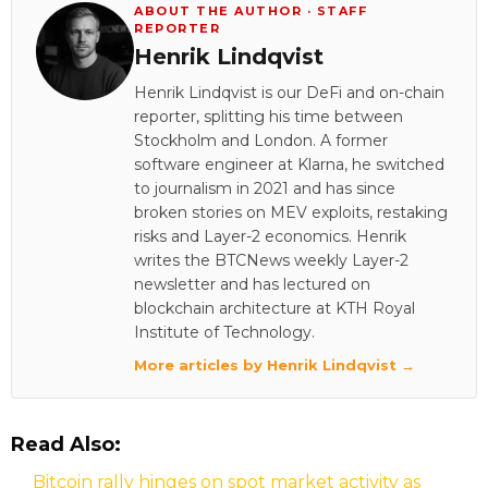
ABOUT THE AUTHOR · STAFF
REPORTER
Henrik Lindqvist
Henrik Lindqvist is our DeFi and on-chain
reporter, splitting his time between
Stockholm and London. A former
software engineer at Klarna, he switched
to journalism in 2021 and has since
broken stories on MEV exploits, restaking
risks and Layer-2 economics. Henrik
writes the BTCNews weekly Layer-2
newsletter and has lectured on
blockchain architecture at KTH Royal
Institute of Technology.
More articles by Henrik Lindqvist →
Read Also:
Bitcoin rally hinges on spot market activity as