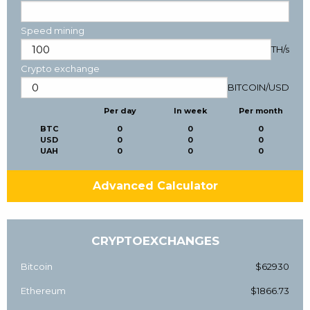
Speed mining
TH/s
Crypto exchange
BITCOIN
/
USD
Per day
In week
Per month
BTC
0
0
0
USD
0
0
0
UAH
0
0
0
Advanced Calculator
CRYPTOEXCHANGES
Bitcoin
$62930
Ethereum
$1866.73