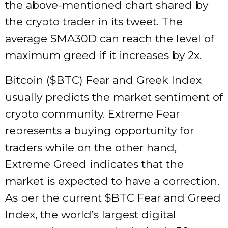
the above-mentioned chart shared by
the crypto trader in its tweet. The
average SMA30D can reach the level of
maximum greed if it increases by 2x.
Bitcoin ($BTC) Fear and Greek Index
usually predicts the market sentiment of
crypto community. Extreme Fear
represents a buying opportunity for
traders while on the other hand,
Extreme Greed indicates that the
market is expected to have a correction.
As per the current $BTC Fear and Greed
Index, the world’s largest digital