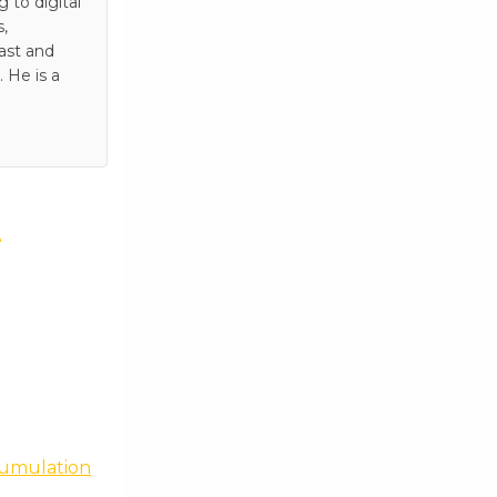
to digital
s,
ast and
 He is a
e
cumulation