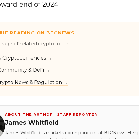
toward end of 2024
NUE READING ON BTCNEWS
erage of related crypto topics:
 & Cryptocurrencies →
Community & DeFi →
rypto News & Regulation →
ABOUT THE AUTHOR · STAFF REPORTER
James Whitfield
James Whitfield is markets correspondent at BTCNews. He s