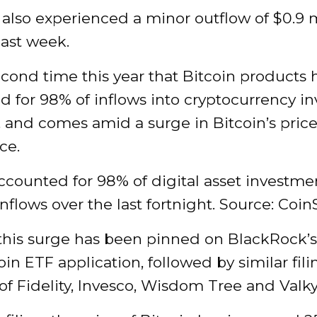
also experienced a minor outflow of $0.9 m
last week.
second time this year that Bitcoin products 
d for 98% of inflows into cryptocurrency i
, and comes amid a surge in Bitcoin’s pric
ce.
ccounted for 98% of digital asset investme
nflows over the last fortnight. Source: Coin
this surge has been pinned on BlackRock’s
oin ETF application, followed by similar fil
 of Fidelity, Invesco, Wisdom Tree and Valky