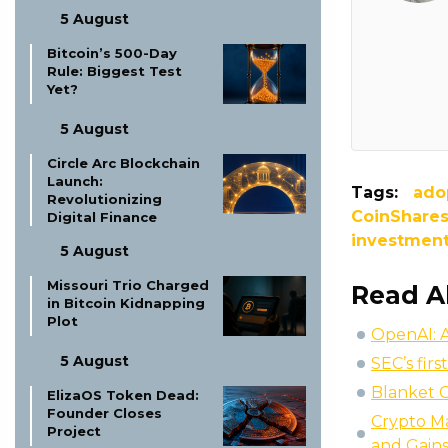
5 August
Bitcoin’s 500-Day
Rule: Biggest Test
Yet?
5 August
Circle Arc Blockchain
Launch:
Tags:
ado
Revolutionizing
CoinShare
Digital Finance
investmen
5 August
Missouri Trio Charged
Read A
in Bitcoin Kidnapping
Plot
OpenAI: A
5 August
SEC’s fir
Blanket C
ElizaOS Token Dead:
Founder Closes
Crypto M
Project
and Gain