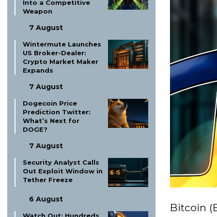
Into a Competitive
Weapon
7 August
Wintermute Launches
US Broker-Dealer:
Crypto Market Maker
Expands
7 August
Dogecoin Price
Prediction Twitter:
What’s Next for
DOGE?
7 August
Security Analyst Calls
Out Exploit Window in
Tether Freeze
6 August
Bitcoin (
Watch Out: Hundreds