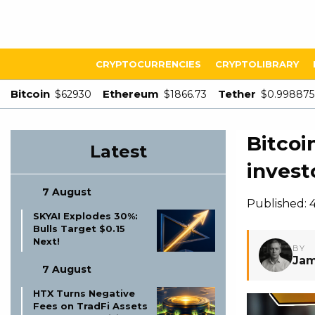
CRYPTOCURRENCIES
CRYPTOLIBRARY
Bitcoin
Ethereum
Tether
$62930
$1866.73
$0.998875
Bitcoi
Latest
invest
7 August
Published: 4
SKYAI Explodes 30%:
Bulls Target $0.15
Next!
BY
Jam
7 August
HTX Turns Negative
Fees on TradFi Assets