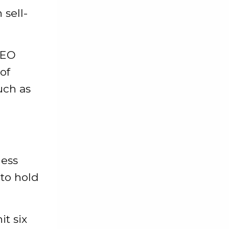
sell-
CEO
of
such as
less
 to hold
it six