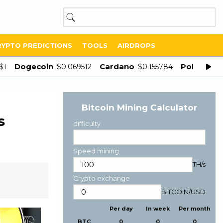
RYPTO PREDICTIONS
TOOLS
AIRDROPS
Dogecoin
Cardano
Polygon
$1
$0.069512
$0.155784
$
Bitcoin Mining Calculator
s
difficulty
Speed mining
TH/s
Crypto exchange
BITCOIN
/
USD
Per day
In week
Per month
BTC
0
0
0