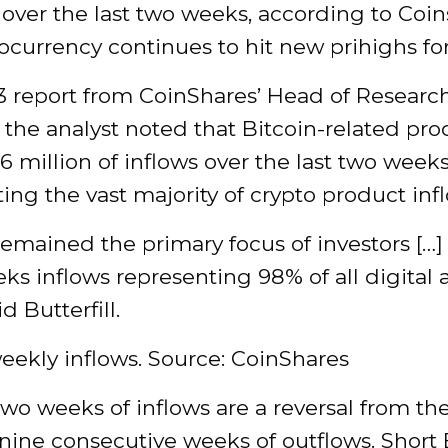
 over the last two weeks, according to Coin
ocurrency continues to hit new prihighs fo
 3 report from CoinShares’ Head of Resear
l, the analyst noted that Bitcoin-related pr
6 million of inflows over the last two weeks
ing the vast majority of crypto product inf
remained the primary focus of investors […]
eks inflows representing 98% of all digital 
id Butterfill.
eekly inflows. Source: CoinShares
two weeks of inflows are a reversal from th
nine consecutive weeks of outflows. Short 