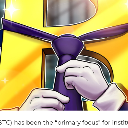
BTC) has been the “primary focus” for instit