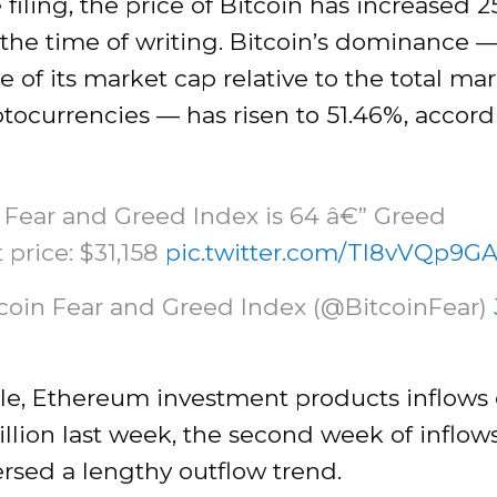
 filing, the price of Bitcoin has increased 2
t the time of writing. Bitcoin’s dominance 
 of its market cap relative to the total ma
yptocurrencies — has risen to 51.46%, accord
 Fear and Greed Index is 64 â€” Greed
 price: $31,158
pic.twitter.com/Tl8vVQp9G
tcoin Fear and Greed Index (@BitcoinFear)
e, Ethereum investment products inflows
illion last week, the second week of inflow
rsed a lengthy outflow trend.