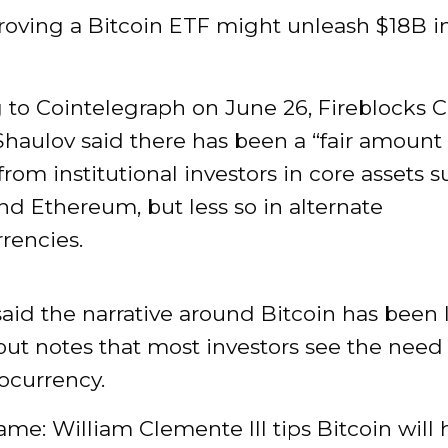
oving a Bitcoin ETF might unleash $18B in 
 to Cointelegraph on June 26, Fireblocks 
haulov said there has been a “fair amount 
 from institutional investors in core assets 
nd Ethereum, but less so in alternate
rencies.
aid the narrative around Bitcoin has been 
 but notes that most investors see the need
ocurrency.
lame: William Clemente III tips Bitcoin will h