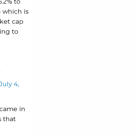
5.2% to
— which is
rket cap
ing to
A
July 4,
 came in
s that