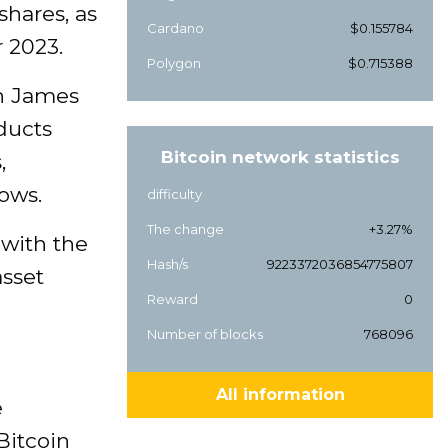
shares, as
Cardano
$0.155784
r 2023.
Polygon
$0.715388
ch James
oducts
Bitcoin network statistics
,
lows.
difficulty
The change
+3.27%
 with the
Hash/s
9223372036854775807
asset
Reward
0
Number of blocks
768096
All information
e
Bitcoin