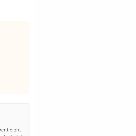
pent eight