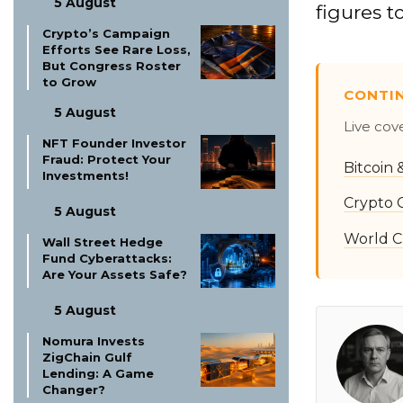
5 August
figures 
Crypto’s Campaign
Efforts See Rare Loss,
But Congress Roster
to Grow
CONTI
5 August
Live cov
NFT Founder Investor
Fraud: Protect Your
Bitcoin
Investments!
Crypto 
5 August
World C
Wall Street Hedge
Fund Cyberattacks:
Are Your Assets Safe?
5 August
Nomura Invests
ZigChain Gulf
Lending: A Game
Changer?