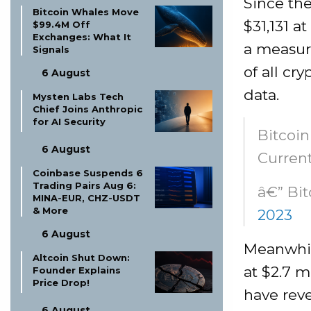
Since the
Bitcoin Whales Move
$31,131 a
$99.4M Off
Exchanges: What It
a measure
Signals
of all cr
6 August
data.
Mysten Labs Tech
Chief Joins Anthropic
for AI Security
Bitcoin
6 August
Current
Coinbase Suspends 6
Trading Pairs Aug 6:
â€” Bi
MINA-EUR, CHZ-USDT
& More
2023
6 August
Meanwhil
Altcoin Shut Down:
at $2.7 m
Founder Explains
Price Drop!
have reve
6 August