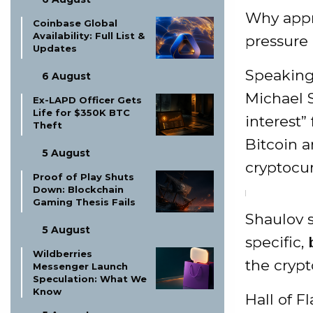
Why appr
Coinbase Global
Availability: Full List &
pressure
Updates
Speaking
6 August
Michael S
Ex-LAPD Officer Gets
Life for $350K BTC
interest”
Theft
Bitcoin a
5 August
cryptocur
Proof of Play Shuts
Down: Blockchain
Gaming Thesis Fails
Shaulov s
5 August
specific,
Wildberries
the crypt
Messenger Launch
Speculation: What We
Know
Hall of F