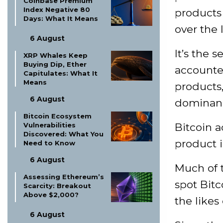
Coinbase Premium
Index Negative 80
products 
Days: What It Means
over the 
6 August
It’s the 
XRP Whales Keep
Buying Dip, Ether
accounte
Capitulates: What It
Means
products
6 August
dominan
Bitcoin Ecosystem
Bitcoin a
Vulnerabilities
Discovered: What You
product i
Need to Know
6 August
Much of 
Assessing Ethereum’s
spot Bitc
Scarcity: Breakout
Above $2,000?
the likes
6 August