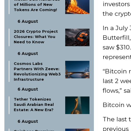
investors
of Millions of New
Tokens Are Coming!
the crypt
6 August
In a July
2026 Crypto Project
Butterfil
Closures: What You
Need to Know
saw $310.
6 August
represent
Cosmos Labs
Partners With Zeeve:
“Bitcoin 
Revolutionizing Web3
Infrastructure
last 2 we
6 August
flows,” sa
Tether Tokenizes
Bitcoin w
Saudi Arabian Real
Estate: A New Era?
The last 
6 August
previous 