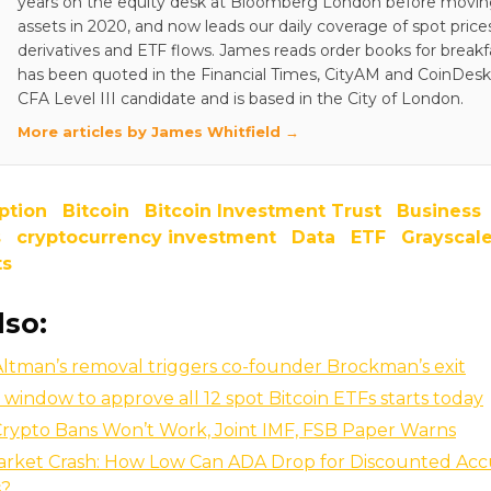
years on the equity desk at Bloomberg London before moving 
assets in 2020, and now leads our daily coverage of spot price
derivatives and ETF flows. James reads order books for breakf
has been quoted in the Financial Times, CityAM and CoinDesk.
CFA Level III candidate and is based in the City of London.
More articles by James Whitfield →
ption
Bitcoin
Bitcoin Investment Trust
Business
s
cryptocurrency investment
Data
ETF
Grayscal
ts
lso:
ltman’s removal triggers co-founder Brockman’s exit
st window to approve all 12 spot Bitcoin ETFs starts today
rypto Bans Won’t Work, Joint IMF, FSB Paper Warns
arket Crash: How Low Can ADA Drop for Discounted Ac
s?