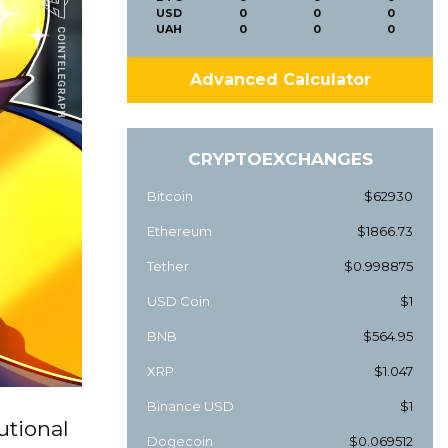
USD
0
0
0
UAH
0
0
0
Advanced Calculator
CRYPTOEXCHANGES
Bitcoin
$62930
Ethereum
$1866.73
Tether
$0.998875
USD Coin
$1
BNB
$564.95
XRP
$1.047
Binance USD
$1
utional
Dogecoin
$0.069512