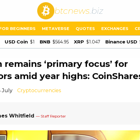
btcnews
.biz
FOR BEGINNERS
METAVERSE
QUOTES
EXCHANGES
C
USD Coin
BNB
XRP
Binance USD
$1
$564.95
$1.047
n remains ‘primary focus’ for
ors amid year highs: CoinShare
 July
Cryptocurrencies
es Whitfield
— Staff Reporter