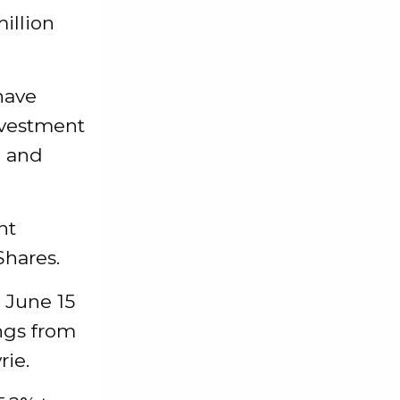
illion
have
nvestment
e and
nt
Shares.
 June 15
ings from
rie.