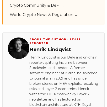
Crypto Community & DeFi →
World Crypto News & Regulation →
ABOUT THE AUTHOR · STAFF
REPORTER
Henrik Lindqvist
Henrik Lindqvist is our DeFi and on-chain
reporter, splitting his time between
Stockholm and London. A former
software engineer at Klarna, he switched
to journalism in 2021 and has since
broken stories on MEV exploits, restaking
risks and Layer-2 economics. Henrik
writes the BTCNews weekly Layer-2
newsletter and has lectured on
blockchain architecture at KTH Royal