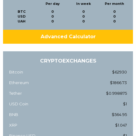
Per day
In week
Per month
BTC
0
0
0
USD
0
0
0
UAH
0
0
0
Advanced Calculator
CRYPTOEXCHANGES
Bitcoin
$62930
Ethereum
$1866.73
Tether
$0.998875
USD Coin
$1
BNB
$564.95
XRP
$1.047
Binance USD
$1