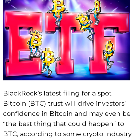
BlackRock’s latest filing for a spot
Bitcoin (BTC) trust will drive investors’
confidence in Bitcoin and may even be
“the best thing that could happen” to
BTC, according to some crypto industry