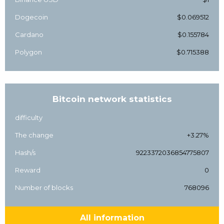
Dogecoin
$0.069512
Cardano
$0.155784
Polygon
$0.715388
Bitcoin network statistics
difficulty
The change
+3.27%
Hash/s
9223372036854775807
Reward
0
Number of blocks
768096
All information