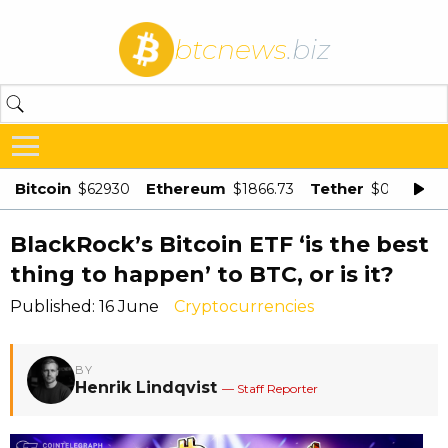
btcnews
.biz
Bitcoin
Ethereum
Tether
$62930
$1866.73
$0.998875
BlackRock’s Bitcoin ETF ‘is the best
thing to happen’ to BTC, or is it?
Published: 16 June
Cryptocurrencies
BY
Henrik Lindqvist
— Staff Reporter