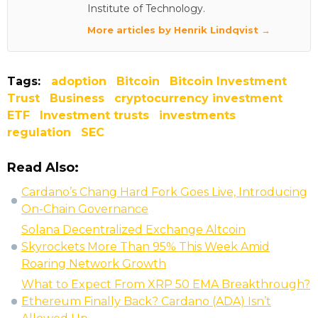
Institute of Technology.
More articles by Henrik Lindqvist →
Tags:
adoption
Bitcoin
Bitcoin Investment
Trust
Business
cryptocurrency investment
ETF
Investment trusts
investments
regulation
SEC
Read Also:
Cardano’s Chang Hard Fork Goes Live, Introducing
On-Chain Governance
Solana Decentralized Exchange Altcoin
Skyrockets More Than 95% This Week Amid
Roaring Network Growth
What to Expect From XRP 50 EMA Breakthrough?
Ethereum Finally Back? Cardano (ADA) Isn’t