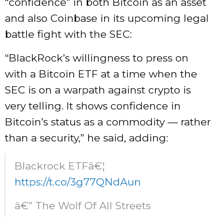
“confidence” in both Bitcoin as an asset
and also Coinbase in its upcoming legal
battle fight with the SEC:
“BlackRock’s willingness to press on
with a Bitcoin ETF at a time when the
SEC is on a warpath against crypto is
very telling. It shows confidence in
Bitcoin’s status as a commodity — rather
than a security,” he said, adding:
Blackrock ETFâ€¦
https://t.co/3g77QNdAun
â€” The Wolf Of All Streets