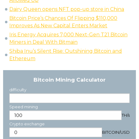
Allowed Up
Dairy Queen opens NFT pop-up store in China
Bitcoin Price’s Chances Of Flipping $110,000
Improves As New Capital Enters Market
Iris Energy Acquires 7,000 Next-Gen T21 Bitcoin
Miners in Deal With Bitmain
Shiba Inu’s Silent Rise: Outshining Bitcoin and
Ethereum
Bitcoin Mining Calculator
difficulty
Speed mining
TH/s
Crypto exchange
BITCOIN
/
USD