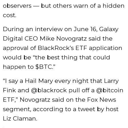
observers — but others warn of a hidden
cost.
During an interview on June 16, Galaxy
Digital CEO Mike Novogratz said the
approval of BlackRock’s ETF application
would be “the best thing that could
happen to $BTC.”
“I say a Hail Mary every night that Larry
Fink and @blackrock pull off a @bitcoin
ETF,” Novogratz said on the Fox News
segment, according to a tweet by host
Liz Claman.