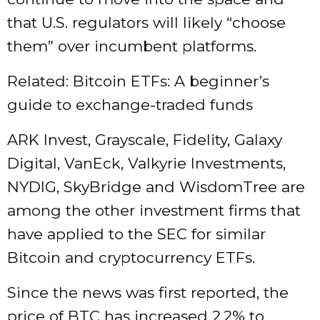
that U.S. regulators will likely “choose
them” over incumbent platforms.
Related: Bitcoin ETFs: A beginner’s
guide to exchange-traded funds
ARK Invest, Grayscale, Fidelity, Galaxy
Digital, VanEck, Valkyrie Investments,
NYDIG, SkyBridge and WisdomTree are
among the other investment firms that
have applied to the SEC for similar
Bitcoin and cryptocurrency ETFs.
Since the news was first reported, the
price of BTC has increased 2.2% to