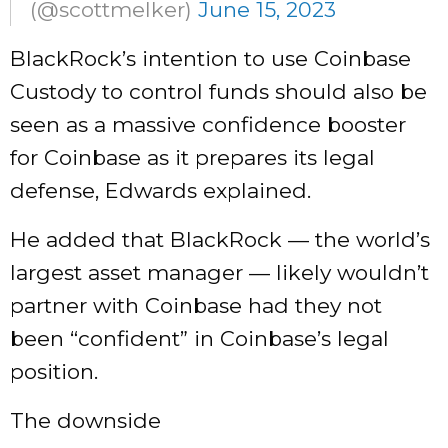
(@scottmelker)
June 15, 2023
BlackRock’s intention to use Coinbase
Custody to control funds should also be
seen as a massive confidence booster
for Coinbase as it prepares its legal
defense, Edwards explained.
He added that BlackRock — the world’s
largest asset manager — likely wouldn’t
partner with Coinbase had they not
been “confident” in Coinbase’s legal
position.
The downside