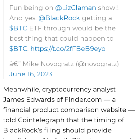
Fun being on
@LizClaman
show!!
And yes,
@BlackRock
getting a
$BTC
ETF through would be the
best thing that could happen to
$BTC
.
https://t.co/2fFBeB9eyo
â€” Mike Novogratz (@novogratz)
June 16, 2023
Meanwhile, cryptocurrency analyst
James Edwards of Finder.com — a
financial product comparison website —
told Cointelegraph that the timing of
BlackRock’s filing should provide