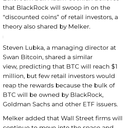
that BlackRock will swoop in on the
“discounted coins” of retail investors, a
theory also shared by Melker.
Steven Lubka, a managing director at
Swan Bitcoin, shared a similar
view, predicting that BTC will reach $1
million, but few retail investors would
reap the rewards because the bulk of
BTC will be owned by BlackRock,
Goldman Sachs and other ETF issuers.
Melker added that Wall Street firms will
continue to move into the space and