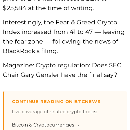
$25,584 at the time of writing.
Interestingly, the Fear & Greed Crypto
Index increased from 41 to 47 — leaving
the fear zone — following the news of
BlackRock’s filing.
Magazine: Crypto regulation: Does SEC
Chair Gary Gensler have the final say?
CONTINUE READING ON BTCNEWS
Live coverage of related crypto topics:
Bitcoin & Cryptocurrencies →