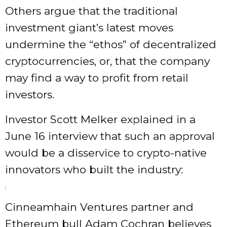
Others argue that the traditional
investment giant’s latest moves
undermine the “ethos” of decentralized
cryptocurrencies, or, that the company
may find a way to profit from retail
investors.
Investor Scott Melker explained in a
June 16 interview that such an approval
would be a disservice to crypto-native
innovators who built the industry:
Cinneamhain Ventures partner and
Ethereum bull Adam Cochran believes