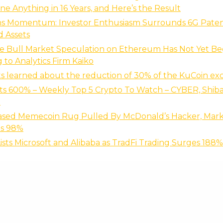
ne Anything in 16 Years, and Here’s the Result
ns Momentum: Investor Enthusiasm Surrounds 6G Paten
d Assets
ve Bull Market Speculation on Ethereum Has Not Yet B
 to Analytics Firm Kaiko
ts learned about the reduction of 30% of the KuCoin ex
s 600% – Weekly Top 5 Crypto To Watch – CYBER, Shiba
B
ased Memecoin Rug Pulled By McDonald’s Hacker, Mar
s 98%
ists Microsoft and Alibaba as TradFi Trading Surges 188%