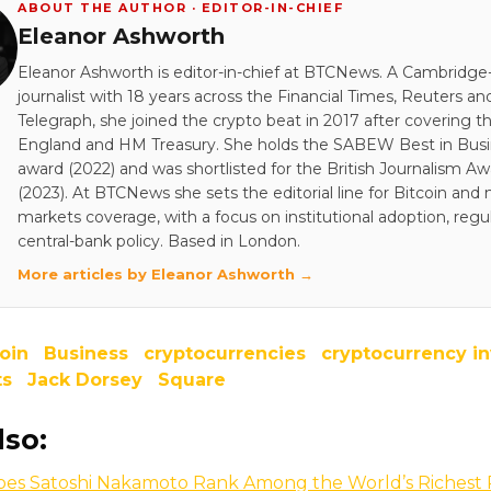
ABOUT THE AUTHOR · EDITOR-IN-CHIEF
Eleanor Ashworth
Eleanor Ashworth is editor-in-chief at BTCNews. A Cambridge-
journalist with 18 years across the Financial Times, Reuters an
Telegraph, she joined the crypto beat in 2017 after covering t
England and HM Treasury. She holds the SABEW Best in Bus
award (2022) and was shortlisted for the British Journalism A
(2023). At BTCNews she sets the editorial line for Bitcoin and
markets coverage, with a focus on institutional adoption, regu
central-bank policy. Based in London.
More articles by Eleanor Ashworth →
oin
Business
cryptocurrencies
cryptocurrency i
ts
Jack Dorsey
Square
lso:
es Satoshi Nakamoto Rank Among the World’s Richest