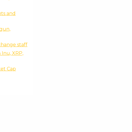
ts and
egun,
change staff
 Inu, XRP,
ket Cap