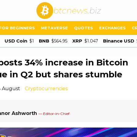
btcnews
.biz
FOR BEGINNERS
METAVERSE
QUOTES
EXCHANGES
C
USD Coin
BNB
XRP
Binance USD
$1
$564.95
$1.047
posts 34% increase in Bitcoin
e in Q2 but shares stumble
4 August
Cryptocurrencies
anor Ashworth
— Editor-in-Chief