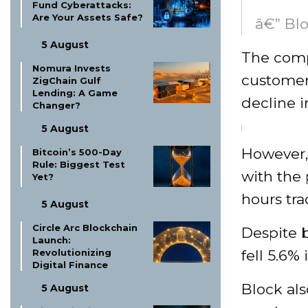
Fund Cyberattacks:
Are Your Assets Safe?
â€” Blo
5 August
The comp
Nomura Invests
customer
ZigChain Gulf
Lending: A Game
decline i
Changer?
5 August
However, 
Bitcoin’s 500-Day
Rule: Biggest Test
with the 
Yet?
hours tra
5 August
Circle Arc Blockchain
Despite b
Launch:
fell 5.6%
Revolutionizing
Digital Finance
Block als
5 August