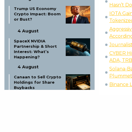
Hasn’t Do
Trump US Economy
IOTA Gai
Crypto Impact: Boom
or Bust?
Tokenize
Aggressi
4 August
According
SpaceX NVIDIA
Journalis
Partnership & Short
Interest: What’s
CYBER Hit
Happening?
ADA, TR
4 August
Solana-B
Plummet
Canaan to Sell Crypto
Holdings for Share
Binance L
Buybacks
4 August
XRP Ledger Notes 25%
RWA Holders Surge:
Ripple’s Push!
4 August