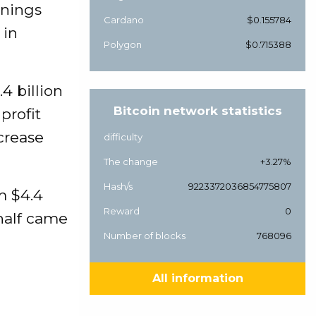
rnings
Cardano
$0.155784
 in
Polygon
$0.715388
4 billion
Bitcoin network statistics
profit
crease
difficulty
The change
+3.27%
Hash/s
9223372036854775807
m $4.4
Reward
0
 half came
Number of blocks
768096
All information