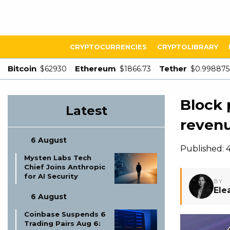
CRYPTOCURRENCIES
CRYPTOLIBRARY
Bitcoin
Ethereum
Tether
$62930
$1866.73
$0.998875
Block 
Latest
revenu
6 August
Published: 
Mysten Labs Tech
Chief Joins Anthropic
for AI Security
BY
Ele
6 August
Coinbase Suspends 6
Trading Pairs Aug 6: