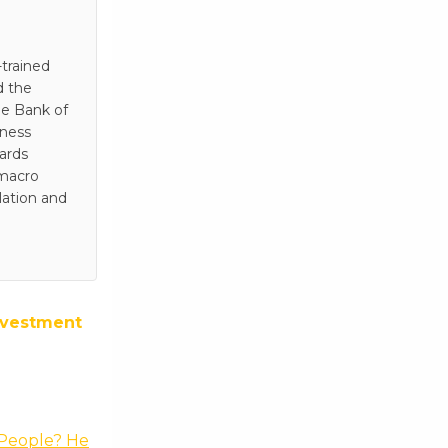
trained
d the
he Bank of
iness
wards
 macro
lation and
nvestment
 People? He