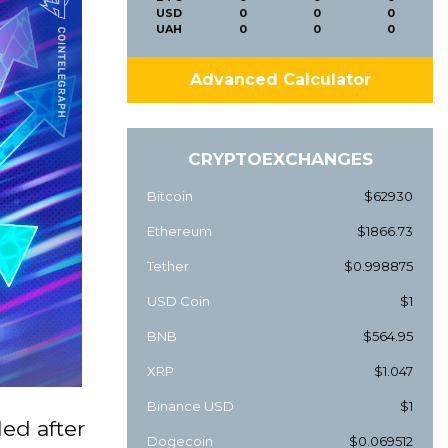
USD
0
0
0
UAH
0
0
0
Advanced Calculator
CRYPTOEXCHANGES
Bitcoin
$62930
Ethereum
$1866.73
Tether
$0.998875
USD Coin
$1
BNB
$564.95
XRP
$1.047
Binance USD
$1
ed after
Dogecoin
$0.069512