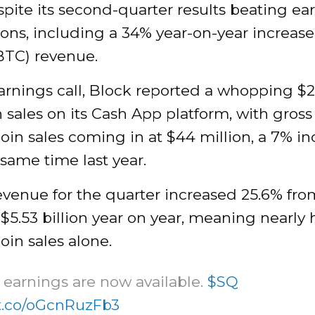
pite its second-quarter results beating ea
ons, including a 34% year-on-year increase
BTC) revenue.
arnings call, Block reported a whopping $2.
n sales on its Cash App platform, with gross 
oin sales coming in at $44 million, a 7% in
same time last year.
evenue for the quarter increased 25.6% fro
o $5.53 billion year on year, meaning nearly
oin sales alone.
earnings are now available.
$SQ
/t.co/oGcnRuzFb3