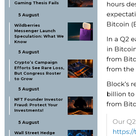
hours des
Gaming Thesis Fails
expectati
5 August
Bitcoin (
Wildberries
Messenger Launch
Speculation: What We
In a Q2 e
Know
in Bitcoi
5 August
from Bitc
Crypto’s Campaign
from the 
Efforts See Rare Loss,
But Congress Roster
to Grow
Block’s r
5 August
billion t
NFT Founder Investor
from Bitc
Fraud: Protect Your
Investments!
Our Q2 
5 August
https:/
Wall Street Hedge