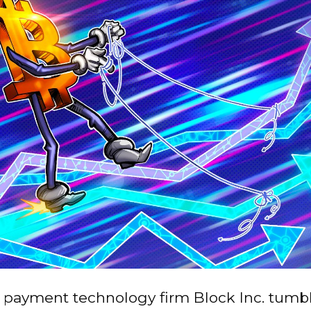
n payment technology firm Block Inc. tumbl