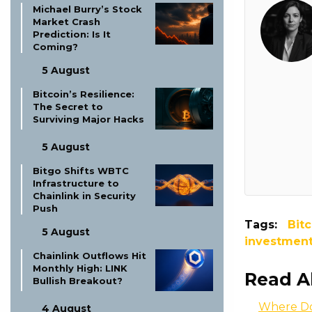
Michael Burry’s Stock
Market Crash
Prediction: Is It
Coming?
5 August
Bitcoin’s Resilience:
The Secret to
Surviving Major Hacks
5 August
Bitgo Shifts WBTC
Infrastructure to
Chainlink in Security
Push
Tags:
Bitc
5 August
investmen
Chainlink Outflows Hit
Monthly High: LINK
Read A
Bullish Breakout?
Where Do
4 August