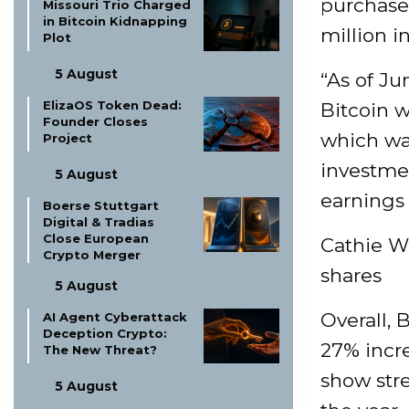
purchase
Missouri Trio Charged
in Bitcoin Kidnapping
million i
Plot
5 August
“As of Ju
ElizaOS Token Dead:
Bitcoin w
Founder Closes
which was
Project
investme
5 August
earnings 
Boerse Stuttgart
Digital & Tradias
Close European
Cathie W
Crypto Merger
shares
5 August
Overall, 
AI Agent Cyberattack
Deception Crypto:
27% incr
The New Threat?
show stre
5 August