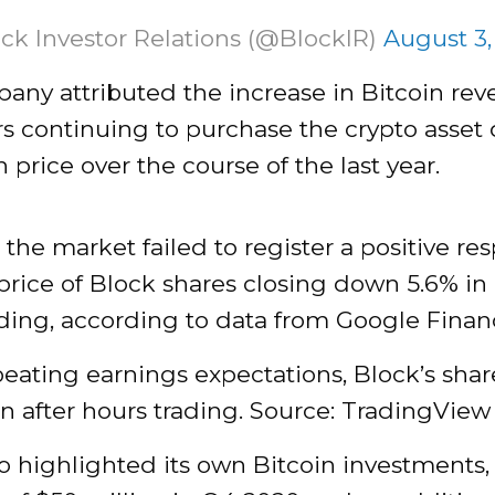
ck Investor Relations (@BlockIR)
August 3,
any attributed the increase in Bitcoin rev
s continuing to purchase the crypto asset 
n price over the course of the last year.
the market failed to register a positive re
price of Block shares closing down 5.6% in 
ding, according to data from Google Finan
eating earnings expectations, Block’s shar
 in after hours trading. Source: TradingView
o highlighted its own Bitcoin investments,