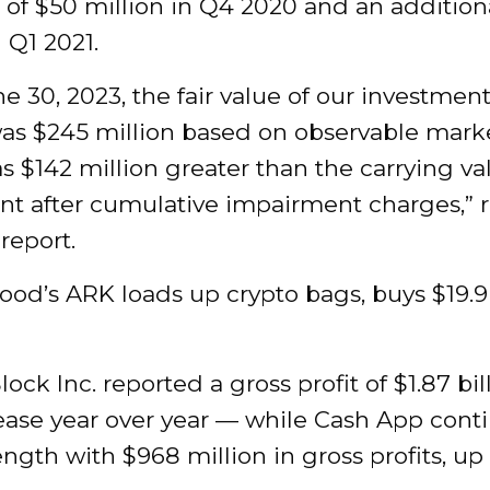
 of $50 million in Q4 2020 and an addition
n Q1 2021.
ne 30, 2023, the fair value of our investment
as $245 million based on observable marke
 $142 million greater than the carrying va
nt after cumulative impairment charges,” 
report.
ood’s ARK loads up crypto bags, buys $19.
Block Inc. reported a gross profit of $1.87 bi
ease year over year — while Cash App cont
ngth with $968 million in gross profits, u