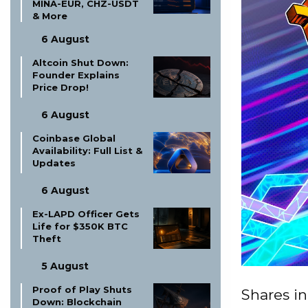
MINA-EUR, CHZ-USDT
& More
6 August
Altcoin Shut Down:
Founder Explains
Price Drop!
6 August
Coinbase Global
Availability: Full List &
Updates
6 August
Ex-LAPD Officer Gets
Life for $350K BTC
Theft
5 August
Proof of Play Shuts
Shares i
Down: Blockchain