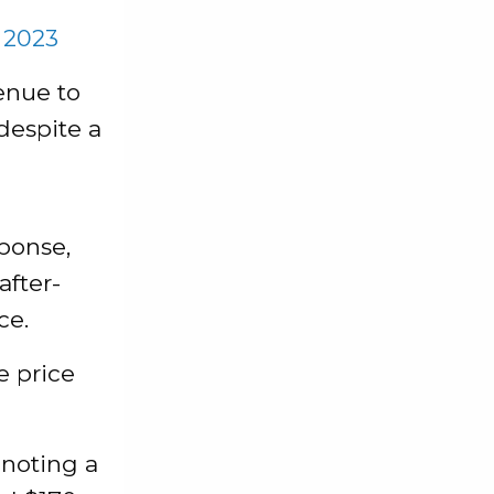
 2023
enue to
despite a
sponse,
after-
ce.
e price
 noting a