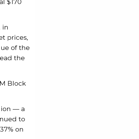
al $170
 in
t prices,
lue of the
read the
9M Block
llion — a
inued to
p 37% on