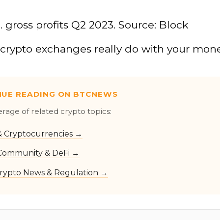
. gross profits Q2 2023. Source: Block
crypto exchanges really do with your mon
NUE READING ON BTCNEWS
erage of related crypto topics:
 & Cryptocurrencies →
Community & DeFi →
rypto News & Regulation →