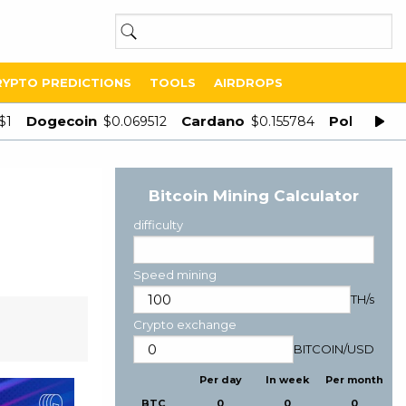
RYPTO PREDICTIONS
TOOLS
AIRDROPS
Dogecoin
Cardano
Polygon
$1
$0.069512
$0.155784
$
Bitcoin Mining Calculator
difficulty
Speed mining
TH/s
Crypto exchange
BITCOIN
/
USD
Per day
In week
Per month
BTC
0
0
0