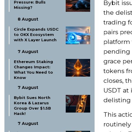
Bybit iss
Pressure: Bulls
Missing?
the delis
8 August
trading 
Circle Expands USDC
pairs pre
to OKX Ecosystem
with X Layer Launch
platform 
pending o
7 August
grace pe
Ethereum Staking
Changes Impact:
tokens fr
What You Need to
Know
closes, 
7 August
USDT at i
Bybit Sues North
delistin
Korea & Lazarus
Group Over $1.5B
This acti
Hack!
routinely
7 August