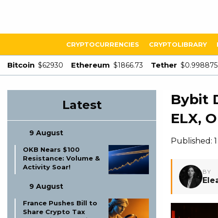
CRYPTOCURRENCIES
CRYPTOLIBRARY
Bitcoin
Ethereum
Tether
$62930
$1866.73
$0.998875
Bybit 
Latest
ELX, 
9 August
Published: 
OKB Nears $100
Resistance: Volume &
Activity Soar!
BY
Ele
9 August
France Pushes Bill to
Share Crypto Tax