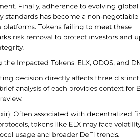
nt. Finally, adherence to evolving global
ry standards has become a non-negotiable f
 platforms. Tokens failing to meet these
ks risk removal to protect investors and 
tegrity.
g the Impacted Tokens: ELX, ODOS, and D
ting decision directly affects three distinct
 brief analysis of each provides context for B
 review.
ixir): Often associated with decentralized f
protocols, tokens like ELX may face volatili
ocol usage and broader DeFi trends.