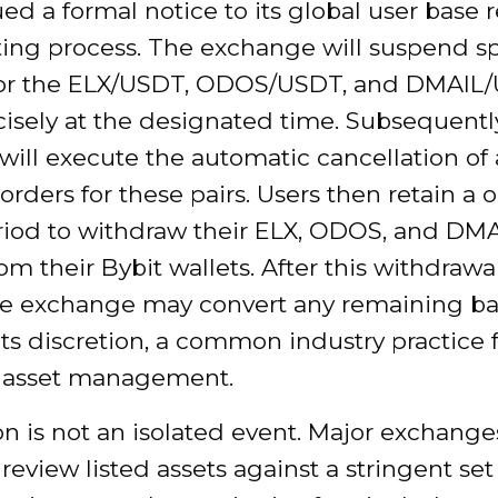
ued a formal notice to its global user base
ting process. The exchange will suspend s
for the ELX/USDT, ODOS/USDT, and DMAIL
cisely at the designated time. Subsequently
will execute the automatic cancellation of 
rders for these pairs. Users then retain a
riod to withdraw their ELX, ODOS, and DM
om their Bybit wallets. After this withdraw
the exchange may convert any remaining ba
ts discretion, a common industry practice f
g asset management.
on is not an isolated event. Major exchange
 review listed assets against a stringent set