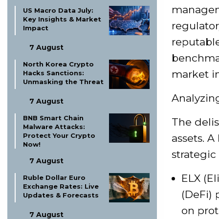
manageme
US Macro Data July:
Key Insights & Market
regulato
Impact
reputable
7 August
benchmar
North Korea Crypto
market in
Hacks Sanctions:
Unmasking the Threat
Analyzin
7 August
BNB Smart Chain
The delis
Malware Attacks:
Protect Your Crypto
assets. A
Now!
strategic
7 August
ELX (El
Ruble Dollar Euro
Exchange Rates: Live
(DeFi) 
Updates & Forecasts
on prot
7 August