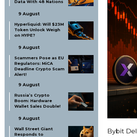
Data With 48 Nations
9 August
Hyperliquid: Will $23M
Token Unlock Weigh
on HYPE?
9 August
Scammers Pose as EU
Regulators: MiCA
Deadline Crypto Scam
Alert!
9 August
Russia’s Crypto
Boom: Hardware
Wallet Sales Double!
9 August
Wall Street Giant
Bybit Del
Responds to