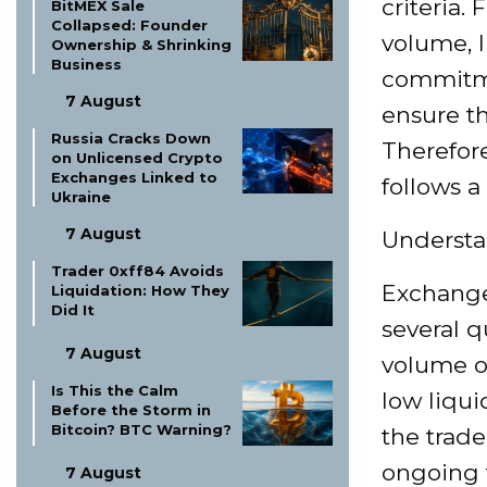
criteria.
BitMEX Sale
Collapsed: Founder
volume, l
Ownership & Shrinking
Business
commitme
7 August
ensure th
Russia Cracks Down
Therefore
on Unlicensed Crypto
Exchanges Linked to
follows a
Ukraine
7 August
Understa
Trader 0xff84 Avoids
Exchanges
Liquidation: How They
Did It
several q
7 August
volume of
Is This the Calm
low liqui
Before the Storm in
Bitcoin? BTC Warning?
the trad
ongoing 
7 August