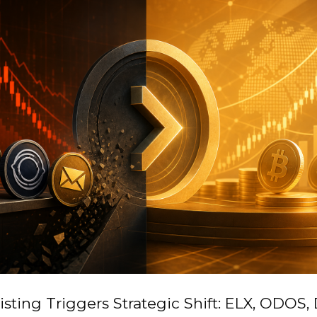
isting Triggers Strategic Shift: ELX, ODOS