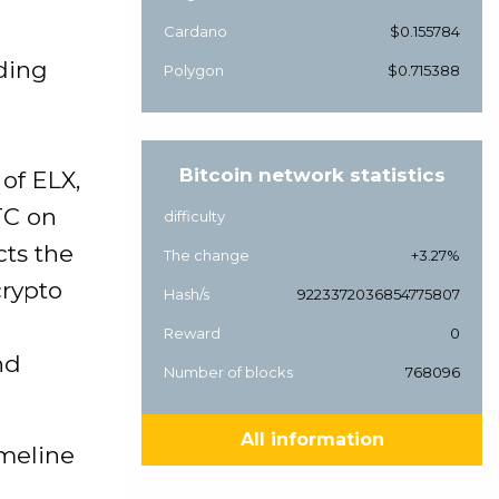
Cardano
$0.155784
ading
Polygon
$0.715388
Bitcoin network statistics
of ELX,
TC on
difficulty
cts the
The change
+3.27%
crypto
Hash/s
9223372036854775807
Reward
0
nd
Number of blocks
768096
All information
imeline