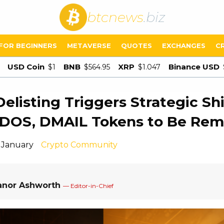
btcnews
.biz
FOR BEGINNERS
METAVERSE
QUOTES
EXCHANGES
C
USD Coin
BNB
XRP
Binance USD
$1
$564.95
$1.047
Delisting Triggers Strategic Shi
ODOS, DMAIL Tokens to Be Re
1 January
Crypto Community
anor Ashworth
— Editor-in-Chief