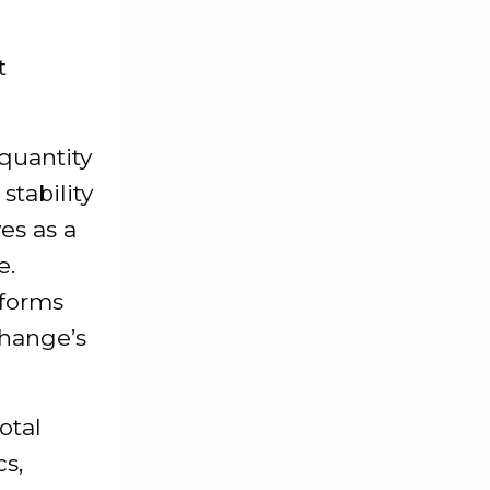
t
 quantity
stability
ves as a
e.
tforms
change’s
otal
s,