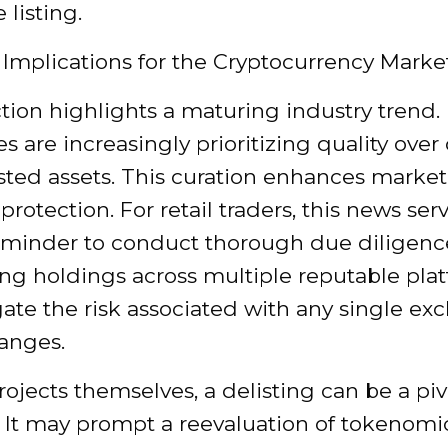
listing.
 Implications for the Cryptocurrency Marke
ction highlights a maturing industry trend.
 are increasingly prioritizing quality over
listed assets. This curation enhances market 
protection. For retail traders, this news ser
reminder to conduct thorough due diligenc
ing holdings across multiple reputable pla
ate the risk associated with any single ex
hanges.
rojects themselves, a delisting can be a piv
It may prompt a reevaluation of tokenomic