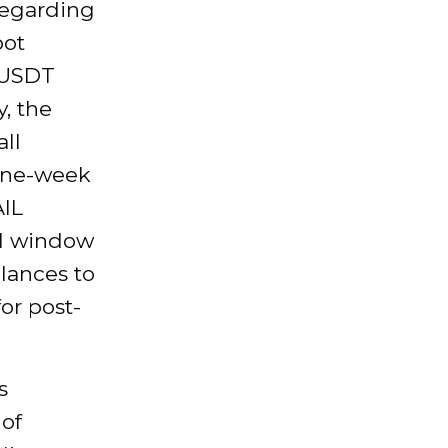
 regarding
pot
/USDT
, the
all
 one-week
AIL
al window
lances to
or post-
s
 of