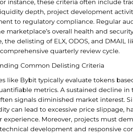
 For instance, these criteria often include tr
iquidity depth, project development activit
nt to regulatory compliance. Regular aud
e marketplace’s overall health and security
, the delisting of ELX, ODOS, and DMAIL li
 comprehensive quarterly review cycle.
nding Common Delisting Criteria
 like Bybit typically evaluate tokens base
uantifiable metrics. A sustained decline in
ten signals diminished market interest. Sim
dity can lead to excessive price slippage, 
er experience. Moreover, projects must dem
technical development and responsive c