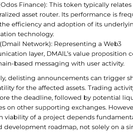
dos Finance): This token typically relates 
alized asset router. Its performance is fre
 the efficiency and adoption of its underlyi
ation technology.
(Dmail Network): Representing a Web3
ication layer, DMAIL’s value proposition 
ain-based messaging with user activity.
lly, delisting announcements can trigger s
atility for the affected assets. Trading activ
ore the deadline, followed by potential liqu
es on other supporting exchanges. However
 viability of a project depends fundamental
nd development roadmap, not solely on a si