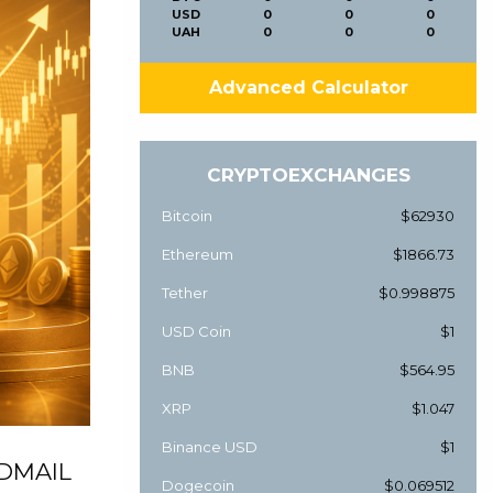
USD
0
0
0
UAH
0
0
0
Advanced Calculator
CRYPTOEXCHANGES
Bitcoin
$62930
Ethereum
$1866.73
Tether
$0.998875
USD Coin
$1
BNB
$564.95
XRP
$1.047
Binance USD
$1
, DMAIL
Dogecoin
$0.069512