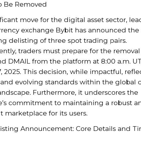
to Be Removed
ificant move for the digital asset sector, le
rrency exchange Bybit has announced the
 delisting of three spot trading pairs.
tly, traders must prepare for the removal 
d DMAIL from the platform at 8:00 a.m. U
, 2025. This decision, while impactful, refle
and evolving standards within the global 
andscape. Furthermore, it underscores the
’s commitment to maintaining a robust a
 marketplace for its users.
listing Announcement: Core Details and T