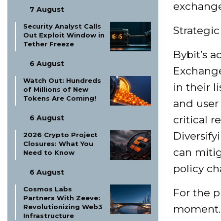
exchange 
7 August
Security Analyst Calls
Strategic
Out Exploit Window in
Tether Freeze
Bybit’s a
6 August
Exchanges
Watch Out: Hundreds
in their 
of Millions of New
Tokens Are Coming!
and user 
6 August
critical 
Diversify
2026 Crypto Project
Closures: What You
can mitig
Need to Know
policy c
6 August
Cosmos Labs
For the p
Partners With Zeeve:
Revolutionizing Web3
moment. 
Infrastructure