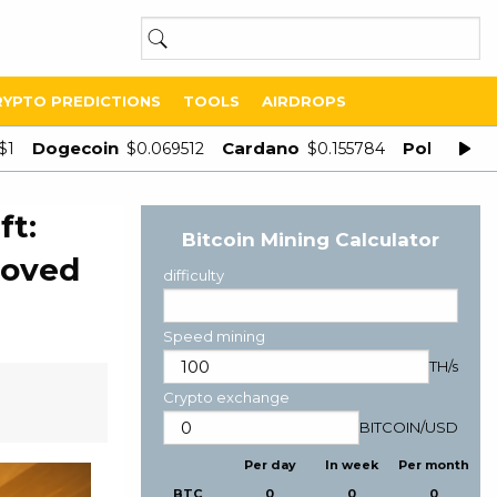
RYPTO PREDICTIONS
TOOLS
AIRDROPS
Dogecoin
Cardano
Polygon
$1
$0.069512
$0.155784
$
ft:
Bitcoin Mining Calculator
moved
difficulty
Speed mining
TH/s
Crypto exchange
BITCOIN
/
USD
Per day
In week
Per month
BTC
0
0
0