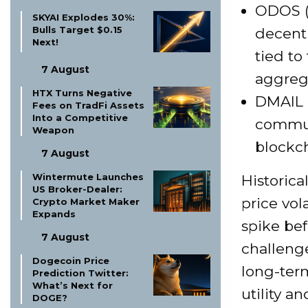
ODOS (O
SKYAI Explodes 30%:
Bulls Target $0.15
decentr
Next!
tied to
7 August
aggreg
HTX Turns Negative
DMAIL 
Fees on TradFi Assets
Into a Competitive
commun
Weapon
blockch
7 August
Wintermute Launches
Historica
US Broker-Dealer:
price vol
Crypto Market Maker
Expands
spike bef
7 August
challeng
Dogecoin Price
long-term
Prediction Twitter:
What’s Next for
utility a
DOGE?