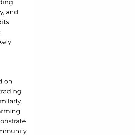
ading
y, and
its
.
kely
d on
 trading
ilarly,
harming
onstrate
ommunity