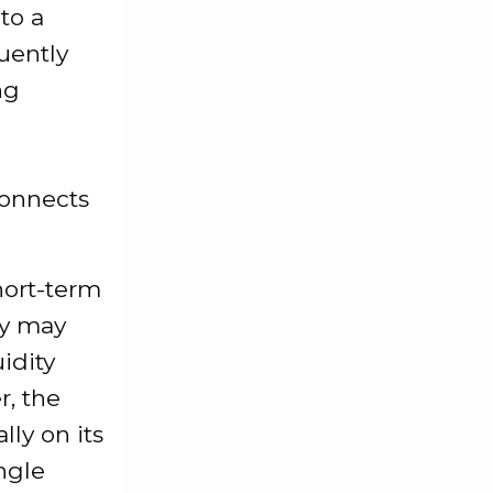
to a
quently
ng
connects
hort-term
ity may
idity
, the
ly on its
ngle