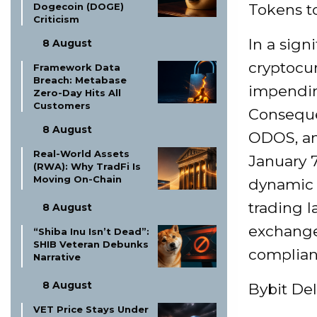
Dogecoin (DOGE)
Tokens 
Criticism
In a sign
8 August
cryptocu
Framework Data
Breach: Metabase
impending
Zero-Day Hits All
Customers
Consequen
8 August
ODOS, an
Real-World Assets
January 7
(RWA): Why TradFi Is
Moving On-Chain
dynamic 
trading l
8 August
exchange
“Shiba Inu Isn’t Dead”:
SHIB Veteran Debunks
compliant
Narrative
8 August
Bybit De
VET Price Stays Under