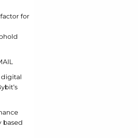
actor for
uphold
MAIL
 digital
ybit’s
inance
ty based