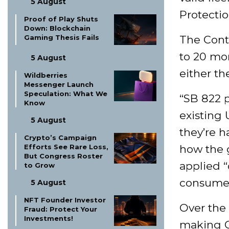
5 August
Protectio
Proof of Play Shuts
Down: Blockchain
Gaming Thesis Fails
The Contr
to 20 mon
5 August
either the
Wildberries
Messenger Launch
Speculation: What We
“SB 822 p
Know
existing 
5 August
they’re h
Crypto’s Campaign
Efforts See Rare Loss,
how the g
But Congress Roster
applied “
to Grow
consumer
5 August
NFT Founder Investor
Over the
Fraud: Protect Your
Investments!
making Ca