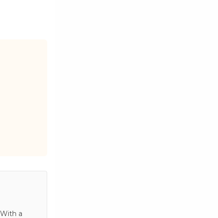
 With a