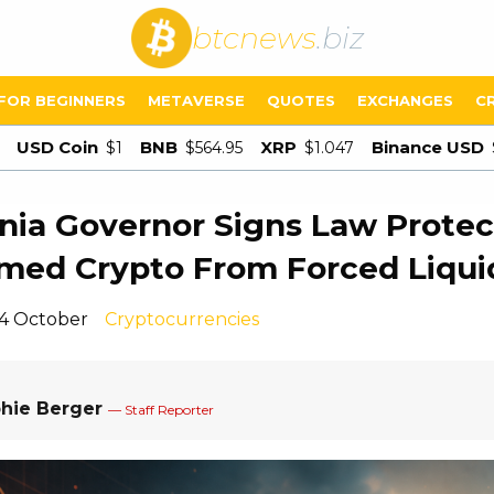
btcnews
.biz
FOR BEGINNERS
METAVERSE
QUOTES
EXCHANGES
C
USD Coin
BNB
XRP
Binance USD
$1
$564.95
$1.047
rnia Governor Signs Law Protec
med Crypto From Forced Liqui
14 October
Cryptocurrencies
hie Berger
— Staff Reporter