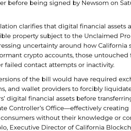
r before being
signed by Newsom
on Sat
lation clarifies that digital financial assets 
ible property subject to the Unclaimed Pro
ressing uncertainty around how California 
ormant crypto accounts, those untouched f
er failed contact attempts or inactivity.
versions of the bill would have required ex
s, and wallet providers to forcibly liquidat
’ digital financial assets before transferr
ate Controller’s Office—effectively creating
r consumers without their knowledge or co
lo, Executive Director of California Blockc