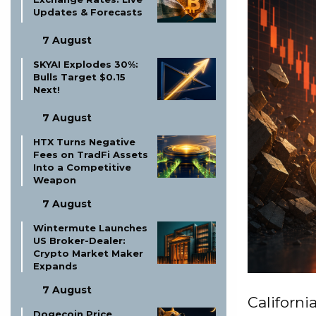
Updates & Forecasts
7 August
SKYAI Explodes 30%:
Bulls Target $0.15
Next!
7 August
HTX Turns Negative
Fees on TradFi Assets
Into a Competitive
Weapon
7 August
Wintermute Launches
US Broker-Dealer:
Crypto Market Maker
Expands
7 August
Californ
Dogecoin Price