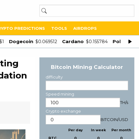
RYPTO PREDICTIONS
TOOLS
AIRDROPS
Dogecoin
Cardano
Polygon
$1
$0.069512
$0.155784
$
ting
Bitcoin Mining Calculator
dation
difficulty
Speed mining
TH/s
Crypto exchange
BITCOIN
/
USD
Per day
In week
Per month
BTC
0
0
0