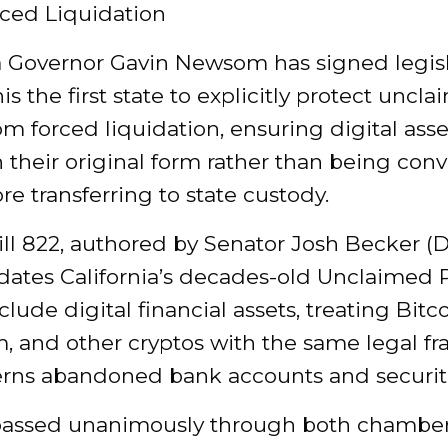
ced Liquidation
ia Governor Gavin Newsom has signed legis
s the first state to explicitly protect uncl
om forced liquidation, ensuring digital asse
 their original form rather than being conv
re transferring to state custody.
ll 822
, authored by Senator Josh Becker (
dates California’s decades-old Unclaimed 
clude digital financial assets, treating Bitco
, and other cryptos with the same legal 
erns abandoned bank accounts and securit
 passed unanimously through both chamber