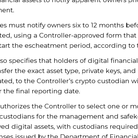
ment.
s must notify owners six to 12 months befo
ted, using a Controller-approved form that 
art the escheatment period, according to th
so specifies that holders of digital financial
sfer the exact asset type, private keys, an
ted, to the Controller’s crypto custodian w
r the final reporting date.
authorizes the Controller to select one or m
 custodians for the management and safe
ed digital assets, with custodians required
enses issued by the Department of Financia