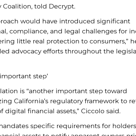
Coalition, told
Decrypt
.
proach would have introduced significant
al, compliance, and legal challenges for in
ering little real protection to consumers,” 
ed advocacy efforts throughout the legisla
important step’
lation is “another important step toward
ng California’s regulatory framework to re
of digital financial assets,” Ciccolo said.
mandates specific requirements for holders
inancial assets to notify apparent owners pri