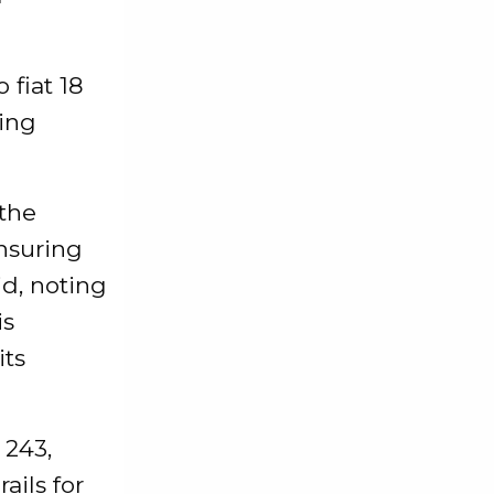
 fiat 18
ving
 the
ensuring
id, noting
is
its
 243,
ails for