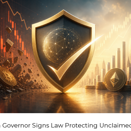
ia Governor Signs Law Protecting Unclaime