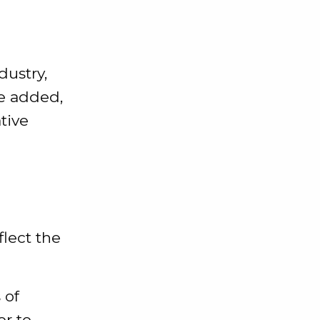
dustry,
he added,
tive
flect the
 of
or to