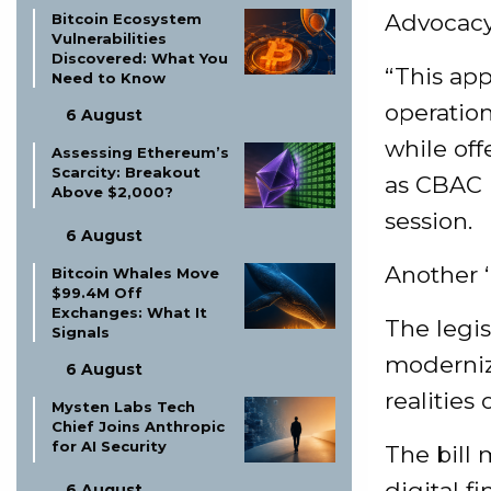
Advocacy 
Bitcoin Ecosystem
Vulnerabilities
Discovered: What You
“This ap
Need to Know
operation
6 August
while off
Assessing Ethereum’s
Scarcity: Breakout
as CBAC l
Above $2,000?
session.
6 August
Another ‘
Bitcoin Whales Move
$99.4M Off
Exchanges: What It
The legis
Signals
modernizi
6 August
realities 
Mysten Labs Tech
Chief Joins Anthropic
for AI Security
The bill 
digital f
6 August