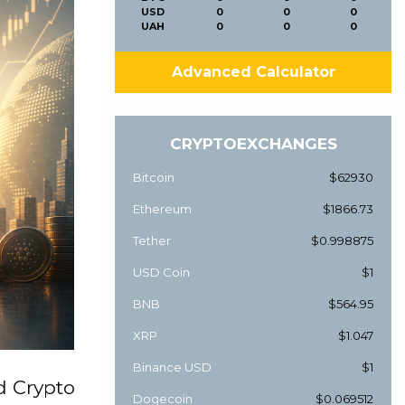
USD
0
0
0
UAH
0
0
0
Advanced Calculator
CRYPTOEXCHANGES
Bitcoin
$62930
Ethereum
$1866.73
Tether
$0.998875
USD Coin
$1
BNB
$564.95
XRP
$1.047
Binance USD
$1
d Crypto
Dogecoin
$0.069512