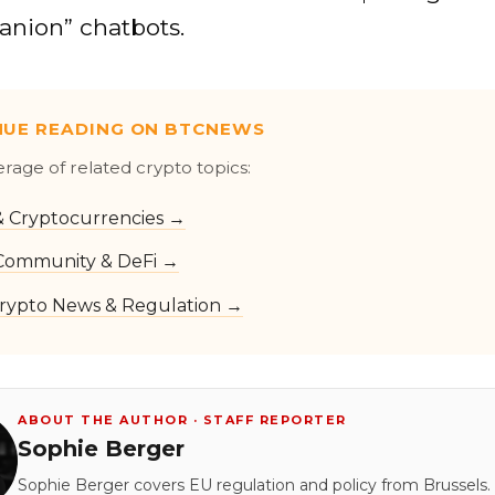
anion” chatbots.
NUE READING ON BTCNEWS
erage of related crypto topics:
 & Cryptocurrencies →
Community & DeFi →
rypto News & Regulation →
ABOUT THE AUTHOR · STAFF REPORTER
Sophie Berger
Sophie Berger covers EU regulation and policy from Brussels.