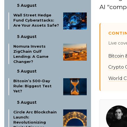
5 August
AI “comp
Wall Street Hedge
Fund Cyberattacks:
Are Your Assets Safe?
CONTI
5 August
Live cov
Nomura Invests
ZigChain Gulf
Bitcoin
Lending: A Game
Changer?
Crypto 
5 August
World C
Bitcoin’s 500-Day
Rule: Biggest Test
Yet?
5 August
Circle Arc Blockchain
Launch:
Revolutionizing