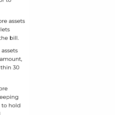
re assets
lets
e bill.
 assets
d amount,
ithin 30
ore
keeping
 to hold
l