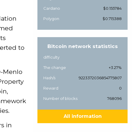
Cardano
$0.155784
lation
Polygon
$0.715388
aimed
ts
Bitcoin network statistics
erted to
difficulty
The change
+3.27%
D-Menlo
Hash/s
9223372036854775807
Property
Reward
0
in,
Number of blocks
768096
framework
ies.
All information
s in