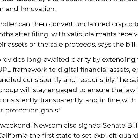
n and Innovation.
oller can then convert unclaimed crypto to
ths after filing, with valid claimants recei
ir assets or the sale proceeds, says the bill.
rovides long-awaited clarity by extending
UPL framework to digital financial assets, 
andled consistently and responsibly,” he sa
roup will stay engaged to ensure the law 
consistently, transparently, and in line with 
-protection goals.”
 weekend, Newsom also signed Senate Bill
lifornia the first state to set explicit guardr