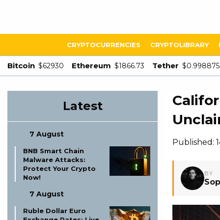
CRYPTOCURRENCIES
CRYPTOLIBRARY
Bitcoin
Ethereum
Tether
$62930
$1866.73
$0.998875
Califo
Latest
Unclai
7 August
Published: 
BNB Smart Chain
Malware Attacks:
Protect Your Crypto
BY
Now!
Sop
7 August
Ruble Dollar Euro
Exchange Rates: Live