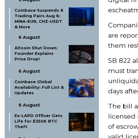
escheat
Coinbase Suspends 6
Trading Pairs Aug 6:
MINA-EUR, CHZ-USDT
Companie
& More
are repor
6 August
them rest
Altcoin Shut Down:
Founder Explains
Price Drop!
SB 822 al
must tran
6 August
unliquida
Coinbase Global
Availability: Full List &
days afte
Updates
6 August
The bill 
licensed
Ex-LAPD Officer Gets
Life for $350K BTC
of escrow
Theft
valid lic