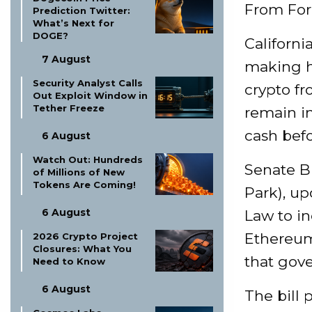
From For
Prediction Twitter:
What’s Next for
DOGE?
Californ
7 August
making hi
Security Analyst Calls
crypto fr
Out Exploit Window in
Tether Freeze
remain in
cash befo
6 August
Watch Out: Hundreds
Senate Bi
of Millions of New
Tokens Are Coming!
Park), up
6 August
Law to in
Ethereum
2026 Crypto Project
Closures: What You
that gov
Need to Know
6 August
The bill