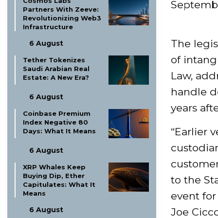
Cosmos Labs
Septembe
Partners With Zeeve:
Revolutionizing Web3
Infrastructure
The legis
6 August
of intang
Tether Tokenizes
Saudi Arabian Real
Law, add
Estate: A New Era?
handle d
6 August
years aft
Coinbase Premium
Index Negative 80
“Earlier 
Days: What It Means
custodian
6 August
customers
XRP Whales Keep
Buying Dip, Ether
to the St
Capitulates: What It
Means
event fo
6 August
Joe Cicco