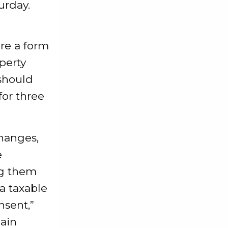
urday.
are a form
perty
should
or three
changes,
e
ing them
 a taxable
nsent,”
hain