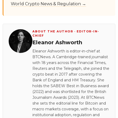
World Crypto News & Regulation →
ABOUT THE AUTHOR · EDITOR-IN-
CHIEF
Eleanor Ashworth
Eleanor Ashworth is editor-in-chief at
BTCNews. A Cambridge-trained journalist
with 18 years across the Financial Times,
Reuters and the Telegraph, she joined the
crypto beat in 2017 after covering the
Bank of England and HM Treasury. She
holds the SABEW Best in Business award
(2022) and was shortlisted for the British
Journalism Awards (2023). At BTCNews
she sets the editorial line for Bitcoin and
macro markets coverage, with a focus on
institutional adoption, regulation and