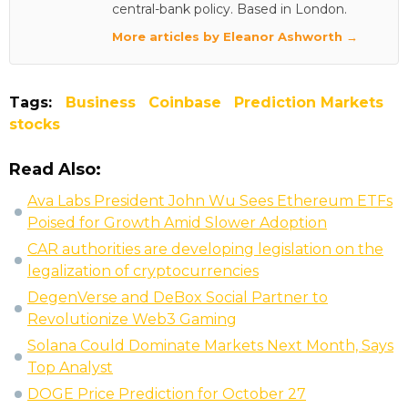
central-bank policy. Based in London.
More articles by Eleanor Ashworth →
Tags:
Business
Coinbase
Prediction Markets
stocks
Read Also:
Ava Labs President John Wu Sees Ethereum ETFs
Poised for Growth Amid Slower Adoption
CAR authorities are developing legislation on the
legalization of cryptocurrencies
DegenVerse and DeBox Social Partner to
Revolutionize Web3 Gaming
Solana Could Dominate Markets Next Month, Says
Top Analyst
DOGE Price Prediction for October 27