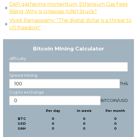
DeFi gathering momentum, Ethereum Gas Fees
Rising: Why Is Uniswap (UNI) Stuck?
Vivek Ramaswamy: “The digital dollar is a threat to
US freedom”
Bitcoin Mining Calculator
difficulty
Speed mining
TH/s
Crypto exchange
BITCOIN
/
USD
Per day
In week
Per month
BTC
0
0
0
USD
0
0
0
UAH
0
0
0