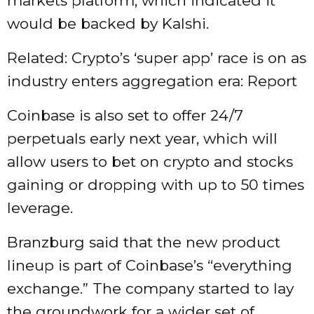
markets platform, which indicated it
would be backed by Kalshi.
Related: Crypto’s ‘super app’ race is on as
industry enters aggregation era: Report
Coinbase is also set to offer 24/7
perpetuals early next year, which will
allow users to bet on crypto and stocks
gaining or dropping with up to 50 times
leverage.
Branzburg said that the new product
lineup is part of Coinbase’s “everything
exchange.” The company started to lay
the groundwork for a wider set of