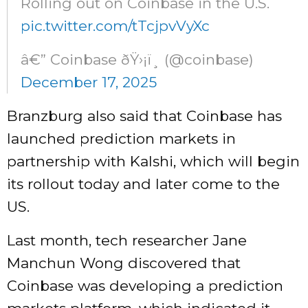
Rolling out on Coinbase in the U.S.
pic.twitter.com/tTcjpvVyXc
â€” Coinbase ðŸ›¡ï¸ (@coinbase)
December 17, 2025
Branzburg also said that Coinbase has
launched prediction markets in
partnership with Kalshi, which will begin
its rollout today and later come to the
US.
Last month, tech researcher Jane
Manchun Wong discovered that
Coinbase was developing a prediction