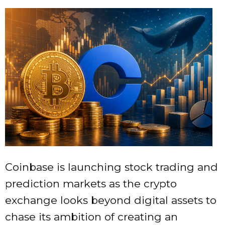
Coinbase is launching stock trading and
prediction markets as the crypto
exchange looks beyond digital assets to
chase its ambition of creating an