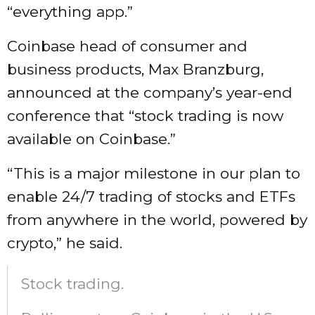
“everything app.”
Coinbase head of consumer and
business products, Max Branzburg,
announced at the company’s year-end
conference that “stock trading is now
available on Coinbase.”
“This is a major milestone in our plan to
enable 24/7 trading of stocks and ETFs
from anywhere in the world, powered by
crypto,” he said.
Stock trading.