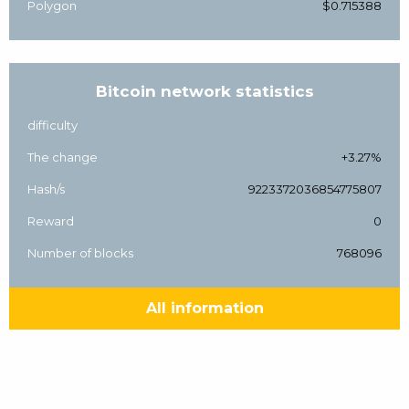
Polygon
$0.715388
Bitcoin network statistics
difficulty
The change
+3.27%
Hash/s
9223372036854775807
Reward
0
Number of blocks
768096
All information