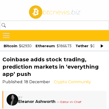
btcnews
.biz
Bitcoin
Ethereum
Tether
$62930
$1866.73
$0.998875
Coinbase adds stock trading,
prediction markets in ‘everything
app’ push
Published: 18 December
Crypto Community
BY
Eleanor Ashworth
— Editor-in-Chief