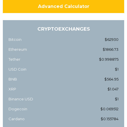
Advanced Calculator
CRYPTOEXCHANGES
Bitcoin
$62930
Ethereum
$1866.73
Tether
$0.998875
USD Coin
$1
BNB
$564.95
XRP
$1.047
Binance USD
$1
Dogecoin
$0.069512
Cardano
$0.155784