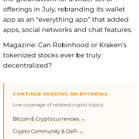
offerings in July, rebranding its wallet
app as an “everything app” that added
apps, social networks and chat features.
Magazine: Can Robinhood or Kraken’s
tokenized stocks ever be truly
decentralized?
CONTINUE READING ON BTCNEWS
Live coverage of related crypto topics:
Bitcoin & Cryptocurrencies →
Crypto Community & DeFi →